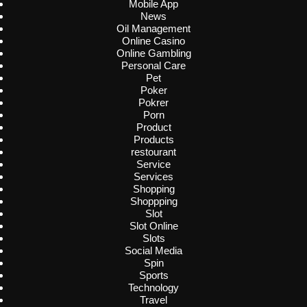
Mobile App
News
Oil Management
Online Casino
Online Gambling
Personal Care
Pet
Poker
Pokrer
Porn
Product
Products
restourant
Service
Services
Shopping
Shoppping
Slot
Slot Online
Slots
Social Media
Spin
Sports
Technology
Travel