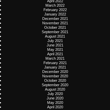
April 2022
March 2022
February 2022
January 2022
December 2021
November 2021
October 2021
September 2021
August 2021
July 2021
June 2021
May 2021
April 2021
March 2021
February 2021
January 2021
December 2020
November 2020
October 2020
September 2020
August 2020
July 2020
June 2020
May 2020
April 2020