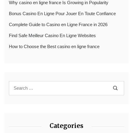
Why casino en ligne france Is Growing in Popularity
Bonus Casino En Ligne Pour Jouer En Toute Confiance
Complete Guide to Casino en Ligne France in 2026
Find Safe Meilleur Casino En Ligne Websites
How to Choose the Best casino en ligne france
Categories