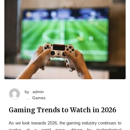
by : admin
Games
Gaming Trends to Watch in 2026
As we look towards 2026, the gaming industry continues to
evolve at a rapid pace, driven by technological