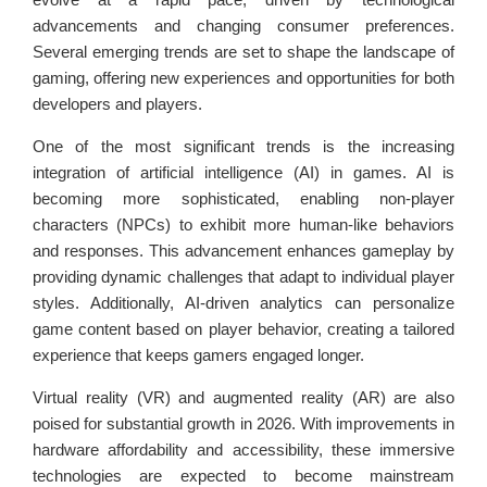
advancements and changing consumer preferences.
Several emerging trends are set to shape the landscape of
gaming, offering new experiences and opportunities for both
developers and players.
One of the most significant trends is the increasing
integration of artificial intelligence (AI) in games. AI is
becoming more sophisticated, enabling non-player
characters (NPCs) to exhibit more human-like behaviors
and responses. This advancement enhances gameplay by
providing dynamic challenges that adapt to individual player
styles. Additionally, AI-driven analytics can personalize
game content based on player behavior, creating a tailored
experience that keeps gamers engaged longer.
Virtual reality (VR) and augmented reality (AR) are also
poised for substantial growth in 2026. With improvements in
hardware affordability and accessibility, these immersive
technologies are expected to become mainstream