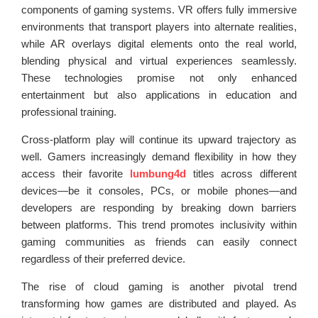
components of gaming systems. VR offers fully immersive
environments that transport players into alternate realities,
while AR overlays digital elements onto the real world,
blending physical and virtual experiences seamlessly.
These technologies promise not only enhanced
entertainment but also applications in education and
professional training.
Cross-platform play will continue its upward trajectory as
well. Gamers increasingly demand flexibility in how they
access their favorite
lumbung4d
titles across different
devices—be it consoles, PCs, or mobile phones—and
developers are responding by breaking down barriers
between platforms. This trend promotes inclusivity within
gaming communities as friends can easily connect
regardless of their preferred device.
The rise of cloud gaming is another pivotal trend
transforming how games are distributed and played. As