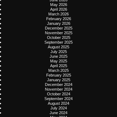
May 2026
April 2026
March 2026
February 2026
January 2026
December 2025
November 2025
October 2025
September 2025
August 2025
July 2025
June 2025
May 2025
April 2025
March 2025
February 2025
January 2025
December 2024
November 2024
October 2024
September 2024
August 2024
July 2024
June 2024