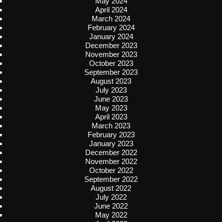
May 2024
April 2024
March 2024
February 2024
January 2024
December 2023
November 2023
October 2023
September 2023
August 2023
July 2023
June 2023
May 2023
April 2023
March 2023
February 2023
January 2023
December 2022
November 2022
October 2022
September 2022
August 2022
July 2022
June 2022
May 2022