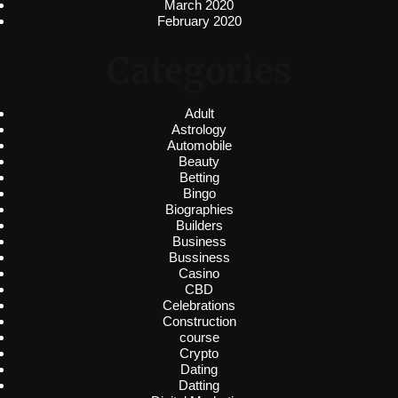
March 2020
February 2020
Categories
Adult
Astrology
Automobile
Beauty
Betting
Bingo
Biographies
Builders
Business
Bussiness
Casino
CBD
Celebrations
Construction
course
Crypto
Dating
Datting