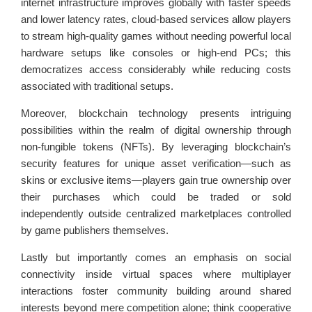
internet infrastructure improves globally with faster speeds
and lower latency rates, cloud-based services allow players
to stream high-quality games without needing powerful local
hardware setups like consoles or high-end PCs; this
democratizes access considerably while reducing costs
associated with traditional setups.
Moreover, blockchain technology presents intriguing
possibilities within the realm of digital ownership through
non-fungible tokens (NFTs). By leveraging blockchain’s
security features for unique asset verification—such as
skins or exclusive items—players gain true ownership over
their purchases which could be traded or sold
independently outside centralized marketplaces controlled
by game publishers themselves.
Lastly but importantly comes an emphasis on social
connectivity inside virtual spaces where multiplayer
interactions foster community building around shared
interests beyond mere competition alone; think cooperative