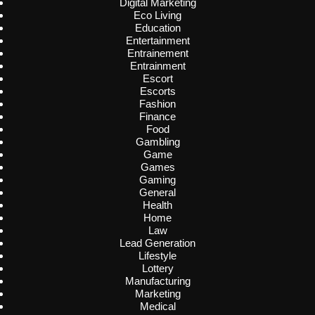
Digital Marketing
Eco Living
Education
Entertainment
Entrainement
Entrainment
Escort
Escorts
Fashion
Finance
Food
Gambling
Game
Games
Gaming
General
Health
Home
Law
Lead Generation
Lifestyle
Lottery
Manufacturing
Marketing
Medical