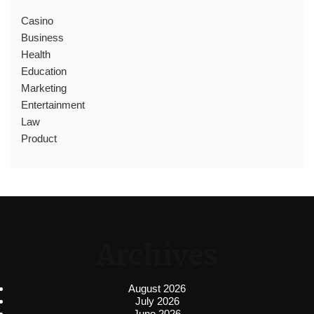
Casino
Business
Health
Education
Marketing
Entertainment
Law
Product
Archives
August 2026
July 2026
June 2026