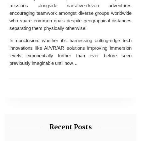
missions alongside narrative-driven adventures
encouraging teamwork amongst diverse groups worldwide
who share common goals despite geographical distances
separating them physically otherwise!
In conclusion: whether it’s harnessing cutting-edge tech
innovations like AI/VR/AR solutions improving immersion
levels exponentially further than ever before seen
previously imaginable until now…
Recent Posts