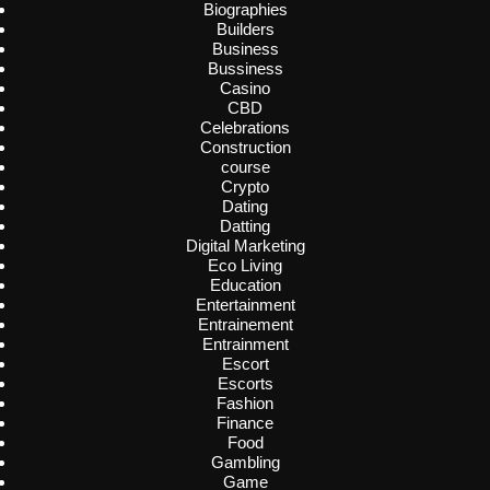
Biographies
Builders
Business
Bussiness
Casino
CBD
Celebrations
Construction
course
Crypto
Dating
Datting
Digital Marketing
Eco Living
Education
Entertainment
Entrainement
Entrainment
Escort
Escorts
Fashion
Finance
Food
Gambling
Game