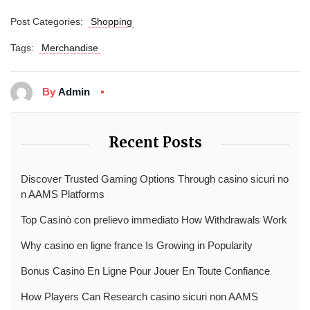
Post Categories:
Shopping
Tags:
Merchandise
By
Admin
Recent Posts
Discover Trusted Gaming Options Through casino sicuri no
n AAMS Platforms
Top Casinò con prelievo immediato How Withdrawals Work
Why casino en ligne france Is Growing in Popularity
Bonus Casino En Ligne Pour Jouer En Toute Confiance
How Players Can Research casino sicuri non AAMS