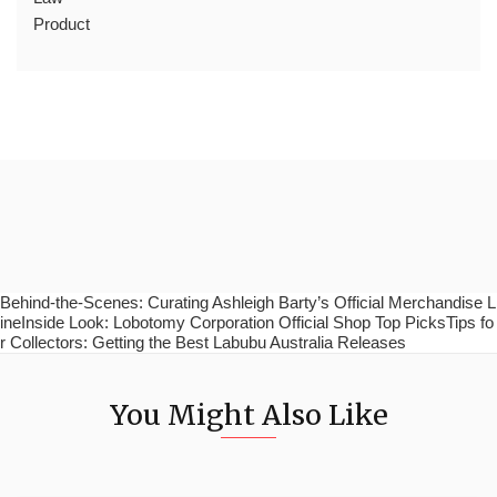
Product
Behind-the-Scenes: Curating Ashleigh Barty’s Official Merchandise L
ineInside Look: Lobotomy Corporation Official Shop Top PicksTips fo
r Collectors: Getting the Best Labubu Australia Releases
You Might Also Like