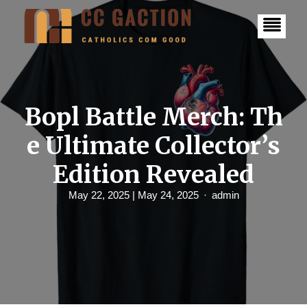
S
k
i
p
t
o
c
o
n
Bopl Battle Merch: Th
t
e
e Ultimate Collector’s
n
t
Edition Revealed
May 22, 2025
| May 24, 2025
admin