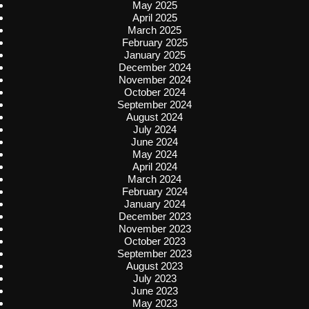
May 2025
April 2025
March 2025
February 2025
January 2025
December 2024
November 2024
October 2024
September 2024
August 2024
July 2024
June 2024
May 2024
April 2024
March 2024
February 2024
January 2024
December 2023
November 2023
October 2023
September 2023
August 2023
July 2023
June 2023
May 2023