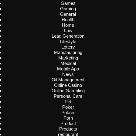
Games
Gaming
General
Health
Home
Law
Lead Generation
Lifestyle
Lottery
Manufacturing
Marketing
Medical
Mobile App
News
Oil Management
Online Casino
Online Gambling
Personal Care
Pet
Poker
Pokrer
Porn
Product
Products
restourant