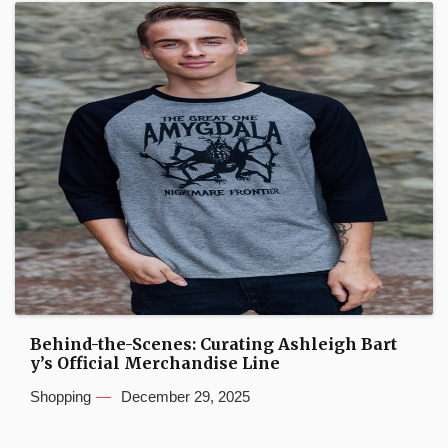
Behind-the-Scenes: Curating Ashleigh Bart
y’s Official Merchandise Line
Shopping
December 29, 2025