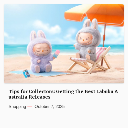
Tips for Collectors: Getting the Best Labubu A
ustralia Releases
Shopping
October 7, 2025