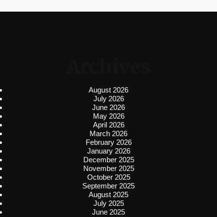
Archives
August 2026
July 2026
June 2026
May 2026
April 2026
March 2026
February 2026
January 2026
December 2025
November 2025
October 2025
September 2025
August 2025
July 2025
June 2025