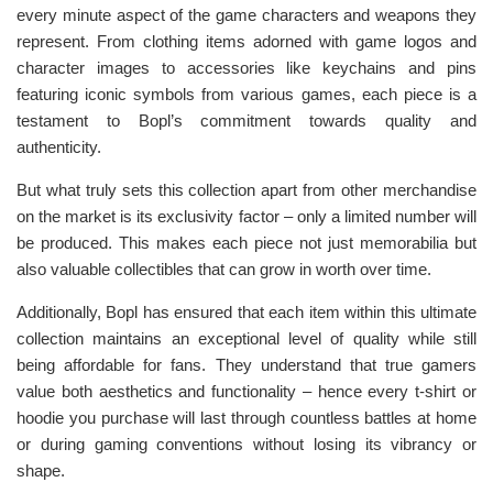
every minute aspect of the game characters and weapons they
represent. From clothing items adorned with game logos and
character images to accessories like keychains and pins
featuring iconic symbols from various games, each piece is a
testament to Bopl’s commitment towards quality and
authenticity.
But what truly sets this collection apart from other merchandise
on the market is its exclusivity factor – only a limited number will
be produced. This makes each piece not just memorabilia but
also valuable collectibles that can grow in worth over time.
Additionally, Bopl has ensured that each item within this ultimate
collection maintains an exceptional level of quality while still
being affordable for fans. They understand that true gamers
value both aesthetics and functionality – hence every t-shirt or
hoodie you purchase will last through countless battles at home
or during gaming conventions without losing its vibrancy or
shape.