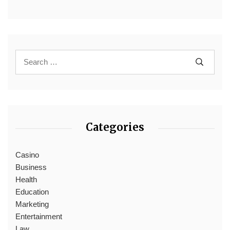
Categories
Casino
Business
Health
Education
Marketing
Entertainment
Law