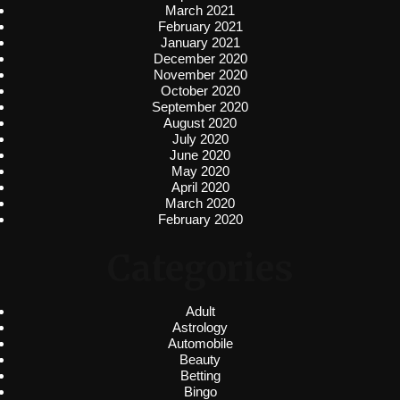
March 2021
February 2021
January 2021
December 2020
November 2020
October 2020
September 2020
August 2020
July 2020
June 2020
May 2020
April 2020
March 2020
February 2020
Categories
Adult
Astrology
Automobile
Beauty
Betting
Bingo