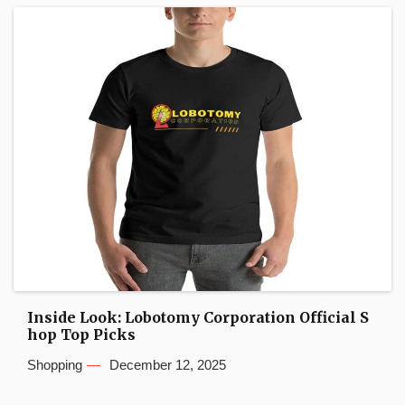
Inside Look: Lobotomy Corporation Official S
hop Top Picks
Shopping
December 12, 2025