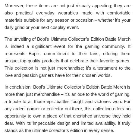
Moreover, these items are not just visually appealing; they are
also practical everyday wearables made with comfortable
materials suitable for any season or occasion – whether it’s your
daily grind or your next cosplay event.
The unveiling of Bopl’s Ultimate Collector’s Edition Battle Merch
is indeed a significant event for the gaming community. It
represents Bopl’s commitment to their fans, offering them
unique, top-quality products that celebrate their favorite games.
This collection is not just merchandise; it’s a testament to the
love and passion gamers have for their chosen worlds.
In conclusion, Bopl’s Ultimate Collector’s Edition Battle Merch is
more than just merchandise – it’s an ode to the world of gaming,
a tribute to all those epic battles fought and victories won. For
any ardent gamer or collector out there, this collection offers an
opportunity to own a piece of that cherished universe they hold
dear. With its impeccable design and limited availability, it truly
stands as the ultimate collector’s edition in every sense.