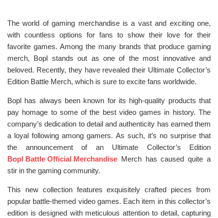
The world of gaming merchandise is a vast and exciting one,
with countless options for fans to show their love for their
favorite games. Among the many brands that produce gaming
merch, Bopl stands out as one of the most innovative and
beloved. Recently, they have revealed their Ultimate Collector’s
Edition Battle Merch, which is sure to excite fans worldwide.
Bopl has always been known for its high-quality products that
pay homage to some of the best video games in history. The
company’s dedication to detail and authenticity has earned them
a loyal following among gamers. As such, it’s no surprise that
the announcement of an Ultimate Collector’s Edition
Bopl Battle Official Merchandise
Merch has caused quite a
stir in the gaming community.
This new collection features exquisitely crafted pieces from
popular battle-themed video games. Each item in this collector’s
edition is designed with meticulous attention to detail, capturing