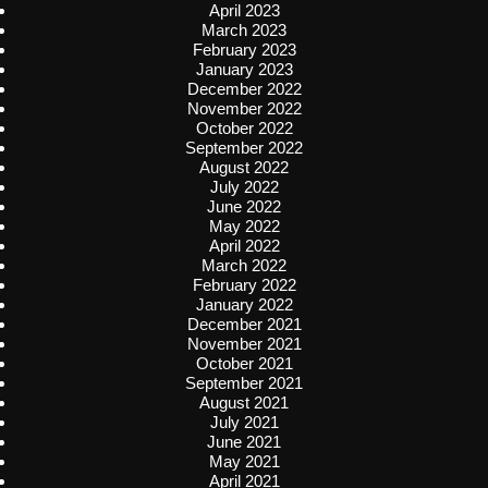
April 2023
March 2023
February 2023
January 2023
December 2022
November 2022
October 2022
September 2022
August 2022
July 2022
June 2022
May 2022
April 2022
March 2022
February 2022
January 2022
December 2021
November 2021
October 2021
September 2021
August 2021
July 2021
June 2021
May 2021
April 2021