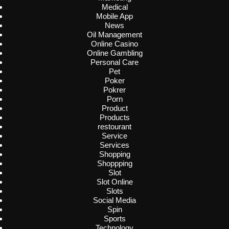
Medical
Mobile App
News
Oil Management
Online Casino
Online Gambling
Personal Care
Pet
Poker
Pokrer
Porn
Product
Products
restourant
Service
Services
Shopping
Shoppping
Slot
Slot Online
Slots
Social Media
Spin
Sports
Technology