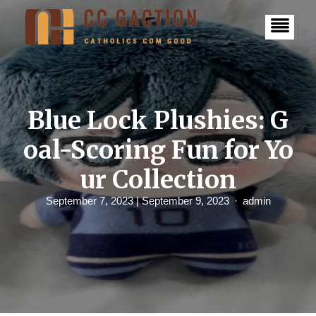
S
k
i
p
t
o
c
o
n
Blue Lock Plushies: G
t
e
oal-Scoring Fun for Yo
n
t
ur Collection
September 7, 2023
| September 9, 2023
admin