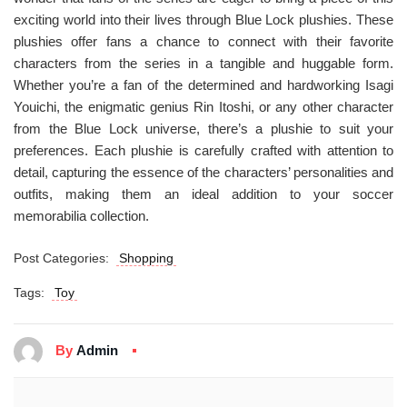
exciting world into their lives through Blue Lock plushies. These
plushies offer fans a chance to connect with their favorite
characters from the series in a tangible and huggable form.
Whether you’re a fan of the determined and hardworking Isagi
Youichi, the enigmatic genius Rin Itoshi, or any other character
from the Blue Lock universe, there’s a plushie to suit your
preferences. Each plushie is carefully crafted with attention to
detail, capturing the essence of the characters’ personalities and
outfits, making them an ideal addition to your soccer
memorabilia collection.
Post Categories:
Shopping
Tags:
Toy
By
Admin