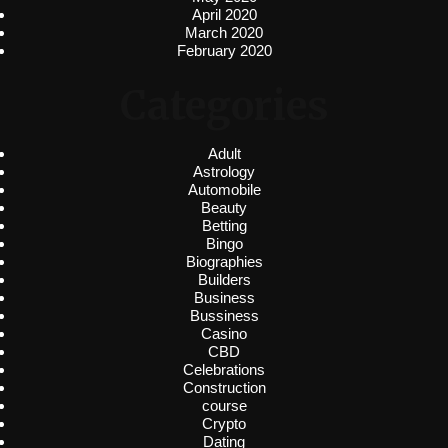
April 2020
March 2020
February 2020
Categories
Adult
Astrology
Automobile
Beauty
Betting
Bingo
Biographies
Builders
Business
Bussiness
Casino
CBD
Celebrations
Construction
course
Crypto
Dating