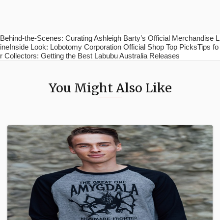
Behind-the-Scenes: Curating Ashleigh Barty’s Official Merchandise L
ineInside Look: Lobotomy Corporation Official Shop Top PicksTips fo
r Collectors: Getting the Best Labubu Australia Releases
You Might Also Like