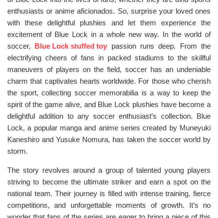
enthusiasts or anime aficionados. So, surprise your loved ones
with these delightful plushies and let them experience the
excitement of Blue Lock in a whole new way. In the world of
soccer,
Blue Lock stuffed toy
passion runs deep. From the
electrifying cheers of fans in packed stadiums to the skillful
maneuvers of players on the field, soccer has an undeniable
charm that captivates hearts worldwide. For those who cherish
the sport, collecting soccer memorabilia is a way to keep the
spirit of the game alive, and Blue Lock plushies have become a
delightful addition to any soccer enthusiast’s collection. Blue
Lock, a popular manga and anime series created by Muneyuki
Kaneshiro and Yusuke Nomura, has taken the soccer world by
storm.
The story revolves around a group of talented young players
striving to become the ultimate striker and earn a spot on the
national team. Their journey is filled with intense training, fierce
competitions, and unforgettable moments of growth. It’s no
wonder that fans of the series are eager to bring a piece of this