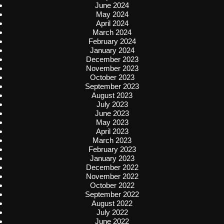
June 2024
May 2024
April 2024
March 2024
February 2024
January 2024
December 2023
November 2023
October 2023
September 2023
August 2023
July 2023
June 2023
May 2023
April 2023
March 2023
February 2023
January 2023
December 2022
November 2022
October 2022
September 2022
August 2022
July 2022
June 2022