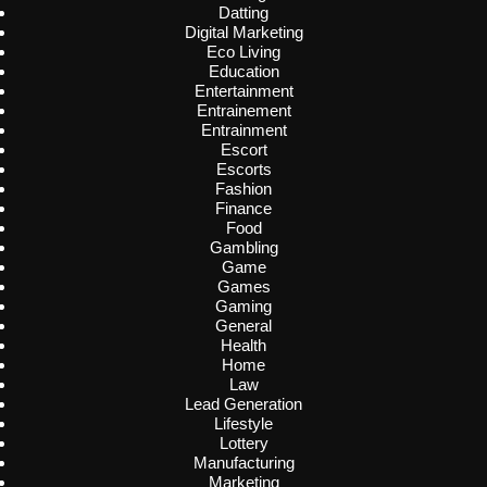
Datting
Digital Marketing
Eco Living
Education
Entertainment
Entrainement
Entrainment
Escort
Escorts
Fashion
Finance
Food
Gambling
Game
Games
Gaming
General
Health
Home
Law
Lead Generation
Lifestyle
Lottery
Manufacturing
Marketing