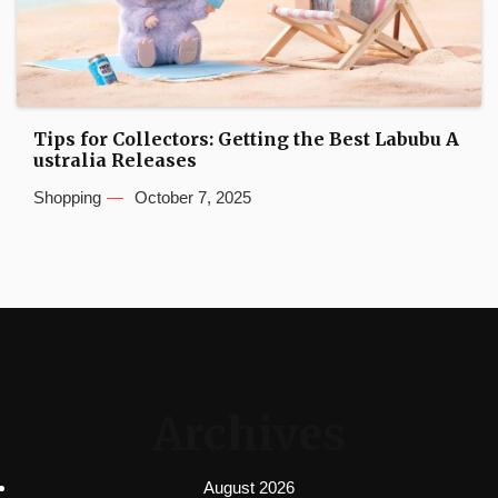
Tips for Collectors: Getting the Best Labubu A
ustralia Releases
Shopping
October 7, 2025
Archives
August 2026