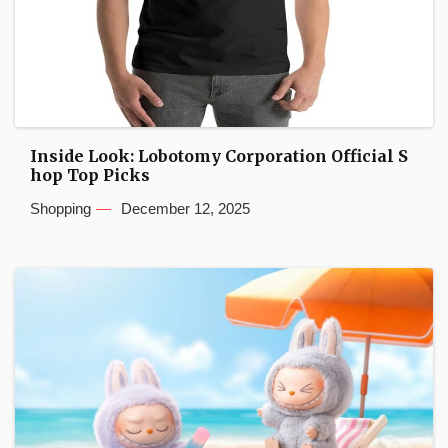
Inside Look: Lobotomy Corporation Official S
hop Top Picks
Shopping
December 12, 2025