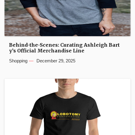
Behind-the-Scenes: Curating Ashleigh Bart
y’s Official Merchandise Line
Shopping
December 29, 2025