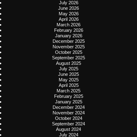
July 2026
June 2026
May 2026
April 2026
March 2026
February 2026
January 2026
December 2025
November 2025
October 2025
September 2025
August 2025
July 2025
June 2025
May 2025
April 2025
March 2025
February 2025
January 2025
December 2024
November 2024
October 2024
September 2024
August 2024
July 2024