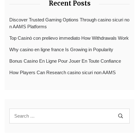
Recent Posts
Discover Trusted Gaming Options Through casino sicuri no
n AAMS Platforms
Top Casinò con prelievo immediato How Withdrawals Work
Why casino en ligne france Is Growing in Popularity
Bonus Casino En Ligne Pour Jouer En Toute Confiance
How Players Can Research casino sicuri non AAMS