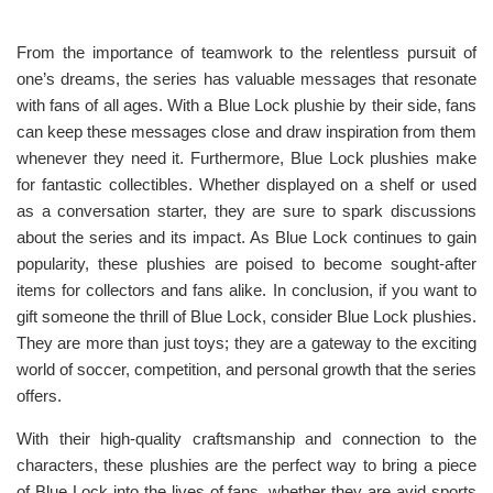
From the importance of teamwork to the relentless pursuit of
one’s dreams, the series has valuable messages that resonate
with fans of all ages. With a Blue Lock plushie by their side, fans
can keep these messages close and draw inspiration from them
whenever they need it. Furthermore, Blue Lock plushies make
for fantastic collectibles. Whether displayed on a shelf or used
as a conversation starter, they are sure to spark discussions
about the series and its impact. As Blue Lock continues to gain
popularity, these plushies are poised to become sought-after
items for collectors and fans alike. In conclusion, if you want to
gift someone the thrill of Blue Lock, consider Blue Lock plushies.
They are more than just toys; they are a gateway to the exciting
world of soccer, competition, and personal growth that the series
offers.
With their high-quality craftsmanship and connection to the
characters, these plushies are the perfect way to bring a piece
of Blue Lock into the lives of fans, whether they are avid sports