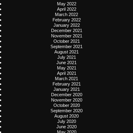
May 2022
April 2022
March 2022
February 2022
January 2022
December 2021
November 2021
October 2021
September 2021
August 2021
July 2021
June 2021
May 2021
April 2021
March 2021
February 2021
January 2021
December 2020
November 2020
October 2020
September 2020
August 2020
July 2020
June 2020
May 2020