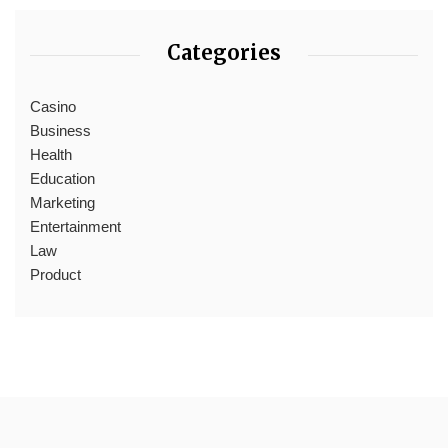
Categories
Casino
Business
Health
Education
Marketing
Entertainment
Law
Product