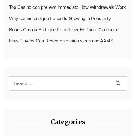
Top Casinò con prelievo immediato How Withdrawals Work
Why casino en ligne france Is Growing in Popularity
Bonus Casino En Ligne Pour Jouer En Toute Confiance
How Players Can Research casino sicuri non AAMS
Categories