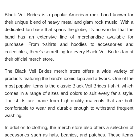
Black Veil Brides is a popular American rock band known for
their unique blend of heavy metal and glam rock music. With a
dedicated fan base that spans the globe, it’s no wonder that the
band has an extensive line of merchandise available for
purchase. From t-shirts and hoodies to accessories and
collectibles, there’s something for every Black Veil Brides fan at
their official merch store.
The Black Veil Brides merch store offers a wide variety of
products featuring the band’s iconic logo and artwork. One of the
most popular items is the classic Black Veil Brides t-shirt, which
comes in a range of sizes and colors to suit every fan’s style.
The shirts are made from high-quality materials that are both
comfortable to wear and durable enough to withstand frequent
washing.
In addition to clothing, the merch store also offers a selection of
accessories such as hats, beanies, and patches. These items