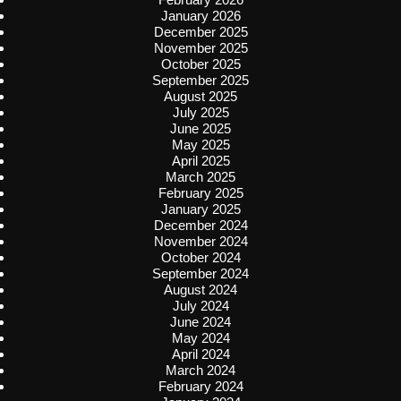
January 2026
December 2025
November 2025
October 2025
September 2025
August 2025
July 2025
June 2025
May 2025
April 2025
March 2025
February 2025
January 2025
December 2024
November 2024
October 2024
September 2024
August 2024
July 2024
June 2024
May 2024
April 2024
March 2024
February 2024