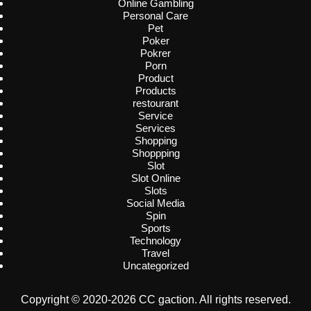
Online Gambling
Personal Care
Pet
Poker
Pokrer
Porn
Product
Products
restourant
Service
Services
Shopping
Shoppping
Slot
Slot Online
Slots
Social Media
Spin
Sports
Technology
Travel
Uncategorized
Copyright © 2020-2026 CC gaction. All rights reserved.