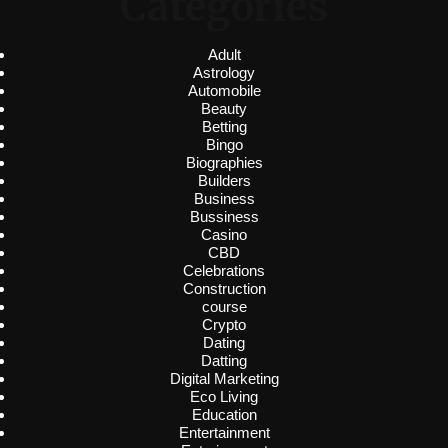
Categories
Adult
Astrology
Automobile
Beauty
Betting
Bingo
Biographies
Builders
Business
Bussiness
Casino
CBD
Celebrations
Construction
course
Crypto
Dating
Datting
Digital Marketing
Eco Living
Education
Entertainment