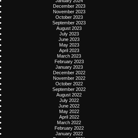
January 2024
December 2023
November 2023
October 2023
September 2023
August 2023
July 2023
June 2023
May 2023
April 2023
March 2023
February 2023
January 2023
December 2022
November 2022
October 2022
September 2022
August 2022
July 2022
June 2022
May 2022
April 2022
March 2022
February 2022
January 2022