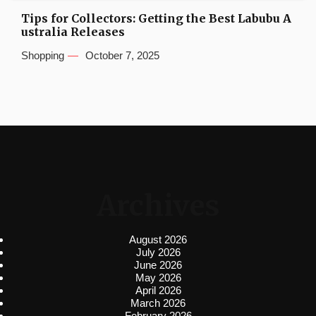
Tips for Collectors: Getting the Best Labubu A
ustralia Releases
Shopping
October 7, 2025
Archives
August 2026
July 2026
June 2026
May 2026
April 2026
March 2026
February 2026