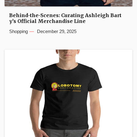
Behind-the-Scenes: Curating Ashleigh Bart
y’s Official Merchandise Line
Shopping
December 29, 2025