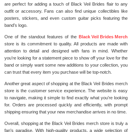
are perfect for adding a touch of Black Veil Brides flair to any
outfit or accessory. Fans can also find unique collectibles like
posters, stickers, and even custom guitar picks featuring the
band’s logo.
One of the standout features of the
Black Veil Brides Merch
store is its commitment to quality. All products are made with
attention to detail and designed with fans in mind. Whether
you’re looking for a statement piece to show off your love for the
band or simply want some new additions to your collection, you
can trust that every item you purchase will be top-notch.
Another great aspect of shopping at the Black Veil Brides merch
store is the customer service experience. The website is easy
to navigate, making it simple to find exactly what you’re looking
for. Orders are processed quickly and efficiently, with prompt
shipping ensuring that your new merchandise arrives in no time.
Overall, shopping at the Black Veil Brides merch store is truly a
fan’s paradise. With high-quality products, a wide selection of