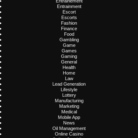
Entrainement
Entrainment
Escort
Escorts
Fashion
Finance
Food
Gambling
Game
Games
Gaming
General
Health
Home
Law
Lead Generation
Lifestyle
Lottery
Manufacturing
Marketing
Medical
Mobile App
News
Oil Management
Online Casino