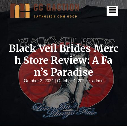
S
k
i
p
t
o
c
o
n
Black Veil Brides Merc
t
e
h Store Review: A Fa
n
t
n’s Paradise
October 3, 2024
| October 4, 2024
admin