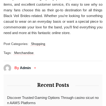
items, and excellent customer service, it’s easy to see why so
many fans choose this as their go-to destination for all things
Black Veil Brides-related. Whether you’re looking for something
casual to wear on an everyday basis or want a special piece to
commemorate your love for the band, you’ll find everything you
need and more at this fantastic online store.
Post Categories:
Shopping
Tags:
Merchandise
By
Admin
Recent Posts
Discover Trusted Gaming Options Through casino sicuri no
n AAMS Platforms