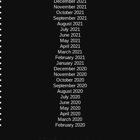
December 2021
November 2021
October 2021
September 2021
August 2021
July 2021
June 2021
May 2021
April 2021
March 2021
February 2021
January 2021
December 2020
November 2020
October 2020
September 2020
August 2020
July 2020
June 2020
May 2020
April 2020
March 2020
February 2020