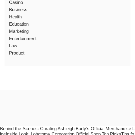
Casino
Business
Health
Education
Marketing
Entertainment
Law
Product
Behind-the-Scenes: Curating Ashleigh Barty’s Official Merchandise L
ineInside Look: Lobotomy Corporation Official Shop Top PicksTips fo