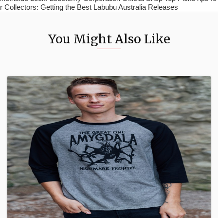
r Collectors: Getting the Best Labubu Australia Releases
You Might Also Like