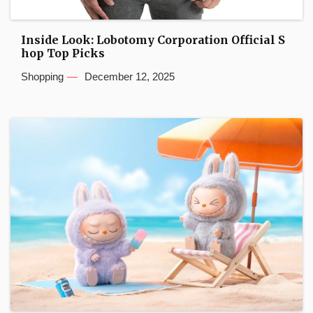
Inside Look: Lobotomy Corporation Official S
hop Top Picks
Shopping
December 12, 2025