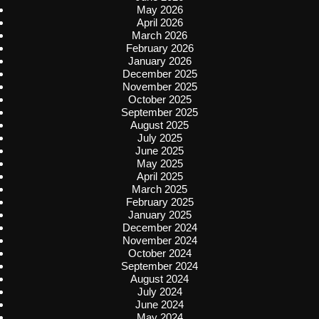
May 2026
April 2026
March 2026
February 2026
January 2026
December 2025
November 2025
October 2025
September 2025
August 2025
July 2025
June 2025
May 2025
April 2025
March 2025
February 2025
January 2025
December 2024
November 2024
October 2024
September 2024
August 2024
July 2024
June 2024
May 2024