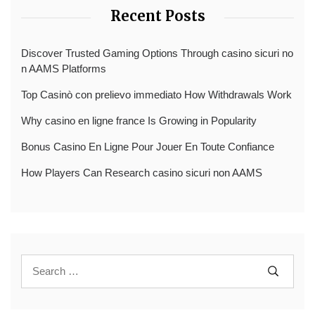
Recent Posts
Discover Trusted Gaming Options Through casino sicuri no
n AAMS Platforms
Top Casinò con prelievo immediato How Withdrawals Work
Why casino en ligne france Is Growing in Popularity
Bonus Casino En Ligne Pour Jouer En Toute Confiance
How Players Can Research casino sicuri non AAMS