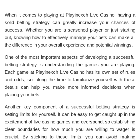
When it comes to playing at Playinexch Live Casino, having a
solid betting strategy can greatly increase your chances of
success. Whether you are a seasoned player or just starting
out, knowing how to effectively manage your bets can make all
the difference in your overall experience and potential winnings.
One of the most important aspects of developing a successful
betting strategy is understanding the games you are playing.
Each game at Playinexch Live Casino has its own set of rules
and odds, so taking the time to familiarize yourself with these
details can help you make more informed decisions when
placing your bets.
Another key component of a successful betting strategy is
setting limits for yourself. It can be easy to get caught up in the
excitement of live casino games and overspend, so establishing
clear boundaries for how much you are willing to wager is
crucial. By sticking to these limits, you can avoid making