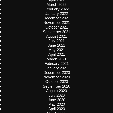
March 2022
February 2022
January 2022
December 2021
November 2021
October 2021
September 2021
August 2021
July 2021
June 2021
May 2021
April 2021
March 2021
February 2021
January 2021
December 2020
November 2020
October 2020
September 2020
August 2020
July 2020
June 2020
May 2020
April 2020