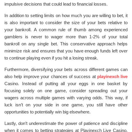
impulsive decisions that could lead to financial losses.
In addition to setting limits on how much you are willing to bet, it
is also important to consider the size of your bets relative to
your bankroll. A common rule of thumb among experienced
gamblers is never to wager more than 1-2% of your total
bankroll on any single bet. This conservative approach helps
minimize risk and ensures that you have enough funds left over
to continue playing even if you hit a losing streak.
Furthermore, diversifying your bets across different games can
also help improve your chances of success at
playinexch live
Casino. Instead of putting all your eggs in one basket by
focusing solely on one game, consider spreading out your
wagers across multiple games with varying odds. This way, if
luck isn’t on your side in one game, you still have other
opportunities to potentially win big elsewhere.
Lastly, don’t underestimate the power of patience and discipline
when it comes to betting strategies at Playinexch Live Casino.