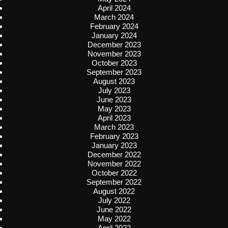
April 2024
March 2024
February 2024
January 2024
December 2023
November 2023
October 2023
September 2023
August 2023
July 2023
June 2023
May 2023
April 2023
March 2023
February 2023
January 2023
December 2022
November 2022
October 2022
September 2022
August 2022
July 2022
June 2022
May 2022
April 2022