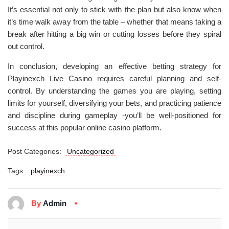
It’s essential not only to stick with the plan but also know when
it’s time walk away from the table – whether that means taking a
break after hitting a big win or cutting losses before they spiral
out control.
In conclusion, developing an effective betting strategy for
Playinexch Live Casino requires careful planning and self-
control. By understanding the games you are playing, setting
limits for yourself, diversifying your bets, and practicing patience
and discipline during gameplay -you’ll be well-positioned for
success at this popular online casino platform.
Post Categories:
Uncategorized
Tags:
playinexch
By
Admin