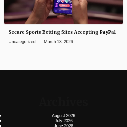
Secure Sports Betting Sites Accepting PayPal
Uncategorized
March 13, 2026
Archives
August 2026
July 2026
June 2026