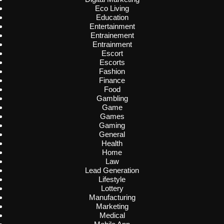
Eco Living
Education
Entertainment
Entrainement
Entrainment
Escort
Escorts
Fashion
Finance
Food
Gambling
Game
Games
Gaming
General
Health
Home
Law
Lead Generation
Lifestyle
Lottery
Manufacturing
Marketing
Medical