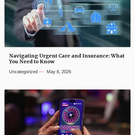
Navigating Urgent Care and Insurance: What
You Need to Know
Uncategorized
May 6, 2026