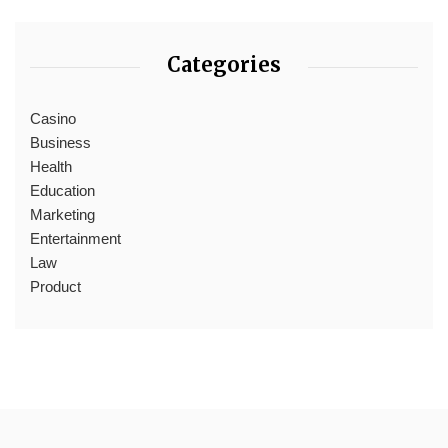
Categories
Casino
Business
Health
Education
Marketing
Entertainment
Law
Product