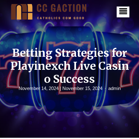
S
k
i
p
t
o
c
o
n
Betting Strategies for
t
e
Playinexch Live Casin
n
t
o Success
November 14, 2024
| November 15, 2024
admin