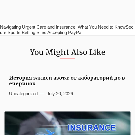
Navigating Urgent Care and Insurance: What You Need to KnowSec
ure Sports Betting Sites Accepting PayPal
You Might Also Like
История закиси азота: от лабораторий до в
ечеринок
Uncategorized
July 20, 2026