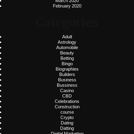
March 2020
February 2020
Categories
Adult
Astrology
Automobile
Beauty
Betting
Bingo
Biographies
Builders
Business
Bussiness
Casino
CBD
Celebrations
Construction
course
Crypto
Dating
Datting
Digital Marketing