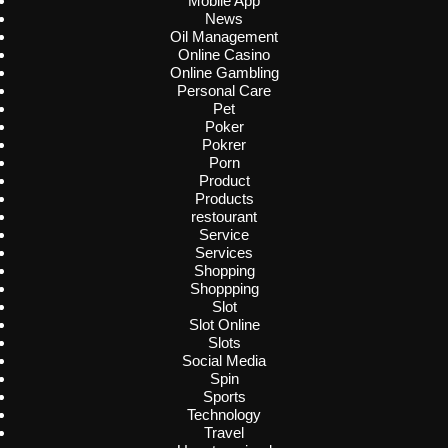
Mobile App
News
Oil Management
Online Casino
Online Gambling
Personal Care
Pet
Poker
Pokrer
Porn
Product
Products
restourant
Service
Services
Shopping
Shoppping
Slot
Slot Online
Slots
Social Media
Spin
Sports
Technology
Travel