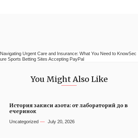
Navigating Urgent Care and Insurance: What You Need to KnowSec
ure Sports Betting Sites Accepting PayPal
You Might Also Like
История закиси азота: от лабораторий до в
ечеринок
Uncategorized
July 20, 2026