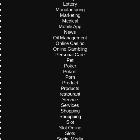
Lottery
Manufacturing
Marketing
Medical
Mobile App
News
Oil Management
Online Casino
Online Gambling
Personal Care
Pet
Poker
Pokrer
Porn
Product
Products
restourant
Service
Services
Shopping
Shoppping
Slot
Slot Online
Slots
Social Media