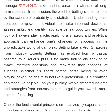
manage
토토사이트
risks, and increase their chances of long-
term success. In conclusion, the world of betting is underpinned
by the science of probability and statistics. Understanding these
concepts empowers individuals to make informed decisions,
assess risks, and identify favorable betting opportunities. While
luck will always play a role, applying a strategic and analytical
approach can enhance one’s chances of success in the
unpredictable world of gambling. Betting Like a Pro: Strategies
from Industry Experts Betting has evolved from a casual
pastime to a serious pursuit for many individuals seeking to
make informed decisions and maximize their chances of
success. Whether it’s sports betting, horse racing, or even
playing poker, the desire to bet like a professional is a common
aspiration. To help you on your journey, we’ve gathered insights
and strategies from industry experts to guide you towards more
successful betting.
One of the fundamental principles emphasized by experts is the
importance of research. Successful bettors dedicate time and