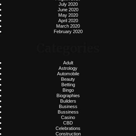
July 2020
June 2020
May 2020
April 2020
March 2020
February 2020
Categories
Adult
Astrology
Automobile
Beauty
Betting
Bingo
Biographies
Builders
Business
Bussiness
Casino
CBD
Celebrations
Construction