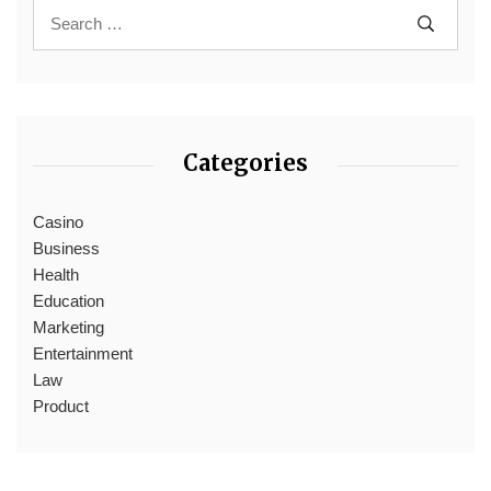
Categories
Casino
Business
Health
Education
Marketing
Entertainment
Law
Product