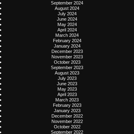
September 2024
August 2024
July 2024
June 2024
May 2024
April 2024
March 2024
February 2024
January 2024
December 2023
November 2023
October 2023
September 2023
August 2023
July 2023
June 2023
May 2023
April 2023
March 2023
February 2023
January 2023
December 2022
November 2022
October 2022
September 2022