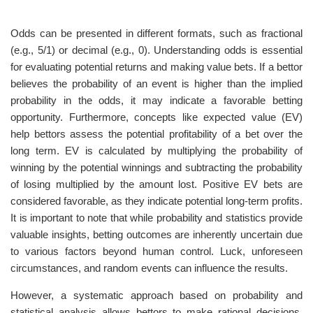
Odds can be presented in different formats, such as fractional
(e.g., 5/1) or decimal (e.g., 0). Understanding odds is essential
for evaluating potential returns and making value bets. If a bettor
believes the probability of an event is higher than the implied
probability in the odds, it may indicate a favorable betting
opportunity. Furthermore, concepts like expected value (EV)
help bettors assess the potential profitability of a bet over the
long term. EV is calculated by multiplying the probability of
winning by the potential winnings and subtracting the probability
of losing multiplied by the amount lost. Positive EV bets are
considered favorable, as they indicate potential long-term profits.
It is important to note that while probability and statistics provide
valuable insights, betting outcomes are inherently uncertain due
to various factors beyond human control. Luck, unforeseen
circumstances, and random events can influence the results.
However, a systematic approach based on probability and
statistical analysis allows bettors to make rational decisions,