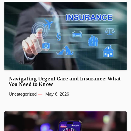
Navigating Urgent Care and Insurance: What
You Need to Know
Uncategorized
May 6, 2026