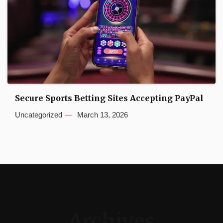
Secure Sports Betting Sites Accepting PayPal
Uncategorized
March 13, 2026
Archives