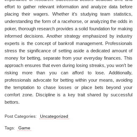
effort to gather relevant information and analyze data before
placing their wagers. Whether it’s studying team statistics,
understanding the form of a racehorse, or analyzing the odds in
poker, thorough research provides a solid foundation for making
informed decisions. Another strategy emphasized by industry
experts is the concept of bankroll management. Professionals
stress the significance of setting aside a dedicated amount of
money for betting, separate from your everyday finances. This
approach ensures that even during losing streaks, you won’t be
risking more than you can afford to lose. Additionally,
professionals advocate for betting within your means, avoiding
the temptation to chase losses or place bets beyond your
comfort zone. Discipline is a key trait shared by successful
bettors.
Post Categories:
Uncategorized
Tags:
Game