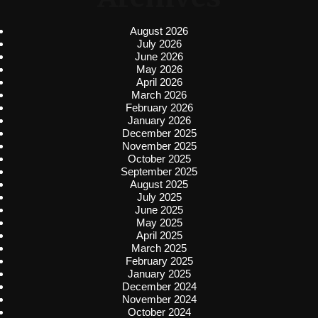
August 2026
July 2026
June 2026
May 2026
April 2026
March 2026
February 2026
January 2026
December 2025
November 2025
October 2025
September 2025
August 2025
July 2025
June 2025
May 2025
April 2025
March 2025
February 2025
January 2025
December 2024
November 2024
October 2024