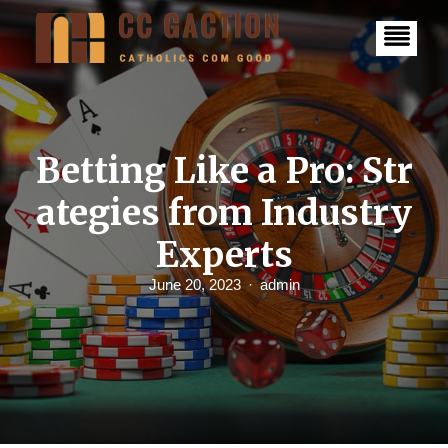
S
k
i
p
t
o
c
o
n
Betting Like a Pro: Str
t
e
ategies from Industry
n
t
Experts
June 20, 2023
admin