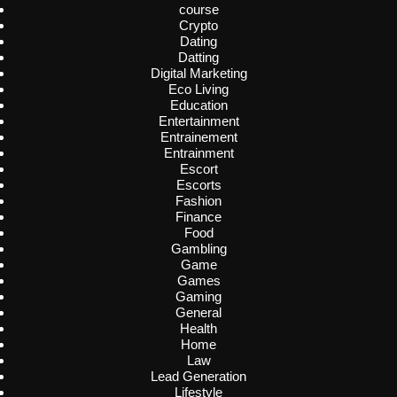
course
Crypto
Dating
Datting
Digital Marketing
Eco Living
Education
Entertainment
Entrainement
Entrainment
Escort
Escorts
Fashion
Finance
Food
Gambling
Game
Games
Gaming
General
Health
Home
Law
Lead Generation
Lifestyle