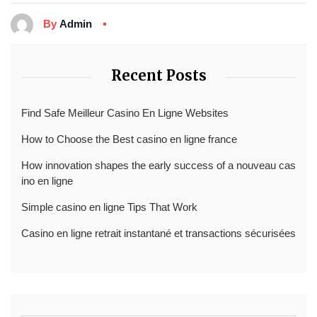
By
Admin
Recent Posts
Find Safe Meilleur Casino En Ligne Websites
How to Choose the Best casino en ligne france
How innovation shapes the early success of a nouveau cas
ino en ligne
Simple casino en ligne Tips That Work
Casino en ligne retrait instantané et transactions sécurisées