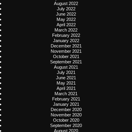
August 2022
July 2022
June 2022
May 2022
April 2022
March 2022
February 2022
January 2022
December 2021
November 2021
October 2021
September 2021
August 2021
July 2021
June 2021
May 2021
April 2021
March 2021
February 2021
January 2021
December 2020
November 2020
October 2020
September 2020
August 2020