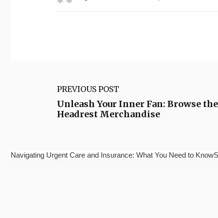
PREVIOUS POST
Unleash Your Inner Fan: Browse the 
Headrest Merchandise
Navigating Urgent Care and Insurance: What You Need to KnowSe