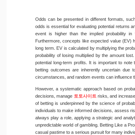
Odds can be presented in different formats, such 
odds is essential for evaluating potential returns a
event is higher than the implied probability in 
Furthermore, concepts like expected value (EV) hel
long term. EV is calculated by multiplying the proba
probability of losing multiplied by the amount los
potential long-term profits. It is important to note 
betting outcomes are inherently uncertain due 
circumstances, and random events can influence th
However, a systematic approach based on probabil
decisions, manage
토토사이트
risks, and increase
of betting is underpinned by the science of proba
individuals to make informed decisions, assess risks
always play a role, applying a strategic and ana
unpredictable world of gambling. Betting Like a Pr
casual pastime to a serious pursuit for many indi