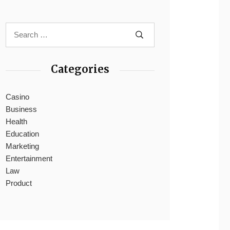
Categories
Casino
Business
Health
Education
Marketing
Entertainment
Law
Product