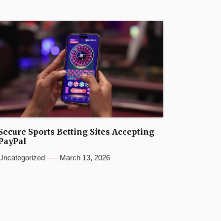
Secure Sports Betting Sites Accepting
PayPal
Uncategorized
March 13, 2026