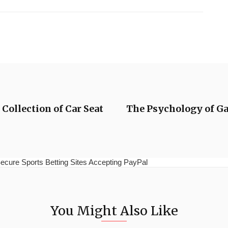
Collection of Car Seat
The Psychology of Ga
cure Sports Betting Sites Accepting PayPal
You Might Also Like