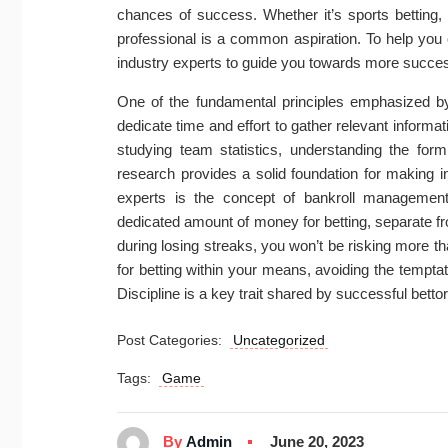
chances of success. Whether it’s sports betting, 
professional is a common aspiration. To help you 
industry experts to guide you towards more success
One of the fundamental principles emphasized by
dedicate time and effort to gather relevant informa
studying team statistics, understanding the for
research provides a solid foundation for making 
experts is the concept of bankroll management.
dedicated amount of money for betting, separate 
during losing streaks, you won’t be risking more th
for betting within your means, avoiding the tempt
Discipline is a key trait shared by successful bettor
Post Categories:
Uncategorized
Tags:
Game
By
Admin
June 20, 2023