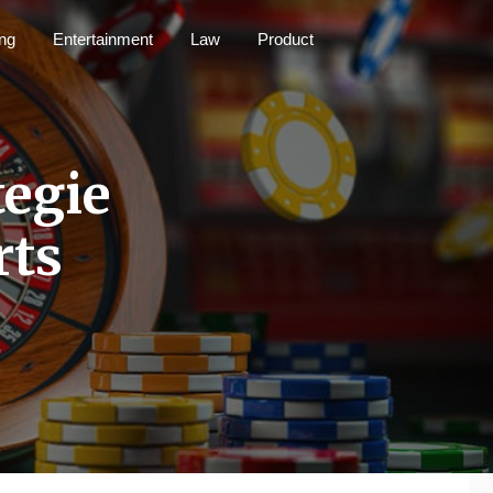
ng
Entertainment
Law
Product
tegie
rts