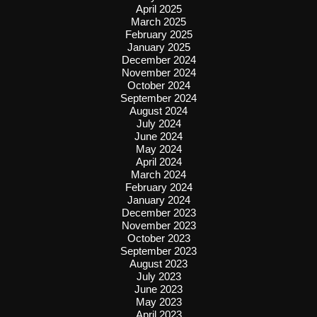
April 2025
March 2025
February 2025
January 2025
December 2024
November 2024
October 2024
September 2024
August 2024
July 2024
June 2024
May 2024
April 2024
March 2024
February 2024
January 2024
December 2023
November 2023
October 2023
September 2023
August 2023
July 2023
June 2023
May 2023
April 2023