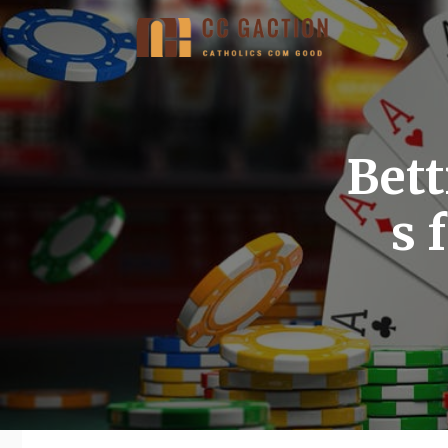
S
k
i
p
t
o
c
o
n
Bett
t
e
n
s 
t