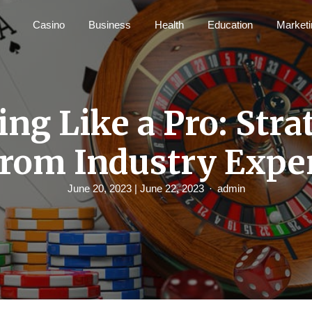
Casino
Business
Health
Education
Marketi
ing Like a Pro: Stra
from Industry Expe
June 20, 2023
| June 22, 2023
admin