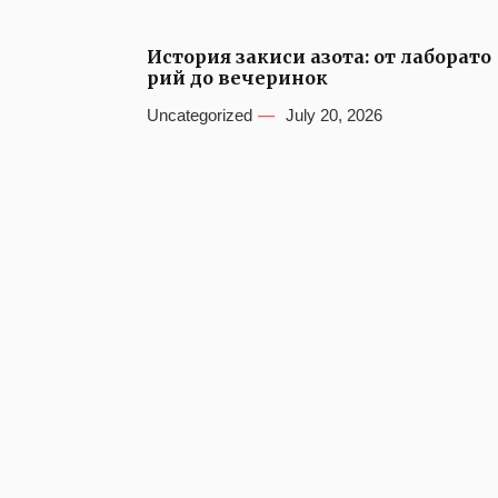
История закиси азота: от лаборато
рий до вечеринок
Uncategorized
July 20, 2026