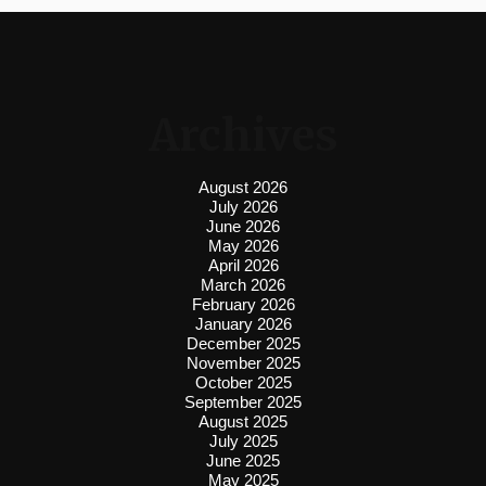
Archives
August 2026
July 2026
June 2026
May 2026
April 2026
March 2026
February 2026
January 2026
December 2025
November 2025
October 2025
September 2025
August 2025
July 2025
June 2025
May 2025