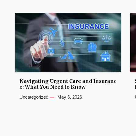
Navigating Urgent Care and Insuranc
e: What You Need to Know
Uncategorized
May 6, 2026