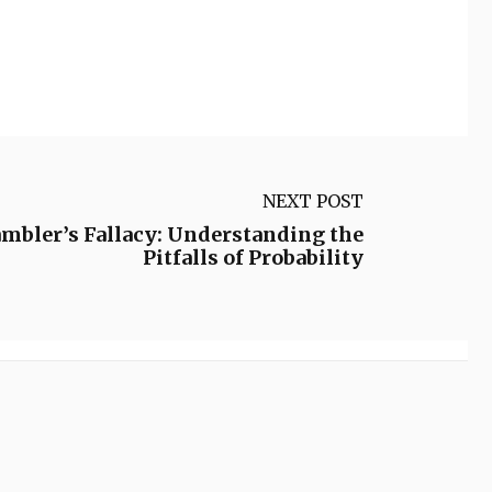
NEXT POST
mbler’s Fallacy: Understanding the
Pitfalls of Probability