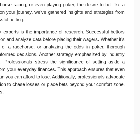
horse racing, or even playing poker, the desire to bet like a
on your journey, we’ve gathered insights and strategies from
ful betting.
 experts is the importance of research. Successful bettors
tion and analyze data before placing their wagers. Whether it’s
m of a racehorse, or analyzing the odds in poker, thorough
informed decisions. Another strategy emphasized by industry
 Professionals stress the significance of setting aside a
from your everyday finances. This approach ensures that even
an you can afford to lose. Additionally, professionals advocate
ation to chase losses or place bets beyond your comfort zone.
s.