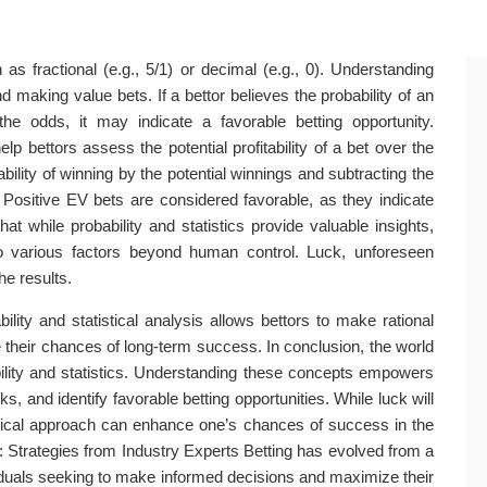
as fractional (e.g., 5/1) or decimal (e.g., 0). Understanding
nd making value bets. If a bettor believes the probability of an
the odds, it may indicate a favorable betting opportunity.
p bettors assess the potential profitability of a bet over the
bility of winning by the potential winnings and subtracting the
t. Positive EV bets are considered favorable, as they indicate
that while probability and statistics provide valuable insights,
to various factors beyond human control. Luck, unforeseen
e results.
ity and statistical analysis allows bettors to make rational
 their chances of long-term success. In conclusion, the world
bility and statistics. Understanding these concepts empowers
, and identify favorable betting opportunities. While luck will
lytical approach can enhance one’s chances of success in the
o: Strategies from Industry Experts Betting has evolved from a
viduals seeking to make informed decisions and maximize their