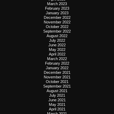
March 2023
February 2023
January 2023
December 2022
November 2022
October 2022
September 2022
August 2022
July 2022
June 2022
May 2022
April 2022
March 2022
February 2022
January 2022
December 2021
November 2021
October 2021
September 2021
August 2021
July 2021
June 2021
May 2021
April 2021
March 2021