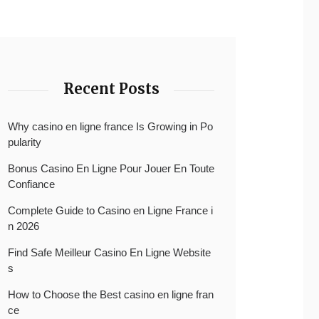
Recent Posts
Why casino en ligne france Is Growing in Po
pularity
Bonus Casino En Ligne Pour Jouer En Toute
Confiance
Complete Guide to Casino en Ligne France i
n 2026
Find Safe Meilleur Casino En Ligne Website
s
How to Choose the Best casino en ligne fran
ce