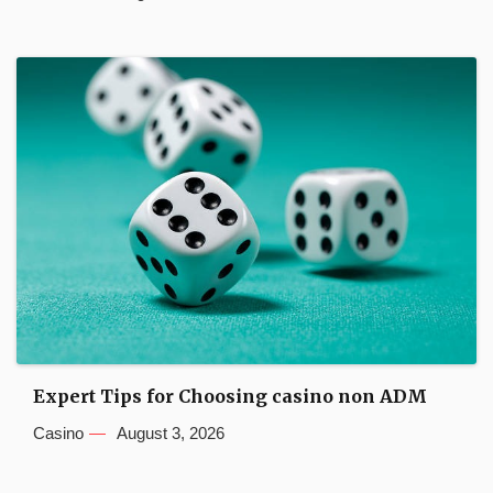
Expert Tips for Choosing casino non ADM
Casino
August 3, 2026