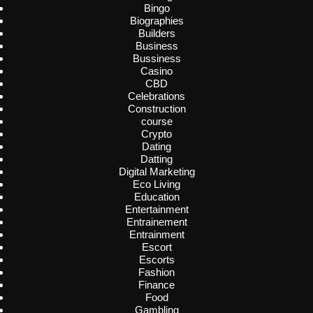
Bingo
Biographies
Builders
Business
Bussiness
Casino
CBD
Celebrations
Construction
course
Crypto
Dating
Datting
Digital Marketing
Eco Living
Education
Entertainment
Entrainement
Entrainment
Escort
Escorts
Fashion
Finance
Food
Gambling