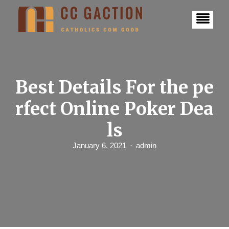
S
k
i
p
t
o
c
o
n
Best Details For the pe
t
e
rfect Online Poker Dea
n
t
ls
January 6, 2021
admin