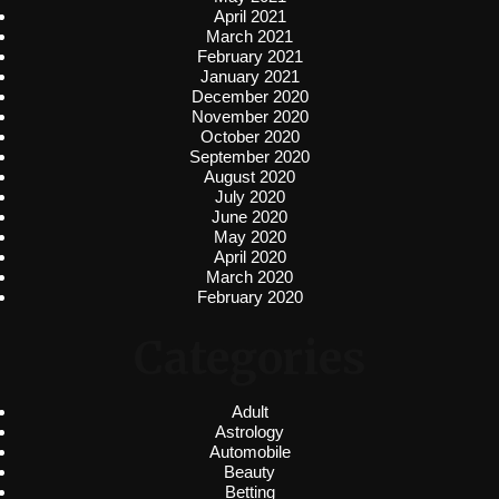
April 2021
March 2021
February 2021
January 2021
December 2020
November 2020
October 2020
September 2020
August 2020
July 2020
June 2020
May 2020
April 2020
March 2020
February 2020
Categories
Adult
Astrology
Automobile
Beauty
Betting