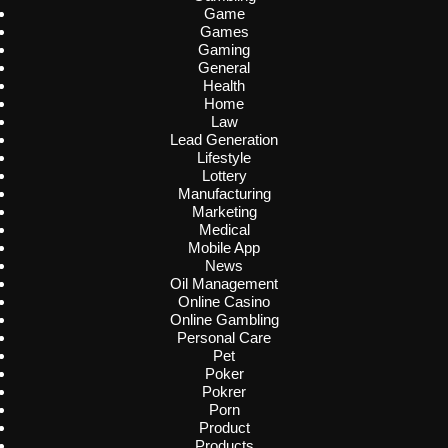
Game
Games
Gaming
General
Health
Home
Law
Lead Generation
Lifestyle
Lottery
Manufacturing
Marketing
Medical
Mobile App
News
Oil Management
Online Casino
Online Gambling
Personal Care
Pet
Poker
Pokrer
Porn
Product
Products