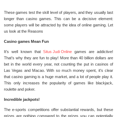
These games test the skill level of players, and they usually last
longer than casino games. This can be a decisive element:
some players will be attracted by the idea of online gaming. Let
us look at the Reasons
Casino games Mean Fun
It’s well known that
Situs Judi Online
games are addictive!
That’s why they are fun to play! More than 40 billion dollars are
bet in the world every year, not counting the put in casinos of
Las Vegas and Macao. With so much money spent, it’s clear
that casino gaming is a huge market, and a lot of people play it.
This only increases the popularity of games like blackjack,
roulette and poker.
Incredible jackpots!
The e-sports competitions offer substantial rewards, but these
prizes are nothing compared to the prizes you can potentially