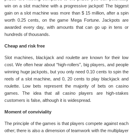
win on a slot machine with a progressive jackpot! The biggest
gain on a slot machine was more than $ 15 million, after a spin
worth 0.25 cents, on the game Mega Fortune. Jackpots are
awarded every day, with amounts that can go up in tens or
hundreds of thousands.
Cheap and risk free
Slot machines, blackjack and roulette are known for their low
cost. We often hear about “high-rollers”, big players, and people
winning huge jackpots, but you only need 0.10 cents to spin the
reels of a slot machine, and 0, 20 cents to play blackjack and
roulette. Low bets represent the majority of bets on casino
games. The idea that all casino players are high-stakes
customers is false, although it is widespread.
Moment of conviviality
The principle of the games is that players compete against each
other; there is also a dimension of teamwork with the multiplayer