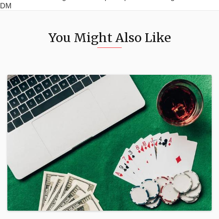
DM
You Might Also Like