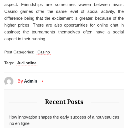
aspect. Friendships are sometimes woven between rivals.
Casino games offer the same level of social activity, the
difference being that the excitement is greater, because of the
higher prices. There are also opportunities for online chat in
casinos; the tournaments themselves often have a social
aspect in their running.
Post Categories:
Casino
Tags:
Judi online
By
Admin
Recent Posts
How innovation shapes the early success of a nouveau cas
ino en ligne