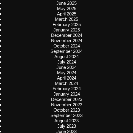
June 2025
May 2025
April 2025
March 2025
February 2025
January 2025
December 2024
November 2024
October 2024
September 2024
August 2024
July 2024
June 2024
May 2024
April 2024
March 2024
February 2024
January 2024
December 2023
November 2023
October 2023
September 2023
August 2023
July 2023
June 2023