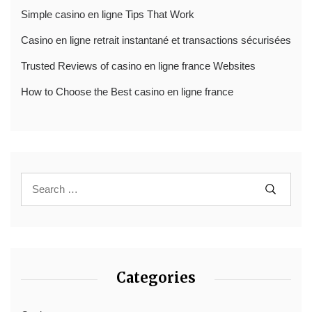
Simple casino en ligne Tips That Work
Casino en ligne retrait instantané et transactions sécurisées
Trusted Reviews of casino en ligne france Websites
How to Choose the Best casino en ligne france
Categories