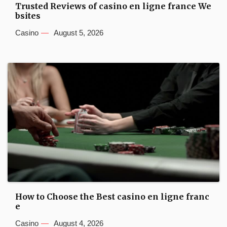
Trusted Reviews of casino en ligne france We
bsites
Casino
August 5, 2026
How to Choose the Best casino en ligne franc
e
Casino
August 4, 2026