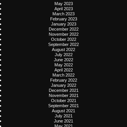
May 2023
April 2023
March 2023
February 2023
January 2023
December 2022
November 2022
October 2022
September 2022
August 2022
July 2022
June 2022
May 2022
April 2022
March 2022
February 2022
January 2022
December 2021
November 2021
October 2021
September 2021
August 2021
July 2021
June 2021
May 2021