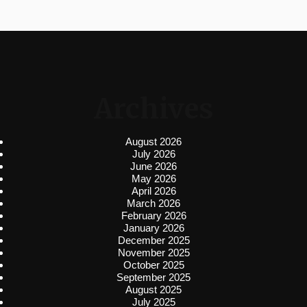
Archives
August 2026
July 2026
June 2026
May 2026
April 2026
March 2026
February 2026
January 2026
December 2025
November 2025
October 2025
September 2025
August 2025
July 2025