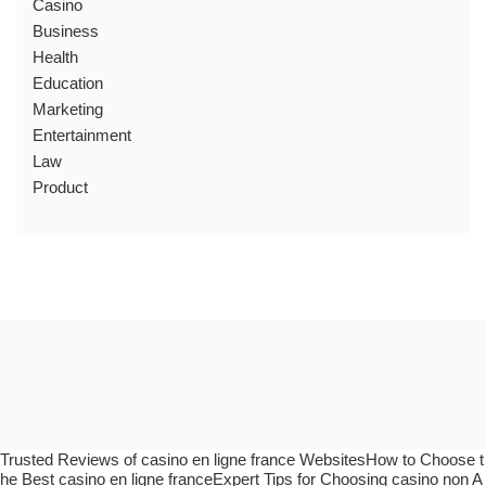
Casino
Business
Health
Education
Marketing
Entertainment
Law
Product
Trusted Reviews of casino en ligne france WebsitesHow to Choose t
he Best casino en ligne franceExpert Tips for Choosing casino non A