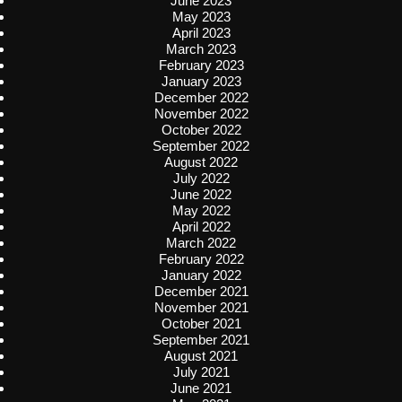
June 2023
May 2023
April 2023
March 2023
February 2023
January 2023
December 2022
November 2022
October 2022
September 2022
August 2022
July 2022
June 2022
May 2022
April 2022
March 2022
February 2022
January 2022
December 2021
November 2021
October 2021
September 2021
August 2021
July 2021
June 2021