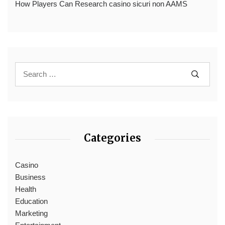
How Players Can Research casino sicuri non AAMS
Categories
Casino
Business
Health
Education
Marketing