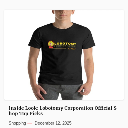
Inside Look: Lobotomy Corporation Official S
hop Top Picks
Shopping
December 12, 2025