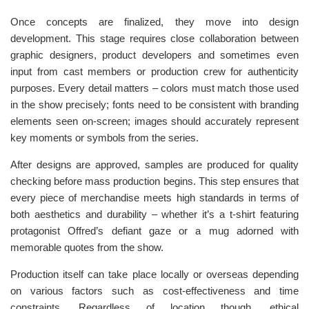
Once concepts are finalized, they move into design
development. This stage requires close collaboration between
graphic designers, product developers and sometimes even
input from cast members or production crew for authenticity
purposes. Every detail matters – colors must match those used
in the show precisely; fonts need to be consistent with branding
elements seen on-screen; images should accurately represent
key moments or symbols from the series.
After designs are approved, samples are produced for quality
checking before mass production begins. This step ensures that
every piece of merchandise meets high standards in terms of
both aesthetics and durability – whether it’s a t-shirt featuring
protagonist Offred’s defiant gaze or a mug adorned with
memorable quotes from the show.
Production itself can take place locally or overseas depending
on various factors such as cost-effectiveness and time
constraints. Regardless of location though, ethical