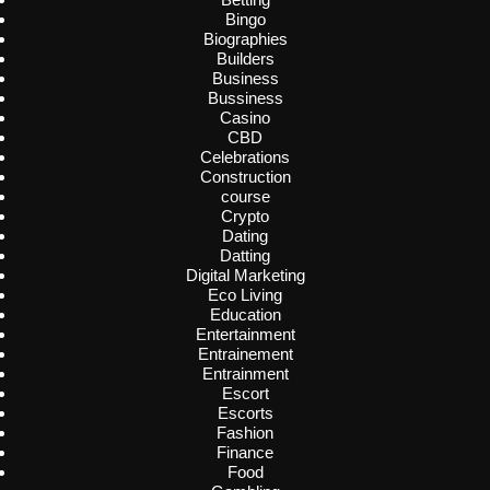
Bingo
Biographies
Builders
Business
Bussiness
Casino
CBD
Celebrations
Construction
course
Crypto
Dating
Datting
Digital Marketing
Eco Living
Education
Entertainment
Entrainement
Entrainment
Escort
Escorts
Fashion
Finance
Food