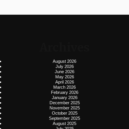
Archives
August 2026
July 2026
June 2026
May 2026
April 2026
March 2026
February 2026
January 2026
December 2025
November 2025
October 2025
September 2025
August 2025
July 2025