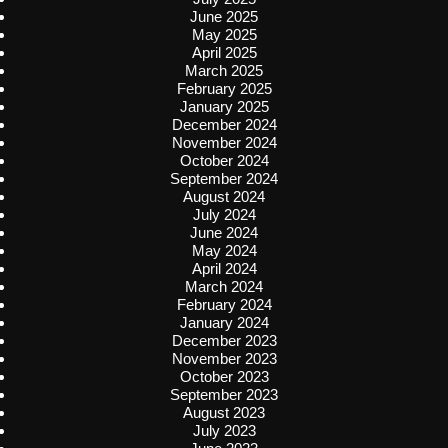
June 2025
May 2025
April 2025
March 2025
February 2025
January 2025
December 2024
November 2024
October 2024
September 2024
August 2024
July 2024
June 2024
May 2024
April 2024
March 2024
February 2024
January 2024
December 2023
November 2023
October 2023
September 2023
August 2023
July 2023