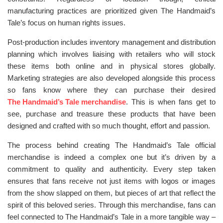
manufacturing practices are prioritized given The Handmaid’s
Tale’s focus on human rights issues.
Post-production includes inventory management and distribution
planning which involves liaising with retailers who will stock
these items both online and in physical stores globally.
Marketing strategies are also developed alongside this process
so fans know where they can purchase their desired
The Handmaid’s Tale merchandise
. This is when fans get to
see, purchase and treasure these products that have been
designed and crafted with so much thought, effort and passion.
The process behind creating The Handmaid’s Tale official
merchandise is indeed a complex one but it’s driven by a
commitment to quality and authenticity. Every step taken
ensures that fans receive not just items with logos or images
from the show slapped on them, but pieces of art that reflect the
spirit of this beloved series. Through this merchandise, fans can
feel connected to The Handmaid’s Tale in a more tangible way –