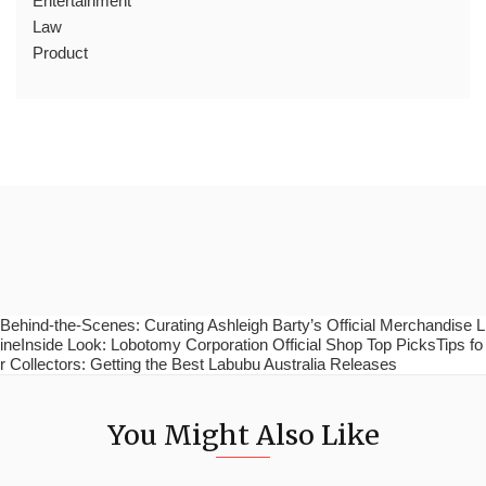
Entertainment
Law
Product
Behind-the-Scenes: Curating Ashleigh Barty’s Official Merchandise L
ineInside Look: Lobotomy Corporation Official Shop Top PicksTips fo
r Collectors: Getting the Best Labubu Australia Releases
You Might Also Like