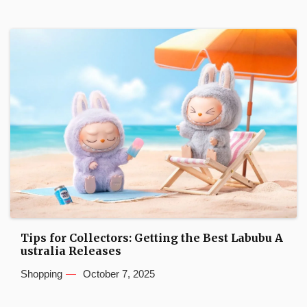
Tips for Collectors: Getting the Best Labubu A
ustralia Releases
Shopping
October 7, 2025