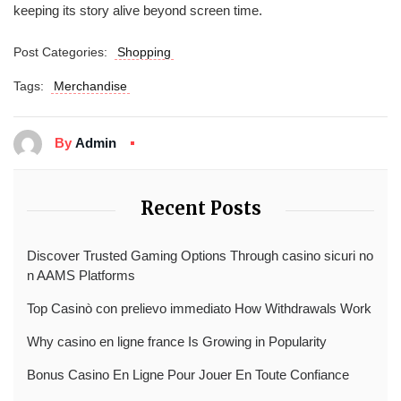
keeping its story alive beyond screen time.
Post Categories:
Shopping
Tags:
Merchandise
By
Admin
Recent Posts
Discover Trusted Gaming Options Through casino sicuri no
n AAMS Platforms
Top Casinò con prelievo immediato How Withdrawals Work
Why casino en ligne france Is Growing in Popularity
Bonus Casino En Ligne Pour Jouer En Toute Confiance