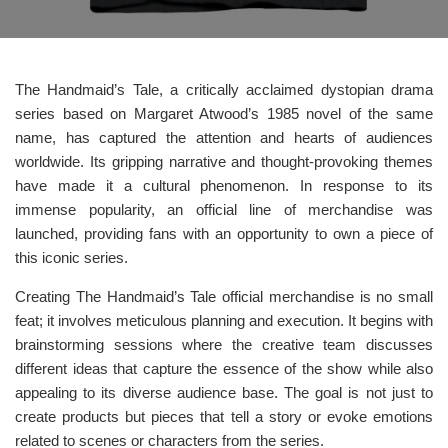
The Handmaid’s Tale, a critically acclaimed dystopian drama
series based on Margaret Atwood’s 1985 novel of the same
name, has captured the attention and hearts of audiences
worldwide. Its gripping narrative and thought-provoking themes
have made it a cultural phenomenon. In response to its
immense popularity, an official line of merchandise was
launched, providing fans with an opportunity to own a piece of
this iconic series.
Creating The Handmaid’s Tale official merchandise is no small
feat; it involves meticulous planning and execution. It begins with
brainstorming sessions where the creative team discusses
different ideas that capture the essence of the show while also
appealing to its diverse audience base. The goal is not just to
create products but pieces that tell a story or evoke emotions
related to scenes or characters from the series.