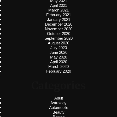
May 2021
April 2021
March 2021
February 2021
January 2021
December 2020
November 2020
October 2020
September 2020
August 2020
July 2020
June 2020
May 2020
April 2020
March 2020
February 2020
Categories
Adult
Astrology
Automobile
Beauty
Betting