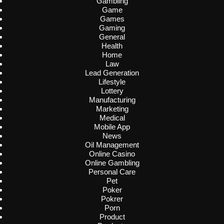
Gambling
Game
Games
Gaming
General
Health
Home
Law
Lead Generation
Lifestyle
Lottery
Manufacturing
Marketing
Medical
Mobile App
News
Oil Management
Online Casino
Online Gambling
Personal Care
Pet
Poker
Pokrer
Porn
Product