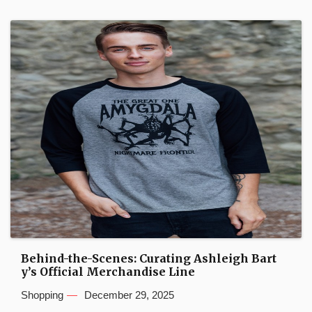
Behind-the-Scenes: Curating Ashleigh Bart
y’s Official Merchandise Line
Shopping
December 29, 2025