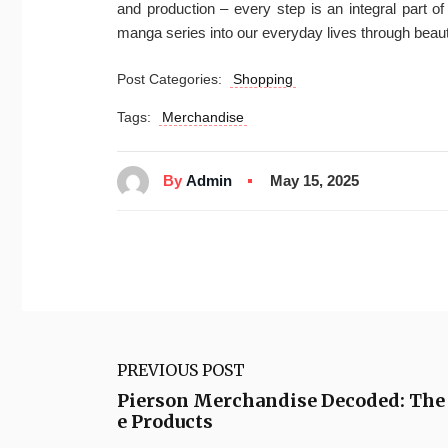
and production – every step is an integral part o
manga series into our everyday lives through beaut
Post Categories:
Shopping
Tags:
Merchandise
By
Admin
May 15, 2025
PREVIOUS POST
Pierson Merchandise Decoded: The 
e Products