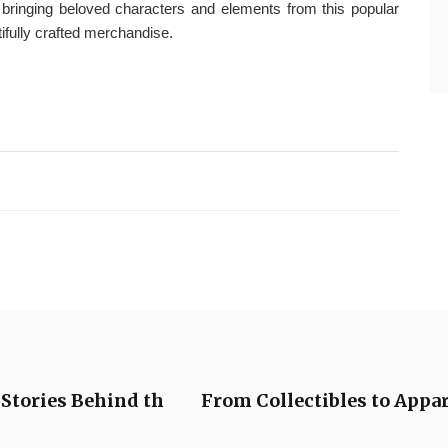
f bringing beloved characters and elements from this popular
ifully crafted merchandise.
Stories Behind th
From Collectibles to Appar