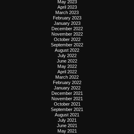
May 2023
April 2023
March 2023
February 2023
January 2023
December 2022
November 2022
October 2022
September 2022
August 2022
July 2022
June 2022
May 2022
April 2022
March 2022
February 2022
January 2022
December 2021
November 2021
October 2021
September 2021
August 2021
July 2021
June 2021
May 2021