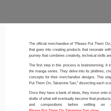
The official merchandise of “Please Put Them On,
that goes into creating products that resonate wit
journey that combines creativity, technical skills 
The first step in this process is brainstorming. I
the manga series. They delve into its plotlines, ch
concepts for their merchandise designs. This stag
Put Them On, Takamine San,” dissecting each scene
Once they have a bank of ideas, they move onto sk
drafts of what will eventually become final products
and compositions before settling o
Please Put Them On Takamine San shop
.