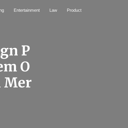
ng
Entertainment
Law
Product
ign P
hem O
l Mer