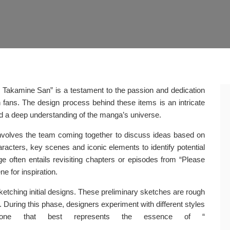
 Takamine San” is a testament to the passion and dedication
h fans. The design process behind these items is an intricate
and a deep understanding of the manga’s universe.
t involves the team coming together to discuss ideas based on
aracters, key scenes and iconic elements to identify potential
e often entails revisiting chapters or episodes from “Please
 for inspiration.
etching initial designs. These preliminary sketches are rough
. During this phase, designers experiment with different styles
n one that best represents the essence of “