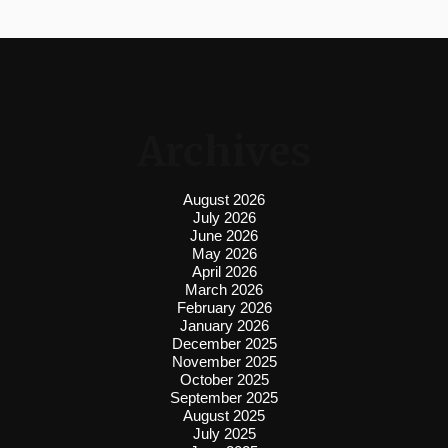
Archives
August 2026
July 2026
June 2026
May 2026
April 2026
March 2026
February 2026
January 2026
December 2025
November 2025
October 2025
September 2025
August 2025
July 2025