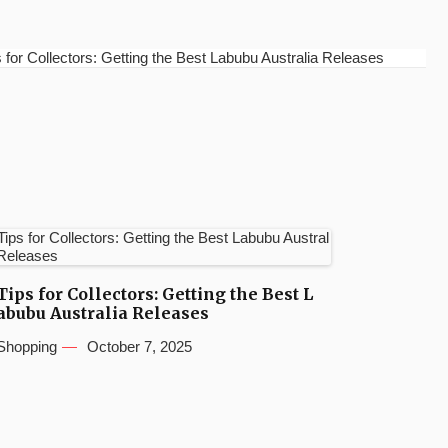
for Collectors: Getting the Best Labubu Australia Releases
Tips for Collectors: Getting the Best L
abubu Australia Releases
Shopping
October 7, 2025