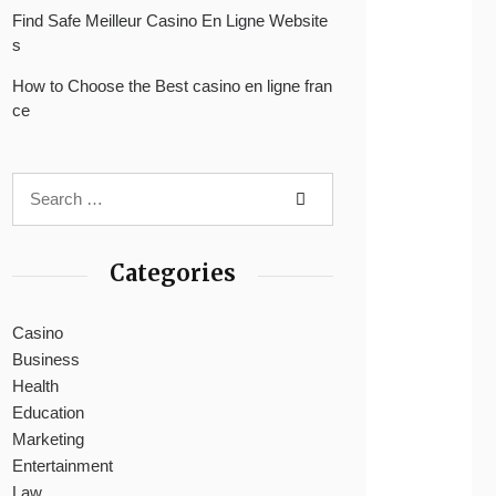
Find Safe Meilleur Casino En Ligne Website
s
How to Choose the Best casino en ligne fran
ce
Categories
Casino
Business
Health
Education
Marketing
Entertainment
Law