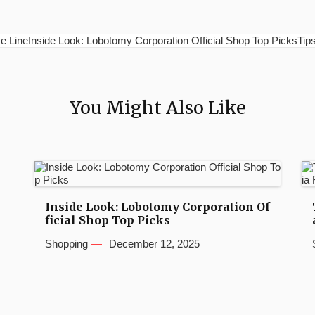
e LineInside Look: Lobotomy Corporation Official Shop Top PicksTips 
You Might Also Like
Inside Look: Lobotomy Corporation Of
ficial Shop Top Picks
Shopping
December 12, 2025