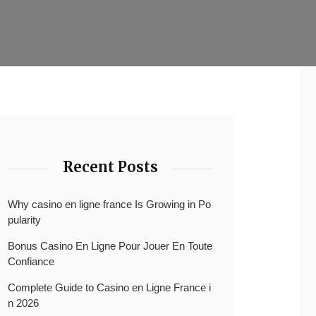
Recent Posts
Why casino en ligne france Is Growing in Po
pularity
Bonus Casino En Ligne Pour Jouer En Toute
Confiance
Complete Guide to Casino en Ligne France i
n 2026