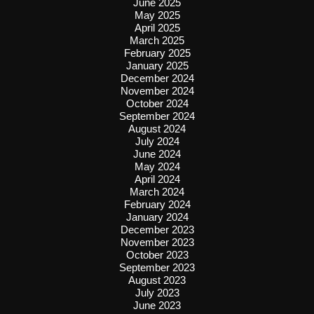
June 2025
May 2025
April 2025
March 2025
February 2025
January 2025
December 2024
November 2024
October 2024
September 2024
August 2024
July 2024
June 2024
May 2024
April 2024
March 2024
February 2024
January 2024
December 2023
November 2023
October 2023
September 2023
August 2023
July 2023
June 2023