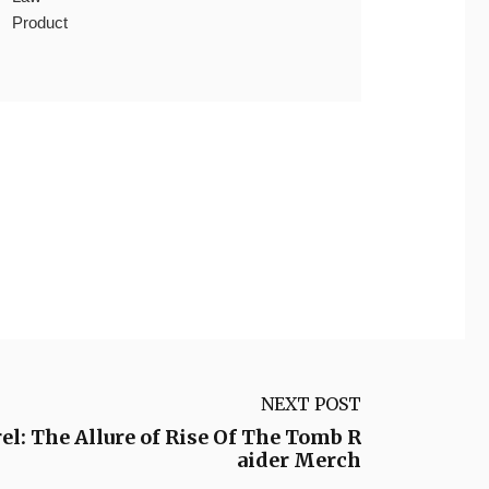
Product
NEXT POST
el: The Allure of Rise Of The Tomb R
aider Merch