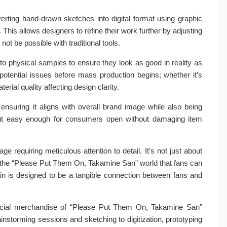
verting hand-drawn sketches into digital format using graphic
 This allows designers to refine their work further by adjusting
ot be possible with traditional tools.
nto physical samples to ensure they look as good in reality as
potential issues before mass production begins; whether it’s
rial quality affecting design clarity.
 ensuring it aligns with overall brand image while also being
it but easy enough for consumers open without damaging item
ge requiring meticulous attention to detail. It’s not just about
of the “Please Put Them On, Takamine San” world that fans can
hain is designed to be a tangible connection between fans and
fficial merchandise of “Please Put Them On, Takamine San”
storming sessions and sketching to digitization, prototyping