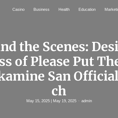
Casino
Business
Health
Education
Marketi
nd the Scenes: Des
ss of Please Put T
kamine San Officia
ch
May 15, 2025
| May 19, 2025
admin