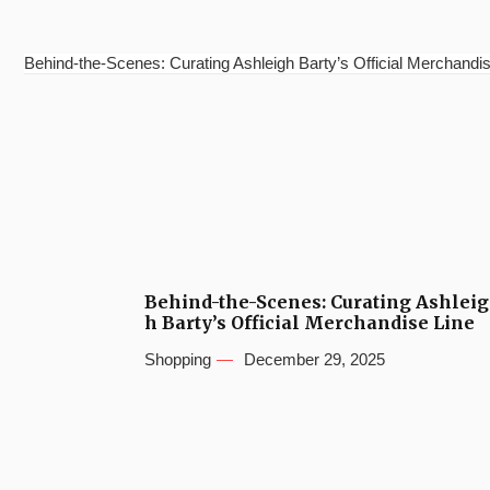
Behind-the-Scenes: Curating Ashleigh Barty’s Official Merchandis
Behind-the-Scenes: Curating Ashleig
h Barty’s Official Merchandise Line
Shopping
December 29, 2025