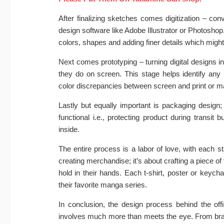
After finalizing sketches comes digitization – con
design software like Adobe Illustrator or Photoshop.
colors, shapes and adding finer details which might n
Next comes prototyping – turning digital designs i
they do on screen. This stage helps identify any 
color discrepancies between screen and print or mate
Lastly but equally important is packaging design;
functional i.e., protecting product during trans
inside.
The entire process is a labor of love, with each sta
creating merchandise; it’s about crafting a piece 
hold in their hands. Each t-shirt, poster or keyc
their favorite manga series.
In conclusion, the design process behind the o
involves much more than meets the eye. From brain