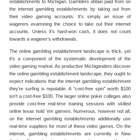
establishments to Michigan. Gamblers obtain paid from on
the internet gambling establishments by taking out from
their video gaming accounts. It’s simply an issue of
wagerers examining the choice to take out their internet
accounts. Unless it’s hard-won cash, it does not count
towards a wagerer’s withdrawals.
The online gambling establishment landscape is thick, yet
it’s a component of the systematic development of the
video gaming market. As productive Michiganders discover
the online gambling establishment landscape, they ought to
expect indications that the internet gambling establishment
they’re surfing is reputable. A “cost-free spin” worth $100
isn’t a cost-free $100. The larger online poker colleges also
provide cost-free real-time training sessions with skilled
online texas hold ’em gamers. Numerous, however not all,
on the internet gambling establishments additionally use
real-time suppliers for most of these video games. On the
internet, gambling establishments are currently in New