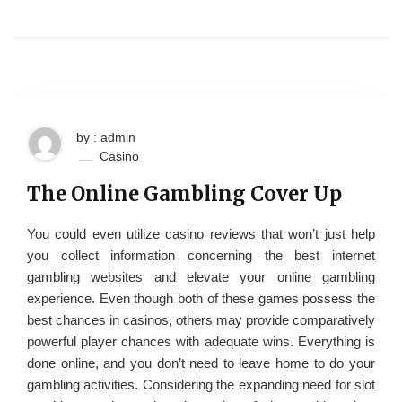
by : admin
Casino
The Online Gambling Cover Up
You could even utilize casino reviews that won’t just help
you collect information concerning the best internet
gambling websites and elevate your online gambling
experience. Even though both of these games possess the
best chances in casinos, others may provide comparatively
powerful player chances with adequate wins. Everything is
done online, and you don’t need to leave home to do your
gambling activities. Considering the expanding need for slot