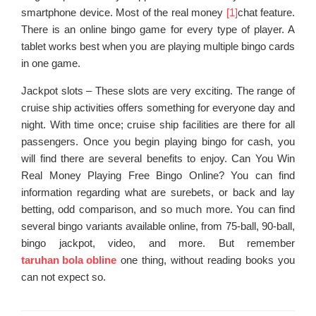
smartphone device. Most of the real money
[1]
chat feature.
There is an online bingo game for every type of player. A
tablet works best when you are playing multiple bingo cards
in one game.
Jackpot slots – These slots are very exciting. The range of
cruise ship activities offers something for everyone day and
night. With time once; cruise ship facilities are there for all
passengers. Once you begin playing bingo for cash, you
will find there are several benefits to enjoy. Can You Win
Real Money Playing Free Bingo Online? You can find
information regarding what are surebets, or back and lay
betting, odd comparison, and so much more. You can find
several bingo variants available online, from 75-ball, 90-ball,
bingo jackpot, video, and more. But remember
taruhan bola obline
one thing, without reading books you
can not expect so.