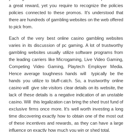
a great reward, yet you require to recognize the policies
policies connected to these promos. It’s understood that
there are hundreds of gambling websites on the web offered
to pick from.
Each of the very best online casino gambling websites
varies in its discussion of pc gaming. A lot of trustworthy
gambling websites usually utilize software programs from
the leading carriers like Microgaming, Live Video Gaming,
Competing Video Gaming, Playtech Employer Media.
Hence average toughness hands will typically be the
hands you utilize to bluff-catch. So, a trustworthy online
casino will give site visitors clear details on its website, the
lack of these details is a negative indication of an unstable
casino. Will this legalization can bring the shed trust fund of
exclusive firms once more. It’s well worth investing a long
time discovering exactly how to obtain one of the most out
of these incentives and rewards, as they can have a large
influence on exactly how much you win or shed total.