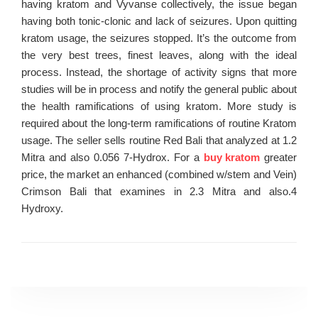
having kratom and Vyvanse collectively, the issue began
having both tonic-clonic and lack of seizures. Upon quitting
kratom usage, the seizures stopped. It’s the outcome from
the very best trees, finest leaves, along with the ideal
process. Instead, the shortage of activity signs that more
studies will be in process and notify the general public about
the health ramifications of using kratom. More study is
required about the long-term ramifications of routine Kratom
usage. The seller sells routine Red Bali that analyzed at 1.2
Mitra and also 0.056 7-Hydrox. For a
buy kratom
greater
price, the market an enhanced (combined w/stem and Vein)
Crimson Bali that examines in 2.3 Mitra and also.4
Hydroxy.