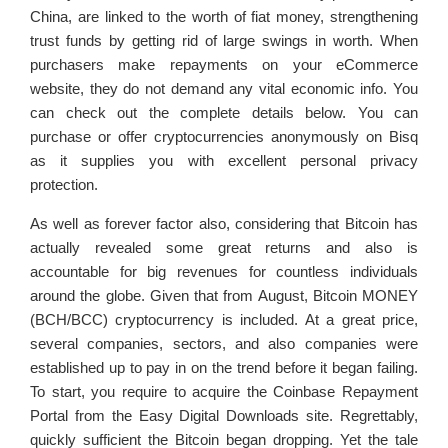
China, are linked to the worth of fiat money, strengthening
trust funds by getting rid of large swings in worth. When
purchasers make repayments on your eCommerce
website, they do not demand any vital economic info. You
can check out the complete details below. You can
purchase or offer cryptocurrencies anonymously on Bisq
as it supplies you with excellent personal privacy
protection.
As well as forever factor also, considering that Bitcoin has
actually revealed some great returns and also is
accountable for big revenues for countless individuals
around the globe. Given that from August, Bitcoin MONEY
(BCH/BCC) cryptocurrency is included. At a great price,
several companies, sectors, and also companies were
established up to pay in on the trend before it began failing.
To start, you require to acquire the Coinbase Repayment
Portal from the Easy Digital Downloads site. Regrettably,
quickly sufficient the Bitcoin began dropping. Yet the tale