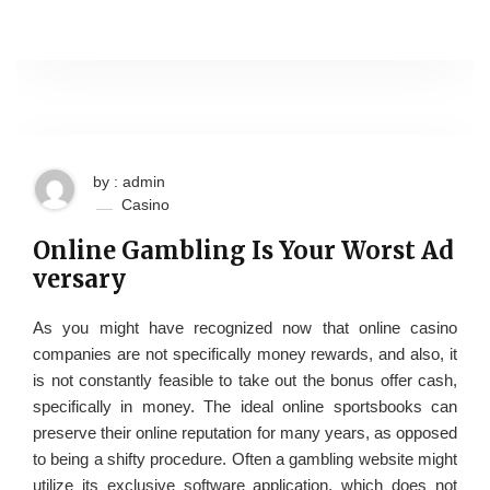
by : admin
Casino
Online Gambling Is Your Worst Ad
versary
As you might have recognized now that online casino
companies are not specifically money rewards, and also, it
is not constantly feasible to take out the bonus offer cash,
specifically in money. The ideal online sportsbooks can
preserve their online reputation for many years, as opposed
to being a shifty procedure. Often a gambling website might
utilize its exclusive software application, which does not