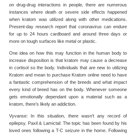
on drug-drug interactions in people, there are numerous
instances where death or severe side effects happened
when kratom was utilized along with other medications.
Present-day research report that coronavirus can endure
for up to 24 hours cardboard and around three days or
more on tough surfaces like metal or plastic.
One idea on how this may function in the human body to
increase disposition is that kratom may cause a decrease
in cortisol so the body. Individuals that are new to utilizing
Kratom and mean to purchase Kratom online need to have
a fantastic comprehension of the breeds and what impact
every kind of breed has on the body. Whenever someone
gets emotionally dependant upon a material such as a
kratom, there’s likely an addiction.
Vyvanse: In this situation, there wasn’t any record of
epilepsy. Paxil & Lamictal: The topic has been found by his
loved ones following a T-C seizure in the home. Following