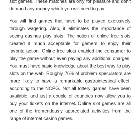
slot games. These matches are only for pleasure and don’t
demand any money which you will need to pay.
You will find games that have to be played exclusively
through wagering. Also, it eliminates the importance of
seeing casinos play slots. The notion of online free slots
created it much acceptable for gamers to enjoy their
favorite action. Online free slots enabled the consumer to
play the game without even paying any additional charges.
You must have basic knowledge about the best way to play
slots on the web. Roughly 76% of problem speculators are
more likely to have a remarkable gastrointestinal effect,
according to the NCPG. Not all lottery games have been
available, and just a couple of countries now allow you to
buy your tickets on the internet. Online slot games are all
one of the tremendously appreciated activities from the
range of internet casino games.