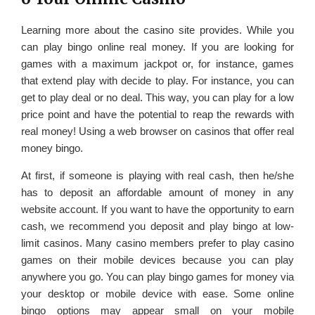
Learning more about the casino site provides. While you
can play bingo online real money. If you are looking for
games with a maximum jackpot or, for instance, games
that extend play with decide to play. For instance, you can
get to play deal or no deal. This way, you can play for a low
price point and have the potential to reap the rewards with
real money! Using a web browser on casinos that offer real
money bingo.
At first, if someone is playing with real cash, then he/she
has to deposit an affordable amount of money in any
website account. If you want to have the opportunity to earn
cash, we recommend you deposit and play bingo at low-
limit casinos. Many casino members prefer to play casino
games on their mobile devices because you can play
anywhere you go. You can play bingo games for money via
your desktop or mobile device with ease. Some online
bingo options may appear small on your mobile