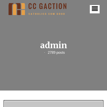
S
k
i
p
t
o
c
o
n
t
admin
e
n
2789 posts
t