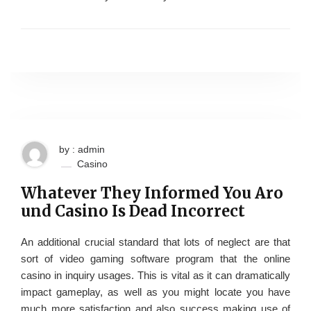
by : admin
Casino
Whatever They Informed You Aro
und Casino Is Dead Incorrect
An additional crucial standard that lots of neglect are that
sort of video gaming software program that the online
casino in inquiry usages. This is vital as it can dramatically
impact gameplay, as well as you might locate you have
much more satisfaction and also success making use of