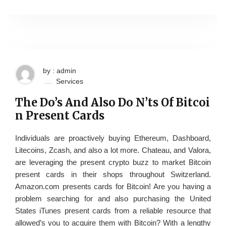
by : admin
Services
The Do’s And Also Do N’ts Of Bitcoi
n Present Cards
Individuals are proactively buying Ethereum, Dashboard,
Litecoins, Zcash, and also a lot more. Chateau, and Valora,
are leveraging the present crypto buzz to market Bitcoin
present cards in their shops throughout Switzerland.
Amazon.com presents cards for Bitcoin! Are you having a
problem searching for and also purchasing the United
States iTunes present cards from a reliable resource that
allowed’s you to acquire them with Bitcoin? With a lengthy