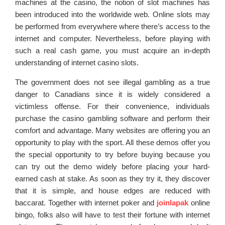
machines at the casino, the notion of slot machines has
been introduced into the worldwide web. Online slots may
be performed from everywhere where there’s access to the
internet and computer. Nevertheless, before playing with
such a real cash game, you must acquire an in-depth
understanding of internet casino slots.
The government does not see illegal gambling as a true
danger to Canadians since it is widely considered a
victimless offense. For their convenience, individuals
purchase the casino gambling software and perform their
comfort and advantage. Many websites are offering you an
opportunity to play with the sport. All these demos offer you
the special opportunity to try before buying because you
can try out the demo widely before placing your hard-
earned cash at stake. As soon as they try it, they discover
that it is simple, and house edges are reduced with
baccarat. Together with internet poker and
joinlapak
online
bingo, folks also will have to test their fortune with internet