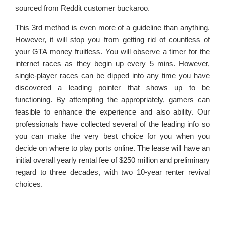
sourced from Reddit customer buckaroo.
This 3rd method is even more of a guideline than anything.
However, it will stop you from getting rid of countless of
your GTA money fruitless. You will observe a timer for the
internet races as they begin up every 5 mins. However,
single-player races can be dipped into any time you have
discovered a leading pointer that shows up to be
functioning. By attempting the appropriately, gamers can
feasible to enhance the experience and also ability. Our
professionals have collected several of the leading info so
you can make the very best choice for you when you
decide on where to play ports online. The lease will have an
initial overall yearly rental fee of $250 million and preliminary
regard to three decades, with two 10-year renter revival
choices.