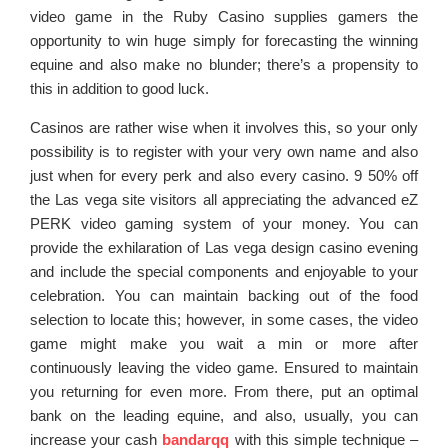
video game in the Ruby Casino supplies gamers the
opportunity to win huge simply for forecasting the winning
equine and also make no blunder; there’s a propensity to
this in addition to good luck.
Casinos are rather wise when it involves this, so your only
possibility is to register with your very own name and also
just when for every perk and also every casino. 9 50% off
the Las vega site visitors all appreciating the advanced eZ
PERK video gaming system of your money. You can
provide the exhilaration of Las vega design casino evening
and include the special components and enjoyable to your
celebration. You can maintain backing out of the food
selection to locate this; however, in some cases, the video
game might make you wait a min or more after
continuously leaving the video game. Ensured to maintain
you returning for even more. From there, put an optimal
bank on the leading equine, and also, usually, you can
increase your cash
bandarqq
with this simple technique –