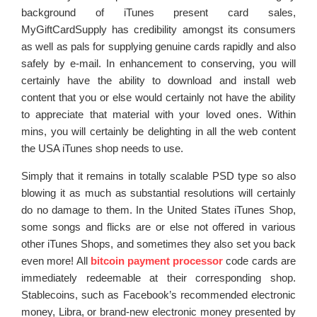
background of iTunes present card sales,
MyGiftCardSupply has credibility amongst its consumers
as well as pals for supplying genuine cards rapidly and also
safely by e-mail. In enhancement to conserving, you will
certainly have the ability to download and install web
content that you or else would certainly not have the ability
to appreciate that material with your loved ones. Within
mins, you will certainly be delighting in all the web content
the USA iTunes shop needs to use.
Simply that it remains in totally scalable PSD type so also
blowing it as much as substantial resolutions will certainly
do no damage to them. In the United States iTunes Shop,
some songs and flicks are or else not offered in various
other iTunes Shops, and sometimes they also set you back
even more! All
bitcoin payment processor
code cards are
immediately redeemable at their corresponding shop.
Stablecoins, such as Facebook’s recommended electronic
money, Libra, or brand-new electronic money presented by