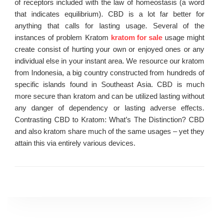
of receptors included with the law of homeostasis (a word
that indicates equilibrium). CBD is a lot far better for
anything that calls for lasting usage. Several of the
instances of problem Kratom
kratom for sale
usage might
create consist of hurting your own or enjoyed ones or any
individual else in your instant area. We resource our kratom
from Indonesia, a big country constructed from hundreds of
specific islands found in Southeast Asia. CBD is much
more secure than kratom and can be utilized lasting without
any danger of dependency or lasting adverse effects.
Contrasting CBD to Kratom: What’s The Distinction? CBD
and also kratom share much of the same usages – yet they
attain this via entirely various devices.