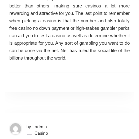
better than others, making sure casinos a lot more
rewarding and attractive for you. The last point to remember
when picking a casino is that the number and also totally
free casino no down payment or high-stakes gambler perks
can aid you to test a casino as well as determine whether it
is appropriate for you. Any sort of gambling you want to do
can be done via the net. Net has ruled the social life of the
billions throughout the world.
by : admin
Casino