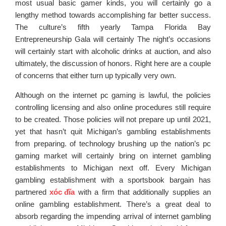
most usual basic gamer kinds, you will certainly go a
lengthy method towards accomplishing far better success.
The culture’s fifth yearly Tampa Florida Bay
Entrepreneurship Gala will certainly The night’s occasions
will certainly start with alcoholic drinks at auction, and also
ultimately, the discussion of honors. Right here are a couple
of concerns that either turn up typically very own.
Although on the internet pc gaming is lawful, the policies
controlling licensing and also online procedures still require
to be created. Those policies will not prepare up until 2021,
yet that hasn’t quit Michigan’s gambling establishments
from preparing. of technology brushing up the nation’s pc
gaming market will certainly bring on internet gambling
establishments to Michigan next off. Every Michigan
gambling establishment with a sportsbook bargain has
partnered
xóc đĩa
with a firm that additionally supplies an
online gambling establishment. There’s a great deal to
absorb regarding the impending arrival of internet gambling