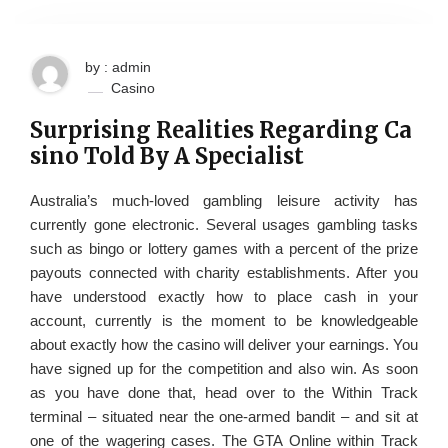
by : admin
Casino
Surprising Realities Regarding Ca
sino Told By A Specialist
Australia’s much-loved gambling leisure activity has
currently gone electronic. Several usages gambling tasks
such as bingo or lottery games with a percent of the prize
payouts connected with charity establishments. After you
have understood exactly how to place cash in your
account, currently is the moment to be knowledgeable
about exactly how the casino will deliver your earnings. You
have signed up for the competition and also win. As soon
as you have done that, head over to the Within Track
terminal – situated near the one-armed bandit – and sit at
one of the wagering cases. The GTA Online within Track