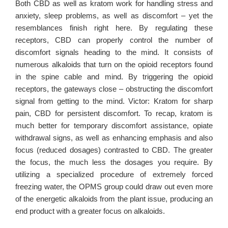
Both CBD as well as kratom work for handling stress and
anxiety, sleep problems, as well as discomfort – yet the
resemblances finish right here. By regulating these
receptors, CBD can properly control the number of
discomfort signals heading to the mind. It consists of
numerous alkaloids that turn on the opioid receptors found
in the spine cable and mind. By triggering the opioid
receptors, the gateways close – obstructing the discomfort
signal from getting to the mind. Victor: Kratom for sharp
pain, CBD for persistent discomfort. To recap, kratom is
much better for temporary discomfort assistance, opiate
withdrawal signs, as well as enhancing emphasis and also
focus (reduced dosages) contrasted to CBD. The greater
the focus, the much less the dosages you require. By
utilizing a specialized procedure of extremely forced
freezing water, the OPMS group could draw out even more
of the energetic alkaloids from the plant issue, producing an
end product with a greater focus on alkaloids.