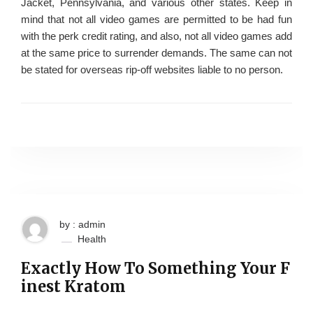
Jacket, Pennsylvania, and various other states. Keep in
mind that not all video games are permitted to be had fun
with the perk credit rating, and also, not all video games add
at the same price to surrender demands. The same can not
be stated for overseas rip-off websites liable to no person.
by : admin
Health
Exactly How To Something Your F
inest Kratom