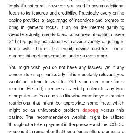
imply it’s not great. However, you need to pay an additional
focus to its features and credibility. Practically every online
casino provides a large range of incentives and promos to
bring in gamer’s focus. If an on the internet gambling
website actually intends to aid consumers, it ought to use a
24 hr top quality assistance with a wide variety of getting in
touch with choices like email, device cost-free phone
number, internet conversation, and also even more.
You might wish you do not have any issues, yet if any
concern turns up, particularly if it is monetarily relevant, you
would not intend to wait for 24 hrs or even more for a
reaction. First off, openness is a vital problem for any type
of organization. You ought to likewise examine your transfer
restrictions that might be appropriate sometimes, which
might be an unfavorable problem
depoqq
versus this
casino. The recommendation weblink might be utilized
throughout a token payment in the pre-sale and the ICO. So
you ought to remember that these bonus offers promos are