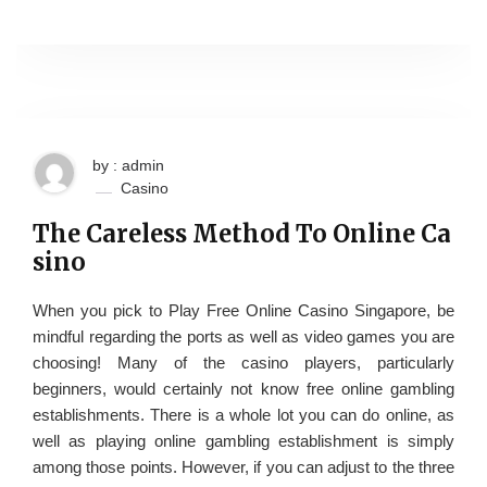
by : admin
Casino
The Careless Method To Online Ca
sino
When you pick to Play Free Online Casino Singapore, be
mindful regarding the ports as well as video games you are
choosing! Many of the casino players, particularly
beginners, would certainly not know free online gambling
establishments. There is a whole lot you can do online, as
well as playing online gambling establishment is simply
among those points. However, if you can adjust to the three