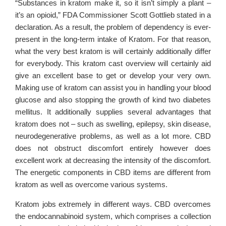
“Substances in kratom make it, so it isn’t simply a plant –
it’s an opioid,” FDA Commissioner Scott Gottlieb stated in a
declaration. As a result, the problem of dependency is ever-
present in the long-term intake of Kratom. For that reason,
what the very best kratom is will certainly additionally differ
for everybody. This kratom cast overview will certainly aid
give an excellent base to get or develop your very own.
Making use of kratom can assist you in handling your blood
glucose and also stopping the growth of kind two diabetes
mellitus. It additionally supplies several advantages that
kratom does not – such as swelling, epilepsy, skin disease,
neurodegenerative problems, as well as a lot more. CBD
does not obstruct discomfort entirely however does
excellent work at decreasing the intensity of the discomfort.
The energetic components in CBD items are different from
kratom as well as overcome various systems.
Kratom jobs extremely in different ways. CBD overcomes
the endocannabinoid system, which comprises a collection