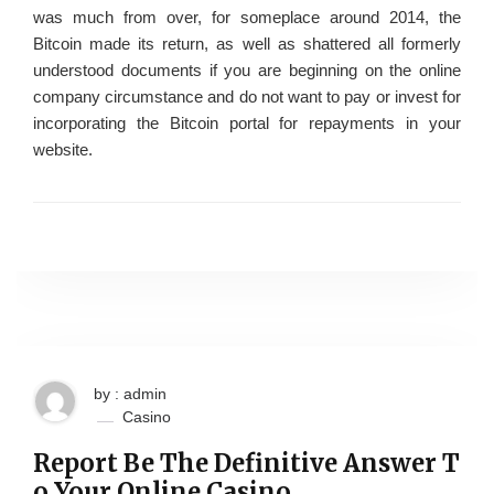
was much from over, for someplace around 2014, the
Bitcoin made its return, as well as shattered all formerly
understood documents if you are beginning on the online
company circumstance and do not want to pay or invest for
incorporating the Bitcoin portal for repayments in your
website.
by : admin
Casino
Report Be The Definitive Answer T
o Your Online Casino