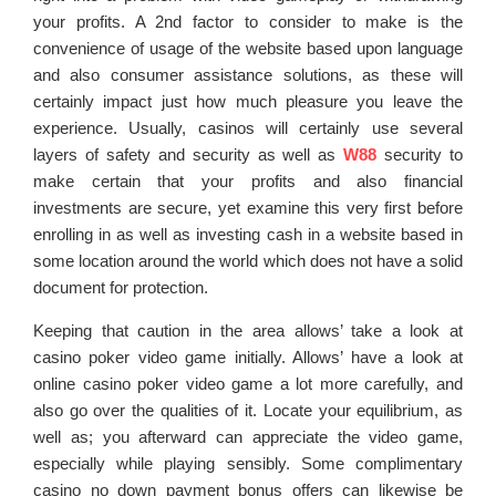
your profits. A 2nd factor to consider to make is the
convenience of usage of the website based upon language
and also consumer assistance solutions, as these will
certainly impact just how much pleasure you leave the
experience. Usually, casinos will certainly use several
layers of safety and security as well as
W88
security to
make certain that your profits and also financial
investments are secure, yet examine this very first before
enrolling in as well as investing cash in a website based in
some location around the world which does not have a solid
document for protection.
Keeping that caution in the area allows’ take a look at
casino poker video game initially. Allows’ have a look at
online casino poker video game a lot more carefully, and
also go over the qualities of it. Locate your equilibrium, as
well as; you afterward can appreciate the video game,
especially while playing sensibly. Some complimentary
casino no down payment bonus offers can likewise be