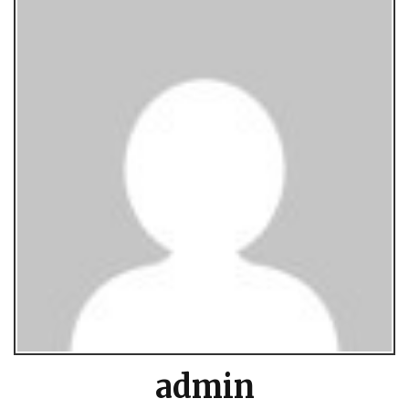
admin