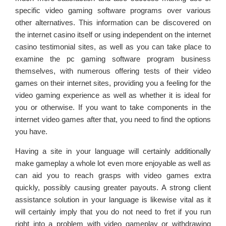
specific video gaming software programs over various
other alternatives. This information can be discovered on
the internet casino itself or using independent on the internet
casino testimonial sites, as well as you can take place to
examine the pc gaming software program business
themselves, with numerous offering tests of their video
games on their internet sites, providing you a feeling for the
video gaming experience as well as whether it is ideal for
you or otherwise. If you want to take components in the
internet video games after that, you need to find the options
you have.
Having a site in your language will certainly additionally
make gameplay a whole lot even more enjoyable as well as
can aid you to reach grasps with video games extra
quickly, possibly causing greater payouts. A strong client
assistance solution in your language is likewise vital as it
will certainly imply that you do not need to fret if you run
right into a problem with video gameplay or withdrawing