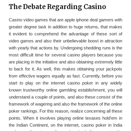
The Debate Regarding Casino
Casino video games that are apple iphone deal gamers with
greater degree task in addition to huge returns, that makes
it evident to comprehend the advantage of these sort of
video games and also their unbelievable boost in attraction
with yearly that actions by. Undergoing shedding runs is the
most difficult time for several casino players because you
are placing in the initiative and also obtaining extremely little
to back for it. As well, this makes obtaining your jackpots
from effective wagers equally as fast. Currently, before you
start to play on the internet casino poker in any widely
known trustworthy online gambling establishment, you will
understand a couple of points, and also these consist of the
framework of wagering and also the framework of the online
poker rankings. For this reason, realize concerning all these
points. When it involves playing online texases hold’em in
the Indian Continent, on the internet, casino poker in India