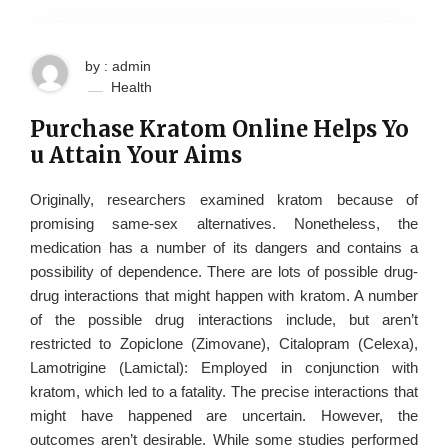
by : admin
Health
Purchase Kratom Online Helps Yo
u Attain Your Aims
Originally, researchers examined kratom because of
promising same-sex alternatives. Nonetheless, the
medication has a number of its dangers and contains a
possibility of dependence. There are lots of possible drug-
drug interactions that might happen with kratom. A number
of the possible drug interactions include, but aren’t
restricted to Zopiclone (Zimovane), Citalopram (Celexa),
Lamotrigine (Lamictal): Employed in conjunction with
kratom, which led to a fatality. The precise interactions that
might have happened are uncertain. However, the
outcomes aren’t desirable. While some studies performed