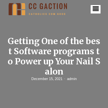
S
k
i
p
t
o
c
o
n
Getting One of the bes
t
e
t Software programs t
n
t
o Power up Your Nail S
alon
December 15, 2021
admin