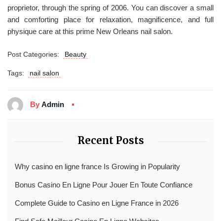
proprietor, through the spring of 2006. You can discover a small
and comforting place for relaxation, magnificence, and full
physique care at this prime New Orleans nail salon.
Post Categories:
Beauty
Tags:
nail salon
By
Admin
Recent Posts
Why casino en ligne france Is Growing in Popularity
Bonus Casino En Ligne Pour Jouer En Toute Confiance
Complete Guide to Casino en Ligne France in 2026