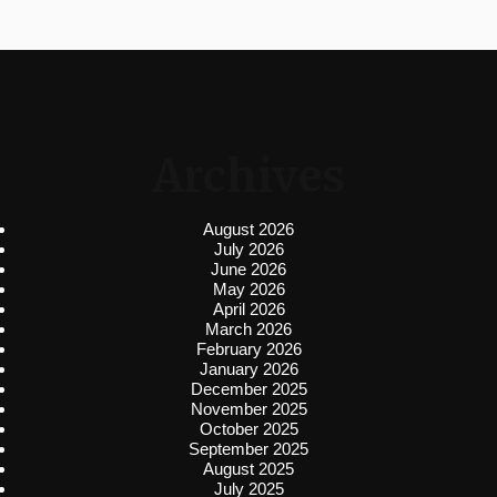
Archives
August 2026
July 2026
June 2026
May 2026
April 2026
March 2026
February 2026
January 2026
December 2025
November 2025
October 2025
September 2025
August 2025
July 2025