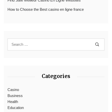
Find Safe Meilleur Casino En Ligne Websites
How to Choose the Best casino en ligne france
Categories
Casino
Business
Health
Education