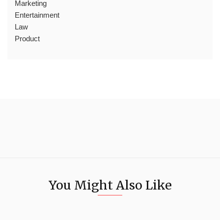
Marketing
Entertainment
Law
Product
You Might Also Like