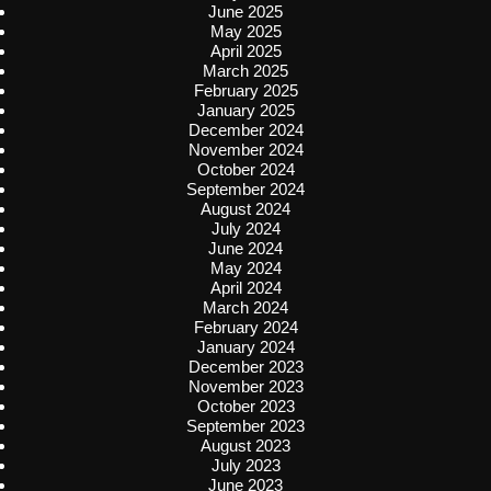
June 2025
May 2025
April 2025
March 2025
February 2025
January 2025
December 2024
November 2024
October 2024
September 2024
August 2024
July 2024
June 2024
May 2024
April 2024
March 2024
February 2024
January 2024
December 2023
November 2023
October 2023
September 2023
August 2023
July 2023
June 2023