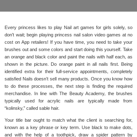
Every princess likes to play Nail art games for girls solely, so
don’t wait; begin playing princess nail salon video games at no
cost on App retailers! If you have time, you need to take your
brushes out and some colors and start doing this yourself. Take
an orange and black color and paint the nails with half each, as
shown in the picture. Do orange paint in all nails first. Being
identified extra for their full-service appointments, completely
satisfied Nails doesn’t sell many products. Once you know how
to do these processes, the next step is finding the required
merchandise. In line with The Beauty Academy, the brushes
typically used for acrylic nails are typically made from
“kolinsky,” called sable hair.
Your title bar ought to match what the client is searching for,
known as a key phrase or key term. Use black to make dots,
and with the help of a toothpick, draw a spider pattern by