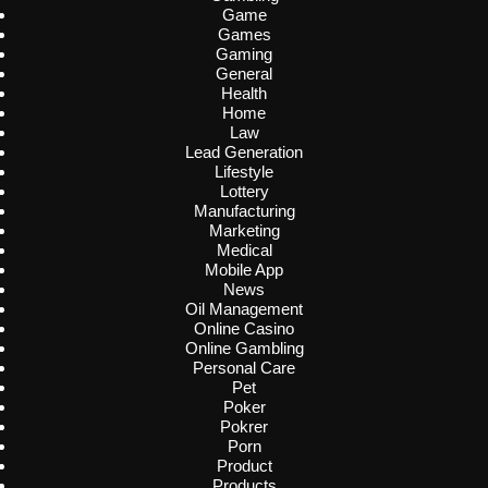
Game
Games
Gaming
General
Health
Home
Law
Lead Generation
Lifestyle
Lottery
Manufacturing
Marketing
Medical
Mobile App
News
Oil Management
Online Casino
Online Gambling
Personal Care
Pet
Poker
Pokrer
Porn
Product
Products