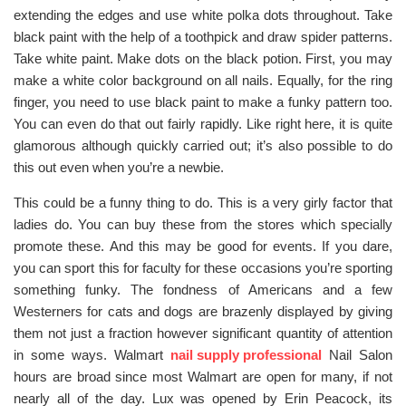
extending the edges and use white polka dots throughout. Take
black paint with the help of a toothpick and draw spider patterns.
Take white paint. Make dots on the black potion. First, you may
make a white color background on all nails. Equally, for the ring
finger, you need to use black paint to make a funky pattern too.
You can even do that out fairly rapidly. Like right here, it is quite
glamorous although quickly carried out; it’s also possible to do
this out even when you’re a newbie.
This could be a funny thing to do. This is a very girly factor that
ladies do. You can buy these from the stores which specially
promote these. And this may be good for events. If you dare,
you can sport this for faculty for these occasions you’re sporting
something funky. The fondness of Americans and a few
Westerners for cats and dogs are brazenly displayed by giving
them not just a fraction however significant quantity of attention
in some ways. Walmart
nail supply professional
Nail Salon
hours are broad since most Walmart are open for many, if not
nearly all of the day. Lux was opened by Erin Peacock, its