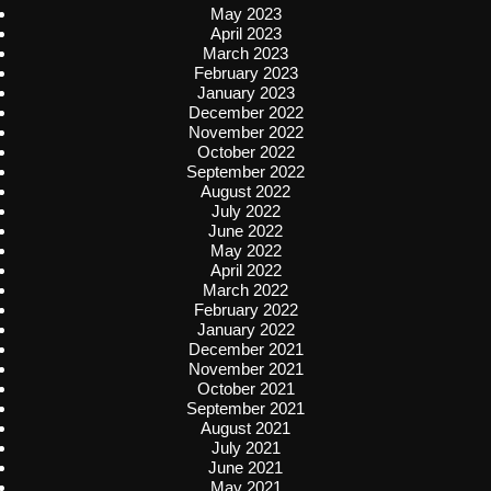
May 2023
April 2023
March 2023
February 2023
January 2023
December 2022
November 2022
October 2022
September 2022
August 2022
July 2022
June 2022
May 2022
April 2022
March 2022
February 2022
January 2022
December 2021
November 2021
October 2021
September 2021
August 2021
July 2021
June 2021
May 2021