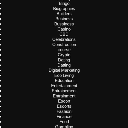
Bingo
Biographies
Builders
Business
Bussiness
Casino
CBD
Celebrations
Construction
course
Crypto
Dating
Datting
Digital Marketing
Eco Living
Education
Entertainment
Entrainement
Entrainment
Escort
Escorts
Fashion
Finance
Food
Gambling