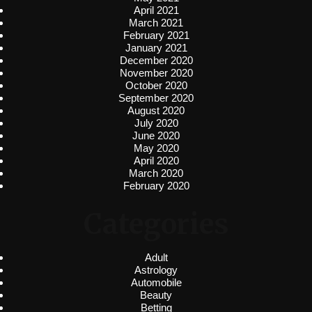
April 2021
March 2021
February 2021
January 2021
December 2020
November 2020
October 2020
September 2020
August 2020
July 2020
June 2020
May 2020
April 2020
March 2020
February 2020
Categories
Adult
Astrology
Automobile
Beauty
Betting