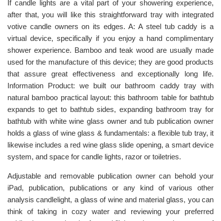
If candle lights are a vital part of your showering experience,
after that, you will like this straightforward tray with integrated
votive candle owners on its edges. A: A steel tub caddy is a
virtual device, specifically if you enjoy a hand complimentary
shower experience. Bamboo and teak wood are usually made
used for the manufacture of this device; they are good products
that assure great effectiveness and exceptionally long life.
Information Product: we built our bathroom caddy tray with
natural bamboo practical layout: this bathroom table for bathtub
expands to get to bathtub sides, expanding bathroom tray for
bathtub with white wine glass owner and tub publication owner
holds a glass of wine glass & fundamentals: a flexible tub tray, it
likewise includes a red wine glass slide opening, a smart device
system, and space for candle lights, razor or toiletries.
Adjustable and removable publication owner can behold your
iPad, publication, publications or any kind of various other
analysis candlelight, a glass of wine and material glass, you can
think of taking in cozy water and reviewing your preferred