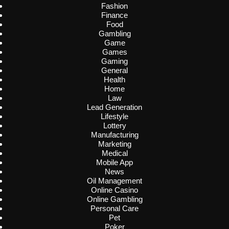
Fashion
Finance
Food
Gambling
Game
Games
Gaming
General
Health
Home
Law
Lead Generation
Lifestyle
Lottery
Manufacturing
Marketing
Medical
Mobile App
News
Oil Management
Online Casino
Online Gambling
Personal Care
Pet
Poker