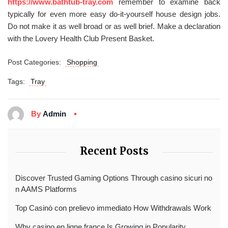
https://www.bathtub-tray.com
remember to examine back
typically for even more easy do-it-yourself house design jobs.
Do not make it as well broad or as well brief. Make a declaration
with the Lovery Health Club Present Basket.
Post Categories:
Shopping
Tags:
Tray
By
Admin
Recent Posts
Discover Trusted Gaming Options Through casino sicuri no
n AAMS Platforms
Top Casinò con prelievo immediato How Withdrawals Work
Why casino en ligne france Is Growing in Popularity