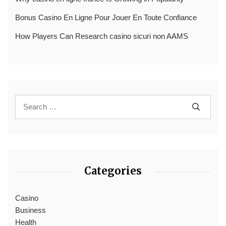
Bonus Casino En Ligne Pour Jouer En Toute Confiance
How Players Can Research casino sicuri non AAMS
Categories
Casino
Business
Health