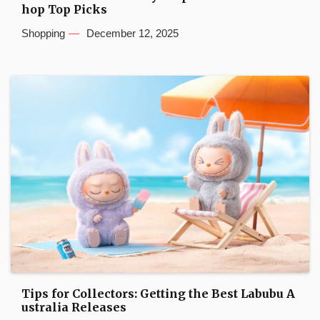
hop Top Picks
Shopping
December 12, 2025
Tips for Collectors: Getting the Best Labubu A
ustralia Releases