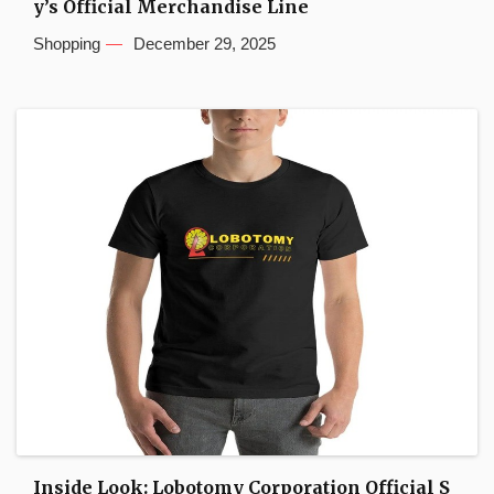
y’s Official Merchandise Line
Shopping
December 29, 2025
Inside Look: Lobotomy Corporation Official S