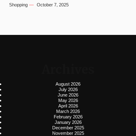
Shopping
October 7, 2025
Archives
August 2026
July 2026
June 2026
May 2026
April 2026
March 2026
February 2026
January 2026
December 2025
November 2025