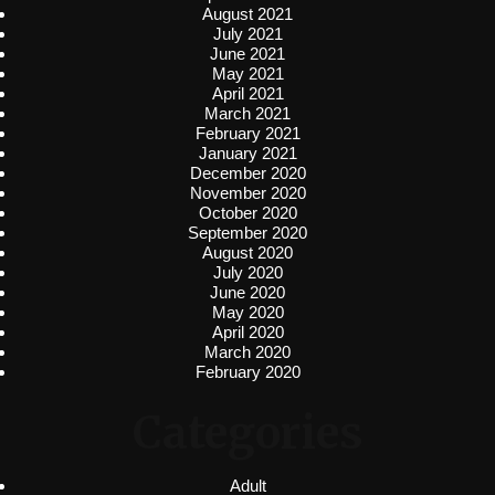
August 2021
July 2021
June 2021
May 2021
April 2021
March 2021
February 2021
January 2021
December 2020
November 2020
October 2020
September 2020
August 2020
July 2020
June 2020
May 2020
April 2020
March 2020
February 2020
Categories
Adult