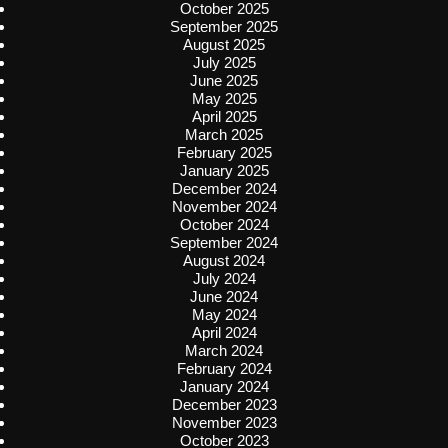
October 2025
September 2025
August 2025
July 2025
June 2025
May 2025
April 2025
March 2025
February 2025
January 2025
December 2024
November 2024
October 2024
September 2024
August 2024
July 2024
June 2024
May 2024
April 2024
March 2024
February 2024
January 2024
December 2023
November 2023
October 2023