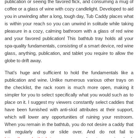
publication or seeing the favored flick, and consuming a mug of
coffee or a glass of wine with cozy candlelight. Developed to aid
you in unwinding after a long, tough day, Tub Caddy places what
is within your reach so you can unwind in solitude while taking
pleasure in a cozy, calming bathroom with a glass of red wine
and your favored publication! This bathtub tray holds all your
spa-quality fundamentals, consisting of a smart device, red wine
glass, anything, publication, and tablet you require to allow the
globe to drift away.
That’s huge and sufficient to hold the fundamentals like a
publication and wine. Unlike numerous various other trays on
the checklist, the rack room is much more open, making it
simpler for you to select specifically what you would such as to
place on it. I suggest my viewers constantly select caddies that
have been furnished with anti-skid attributes at their support,
which will lower any opportunities of ruining your restroom.
When you remain in the bathtub, you do not desire a caddy that
will regularly drop or slide over. And do not fail to