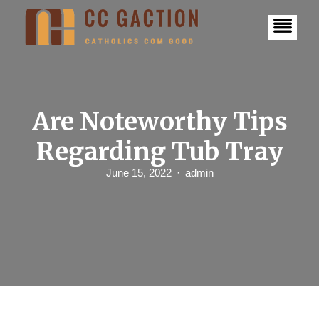
S
k
i
p
t
o
c
o
n
Are Noteworthy Tips
t
e
Regarding Tub Tray
n
t
June 15, 2022
admin