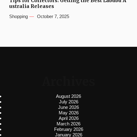
Tips for Collectors: Getting the Best Labubu A
ustralia Releases
Shopping
October 7, 2025
Archives
August 2026
July 2026
June 2026
May 2026
April 2026
March 2026
February 2026
January 2026