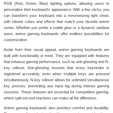
RGB (Red, Green, Blue) lighting options, allowing users to
personalize their keyboard’s appearance. With a few clicks, you
can transform your keyboard into a mesmerizing light show,
with vibrant colors and effects that match your favorite anime
series. Whether you prefer a subtle glow or a dynamic rainbow
wave, anime gaming keyboards offer endless possibilities for
customization.
Aside from their visual appeal, anime gaming keyboards are
built with functionality in mind. They are equipped with features
that enhance gaming performance, such as anti-ghosting and N-
key rollover. Anti-ghosting ensures that every keystroke is
registered accurately, even when multiple keys are pressed
simultaneously. N-key rollover allows for unlimited simultaneous
key presses, preventing any input lag during intense gaming
sessions. These features are essential for competitive gaming,
where split-second reactions can make all the difference.
Anime gaming keyboards also prioritize comfort and durability.