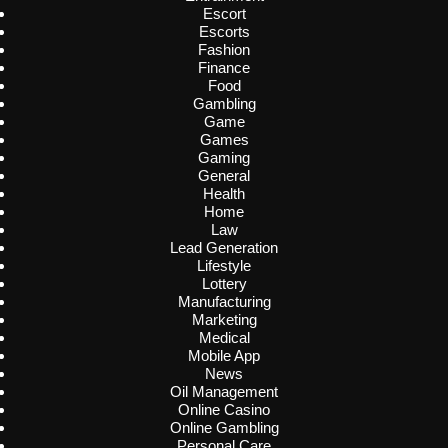
Escort
Escorts
Fashion
Finance
Food
Gambling
Game
Games
Gaming
General
Health
Home
Law
Lead Generation
Lifestyle
Lottery
Manufacturing
Marketing
Medical
Mobile App
News
Oil Management
Online Casino
Online Gambling
Personal Care