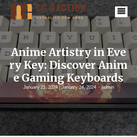
S
k
i
p
t
o
c
o
n
Anime Artistry in Eve
t
e
ry Key: Discover Anim
n
t
e Gaming Keyboards
January 21, 2024
| January 24, 2024
admin