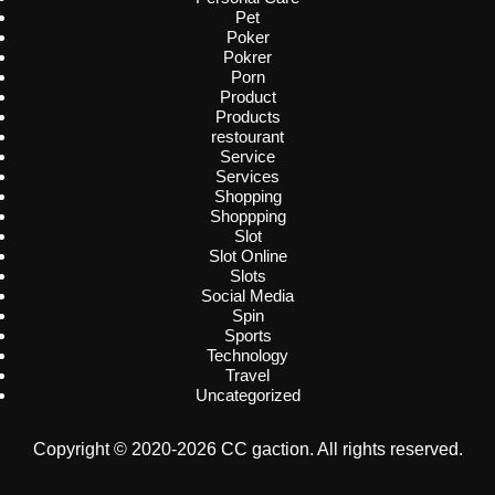
Pet
Poker
Pokrer
Porn
Product
Products
restourant
Service
Services
Shopping
Shoppping
Slot
Slot Online
Slots
Social Media
Spin
Sports
Technology
Travel
Uncategorized
Copyright © 2020-2026 CC gaction. All rights reserved.