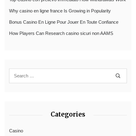
Why casino en ligne france Is Growing in Popularity
Bonus Casino En Ligne Pour Jouer En Toute Confiance
How Players Can Research casino sicuri non AAMS
Categories
Casino