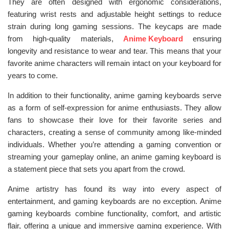
They are often designed with ergonomic considerations,
featuring wrist rests and adjustable height settings to reduce
strain during long gaming sessions. The keycaps are made
from high-quality materials,
Anime Keyboard
ensuring
longevity and resistance to wear and tear. This means that your
favorite anime characters will remain intact on your keyboard for
years to come.
In addition to their functionality, anime gaming keyboards serve
as a form of self-expression for anime enthusiasts. They allow
fans to showcase their love for their favorite series and
characters, creating a sense of community among like-minded
individuals. Whether you’re attending a gaming convention or
streaming your gameplay online, an anime gaming keyboard is
a statement piece that sets you apart from the crowd.
Anime artistry has found its way into every aspect of
entertainment, and gaming keyboards are no exception. Anime
gaming keyboards combine functionality, comfort, and artistic
flair, offering a unique and immersive gaming experience. With