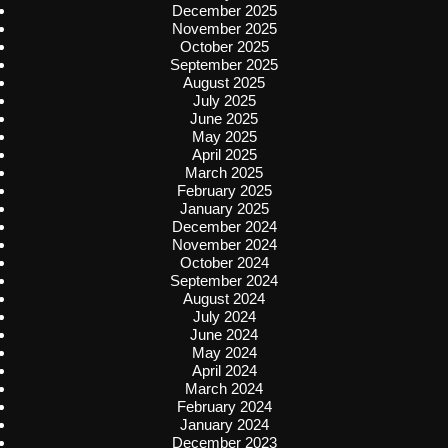
December 2025
November 2025
October 2025
September 2025
August 2025
July 2025
June 2025
May 2025
April 2025
March 2025
February 2025
January 2025
December 2024
November 2024
October 2024
September 2024
August 2024
July 2024
June 2024
May 2024
April 2024
March 2024
February 2024
January 2024
December 2023