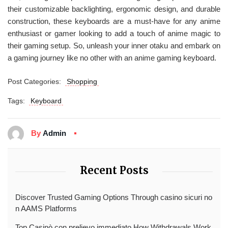
their customizable backlighting, ergonomic design, and durable
construction, these keyboards are a must-have for any anime
enthusiast or gamer looking to add a touch of anime magic to
their gaming setup. So, unleash your inner otaku and embark on
a gaming journey like no other with an anime gaming keyboard.
Post Categories:
Shopping
Tags:
Keyboard
By
Admin
Recent Posts
Discover Trusted Gaming Options Through casino sicuri no
n AAMS Platforms
Top Casinò con prelievo immediato How Withdrawals Work