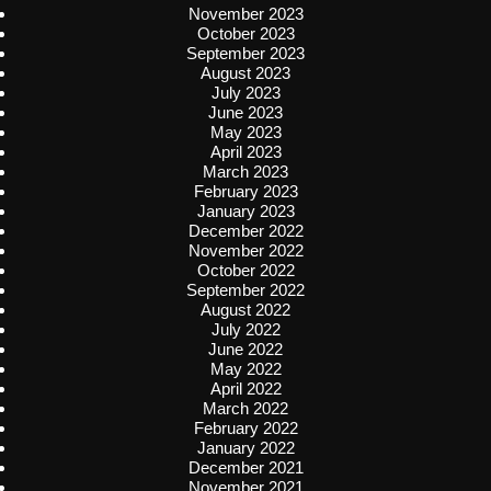
November 2023
October 2023
September 2023
August 2023
July 2023
June 2023
May 2023
April 2023
March 2023
February 2023
January 2023
December 2022
November 2022
October 2022
September 2022
August 2022
July 2022
June 2022
May 2022
April 2022
March 2022
February 2022
January 2022
December 2021
November 2021