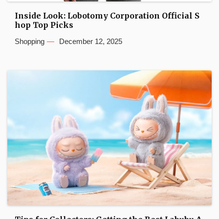
Inside Look: Lobotomy Corporation Official S
hop Top Picks
Shopping
December 12, 2025