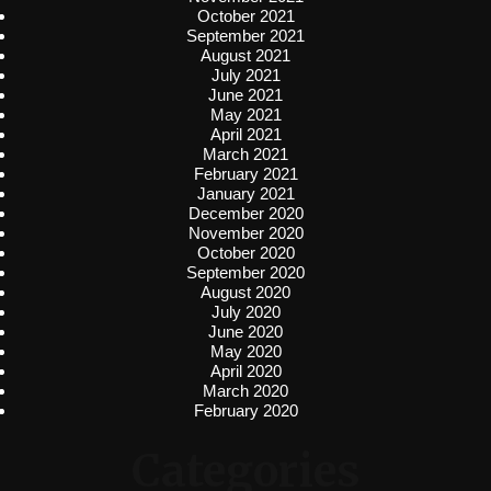
October 2021
September 2021
August 2021
July 2021
June 2021
May 2021
April 2021
March 2021
February 2021
January 2021
December 2020
November 2020
October 2020
September 2020
August 2020
July 2020
June 2020
May 2020
April 2020
March 2020
February 2020
Categories