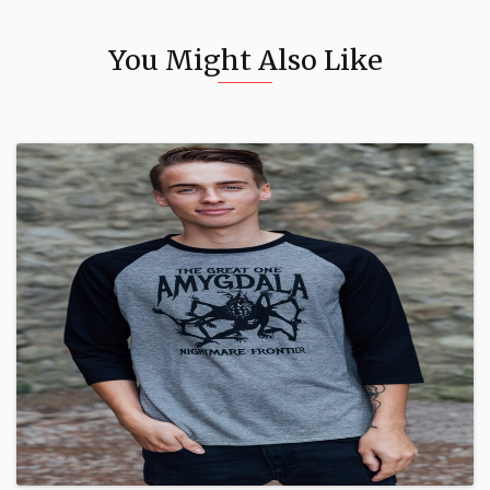
You Might Also Like