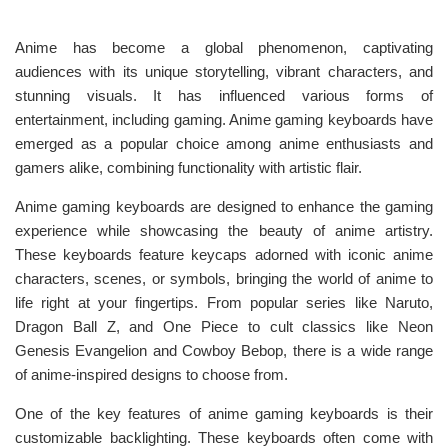
Anime has become a global phenomenon, captivating
audiences with its unique storytelling, vibrant characters, and
stunning visuals. It has influenced various forms of
entertainment, including gaming. Anime gaming keyboards have
emerged as a popular choice among anime enthusiasts and
gamers alike, combining functionality with artistic flair.
Anime gaming keyboards are designed to enhance the gaming
experience while showcasing the beauty of anime artistry.
These keyboards feature keycaps adorned with iconic anime
characters, scenes, or symbols, bringing the world of anime to
life right at your fingertips. From popular series like Naruto,
Dragon Ball Z, and One Piece to cult classics like Neon
Genesis Evangelion and Cowboy Bebop, there is a wide range
of anime-inspired designs to choose from.
One of the key features of anime gaming keyboards is their
customizable backlighting. These keyboards often come with