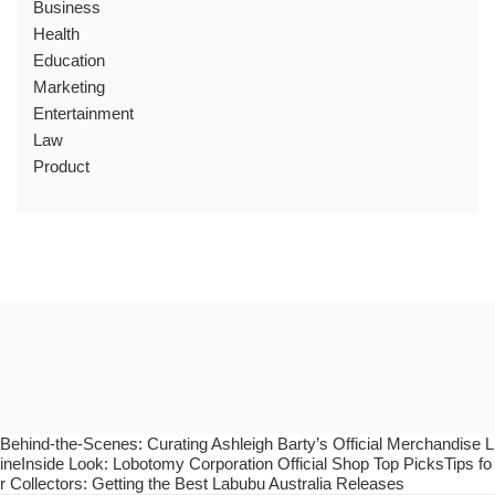
Business
Health
Education
Marketing
Entertainment
Law
Product
Behind-the-Scenes: Curating Ashleigh Barty’s Official Merchandise L
ineInside Look: Lobotomy Corporation Official Shop Top PicksTips fo
r Collectors: Getting the Best Labubu Australia Releases