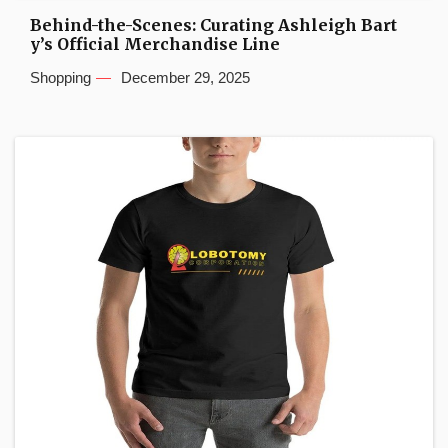
Behind-the-Scenes: Curating Ashleigh Bart
y’s Official Merchandise Line
Shopping
December 29, 2025