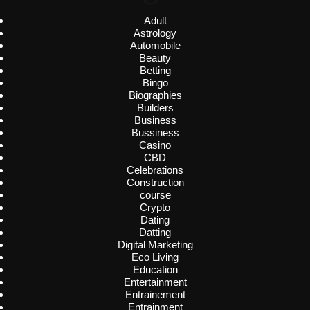
Adult
Astrology
Automobile
Beauty
Betting
Bingo
Biographies
Builders
Business
Bussiness
Casino
CBD
Celebrations
Construction
course
Crypto
Dating
Datting
Digital Marketing
Eco Living
Education
Entertainment
Entrainement
Entrainment