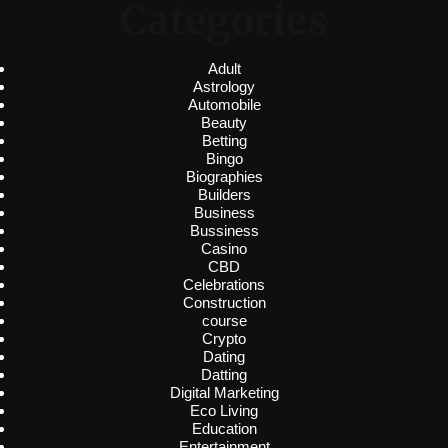
Categories
Adult
Astrology
Automobile
Beauty
Betting
Bingo
Biographies
Builders
Business
Bussiness
Casino
CBD
Celebrations
Construction
course
Crypto
Dating
Datting
Digital Marketing
Eco Living
Education
Entertainment