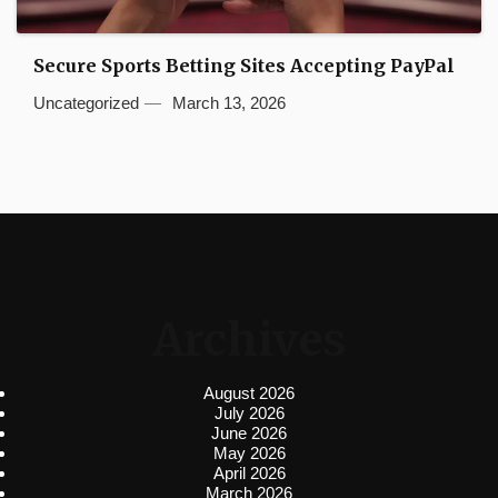
Secure Sports Betting Sites Accepting PayPal
Uncategorized
March 13, 2026
Archives
August 2026
July 2026
June 2026
May 2026
April 2026
March 2026