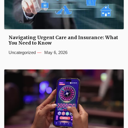
Navigating Urgent Care and Insurance: What
You Need to Know
Uncategorized
May 6, 2026