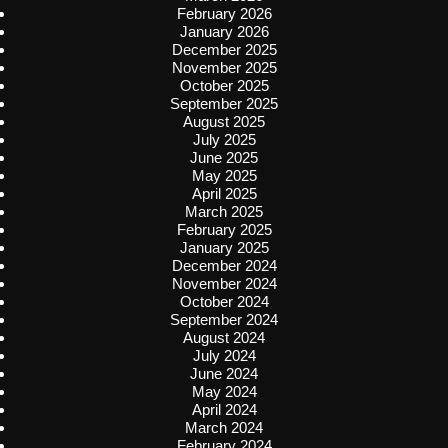
February 2026
January 2026
December 2025
November 2025
October 2025
September 2025
August 2025
July 2025
June 2025
May 2025
April 2025
March 2025
February 2025
January 2025
December 2024
November 2024
October 2024
September 2024
August 2024
July 2024
June 2024
May 2024
April 2024
March 2024
February 2024