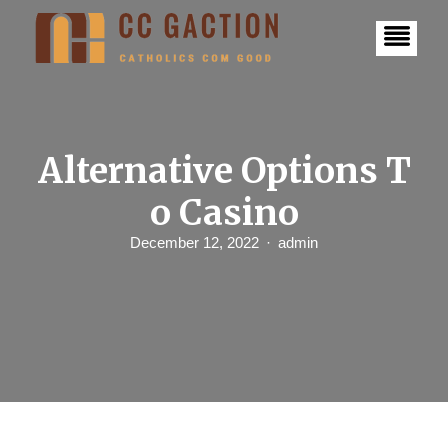
S
k
i
p
t
o
c
o
n
Alternative Options T
t
e
o Casino
n
t
December 12, 2022
admin