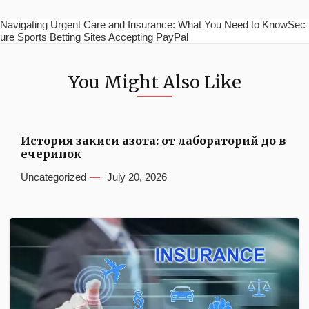
Navigating Urgent Care and Insurance: What You Need to KnowSec
ure Sports Betting Sites Accepting PayPal
You Might Also Like
История закиси азота: от лабораторий до в
ечеринок
Uncategorized
July 20, 2026