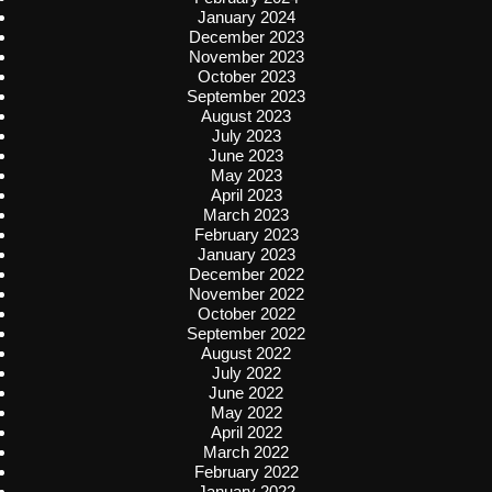
January 2024
December 2023
November 2023
October 2023
September 2023
August 2023
July 2023
June 2023
May 2023
April 2023
March 2023
February 2023
January 2023
December 2022
November 2022
October 2022
September 2022
August 2022
July 2022
June 2022
May 2022
April 2022
March 2022
February 2022
January 2022