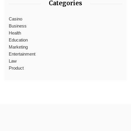
Categories
Casino
Business
Health
Education
Marketing
Entertainment
Law
Product