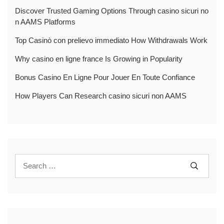
Discover Trusted Gaming Options Through casino sicuri no
n AAMS Platforms
Top Casinò con prelievo immediato How Withdrawals Work
Why casino en ligne france Is Growing in Popularity
Bonus Casino En Ligne Pour Jouer En Toute Confiance
How Players Can Research casino sicuri non AAMS