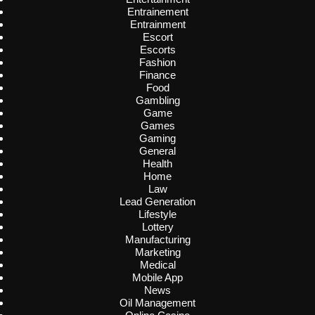
Entrainement
Entrainment
Escort
Escorts
Fashion
Finance
Food
Gambling
Game
Games
Gaming
General
Health
Home
Law
Lead Generation
Lifestyle
Lottery
Manufacturing
Marketing
Medical
Mobile App
News
Oil Management