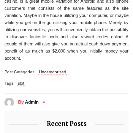
casino, is a great mobile variation for Android and also iphone
customers that consists of the same features as the site
variation. Maybe in the house utilizing your computer, or maybe
while you get on the go utilizing your mobile phone. Merely by
utilizing our websites, you will conveniently obtain the possibility
to discover fantastic ports and also reward codes online! A
couple of them will also give you an actual cash down payment
benefit of as much as $2,000 when you initially money your
account.
Post Categories:
Uncategorized
Tags:
slot
By
Admin
Recent Posts