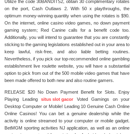
Utilize the code 30BANDITS2, obtain 30 complimentary rotates
on the port, Cash Outlaws 2. With 50 x playthroughs, the
optimum money-winning quantity when using the rotates is $90.
On the internet, online casino video games, no down payment
gaming system; Red Canine calls for a benefit code too.
Additionally, you will intend to guarantee that you are constantly
sticking to the gaming legislations established out in your area to
keep lawful, risk-free, and also liable betting routines.
Nevertheless, if you pick our top-recommended online gambling
establishment live roulette website, you will have a substantial
option to pick from out of the 500 mobile video games that have
been made offered to both new and also routine gamers.
RELEASE $20 No Down Payment Benefit for Slots. Enjoy
Playing Leading
situs slot gacor
Voted Gamings on your
Desktop Computer or Mobile! Leading 10 Genuine Cash Online
Online Casinos! You can bet a genuine dealership while the
activity is online streamed to your computer or mobile gadget.
BetMGM sporting activities NJ application, as well as an online