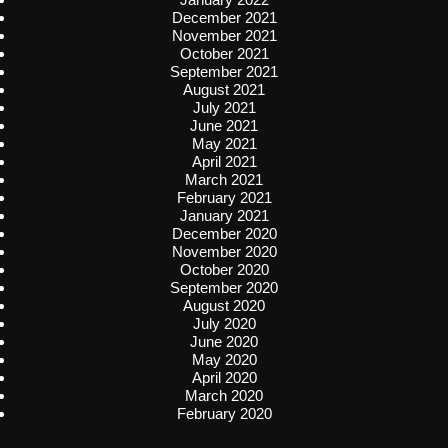
December 2021
November 2021
October 2021
September 2021
August 2021
July 2021
June 2021
May 2021
April 2021
March 2021
February 2021
January 2021
December 2020
November 2020
October 2020
September 2020
August 2020
July 2020
June 2020
May 2020
April 2020
March 2020
February 2020