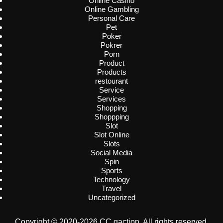
Online Casino
Online Gambling
Personal Care
Pet
Poker
Pokrer
Porn
Product
Products
restourant
Service
Services
Shopping
Shoppping
Slot
Slot Online
Slots
Social Media
Spin
Sports
Technology
Travel
Uncategorized
Copyright © 2020-2026 CC gaction. All rights reserved.