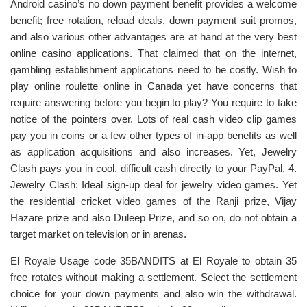
Android casino’s no down payment benefit provides a welcome
benefit; free rotation, reload deals, down payment suit promos,
and also various other advantages are at hand at the very best
online casino applications. That claimed that on the internet,
gambling establishment applications need to be costly. Wish to
play online roulette online in Canada yet have concerns that
require answering before you begin to play? You require to take
notice of the pointers over. Lots of real cash video clip games
pay you in coins or a few other types of in-app benefits as well
as application acquisitions and also increases. Yet, Jewelry
Clash pays you in cool, difficult cash directly to your PayPal. 4.
Jewelry Clash: Ideal sign-up deal for jewelry video games. Yet
the residential cricket video games of the Ranji prize, Vijay
Hazare prize and also Duleep Prize, and so on, do not obtain a
target market on television or in arenas.
El Royale Usage code 35BANDITS at El Royale to obtain 35
free rotates without making a settlement. Select the settlement
choice for your down payments and also win the withdrawal.