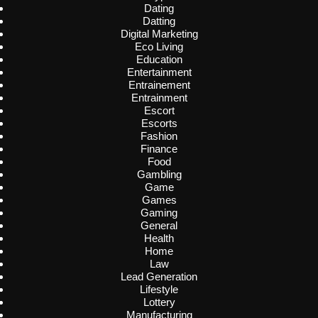
Dating
Datting
Digital Marketing
Eco Living
Education
Entertainment
Entrainement
Entrainment
Escort
Escorts
Fashion
Finance
Food
Gambling
Game
Games
Gaming
General
Health
Home
Law
Lead Generation
Lifestyle
Lottery
Manufacturing