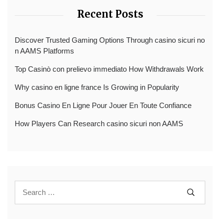
Recent Posts
Discover Trusted Gaming Options Through casino sicuri no
n AAMS Platforms
Top Casinò con prelievo immediato How Withdrawals Work
Why casino en ligne france Is Growing in Popularity
Bonus Casino En Ligne Pour Jouer En Toute Confiance
How Players Can Research casino sicuri non AAMS