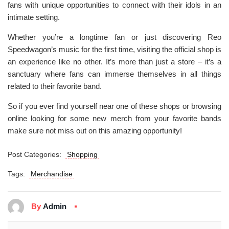
fans with unique opportunities to connect with their idols in an
intimate setting.
Whether you’re a longtime fan or just discovering Reo
Speedwagon’s music for the first time, visiting the official shop is
an experience like no other. It’s more than just a store – it’s a
sanctuary where fans can immerse themselves in all things
related to their favorite band.
So if you ever find yourself near one of these shops or browsing
online looking for some new merch from your favorite bands
make sure not miss out on this amazing opportunity!
Post Categories:
Shopping
Tags:
Merchandise
By
Admin