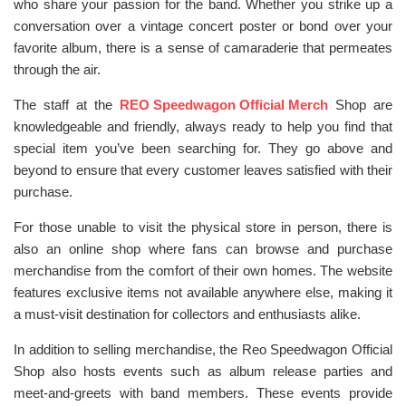
who share your passion for the band. Whether you strike up a
conversation over a vintage concert poster or bond over your
favorite album, there is a sense of camaraderie that permeates
through the air.
The staff at the
REO Speedwagon Official Merch
Shop are
knowledgeable and friendly, always ready to help you find that
special item you’ve been searching for. They go above and
beyond to ensure that every customer leaves satisfied with their
purchase.
For those unable to visit the physical store in person, there is
also an online shop where fans can browse and purchase
merchandise from the comfort of their own homes. The website
features exclusive items not available anywhere else, making it
a must-visit destination for collectors and enthusiasts alike.
In addition to selling merchandise, the Reo Speedwagon Official
Shop also hosts events such as album release parties and
meet-and-greets with band members. These events provide