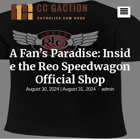
S
k
i
p
t
o
c
o
n
A Fan’s Paradise: Insid
t
e
e the Reo Speedwagon
n
t
Official Shop
August 30, 2024
| August 31, 2024
admin