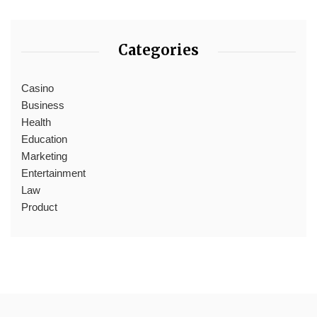
Categories
Casino
Business
Health
Education
Marketing
Entertainment
Law
Product