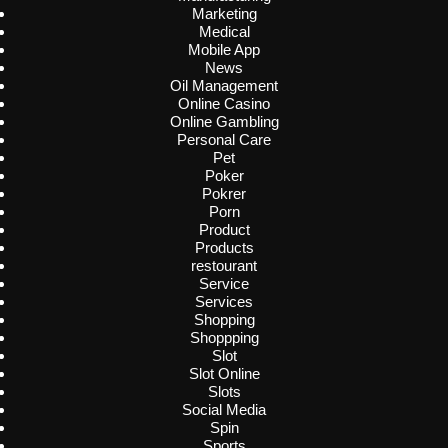
Marketing
Medical
Mobile App
News
Oil Management
Online Casino
Online Gambling
Personal Care
Pet
Poker
Pokrer
Porn
Product
Products
restourant
Service
Services
Shopping
Shoppping
Slot
Slot Online
Slots
Social Media
Spin
Sports