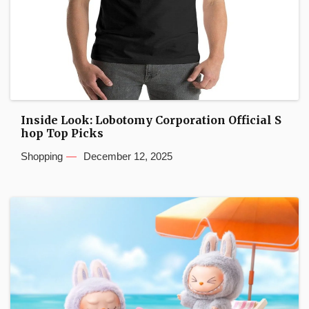
Inside Look: Lobotomy Corporation Official S
hop Top Picks
Shopping
December 12, 2025