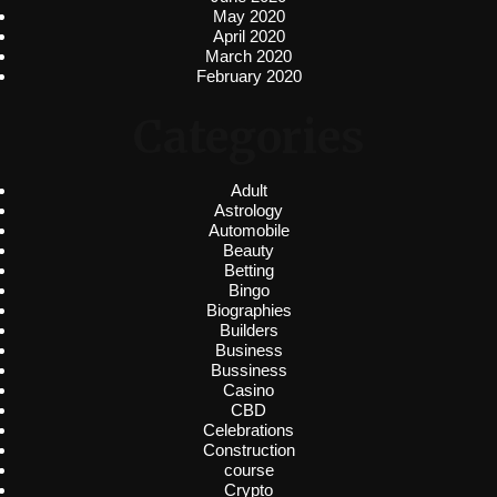
May 2020
April 2020
March 2020
February 2020
Categories
Adult
Astrology
Automobile
Beauty
Betting
Bingo
Biographies
Builders
Business
Bussiness
Casino
CBD
Celebrations
Construction
course
Crypto