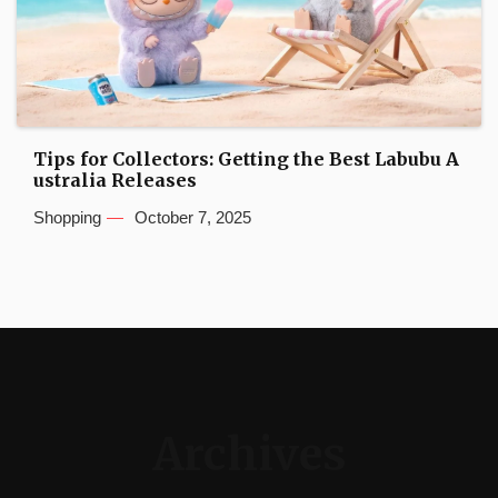
Tips for Collectors: Getting the Best Labubu A
ustralia Releases
Shopping
October 7, 2025
Archives