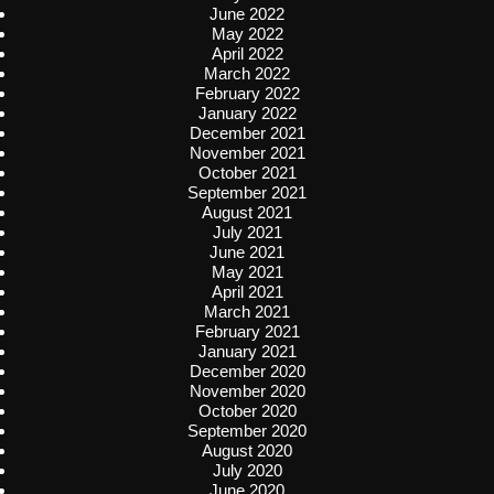
June 2022
May 2022
April 2022
March 2022
February 2022
January 2022
December 2021
November 2021
October 2021
September 2021
August 2021
July 2021
June 2021
May 2021
April 2021
March 2021
February 2021
January 2021
December 2020
November 2020
October 2020
September 2020
August 2020
July 2020
June 2020