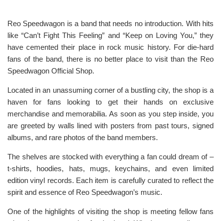
Reo Speedwagon is a band that needs no introduction. With hits
like “Can’t Fight This Feeling” and “Keep on Loving You,” they
have cemented their place in rock music history. For die-hard
fans of the band, there is no better place to visit than the Reo
Speedwagon Official Shop.
Located in an unassuming corner of a bustling city, the shop is a
haven for fans looking to get their hands on exclusive
merchandise and memorabilia. As soon as you step inside, you
are greeted by walls lined with posters from past tours, signed
albums, and rare photos of the band members.
The shelves are stocked with everything a fan could dream of –
t-shirts, hoodies, hats, mugs, keychains, and even limited
edition vinyl records. Each item is carefully curated to reflect the
spirit and essence of Reo Speedwagon’s music.
One of the highlights of visiting the shop is meeting fellow fans