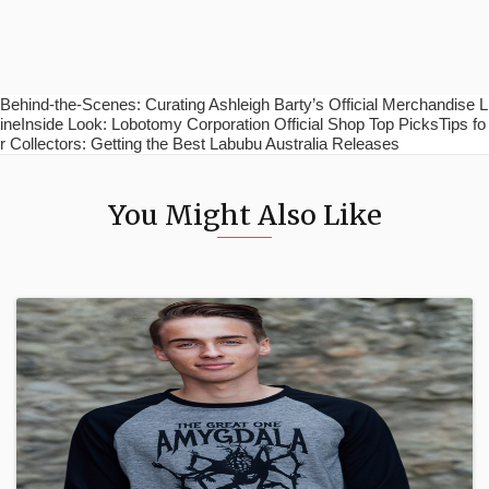
Behind-the-Scenes: Curating Ashleigh Barty’s Official Merchandise L
ineInside Look: Lobotomy Corporation Official Shop Top PicksTips fo
r Collectors: Getting the Best Labubu Australia Releases
You Might Also Like