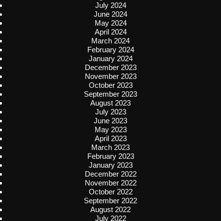
July 2024
June 2024
May 2024
April 2024
March 2024
February 2024
January 2024
December 2023
November 2023
October 2023
September 2023
August 2023
July 2023
June 2023
May 2023
April 2023
March 2023
February 2023
January 2023
December 2022
November 2022
October 2022
September 2022
August 2022
July 2022