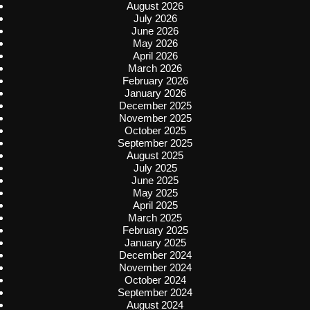
August 2026
July 2026
June 2026
May 2026
April 2026
March 2026
February 2026
January 2026
December 2025
November 2025
October 2025
September 2025
August 2025
July 2025
June 2025
May 2025
April 2025
March 2025
February 2025
January 2025
December 2024
November 2024
October 2024
September 2024
August 2024