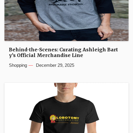
Behind-the-Scenes: Curating Ashleigh Bart
y’s Official Merchandise Line
Shopping
December 29, 2025