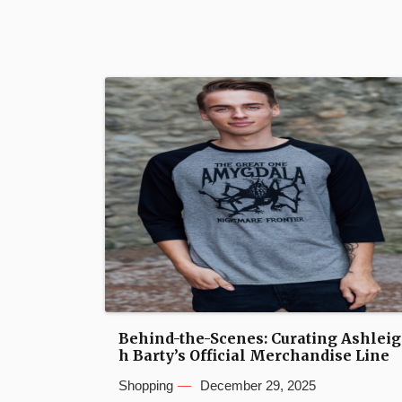
Behind-the-Scenes: Curating Ashleig
h Barty’s Official Merchandise Line
Shopping
December 29, 2025