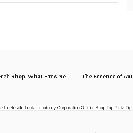
erch Shop: What Fans Ne
The Essence of Au
e LineInside Look: Lobotomy Corporation Official Shop Top PicksTips 