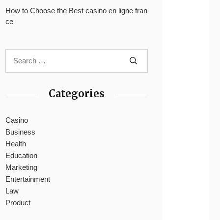
How to Choose the Best casino en ligne fran
ce
Categories
Casino
Business
Health
Education
Marketing
Entertainment
Law
Product