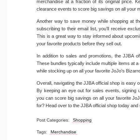
merchandise at a fraction of its original price.
clearance events to score big savings on all your
Another way to save money while shopping at the 
subscribing to their email list, you’ll receive excl
This is a great way to stay informed about upcom
your favorite products before they sell out.
In addition to sales and promotions, the JJBA of
These bundles typically include multiple items at a
while stocking up on all your favorite JoJo’s Bizar
Overall, navigating the JJBA official shop is easy
By keeping an eye out for sales events, signing u
you can score big savings on all your favorite J
for? Head over to the JJBA official shop today and 
Post Categories:
Shopping
Tags:
Merchandise