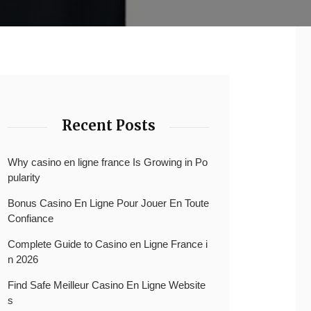
Recent Posts
Why casino en ligne france Is Growing in Po
pularity
Bonus Casino En Ligne Pour Jouer En Toute
Confiance
Complete Guide to Casino en Ligne France i
n 2026
Find Safe Meilleur Casino En Ligne Website
s