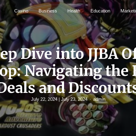
Casino
Business
Health
Education
Marketi
ep Dive into JJBA Of
hop: Navigating the 
Deals and Discount
July 22, 2024
| July 23, 2024
admin