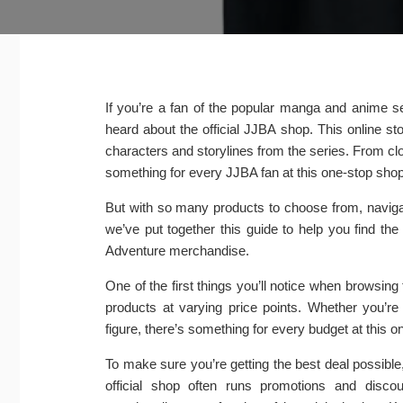
If you’re a fan of the popular manga and anime s
heard about the official JJBA shop. This online st
characters and storylines from the series. From cl
something for every JJBA fan at this one-stop shop
But with so many products to choose from, naviga
we’ve put together this guide to help you find the
Adventure merchandise.
One of the first things you’ll notice when browsing
products at varying price points. Whether you’re l
figure, there’s something for every budget at this on
To make sure you’re getting the best deal possible
official shop often runs promotions and disco