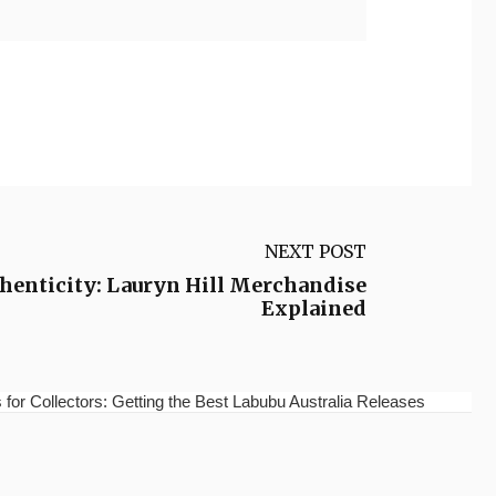
NEXT POST
thenticity: Lauryn Hill Merchandise
Explained
for Collectors: Getting the Best Labubu Australia Releases