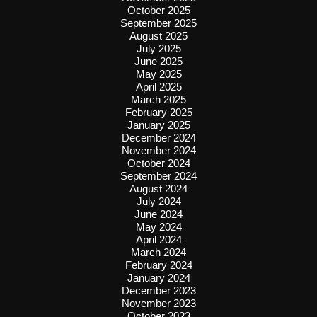
October 2025
September 2025
August 2025
July 2025
June 2025
May 2025
April 2025
March 2025
February 2025
January 2025
December 2024
November 2024
October 2024
September 2024
August 2024
July 2024
June 2024
May 2024
April 2024
March 2024
February 2024
January 2024
December 2023
November 2023
October 2023