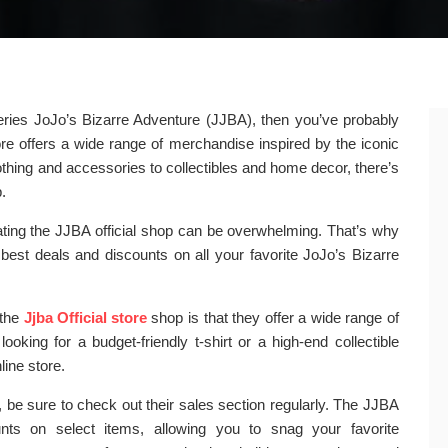
eries JoJo’s Bizarre Adventure (JJBA), then you’ve probably
ore offers a wide range of merchandise inspired by the iconic
othing and accessories to collectibles and home decor, there’s
.
ting the JJBA official shop can be overwhelming. That’s why
 best deals and discounts on all your favorite JoJo’s Bizarre
 the
Jjba Official store
shop is that they offer a wide range of
ooking for a budget-friendly t-shirt or a high-end collectible
line store.
, be sure to check out their sales section regularly. The JJBA
unts on select items, allowing you to snag your favorite