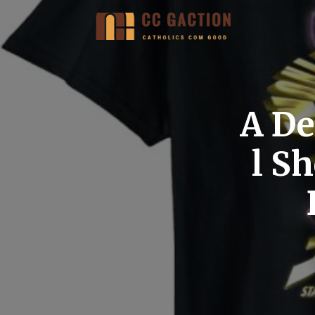
S
k
i
p
t
o
c
o
n
A De
t
e
n
l S
t