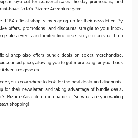
 Keep an eye out for seasonal sales, holiday promotions, and
 must-have JoJo’s Bizarre Adventure gear.
JJBA official shop is by signing up for their newsletter. By
usive offers, promotions, and discounts straight to your inbox.
ing sales events and limited-time deals so you can snatch up
ficial shop also offers bundle deals on select merchandise.
 discounted price, allowing you to get more bang for your buck
re Adventure goodies.
 once you know where to look for the best deals and discounts.
p for their newsletter, and taking advantage of bundle deals,
oJo’s Bizarre Adventure merchandise. So what are you waiting
start shopping!