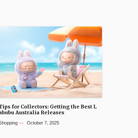
Tips for Collectors: Getting the Best L
abubu Australia Releases
Shopping
October 7, 2025