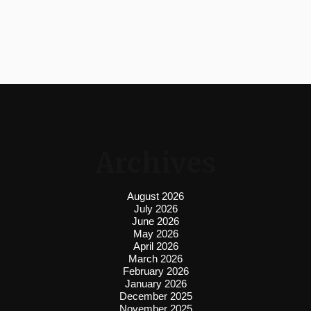
Archives
August 2026
July 2026
June 2026
May 2026
April 2026
March 2026
February 2026
January 2026
December 2025
November 2025