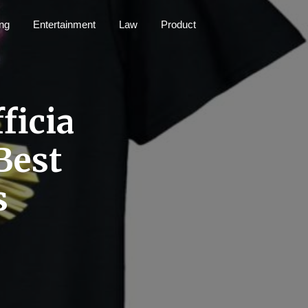
ng
Entertainment
Law
Product
ficia
Best
s