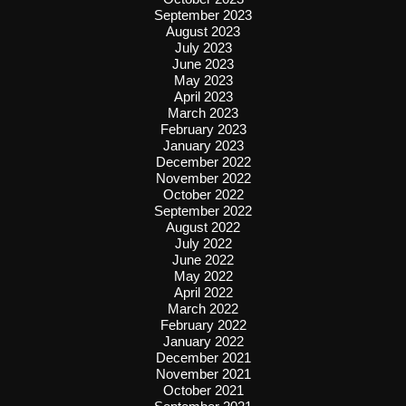
September 2023
August 2023
July 2023
June 2023
May 2023
April 2023
March 2023
February 2023
January 2023
December 2022
November 2022
October 2022
September 2022
August 2022
July 2022
June 2022
May 2022
April 2022
March 2022
February 2022
January 2022
December 2021
November 2021
October 2021