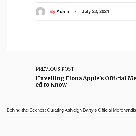
By
Admin
July 22, 2024
PREVIOUS POST
Unveiling Fiona Apple’s Official M
ed to Know
Behind-the-Scenes: Curating Ashleigh Barty’s Official Merchandis