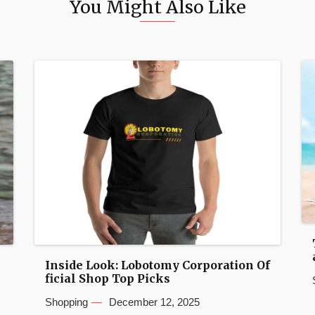
You Might Also Like
Inside Look: Lobotomy Corporation Of
ficial Shop Top Picks
Shopping
December 12, 2025