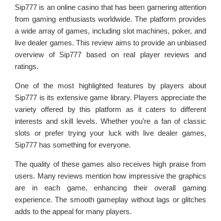
Sip777 is an online casino that has been garnering attention
from gaming enthusiasts worldwide. The platform provides
a wide array of games, including slot machines, poker, and
live dealer games. This review aims to provide an unbiased
overview of Sip777 based on real player reviews and
ratings.
One of the most highlighted features by players about
Sip777 is its extensive game library. Players appreciate the
variety offered by this platform as it caters to different
interests and skill levels. Whether you’re a fan of classic
slots or prefer trying your luck with live dealer games,
Sip777 has something for everyone.
The quality of these games also receives high praise from
users. Many reviews mention how impressive the graphics
are in each game, enhancing their overall gaming
experience. The smooth gameplay without lags or glitches
adds to the appeal for many players.