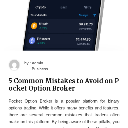
by : admin
Business
5 Common Mistakes to Avoid on P
ocket Option Broker
Pocket Option Broker is a popular platform for binary
options trading. While it offers many benefits and features,
there are several common mistakes that traders often
make on this platform. By being aware of these pitfalls, you