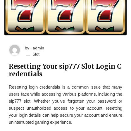
by : admin
Slot
Resetting Your sip777 Slot Login C
redentials
Resetting login credentials is a common issue that many
users face while accessing various platforms, including the
sip777 slot. Whether you’ve forgotten your password or
suspect unauthorized access to your account, resetting
your login details can help secure your account and ensure
uninterrupted gaming experience.