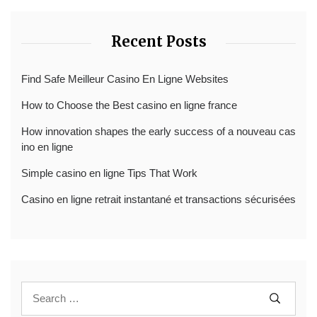
Recent Posts
Find Safe Meilleur Casino En Ligne Websites
How to Choose the Best casino en ligne france
How innovation shapes the early success of a nouveau cas
ino en ligne
Simple casino en ligne Tips That Work
Casino en ligne retrait instantané et transactions sécurisées