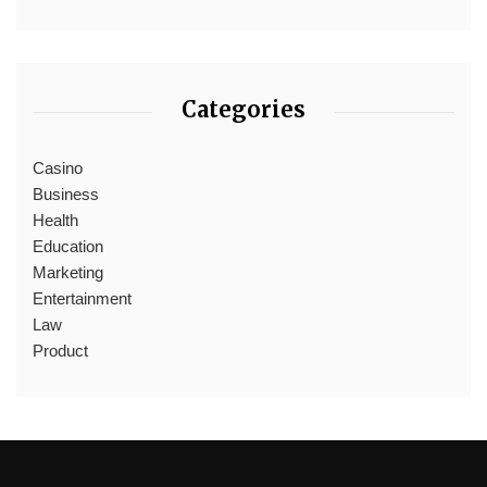
Categories
Casino
Business
Health
Education
Marketing
Entertainment
Law
Product