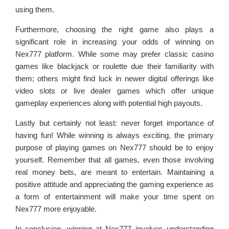
using them.
Furthermore, choosing the right game also plays a
significant role in increasing your odds of winning on
Nex777 platform. While some may prefer classic casino
games like blackjack or roulette due their familiarity with
them; others might find luck in newer digital offerings like
video slots or live dealer games which offer unique
gameplay experiences along with potential high payouts.
Lastly but certainly not least: never forget importance of
having fun! While winning is always exciting, the primary
purpose of playing games on Nex777 should be to enjoy
yourself. Remember that all games, even those involving
real money bets, are meant to entertain. Maintaining a
positive attitude and appreciating the gaming experience as
a form of entertainment will make your time spent on
Nex777 more enjoyable.
In conclusion, winning at Nex777 involves understanding