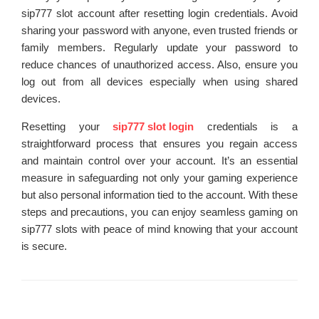
sip777 slot account after resetting login credentials. Avoid
sharing your password with anyone, even trusted friends or
family members. Regularly update your password to
reduce chances of unauthorized access. Also, ensure you
log out from all devices especially when using shared
devices.
Resetting your
sip777 slot login
credentials is a
straightforward process that ensures you regain access
and maintain control over your account. It’s an essential
measure in safeguarding not only your gaming experience
but also personal information tied to the account. With these
steps and precautions, you can enjoy seamless gaming on
sip777 slots with peace of mind knowing that your account
is secure.