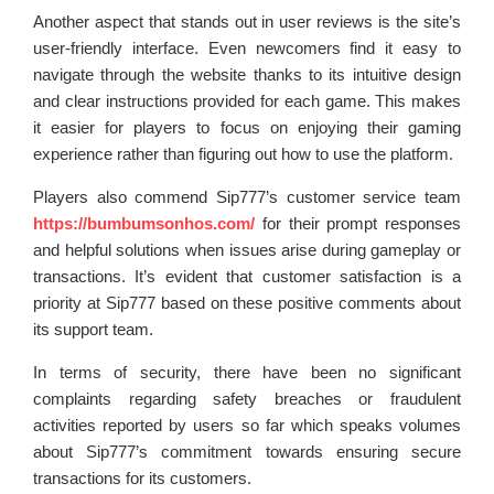
Another aspect that stands out in user reviews is the site’s
user-friendly interface. Even newcomers find it easy to
navigate through the website thanks to its intuitive design
and clear instructions provided for each game. This makes
it easier for players to focus on enjoying their gaming
experience rather than figuring out how to use the platform.
Players also commend Sip777’s customer service team
https://bumbumsonhos.com/
for their prompt responses
and helpful solutions when issues arise during gameplay or
transactions. It’s evident that customer satisfaction is a
priority at Sip777 based on these positive comments about
its support team.
In terms of security, there have been no significant
complaints regarding safety breaches or fraudulent
activities reported by users so far which speaks volumes
about Sip777’s commitment towards ensuring secure
transactions for its customers.