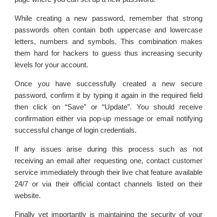
While creating a new password, remember that strong
passwords often contain both uppercase and lowercase
letters, numbers and symbols. This combination makes
them hard for hackers to guess thus increasing security
levels for your account.
Once you have successfully created a new secure
password, confirm it by typing it again in the required field
then click on “Save” or “Update”. You should receive
confirmation either via pop-up message or email notifying
successful change of login credentials.
If any issues arise during this process such as not
receiving an email after requesting one, contact customer
service immediately through their live chat feature available
24/7 or via their official contact channels listed on their
website.
Finally yet importantly is maintaining the security of your