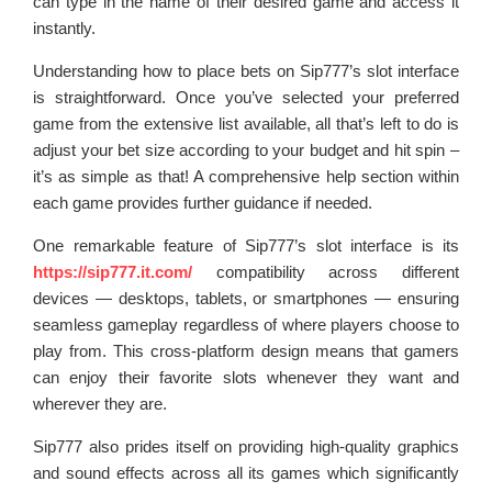
can type in the name of their desired game and access it
instantly.
Understanding how to place bets on Sip777’s slot interface
is straightforward. Once you’ve selected your preferred
game from the extensive list available, all that’s left to do is
adjust your bet size according to your budget and hit spin –
it’s as simple as that! A comprehensive help section within
each game provides further guidance if needed.
One remarkable feature of Sip777’s slot interface is its
https://sip777.it.com/
compatibility across different
devices — desktops, tablets, or smartphones — ensuring
seamless gameplay regardless of where players choose to
play from. This cross-platform design means that gamers
can enjoy their favorite slots whenever they want and
wherever they are.
Sip777 also prides itself on providing high-quality graphics
and sound effects across all its games which significantly