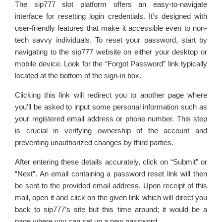
The sip777 slot platform offers an easy-to-navigate
interface for resetting login credentials. It’s designed with
user-friendly features that make it accessible even to non-
tech savvy individuals. To reset your password, start by
navigating to the sip777 website on either your desktop or
mobile device. Look for the “Forgot Password” link typically
located at the bottom of the sign-in box.
Clicking this link will redirect you to another page where
you’ll be asked to input some personal information such as
your registered email address or phone number. This step
is crucial in verifying ownership of the account and
preventing unauthorized changes by third parties.
After entering these details accurately, click on “Submit” or
“Next”. An email containing a password reset link will then
be sent to the provided email address. Upon receipt of this
mail, open it and click on the given link which will direct you
back to sip777’s site but this time around; it would be a
page where you can set up a new password.