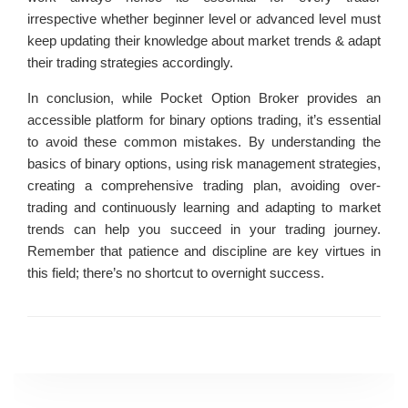
irrespective whether beginner level or advanced level must
keep updating their knowledge about market trends & adapt
their trading strategies accordingly.
In conclusion, while Pocket Option Broker provides an
accessible platform for binary options trading, it’s essential
to avoid these common mistakes. By understanding the
basics of binary options, using risk management strategies,
creating a comprehensive trading plan, avoiding over-
trading and continuously learning and adapting to market
trends can help you succeed in your trading journey.
Remember that patience and discipline are key virtues in
this field; there’s no shortcut to overnight success.