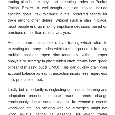
trading plan before they start executing trades on Pocket
Option Broker. A well-thought-out plan should include
specific goals, risk tolerance levels, preferred assets for
trade among other details. Without such a plan in place,
most people end up making impulsive decisions based on
emotions rather than rational analysis.
Another common mistake is over-trading which refers to
executing too many trades within a short period or keeping
multiple positions open simultaneously without proper
analysis or strategy in place which often results from greed
or fear of missing out (FOMO). This can quickly drain your
account balance as each transaction incurs fees regardless
if it’s profitable or not.
Lastly but importantly is neglecting continuous learning and
adaptation process because market trends change
continuously due to various factors like economic events
worldwide etc., so sticking with old strategies might not
work always hence its essential for every trader