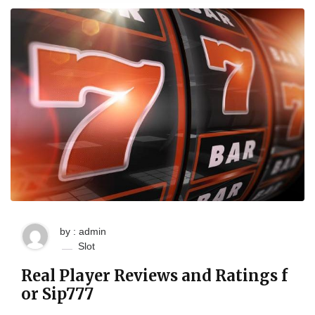
by : admin
Slot
Real Player Reviews and Ratings f
or Sip777