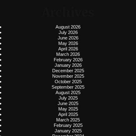
Archives
August 2026
July 2026
June 2026
May 2026
April 2026
March 2026
February 2026
January 2026
December 2025
November 2025
October 2025
September 2025
August 2025
July 2025
June 2025
May 2025
April 2025
March 2025
February 2025
January 2025