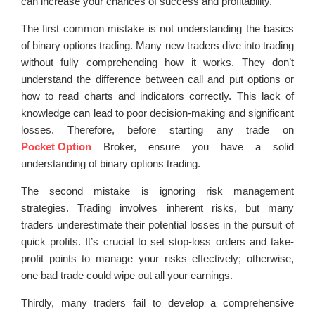
can increase your chances of success and profitability.
The first common mistake is not understanding the basics
of binary options trading. Many new traders dive into trading
without fully comprehending how it works. They don’t
understand the difference between call and put options or
how to read charts and indicators correctly. This lack of
knowledge can lead to poor decision-making and significant
losses. Therefore, before starting any trade on
Pocket Option
Broker, ensure you have a solid
understanding of binary options trading.
The second mistake is ignoring risk management
strategies. Trading involves inherent risks, but many
traders underestimate their potential losses in the pursuit of
quick profits. It’s crucial to set stop-loss orders and take-
profit points to manage your risks effectively; otherwise,
one bad trade could wipe out all your earnings.
Thirdly, many traders fail to develop a comprehensive