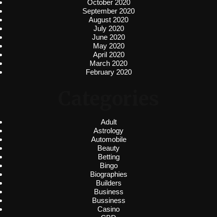
October 2020
September 2020
August 2020
July 2020
June 2020
May 2020
April 2020
March 2020
February 2020
Categories
Adult
Astrology
Automobile
Beauty
Betting
Bingo
Biographies
Builders
Business
Bussiness
Casino