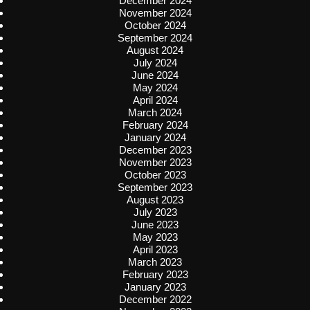
December 2024
November 2024
October 2024
September 2024
August 2024
July 2024
June 2024
May 2024
April 2024
March 2024
February 2024
January 2024
December 2023
November 2023
October 2023
September 2023
August 2023
July 2023
June 2023
May 2023
April 2023
March 2023
February 2023
January 2023
December 2022