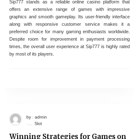
Sip777 stands as a reliable online casino platform that
offers an extensive range of games with impressive
graphics and smooth gameplay. Its user-friendly interface
along with responsive customer service makes it a
preferred choice for many gaming enthusiasts worldwide.
Despite room for improvement in payment processing
times, the overall user experience at Sip777 is highly rated
by most of its players.
by : admin
Slot
Winning Strategies for Games on