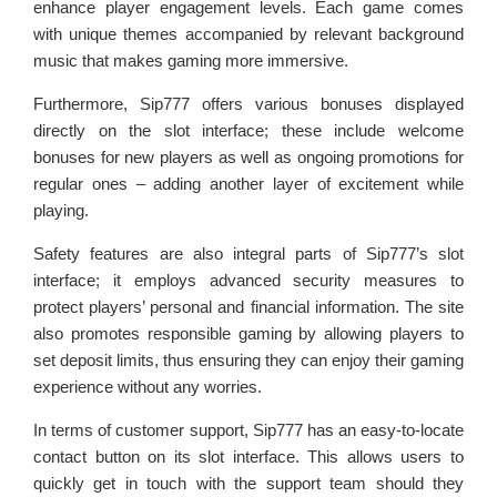
enhance player engagement levels. Each game comes
with unique themes accompanied by relevant background
music that makes gaming more immersive.
Furthermore, Sip777 offers various bonuses displayed
directly on the slot interface; these include welcome
bonuses for new players as well as ongoing promotions for
regular ones – adding another layer of excitement while
playing.
Safety features are also integral parts of Sip777’s slot
interface; it employs advanced security measures to
protect players’ personal and financial information. The site
also promotes responsible gaming by allowing players to
set deposit limits, thus ensuring they can enjoy their gaming
experience without any worries.
In terms of customer support, Sip777 has an easy-to-locate
contact button on its slot interface. This allows users to
quickly get in touch with the support team should they