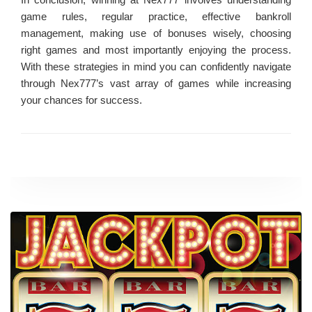
game rules, regular practice, effective bankroll
management, making use of bonuses wisely, choosing
right games and most importantly enjoying the process.
With these strategies in mind you can confidently navigate
through Nex777’s vast array of games while increasing
your chances for success.