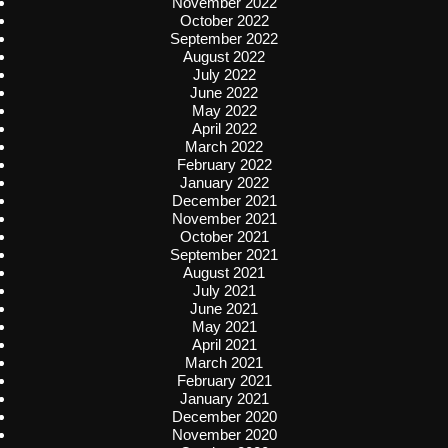
November 2022
October 2022
September 2022
August 2022
July 2022
June 2022
May 2022
April 2022
March 2022
February 2022
January 2022
December 2021
November 2021
October 2021
September 2021
August 2021
July 2021
June 2021
May 2021
April 2021
March 2021
February 2021
January 2021
December 2020
November 2020