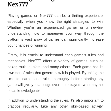
Nex777
Playing games on Nex777 can be a thrilling experience,
especially when you know the right strategies to win.
Whether you’re an experienced gamer or a newbie,
understanding how to maneuver your way through the
platform’s vast array of games can significantly increase
your chances of winning.
Firstly, it is crucial to understand each game’s rules and
mechanics. Nex777 offers a variety of games such as
poker, roulette, slots, and many others. Each game has its
own set of rules that govern how it is played. By taking the
time to learn these rules thoroughly before starting any
game will give you an edge over other players who may not
be as knowledgeable.
In addition to understanding the rules, it’s also important to
practice regularly. Like any other skill-based activity,