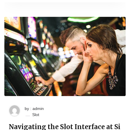
by : admin
Slot
Navigating the Slot Interface at Si