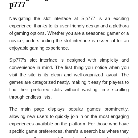
p777
Navigating the slot interface at Sip777 is an exciting
experience, thanks to its user-friendly design and a plethora
of gaming options. Whether you are a seasoned gamer or a
novice, understanding the slot interface is essential for an
enjoyable gaming experience.
Sip777’s slot interface is designed with simplicity and
convenience in mind. The first thing you notice when you
visit the site is its clean and well-organized layout. The
games are categorized neatly, making it easy for players to
find their preferred slots without wasting time scrolling
through endless lists.
The main page displays popular games prominently,
allowing new users to quickly join in on the most engaging
experiences available on the platform. For those who have
specific game preferences, there’s a search bar where they