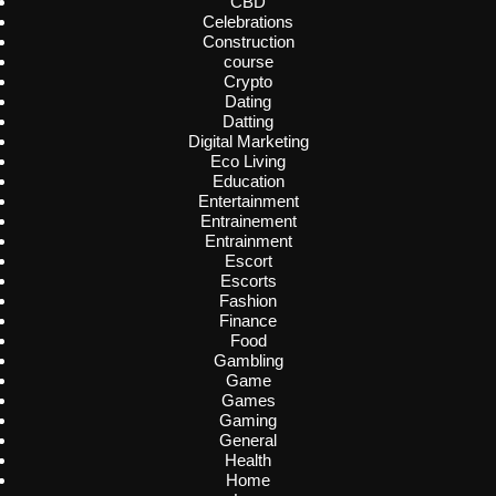
CBD
Celebrations
Construction
course
Crypto
Dating
Datting
Digital Marketing
Eco Living
Education
Entertainment
Entrainement
Entrainment
Escort
Escorts
Fashion
Finance
Food
Gambling
Game
Games
Gaming
General
Health
Home