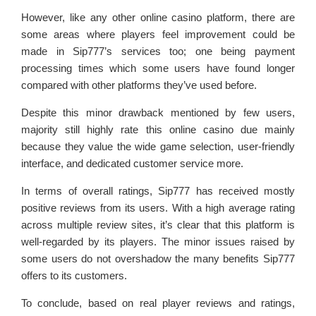
However, like any other online casino platform, there are
some areas where players feel improvement could be
made in Sip777’s services too; one being payment
processing times which some users have found longer
compared with other platforms they’ve used before.
Despite this minor drawback mentioned by few users,
majority still highly rate this online casino due mainly
because they value the wide game selection, user-friendly
interface, and dedicated customer service more.
In terms of overall ratings, Sip777 has received mostly
positive reviews from its users. With a high average rating
across multiple review sites, it’s clear that this platform is
well-regarded by its players. The minor issues raised by
some users do not overshadow the many benefits Sip777
offers to its customers.
To conclude, based on real player reviews and ratings,