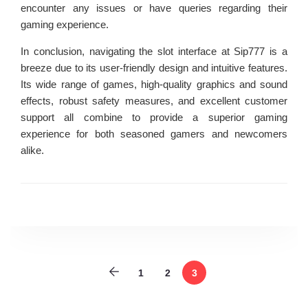
encounter any issues or have queries regarding their
gaming experience.
In conclusion, navigating the slot interface at Sip777 is a
breeze due to its user-friendly design and intuitive features.
Its wide range of games, high-quality graphics and sound
effects, robust safety measures, and excellent customer
support all combine to provide a superior gaming
experience for both seasoned gamers and newcomers
alike.
1
2
3