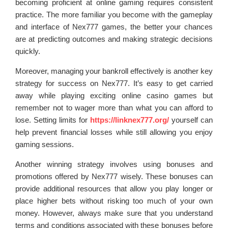
becoming proficient at online gaming requires consistent
practice. The more familiar you become with the gameplay
and interface of Nex777 games, the better your chances
are at predicting outcomes and making strategic decisions
quickly.
Moreover, managing your bankroll effectively is another key
strategy for success on Nex777. It’s easy to get carried
away while playing exciting online casino games but
remember not to wager more than what you can afford to
lose. Setting limits for
https://linknex777.org/
yourself can
help prevent financial losses while still allowing you enjoy
gaming sessions.
Another winning strategy involves using bonuses and
promotions offered by Nex777 wisely. These bonuses can
provide additional resources that allow you play longer or
place higher bets without risking too much of your own
money. However, always make sure that you understand
terms and conditions associated with these bonuses before