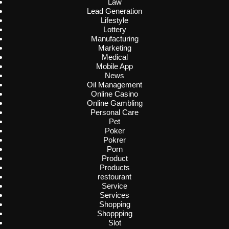
Law
Lead Generation
Lifestyle
Lottery
Manufacturing
Marketing
Medical
Mobile App
News
Oil Management
Online Casino
Online Gambling
Personal Care
Pet
Poker
Pokrer
Porn
Product
Products
restourant
Service
Services
Shopping
Shoppping
Slot