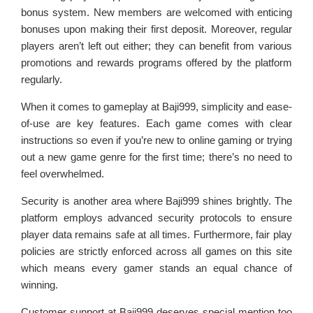
bonus system. New members are welcomed with enticing
bonuses upon making their first deposit. Moreover, regular
players aren’t left out either; they can benefit from various
promotions and rewards programs offered by the platform
regularly.
When it comes to gameplay at Baji999, simplicity and ease-
of-use are key features. Each game comes with clear
instructions so even if you’re new to online gaming or trying
out a new game genre for the first time; there’s no need to
feel overwhelmed.
Security is another area where Baji999 shines brightly. The
platform employs advanced security protocols to ensure
player data remains safe at all times. Furthermore, fair play
policies are strictly enforced across all games on this site
which means every gamer stands an equal chance of
winning.
Customer support at Baji999 deserves special mention too