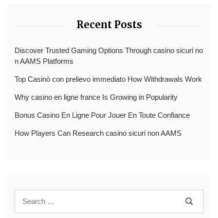
Recent Posts
Discover Trusted Gaming Options Through casino sicuri no
n AAMS Platforms
Top Casinò con prelievo immediato How Withdrawals Work
Why casino en ligne france Is Growing in Popularity
Bonus Casino En Ligne Pour Jouer En Toute Confiance
How Players Can Research casino sicuri non AAMS