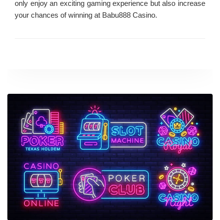
only enjoy an exciting gaming experience but also increase
your chances of winning at Babu888 Casino.