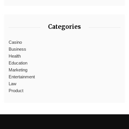
Categories
Casino
Business
Health
Education
Marketing
Entertainment
Law
Product