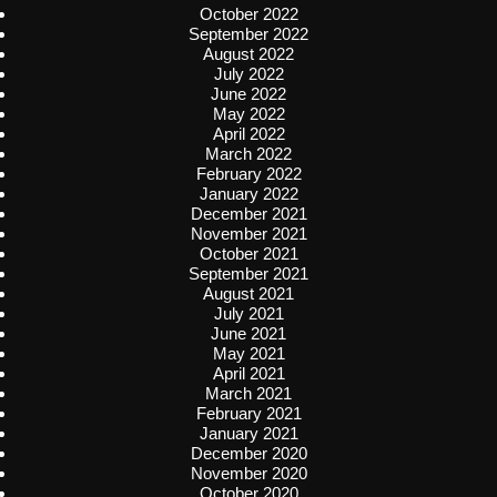
October 2022
September 2022
August 2022
July 2022
June 2022
May 2022
April 2022
March 2022
February 2022
January 2022
December 2021
November 2021
October 2021
September 2021
August 2021
July 2021
June 2021
May 2021
April 2021
March 2021
February 2021
January 2021
December 2020
November 2020
October 2020