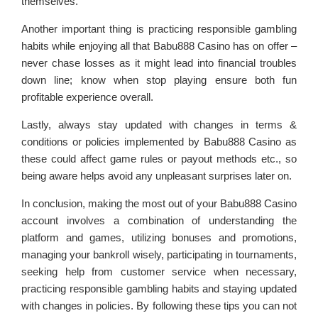
themselves.
Another important thing is practicing responsible gambling
habits while enjoying all that Babu888 Casino has on offer –
never chase losses as it might lead into financial troubles
down line; know when stop playing ensure both fun
profitable experience overall.
Lastly, always stay updated with changes in terms &
conditions or policies implemented by Babu888 Casino as
these could affect game rules or payout methods etc., so
being aware helps avoid any unpleasant surprises later on.
In conclusion, making the most out of your Babu888 Casino
account involves a combination of understanding the
platform and games, utilizing bonuses and promotions,
managing your bankroll wisely, participating in tournaments,
seeking help from customer service when necessary,
practicing responsible gambling habits and staying updated
with changes in policies. By following these tips you can not