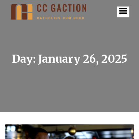
S
k
i
p
t
o
c
o
n
t
Day:
January 26, 2025
e
n
t