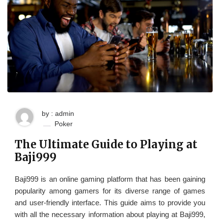
by : admin
Poker
The Ultimate Guide to Playing at
Baji999
Baji999 is an online gaming platform that has been gaining
popularity among gamers for its diverse range of games
and user-friendly interface. This guide aims to provide you
with all the necessary information about playing at Baji999,