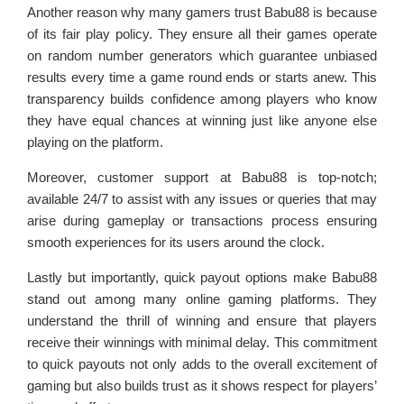
Another reason why many gamers trust Babu88 is because
of its fair play policy. They ensure all their games operate
on random number generators which guarantee unbiased
results every time a game round ends or starts anew. This
transparency builds confidence among players who know
they have equal chances at winning just like anyone else
playing on the platform.
Moreover, customer support at Babu88 is top-notch;
available 24/7 to assist with any issues or queries that may
arise during gameplay or transactions process ensuring
smooth experiences for its users around the clock.
Lastly but importantly, quick payout options make Babu88
stand out among many online gaming platforms. They
understand the thrill of winning and ensure that players
receive their winnings with minimal delay. This commitment
to quick payouts not only adds to the overall excitement of
gaming but also builds trust as it shows respect for players’