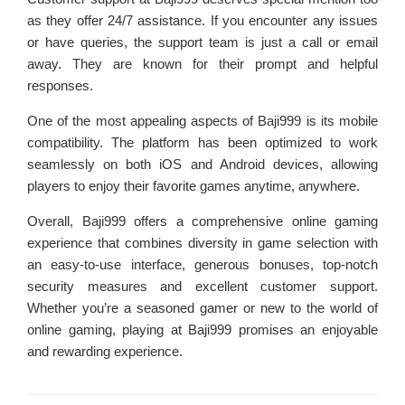
as they offer 24/7 assistance. If you encounter any issues
or have queries, the support team is just a call or email
away. They are known for their prompt and helpful
responses.
One of the most appealing aspects of Baji999 is its mobile
compatibility. The platform has been optimized to work
seamlessly on both iOS and Android devices, allowing
players to enjoy their favorite games anytime, anywhere.
Overall, Baji999 offers a comprehensive online gaming
experience that combines diversity in game selection with
an easy-to-use interface, generous bonuses, top-notch
security measures and excellent customer support.
Whether you’re a seasoned gamer or new to the world of
online gaming, playing at Baji999 promises an enjoyable
and rewarding experience.