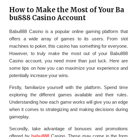
How to Make the Most of Your Ba
bu888 Casino Account
Babu888 Casino is a popular online gaming platform that
offers a wide array of games to its users. From slot
machines to poker, this casino has something for everyone.
However, to truly make the most out of your Babu888
Casino account, you need more than just luck. Here are
some tips on how you can maximize your experience and
potentially increase your wins.
Firstly, familiarize yourself with the platform. Spend time
exploring the different games available and their rules.
Understanding how each game works will give you an edge
when it comes to strategizing and making decisions during
gameplay.
Secondly, take advantage of bonuses and promotions
offered by
babu888
Casino. These may come in the form