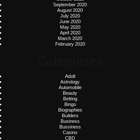
September 2020
August 2020
July 2020
June 2020
May 2020
April 2020
March 2020
February 2020
Categories
Adult
Astrology
Automobile
Beauty
Betting
Bingo
Biographies
Builders
Business
Bussiness
Casino
CBD