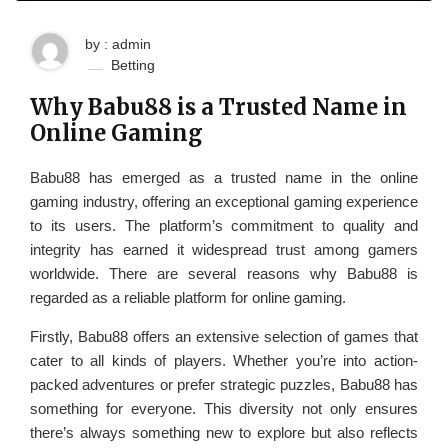
by : admin
Betting
Why Babu88 is a Trusted Name in
Online Gaming
Babu88 has emerged as a trusted name in the online
gaming industry, offering an exceptional gaming experience
to its users. The platform’s commitment to quality and
integrity has earned it widespread trust among gamers
worldwide. There are several reasons why Babu88 is
regarded as a reliable platform for online gaming.
Firstly, Babu88 offers an extensive selection of games that
cater to all kinds of players. Whether you’re into action-
packed adventures or prefer strategic puzzles, Babu88 has
something for everyone. This diversity not only ensures
there’s always something new to explore but also reflects