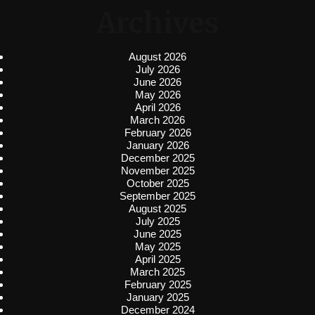
Archives
August 2026
July 2026
June 2026
May 2026
April 2026
March 2026
February 2026
January 2026
December 2025
November 2025
October 2025
September 2025
August 2025
July 2025
June 2025
May 2025
April 2025
March 2025
February 2025
January 2025
December 2024