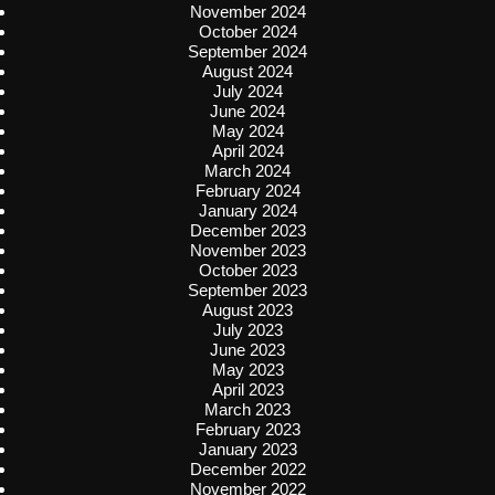
November 2024
October 2024
September 2024
August 2024
July 2024
June 2024
May 2024
April 2024
March 2024
February 2024
January 2024
December 2023
November 2023
October 2023
September 2023
August 2023
July 2023
June 2023
May 2023
April 2023
March 2023
February 2023
January 2023
December 2022
November 2022