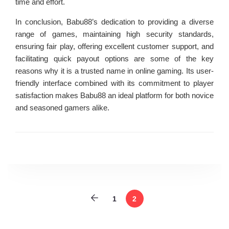
time and effort.
In conclusion, Babu88’s dedication to providing a diverse
range of games, maintaining high security standards,
ensuring fair play, offering excellent customer support, and
facilitating quick payout options are some of the key
reasons why it is a trusted name in online gaming. Its user-
friendly interface combined with its commitment to player
satisfaction makes Babu88 an ideal platform for both novice
and seasoned gamers alike.
1
2