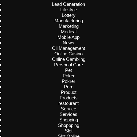
Lead Generation
Lifestyle
Lottery
Manufacturing
Marketing
Medical
Mobile App
News
Oil Management
Online Casino
Online Gambling
Personal Care
Pet
Poker
Pokrer
Porn
Product
Products
restourant
Service
Services
Shopping
Shoppping
Slot
Slot Online