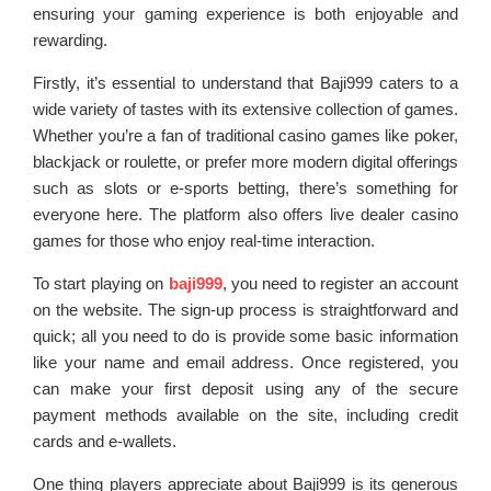
ensuring your gaming experience is both enjoyable and
rewarding.
Firstly, it’s essential to understand that Baji999 caters to a
wide variety of tastes with its extensive collection of games.
Whether you’re a fan of traditional casino games like poker,
blackjack or roulette, or prefer more modern digital offerings
such as slots or e-sports betting, there’s something for
everyone here. The platform also offers live dealer casino
games for those who enjoy real-time interaction.
To start playing on
baji999
, you need to register an account
on the website. The sign-up process is straightforward and
quick; all you need to do is provide some basic information
like your name and email address. Once registered, you
can make your first deposit using any of the secure
payment methods available on the site, including credit
cards and e-wallets.
One thing players appreciate about Baji999 is its generous