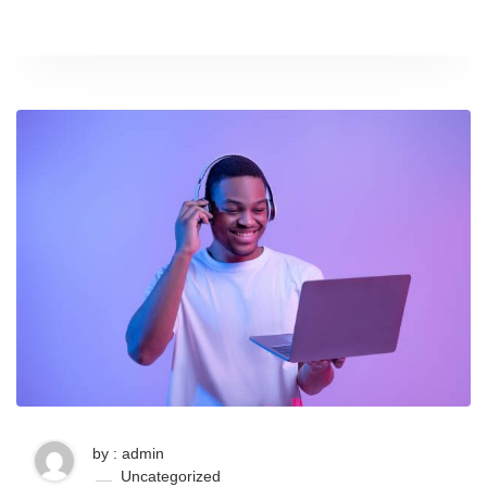
by : admin
Uncategorized