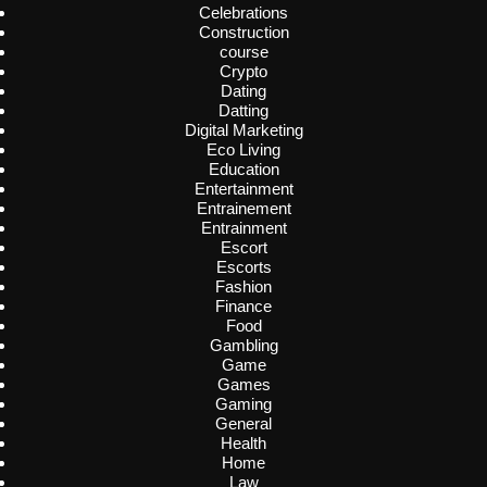
Celebrations
Construction
course
Crypto
Dating
Datting
Digital Marketing
Eco Living
Education
Entertainment
Entrainement
Entrainment
Escort
Escorts
Fashion
Finance
Food
Gambling
Game
Games
Gaming
General
Health
Home
Law