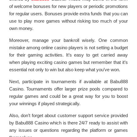
of welcome bonuses for new players or periodic promotions
for regular users. Bonuses provide extra funds that you can
use to play more games without risking too much of your
own money.
Moreover, manage your bankroll wisely. One common
mistake among online casino players is not setting a budget
for their gaming activities. It’s easy to get carried away
when playing exciting casino games but remember that it’s
essential not only to win but also keep what you’ve won.
Next, participate in tournaments if available at Babu888
Casino. Tournaments offer larger prize pools compared to
regular games and could be a great way for you to boost
your winnings if played strategically.
Also, don’t forget about customer support service provided
by Babu888 Casino which is there 24/7 ready to assist with
any issues or questions regarding the platform or games