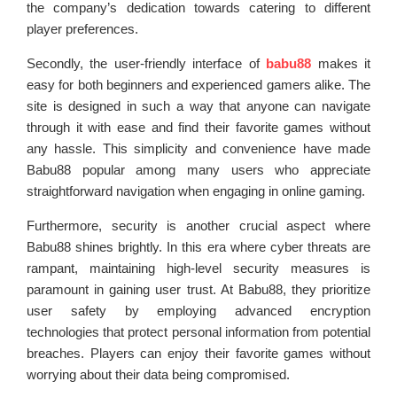
the company’s dedication towards catering to different
player preferences.
Secondly, the user-friendly interface of
babu88
makes it
easy for both beginners and experienced gamers alike. The
site is designed in such a way that anyone can navigate
through it with ease and find their favorite games without
any hassle. This simplicity and convenience have made
Babu88 popular among many users who appreciate
straightforward navigation when engaging in online gaming.
Furthermore, security is another crucial aspect where
Babu88 shines brightly. In this era where cyber threats are
rampant, maintaining high-level security measures is
paramount in gaining user trust. At Babu88, they prioritize
user safety by employing advanced encryption
technologies that protect personal information from potential
breaches. Players can enjoy their favorite games without
worrying about their data being compromised.