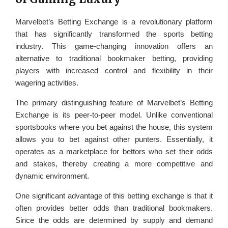
Marvelbet’s Betting Exchange is a revolutionary platform
that has significantly transformed the sports betting
industry. This game-changing innovation offers an
alternative to traditional bookmaker betting, providing
players with increased control and flexibility in their
wagering activities.
The primary distinguishing feature of Marvelbet’s Betting
Exchange is its peer-to-peer model. Unlike conventional
sportsbooks where you bet against the house, this system
allows you to bet against other punters. Essentially, it
operates as a marketplace for bettors who set their odds
and stakes, thereby creating a more competitive and
dynamic environment.
One significant advantage of this betting exchange is that it
often provides better odds than traditional bookmakers.
Since the odds are determined by supply and demand