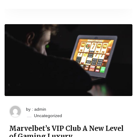
by : admin
Uncategorized
Marvelbet’s VIP Club A New Level
of Gaming Luxury