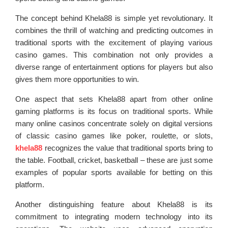
The concept behind Khela88 is simple yet revolutionary. It
combines the thrill of watching and predicting outcomes in
traditional sports with the excitement of playing various
casino games. This combination not only provides a
diverse range of entertainment options for players but also
gives them more opportunities to win.
One aspect that sets Khela88 apart from other online
gaming platforms is its focus on traditional sports. While
many online casinos concentrate solely on digital versions
of classic casino games like poker, roulette, or slots,
khela88
recognizes the value that traditional sports bring to
the table. Football, cricket, basketball – these are just some
examples of popular sports available for betting on this
platform.
Another distinguishing feature about Khela88 is its
commitment to integrating modern technology into its