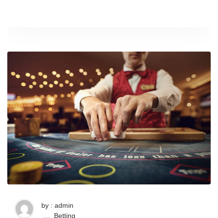
by : admin
Betting