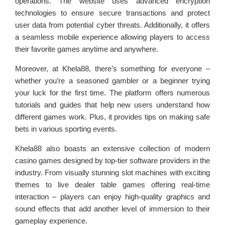
operations. The website uses advanced encryption
technologies to ensure secure transactions and protect
user data from potential cyber threats. Additionally, it offers
a seamless mobile experience allowing players to access
their favorite games anytime and anywhere.
Moreover, at Khela88, there’s something for everyone –
whether you’re a seasoned gambler or a beginner trying
your luck for the first time. The platform offers numerous
tutorials and guides that help new users understand how
different games work. Plus, it provides tips on making safe
bets in various sporting events.
Khela88 also boasts an extensive collection of modern
casino games designed by top-tier software providers in the
industry. From visually stunning slot machines with exciting
themes to live dealer table games offering real-time
interaction – players can enjoy high-quality graphics and
sound effects that add another level of immersion to their
gameplay experience.