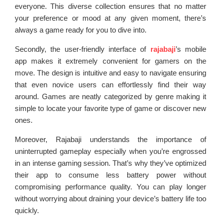
everyone. This diverse collection ensures that no matter
your preference or mood at any given moment, there’s
always a game ready for you to dive into.
Secondly, the user-friendly interface of
rajabaji
’s mobile
app makes it extremely convenient for gamers on the
move. The design is intuitive and easy to navigate ensuring
that even novice users can effortlessly find their way
around. Games are neatly categorized by genre making it
simple to locate your favorite type of game or discover new
ones.
Moreover, Rajabaji understands the importance of
uninterrupted gameplay especially when you’re engrossed
in an intense gaming session. That’s why they’ve optimized
their app to consume less battery power without
compromising performance quality. You can play longer
without worrying about draining your device’s battery life too
quickly.