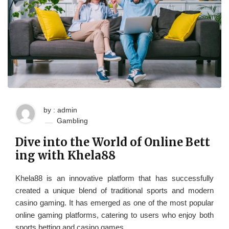
by : admin
Gambling
Dive into the World of Online Bett
ing with Khela88
Khela88 is an innovative platform that has successfully
created a unique blend of traditional sports and modern
casino gaming. It has emerged as one of the most popular
online gaming platforms, catering to users who enjoy both
sports betting and casino games.