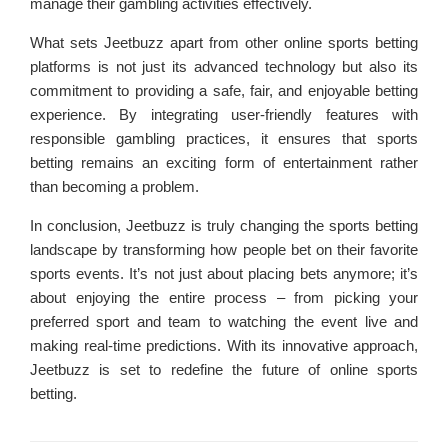
manage their gambling activities effectively.
What sets Jeetbuzz apart from other online sports betting
platforms is not just its advanced technology but also its
commitment to providing a safe, fair, and enjoyable betting
experience. By integrating user-friendly features with
responsible gambling practices, it ensures that sports
betting remains an exciting form of entertainment rather
than becoming a problem.
In conclusion, Jeetbuzz is truly changing the sports betting
landscape by transforming how people bet on their favorite
sports events. It’s not just about placing bets anymore; it’s
about enjoying the entire process – from picking your
preferred sport and team to watching the event live and
making real-time predictions. With its innovative approach,
Jeetbuzz is set to redefine the future of online sports
betting.