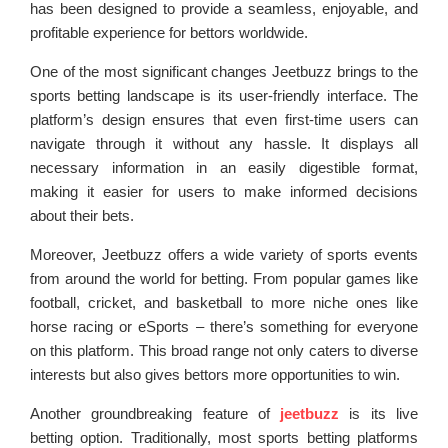
has been designed to provide a seamless, enjoyable, and
profitable experience for bettors worldwide.
One of the most significant changes Jeetbuzz brings to the
sports betting landscape is its user-friendly interface. The
platform’s design ensures that even first-time users can
navigate through it without any hassle. It displays all
necessary information in an easily digestible format,
making it easier for users to make informed decisions
about their bets.
Moreover, Jeetbuzz offers a wide variety of sports events
from around the world for betting. From popular games like
football, cricket, and basketball to more niche ones like
horse racing or eSports – there’s something for everyone
on this platform. This broad range not only caters to diverse
interests but also gives bettors more opportunities to win.
Another groundbreaking feature of
jeetbuzz
is its live
betting option. Traditionally, most sports betting platforms