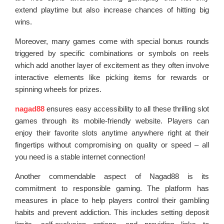
extend playtime but also increase chances of hitting big
wins.
Moreover, many games come with special bonus rounds
triggered by specific combinations or symbols on reels
which add another layer of excitement as they often involve
interactive elements like picking items for rewards or
spinning wheels for prizes.
nagad88
ensures easy accessibility to all these thrilling slot
games through its mobile-friendly website. Players can
enjoy their favorite slots anytime anywhere right at their
fingertips without compromising on quality or speed – all
you need is a stable internet connection!
Another commendable aspect of Nagad88 is its
commitment to responsible gaming. The platform has
measures in place to help players control their gambling
habits and prevent addiction. This includes setting deposit