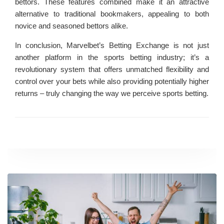
bettors. These features combined make it an attractive
alternative to traditional bookmakers, appealing to both
novice and seasoned bettors alike.
In conclusion, Marvelbet’s Betting Exchange is not just
another platform in the sports betting industry; it’s a
revolutionary system that offers unmatched flexibility and
control over your bets while also providing potentially higher
returns – truly changing the way we perceive sports betting.