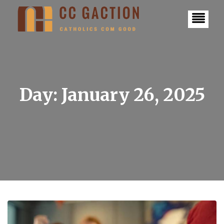
S
k
i
p
t
o
c
o
n
t
Day:
January 26, 2025
e
n
t