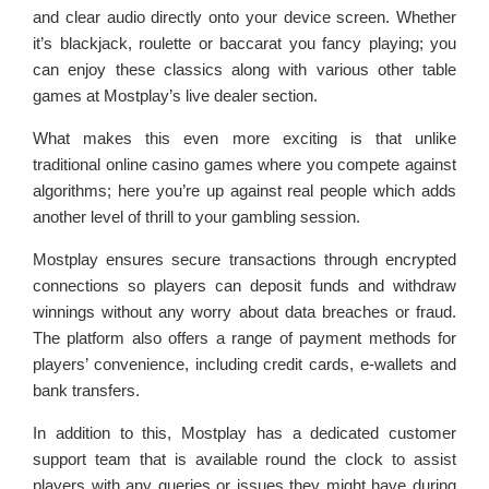
and clear audio directly onto your device screen. Whether
it’s blackjack, roulette or baccarat you fancy playing; you
can enjoy these classics along with various other table
games at Mostplay’s live dealer section.
What makes this even more exciting is that unlike
traditional online casino games where you compete against
algorithms; here you’re up against real people which adds
another level of thrill to your gambling session.
Mostplay ensures secure transactions through encrypted
connections so players can deposit funds and withdraw
winnings without any worry about data breaches or fraud.
The platform also offers a range of payment methods for
players’ convenience, including credit cards, e-wallets and
bank transfers.
In addition to this, Mostplay has a dedicated customer
support team that is available round the clock to assist
players with any queries or issues they might have during