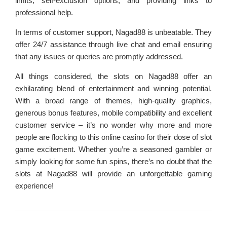
limits, self-exclusion options, and providing links to
professional help.
In terms of customer support, Nagad88 is unbeatable. They
offer 24/7 assistance through live chat and email ensuring
that any issues or queries are promptly addressed.
All things considered, the slots on Nagad88 offer an
exhilarating blend of entertainment and winning potential.
With a broad range of themes, high-quality graphics,
generous bonus features, mobile compatibility and excellent
customer service – it’s no wonder why more and more
people are flocking to this online casino for their dose of slot
game excitement. Whether you’re a seasoned gambler or
simply looking for some fun spins, there’s no doubt that the
slots at Nagad88 will provide an unforgettable gaming
experience!