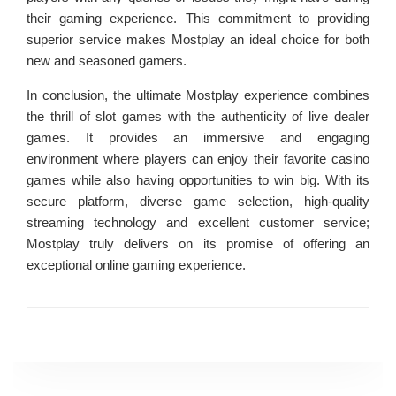
their gaming experience. This commitment to providing
superior service makes Mostplay an ideal choice for both
new and seasoned gamers.
In conclusion, the ultimate Mostplay experience combines
the thrill of slot games with the authenticity of live dealer
games. It provides an immersive and engaging
environment where players can enjoy their favorite casino
games while also having opportunities to win big. With its
secure platform, diverse game selection, high-quality
streaming technology and excellent customer service;
Mostplay truly delivers on its promise of offering an
exceptional online gaming experience.