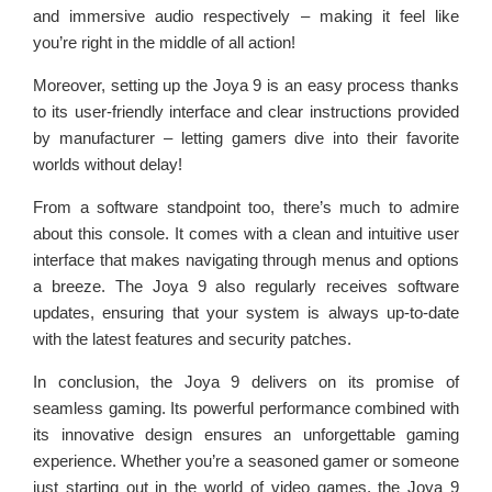
and immersive audio respectively – making it feel like
you’re right in the middle of all action!
Moreover, setting up the Joya 9 is an easy process thanks
to its user-friendly interface and clear instructions provided
by manufacturer – letting gamers dive into their favorite
worlds without delay!
From a software standpoint too, there’s much to admire
about this console. It comes with a clean and intuitive user
interface that makes navigating through menus and options
a breeze. The Joya 9 also regularly receives software
updates, ensuring that your system is always up-to-date
with the latest features and security patches.
In conclusion, the Joya 9 delivers on its promise of
seamless gaming. Its powerful performance combined with
its innovative design ensures an unforgettable gaming
experience. Whether you’re a seasoned gamer or someone
just starting out in the world of video games, the Joya 9