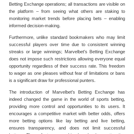
Betting Exchange operations; all transactions are visible on
the platform – from seeing what others are staking to
monitoring market trends before placing bets – enabling
informed decision-making.
Furthermore, unlike standard bookmakers who may limit
successful players over time due to consistent winning
streaks or large winnings; Marvelbet’s Betting Exchange
does not impose such restrictions allowing everyone equal
opportunity regardless of their success rate. This freedom
to wager as one pleases without fear of limitations or bans
is a significant draw for professional punters.
The introduction of Marvelbet’s Betting Exchange has
indeed changed the game in the world of sports betting,
providing more control and opportunities to its users. It
encourages a competitive market with better odds, offers
more betting options like lay betting and live betting,
ensures transparency, and does not limit successful