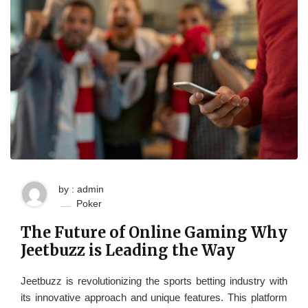
by : admin
Poker
The Future of Online Gaming Why
Jeetbuzz is Leading the Way
Jeetbuzz is revolutionizing the sports betting industry with
its innovative approach and unique features. This platform