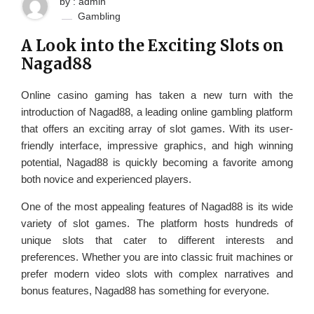
by : admin
Gambling
A Look into the Exciting Slots on
Nagad88
Online casino gaming has taken a new turn with the
introduction of Nagad88, a leading online gambling platform
that offers an exciting array of slot games. With its user-
friendly interface, impressive graphics, and high winning
potential, Nagad88 is quickly becoming a favorite among
both novice and experienced players.
One of the most appealing features of Nagad88 is its wide
variety of slot games. The platform hosts hundreds of
unique slots that cater to different interests and
preferences. Whether you are into classic fruit machines or
prefer modern video slots with complex narratives and
bonus features, Nagad88 has something for everyone.