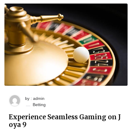
by : admin
Betting
Experience Seamless Gaming on J
oya 9