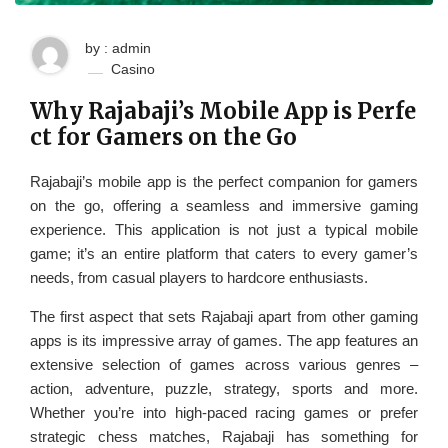
by : admin
Casino
Why Rajabaji’s Mobile App is Perfe
ct for Gamers on the Go
Rajabaji’s mobile app is the perfect companion for gamers
on the go, offering a seamless and immersive gaming
experience. This application is not just a typical mobile
game; it’s an entire platform that caters to every gamer’s
needs, from casual players to hardcore enthusiasts.
The first aspect that sets Rajabaji apart from other gaming
apps is its impressive array of games. The app features an
extensive selection of games across various genres –
action, adventure, puzzle, strategy, sports and more.
Whether you’re into high-paced racing games or prefer
strategic chess matches, Rajabaji has something for