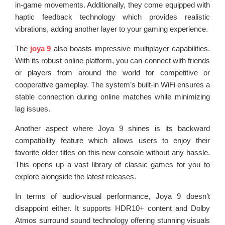
in-game movements. Additionally, they come equipped with
haptic feedback technology which provides realistic
vibrations, adding another layer to your gaming experience.
The
joya 9
also boasts impressive multiplayer capabilities.
With its robust online platform, you can connect with friends
or players from around the world for competitive or
cooperative gameplay. The system’s built-in WiFi ensures a
stable connection during online matches while minimizing
lag issues.
Another aspect where Joya 9 shines is its backward
compatibility feature which allows users to enjoy their
favorite older titles on this new console without any hassle.
This opens up a vast library of classic games for you to
explore alongside the latest releases.
In terms of audio-visual performance, Joya 9 doesn’t
disappoint either. It supports HDR10+ content and Dolby
Atmos surround sound technology offering stunning visuals