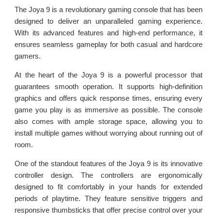
The Joya 9 is a revolutionary gaming console that has been
designed to deliver an unparalleled gaming experience.
With its advanced features and high-end performance, it
ensures seamless gameplay for both casual and hardcore
gamers.
At the heart of the Joya 9 is a powerful processor that
guarantees smooth operation. It supports high-definition
graphics and offers quick response times, ensuring every
game you play is as immersive as possible. The console
also comes with ample storage space, allowing you to
install multiple games without worrying about running out of
room.
One of the standout features of the Joya 9 is its innovative
controller design. The controllers are ergonomically
designed to fit comfortably in your hands for extended
periods of playtime. They feature sensitive triggers and
responsive thumbsticks that offer precise control over your