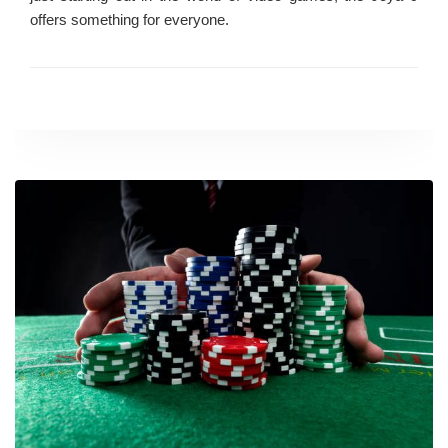
offers something for everyone.