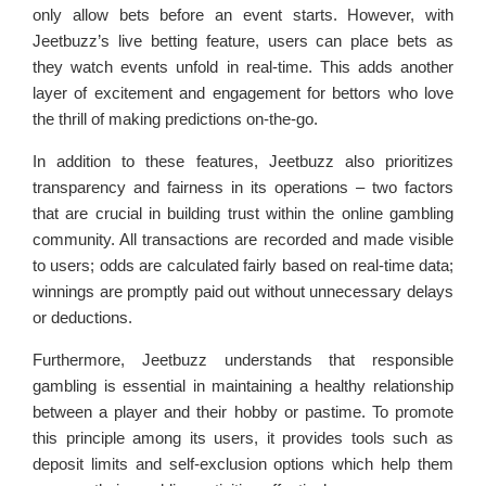
only allow bets before an event starts. However, with
Jeetbuzz’s live betting feature, users can place bets as
they watch events unfold in real-time. This adds another
layer of excitement and engagement for bettors who love
the thrill of making predictions on-the-go.
In addition to these features, Jeetbuzz also prioritizes
transparency and fairness in its operations – two factors
that are crucial in building trust within the online gambling
community. All transactions are recorded and made visible
to users; odds are calculated fairly based on real-time data;
winnings are promptly paid out without unnecessary delays
or deductions.
Furthermore, Jeetbuzz understands that responsible
gambling is essential in maintaining a healthy relationship
between a player and their hobby or pastime. To promote
this principle among its users, it provides tools such as
deposit limits and self-exclusion options which help them