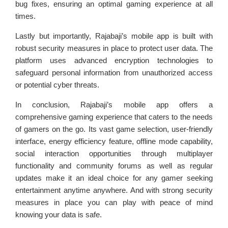
bug fixes, ensuring an optimal gaming experience at all
times.
Lastly but importantly, Rajabaji’s mobile app is built with
robust security measures in place to protect user data. The
platform uses advanced encryption technologies to
safeguard personal information from unauthorized access
or potential cyber threats.
In conclusion, Rajabaji’s mobile app offers a
comprehensive gaming experience that caters to the needs
of gamers on the go. Its vast game selection, user-friendly
interface, energy efficiency feature, offline mode capability,
social interaction opportunities through multiplayer
functionality and community forums as well as regular
updates make it an ideal choice for any gamer seeking
entertainment anytime anywhere. And with strong security
measures in place you can play with peace of mind
knowing your data is safe.