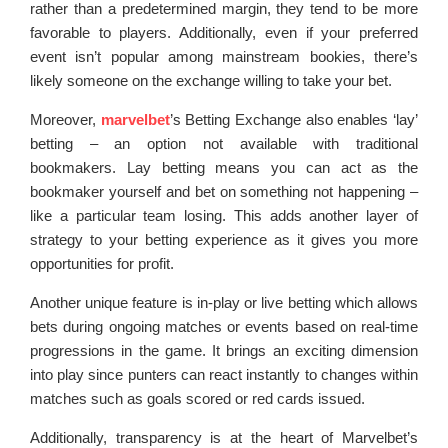
rather than a predetermined margin, they tend to be more
favorable to players. Additionally, even if your preferred
event isn’t popular among mainstream bookies, there’s
likely someone on the exchange willing to take your bet.
Moreover,
marvelbet
’s Betting Exchange also enables ‘lay’
betting – an option not available with traditional
bookmakers. Lay betting means you can act as the
bookmaker yourself and bet on something not happening –
like a particular team losing. This adds another layer of
strategy to your betting experience as it gives you more
opportunities for profit.
Another unique feature is in-play or live betting which allows
bets during ongoing matches or events based on real-time
progressions in the game. It brings an exciting dimension
into play since punters can react instantly to changes within
matches such as goals scored or red cards issued.
Additionally, transparency is at the heart of Marvelbet’s