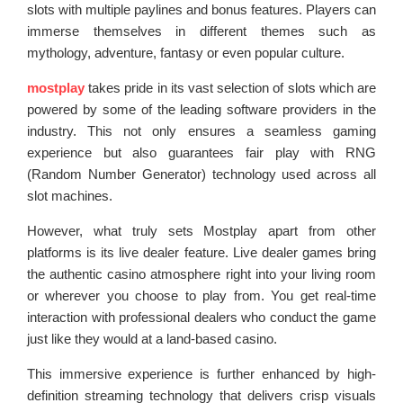
slots with multiple paylines and bonus features. Players can
immerse themselves in different themes such as
mythology, adventure, fantasy or even popular culture.
mostplay
takes pride in its vast selection of slots which are
powered by some of the leading software providers in the
industry. This not only ensures a seamless gaming
experience but also guarantees fair play with RNG
(Random Number Generator) technology used across all
slot machines.
However, what truly sets Mostplay apart from other
platforms is its live dealer feature. Live dealer games bring
the authentic casino atmosphere right into your living room
or wherever you choose to play from. You get real-time
interaction with professional dealers who conduct the game
just like they would at a land-based casino.
This immersive experience is further enhanced by high-
definition streaming technology that delivers crisp visuals