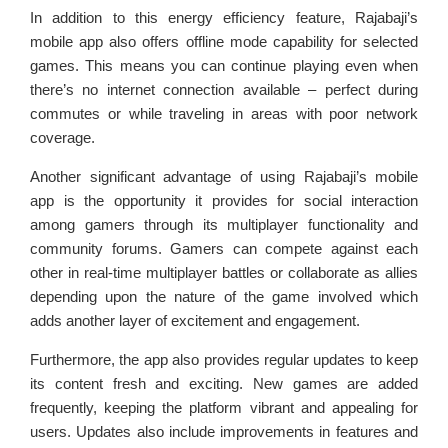
In addition to this energy efficiency feature, Rajabaji’s
mobile app also offers offline mode capability for selected
games. This means you can continue playing even when
there’s no internet connection available – perfect during
commutes or while traveling in areas with poor network
coverage.
Another significant advantage of using Rajabaji’s mobile
app is the opportunity it provides for social interaction
among gamers through its multiplayer functionality and
community forums. Gamers can compete against each
other in real-time multiplayer battles or collaborate as allies
depending upon the nature of the game involved which
adds another layer of excitement and engagement.
Furthermore, the app also provides regular updates to keep
its content fresh and exciting. New games are added
frequently, keeping the platform vibrant and appealing for
users. Updates also include improvements in features and