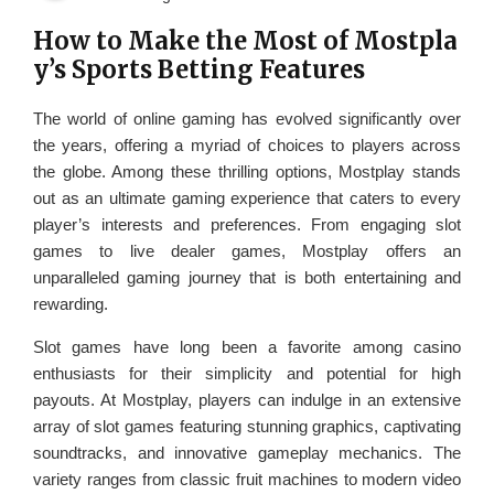
How to Make the Most of Mostpla
y’s Sports Betting Features
The world of online gaming has evolved significantly over
the years, offering a myriad of choices to players across
the globe. Among these thrilling options, Mostplay stands
out as an ultimate gaming experience that caters to every
player’s interests and preferences. From engaging slot
games to live dealer games, Mostplay offers an
unparalleled gaming journey that is both entertaining and
rewarding.
Slot games have long been a favorite among casino
enthusiasts for their simplicity and potential for high
payouts. At Mostplay, players can indulge in an extensive
array of slot games featuring stunning graphics, captivating
soundtracks, and innovative gameplay mechanics. The
variety ranges from classic fruit machines to modern video