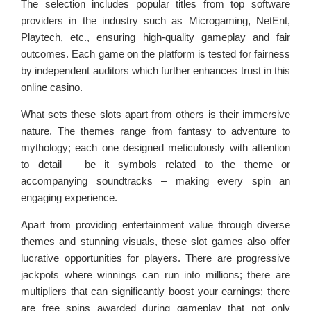
The selection includes popular titles from top software
providers in the industry such as Microgaming, NetEnt,
Playtech, etc., ensuring high-quality gameplay and fair
outcomes. Each game on the platform is tested for fairness
by independent auditors which further enhances trust in this
online casino.
What sets these slots apart from others is their immersive
nature. The themes range from fantasy to adventure to
mythology; each one designed meticulously with attention
to detail – be it symbols related to the theme or
accompanying soundtracks – making every spin an
engaging experience.
Apart from providing entertainment value through diverse
themes and stunning visuals, these slot games also offer
lucrative opportunities for players. There are progressive
jackpots where winnings can run into millions; there are
multipliers that can significantly boost your earnings; there
are free spins awarded during gameplay that not only