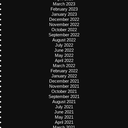
March 2023
February 2023
January 2023
December 2022
November 2022
October 2022
September 2022
August 2022
July 2022
June 2022
May 2022
April 2022
March 2022
February 2022
January 2022
December 2021
November 2021
October 2021
September 2021
August 2021
July 2021
June 2021
May 2021
April 2021
March 2021