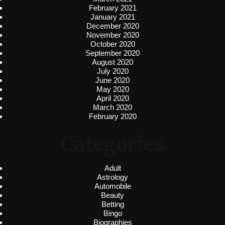
February 2021
January 2021
December 2020
November 2020
October 2020
September 2020
August 2020
July 2020
June 2020
May 2020
April 2020
March 2020
February 2020
Categories
Adult
Astrology
Automobile
Beauty
Betting
Bingo
Biographies