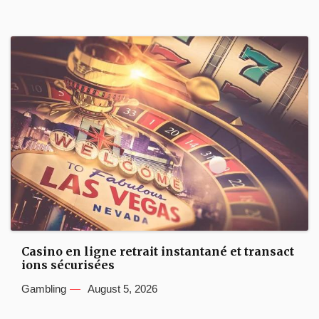
Casino en ligne retrait instantané et transact
ions sécurisées
Gambling
August 5, 2026