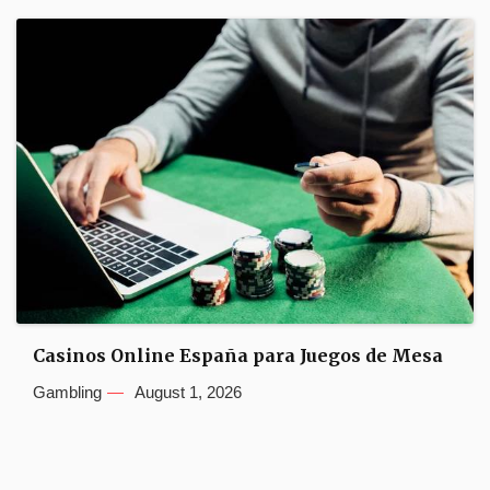
Casinos Online España para Juegos de Mesa
Gambling
August 1, 2026