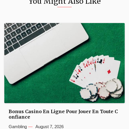
You Might Also Like
Bonus Casino En Ligne Pour Jouer En Toute C
onfiance
Gambling
August 7, 2026