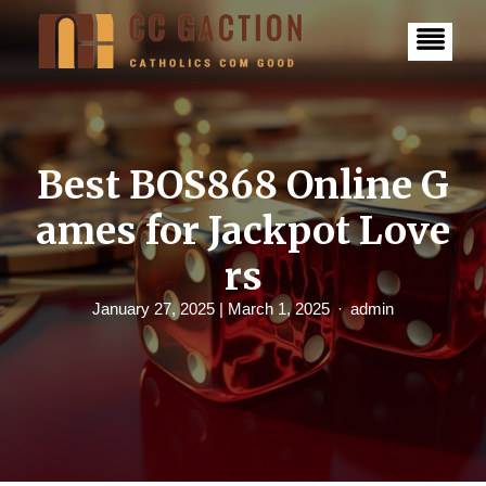
S
k
i
p
t
o
c
o
n
Best BOS868 Online G
t
e
ames for Jackpot Love
n
t
rs
January 27, 2025
| March 1, 2025
admin