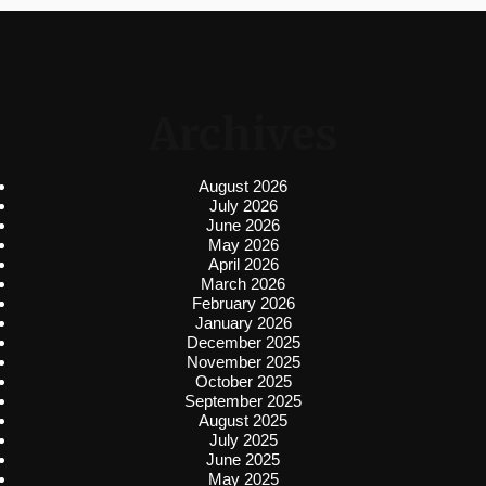
Archives
August 2026
July 2026
June 2026
May 2026
April 2026
March 2026
February 2026
January 2026
December 2025
November 2025
October 2025
September 2025
August 2025
July 2025
June 2025
May 2025