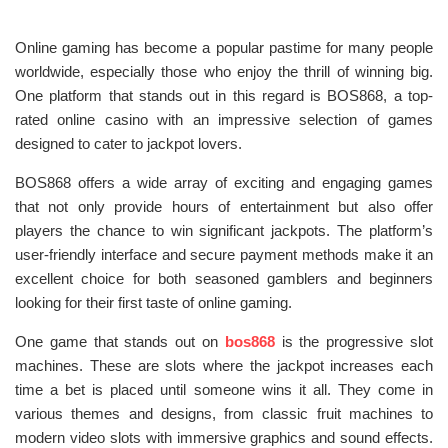
Online gaming has become a popular pastime for many people
worldwide, especially those who enjoy the thrill of winning big.
One platform that stands out in this regard is BOS868, a top-
rated online casino with an impressive selection of games
designed to cater to jackpot lovers.
BOS868 offers a wide array of exciting and engaging games
that not only provide hours of entertainment but also offer
players the chance to win significant jackpots. The platform’s
user-friendly interface and secure payment methods make it an
excellent choice for both seasoned gamblers and beginners
looking for their first taste of online gaming.
One game that stands out on
bos868
is the progressive slot
machines. These are slots where the jackpot increases each
time a bet is placed until someone wins it all. They come in
various themes and designs, from classic fruit machines to
modern video slots with immersive graphics and sound effects.