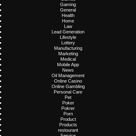
Gaming
General
Health
Home
Law
Lead Generation
Lifestyle
Lottery
Manufacturing
Marketing
Medical
Mobile App
News
Oil Management
Online Casino
Online Gambling
Personal Care
Pet
Poker
Pokrer
Porn
Product
Products
restourant
Service