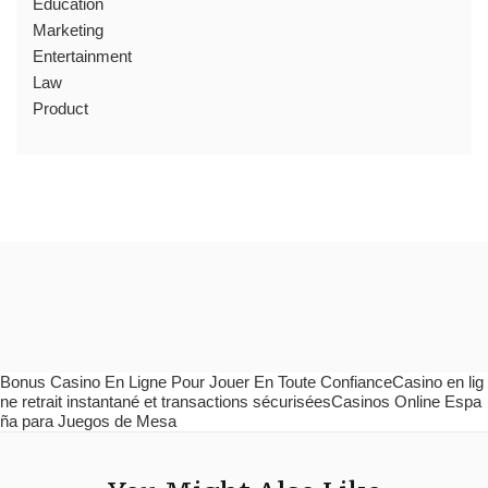
Education
Marketing
Entertainment
Law
Product
Bonus Casino En Ligne Pour Jouer En Toute ConfianceCasino en lig
ne retrait instantané et transactions sécuriséesCasinos Online Espa
ña para Juegos de Mesa