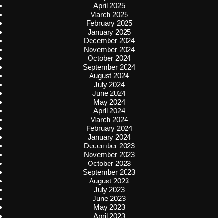
April 2025
March 2025
February 2025
January 2025
December 2024
November 2024
October 2024
September 2024
August 2024
July 2024
June 2024
May 2024
April 2024
March 2024
February 2024
January 2024
December 2023
November 2023
October 2023
September 2023
August 2023
July 2023
June 2023
May 2023
April 2023