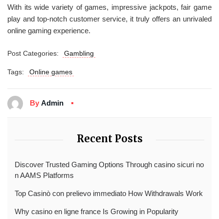
With its wide variety of games, impressive jackpots, fair game
play and top-notch customer service, it truly offers an unrivaled
online gaming experience.
Post Categories:
Gambling
Tags:
Online games
By
Admin
Recent Posts
Discover Trusted Gaming Options Through casino sicuri no
n AAMS Platforms
Top Casinò con prelievo immediato How Withdrawals Work
Why casino en ligne france Is Growing in Popularity