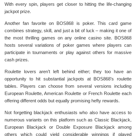
With every spin, players get closer to hitting the life-changing
jackpot prize.
Another fan favorite on BOS868 is poker. This card game
combines strategy, skill, and just a bit of luck – making it one of
the most thrilling games on any online casino site. BOS868
hosts several variations of poker games where players can
participate in tournaments or play against others for massive
cash prizes.
Roulette lovers aren’t left behind either; they too have an
opportunity to hit substantial jackpots at BOS868’s roulette
tables. Players can choose from several versions including
European Roulette, American Roulette or French Roulette each
offering different odds but equally promising hefty rewards.
Not forgetting blackjack enthusiasts who also have access to
numerous variants on this platform such as Classic Blackjack,
European Blackjack or Double Exposure Blackjack among
others which could yield considerable winnings if played