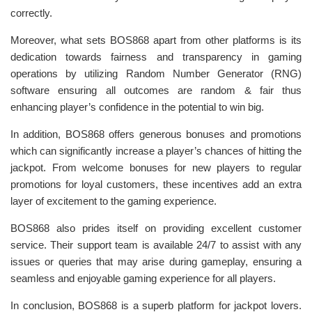
correctly.
Moreover, what sets BOS868 apart from other platforms is its
dedication towards fairness and transparency in gaming
operations by utilizing Random Number Generator (RNG)
software ensuring all outcomes are random & fair thus
enhancing player’s confidence in the potential to win big.
In addition, BOS868 offers generous bonuses and promotions
which can significantly increase a player’s chances of hitting the
jackpot. From welcome bonuses for new players to regular
promotions for loyal customers, these incentives add an extra
layer of excitement to the gaming experience.
BOS868 also prides itself on providing excellent customer
service. Their support team is available 24/7 to assist with any
issues or queries that may arise during gameplay, ensuring a
seamless and enjoyable gaming experience for all players.
In conclusion, BOS868 is a superb platform for jackpot lovers.