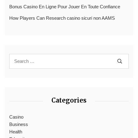
Bonus Casino En Ligne Pour Jouer En Toute Confiance
How Players Can Research casino sicuri non AAMS
Categories
Casino
Business
Health