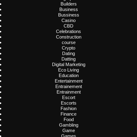
Builders
Business
Bussiness
Casino
CBD
Celebrations
Construction
course
Crypto
Dating
Datting
Digital Marketing
Eco Living
Education
Entertainment
Entrainement
Entrainment
Escort
Escorts
Fashion
Finance
Food
Gambling
Game
Games