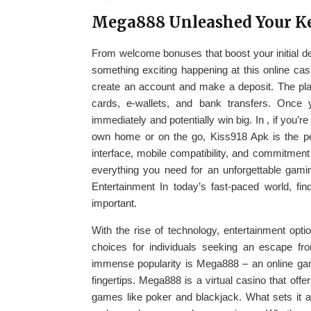
Mega888 Unleashed Your Ke
From welcome bonuses that boost your initial de
something exciting happening at this online cas
create an account and make a deposit. The pla
cards, e-wallets, and bank transfers. Once 
immediately and potentially win big. In , if you’r
own home or on the go, Kiss918 Apk is the per
interface, mobile compatibility, and commitment 
everything you need for an unforgettable ga
Entertainment In today’s fast-paced world, f
important.
With the rise of technology, entertainment opt
choices for individuals seeking an escape fro
immense popularity is Mega888 – an online gam
fingertips. Mega888 is a virtual casino that off
games like poker and blackjack. What sets it apa