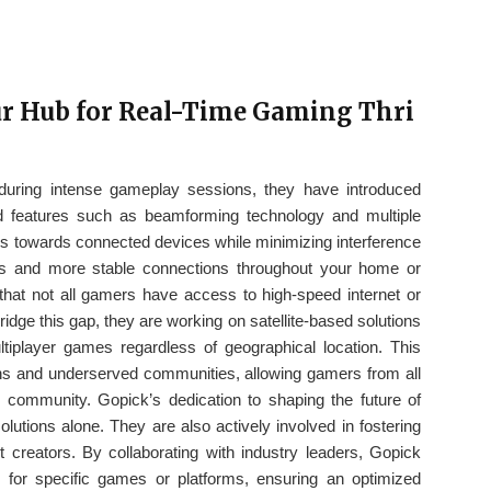
 Hub for Real-Time Gaming Thri
 during intense gameplay sessions, they have introduced
ed features such as beamforming technology and multiple
als towards connected devices while minimizing interference
eds and more stable connections throughout your home or
at not all gamers have access to high-speed internet or
ridge this gap, they are working on satellite-based solutions
ultiplayer games regardless of geographical location. This
ns and underserved communities, allowing gamers from all
ng community. Gopick’s dedication to shaping the future of
olutions alone. They are also actively involved in fostering
creators. By collaborating with industry leaders, Gopick
s for specific games or platforms, ensuring an optimized