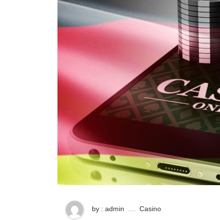
by : admin
Casino