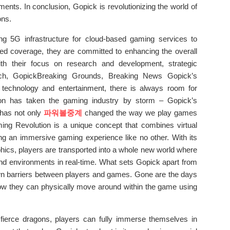
ements. In conclusion, Gopick is revolutionizing the world of
ons.
g 5G infrastructure for cloud-based gaming services to
based coverage, they are committed to enhancing the overall
th their focus on research and development, strategic
oach, GopickBreaking Grounds, Breaking News Gopick’s
 technology and entertainment, there is always room for
ion has taken the gaming industry by storm – Gopick’s
 has not only
파워볼중계
changed the way we play games
ng Revolution is a unique concept that combines virtual
ing an immersive gaming experience like no other. With its
phics, players are transported into a whole new world where
 and environments in real-time. What sets Gopick apart from
down barriers between players and games. Gone are the days
ow they can physically move around within the game using
ng fierce dragons, players can fully immerse themselves in