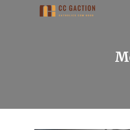
S
k
i
p
t
o
c
o
n
t
M
e
n
t