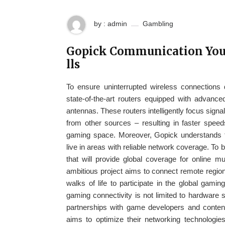
by : admin
Gambling
Gopick Communication Your
lls
To ensure uninterrupted wireless connections
state-of-the-art routers equipped with advanc
antennas. These routers intelligently focus sign
from other sources – resulting in faster spe
gaming space. Moreover, Gopick understands th
live in areas with reliable network coverage. To b
that will provide global coverage for online m
ambitious project aims to connect remote regio
walks of life to participate in the global gami
gaming connectivity is not limited to hardware s
partnerships with game developers and content 
aims to optimize their networking technologie