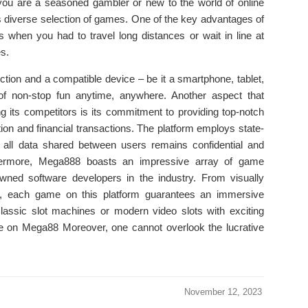
u are a seasoned gambler or new to the world of online
its diverse selection of games. One of the key advantages of
s when you had to travel long distances or wait in line at
es.
ction and a compatible device – be it a smartphone, tablet,
f non-stop fun anytime, anywhere. Another aspect that
ts competitors is its commitment to providing top-notch
ion and financial transactions. The platform employs state-
t all data shared between users remains confidential and
rthermore, Mega888 boasts an impressive array of game
ned software developers in the industry. From visually
ts, each game on this platform guarantees an immersive
lassic slot machines or modern video slots with exciting
ne on Mega88 Moreover, one cannot overlook the lucrative
November 12, 2023