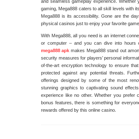
and seamless gameplay experience. Whether yo
gaming, Mega888 caters to all skill levels with 
Mega888 is its accessibility. Gone are the day
physical casinos just to enjoy your favorite gam
With Mega888, all you need is an internet conne
or computer – and you can dive into hours o
mega888 apk
makes Mega888 stand out among i
security measures for players’ personal informat
of-the-art encryption technology to ensure tha
protected against any potential threats. Fu
offerings designed by some of the most renow
stunning graphics to captivating sound effec
experience like no other. Whether you prefer c
bonus features, there is something for everyo
rewards offered by this online casino.