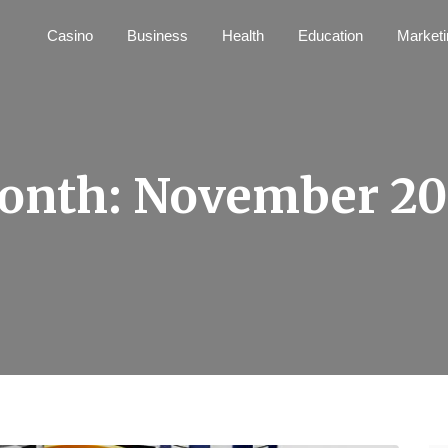
Casino
Business
Health
Education
Marketi
onth:
November 20