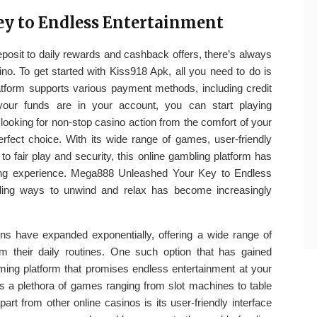
y to Endless Entertainment
posit to daily rewards and cashback offers, there’s always
ino. To get started with Kiss918 Apk, all you need to do is
tform supports various payment methods, including credit
your funds are in your account, you can start playing
e looking for non-stop casino action from the comfort of your
fect choice. With its wide range of games, user-friendly
to fair play and security, this online gambling platform has
ming experience. Mega888 Unleashed Your Key to Endless
inding ways to unwind and relax has become increasingly
ions have expanded exponentially, offering a wide range of
m their daily routines. One such option that has gained
ing platform that promises endless entertainment at your
ers a plethora of games ranging from slot machines to table
rt from other online casinos is its user-friendly interface