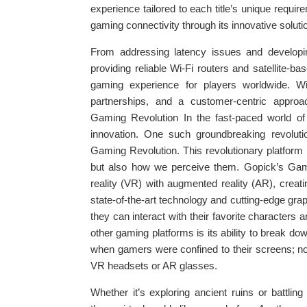
experience tailored to each title’s unique requir
gaming connectivity through its innovative soluti
From addressing latency issues and developin
providing reliable Wi-Fi routers and satellite-
gaming experience for players worldwide. Wi
partnerships, and a customer-centric appr
Gaming Revolution In the fast-paced world of
innovation. One such groundbreaking revolut
Gaming Revolution. This revolutionary platform
but also how we perceive them. Gopick’s Gami
reality (VR) with augmented reality (AR), creat
state-of-the-art technology and cutting-edge gra
they can interact with their favorite characters
other gaming platforms is its ability to break 
when gamers were confined to their screens; n
VR headsets or AR glasses.
Whether it’s exploring ancient ruins or battli