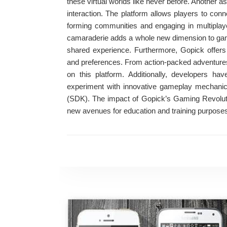
these virtual worlds like never before. Another 
interaction. The platform allows players to conn
forming communities and engaging in multiplaye
camaraderie adds a whole new dimension to gaming
shared experience. Furthermore, Gopick offers 
and preferences. From action-packed adventures
on this platform. Additionally, developers h
experiment with innovative gameplay mechanic
(SDK). The impact of Gopick’s Gaming Revoluti
new avenues for education and training purpose