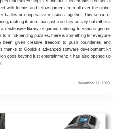
aspect that makes Gopick stand out is its emphasis on social
ect with friends and fellow gamers from all over the globe,
r battles or cooperative missions together. This sense of
, making it more than just a solitary activity but rather a
an extensive library of games catering to various genres
 to mind-bending puzzles, there is something for everyone
ave been given creative freedom to push boundaries and
s thanks to Gopick’s advanced software development kit
on goes beyond just entertainment; it has also opened up
s.
November 11, 2023