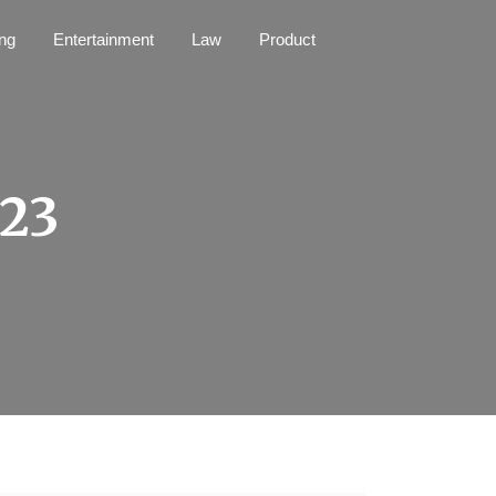
ng
Entertainment
Law
Product
23