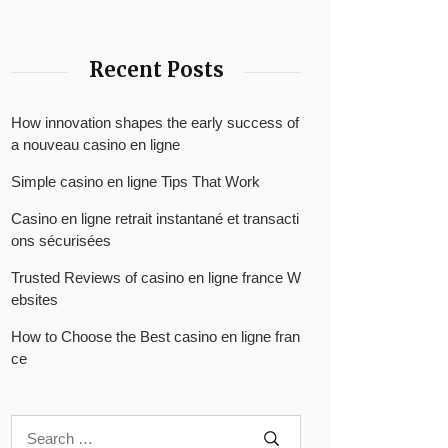
Recent Posts
How innovation shapes the early success of
a nouveau casino en ligne
Simple casino en ligne Tips That Work
Casino en ligne retrait instantané et transacti
ons sécurisées
Trusted Reviews of casino en ligne france W
ebsites
How to Choose the Best casino en ligne fran
ce