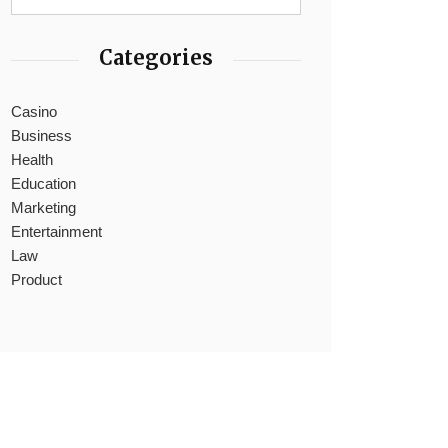
Categories
Casino
Business
Health
Education
Marketing
Entertainment
Law
Product