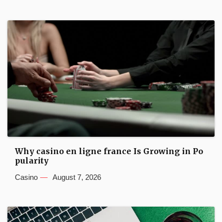
Why casino en ligne france Is Growing in Po
pularity
Casino
August 7, 2026