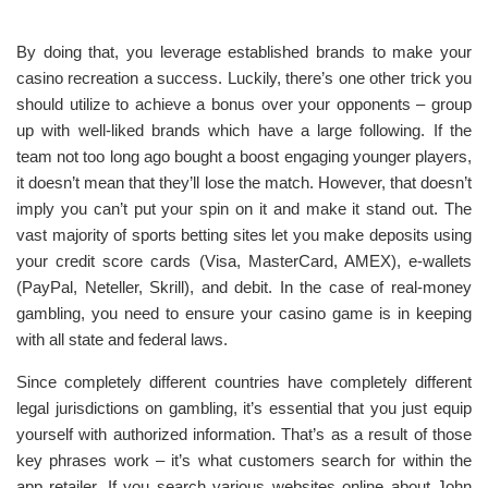
By doing that, you leverage established brands to make your
casino recreation a success. Luckily, there’s one other trick you
should utilize to achieve a bonus over your opponents – group
up with well-liked brands which have a large following. If the
team not too long ago bought a boost engaging younger players,
it doesn’t mean that they’ll lose the match. However, that doesn’t
imply you can’t put your spin on it and make it stand out. The
vast majority of sports betting sites let you make deposits using
your credit score cards (Visa, MasterCard, AMEX), e-wallets
(PayPal, Neteller, Skrill), and debit. In the case of real-money
gambling, you need to ensure your casino game is in keeping
with all state and federal laws.
Since completely different countries have completely different
legal jurisdictions on gambling, it’s essential that you just equip
yourself with authorized information. That’s as a result of those
key phrases work – it’s what customers search for within the
app retailer. If you search various websites online about John