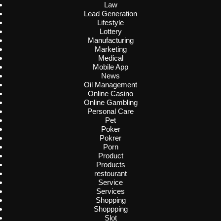
Law
Lead Generation
Lifestyle
Lottery
Manufacturing
Marketing
Medical
Mobile App
News
Oil Management
Online Casino
Online Gambling
Personal Care
Pet
Poker
Pokrer
Porn
Product
Products
restourant
Service
Services
Shopping
Shoppping
Slot