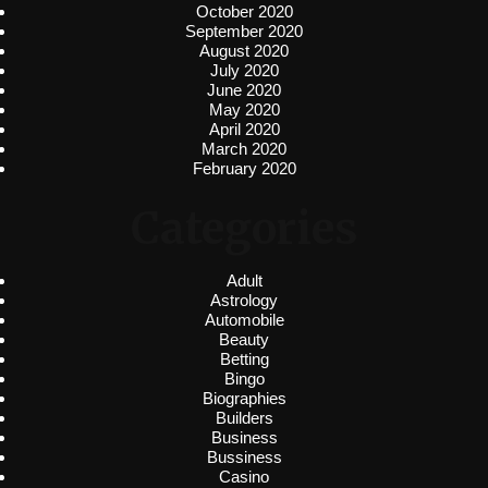
October 2020
September 2020
August 2020
July 2020
June 2020
May 2020
April 2020
March 2020
February 2020
Categories
Adult
Astrology
Automobile
Beauty
Betting
Bingo
Biographies
Builders
Business
Bussiness
Casino