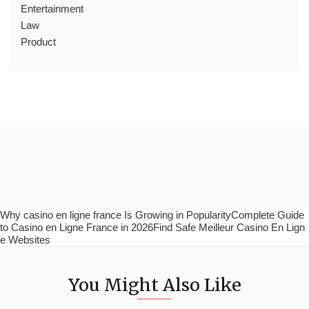
Entertainment
Law
Product
Why casino en ligne france Is Growing in PopularityComplete Guide
to Casino en Ligne France in 2026Find Safe Meilleur Casino En Lign
e Websites
You Might Also Like