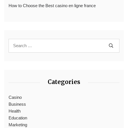
How to Choose the Best casino en ligne france
Categories
Casino
Business
Health
Education
Marketing