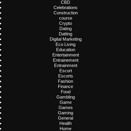
CBD
Celebrations
Construction
course
Crypto
Dating
Datting
Digital Marketing
Eco Living
Education
Entertainment
Entrainement
Entrainment
Escort
Escorts
Fashion
Finance
Food
Gambling
Game
Games
Gaming
General
Health
Home