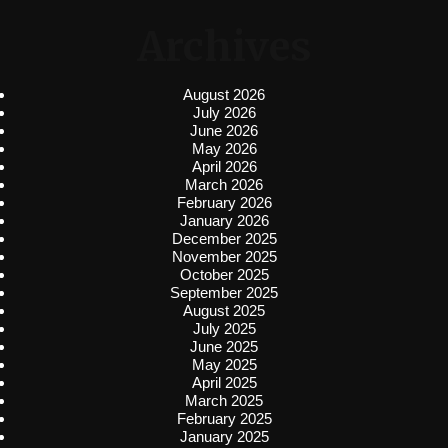
Archives
August 2026
July 2026
June 2026
May 2026
April 2026
March 2026
February 2026
January 2026
December 2025
November 2025
October 2025
September 2025
August 2025
July 2025
June 2025
May 2025
April 2025
March 2025
February 2025
January 2025