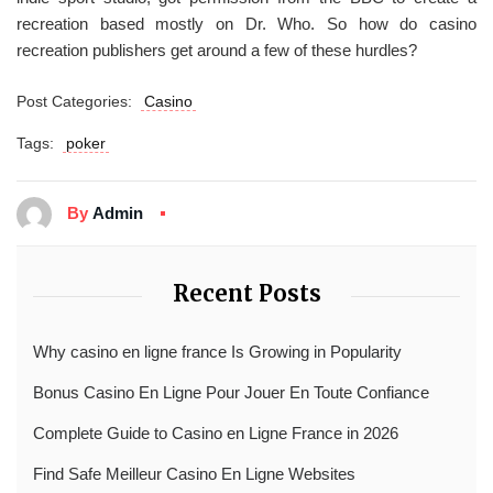
recreation based mostly on Dr. Who. So how do casino
recreation publishers get around a few of these hurdles?
Post Categories:
Casino
Tags:
poker
By
Admin
Recent Posts
Why casino en ligne france Is Growing in Popularity
Bonus Casino En Ligne Pour Jouer En Toute Confiance
Complete Guide to Casino en Ligne France in 2026
Find Safe Meilleur Casino En Ligne Websites