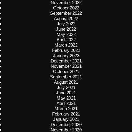
November 2022
October 2022
September 2022
August 2022
July 2022
June 2022
May 2022
April 2022
March 2022
February 2022
January 2022
December 2021
November 2021
October 2021
September 2021
August 2021
July 2021
June 2021
May 2021
April 2021
March 2021
February 2021
January 2021
December 2020
November 2020