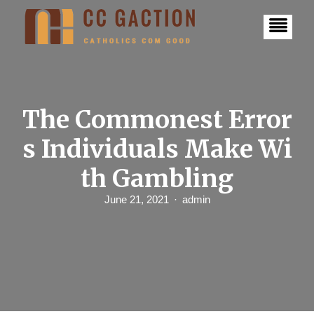
S
k
i
p
t
o
c
o
n
The Commonest Error
t
e
s Individuals Make Wi
n
t
th Gambling
June 21, 2021
admin