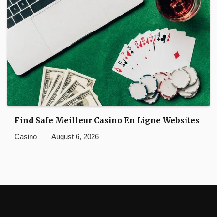
Find Safe Meilleur Casino En Ligne Websites
Casino
August 6, 2026