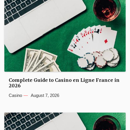
Complete Guide to Casino en Ligne France in
2026
Casino
August 7, 2026