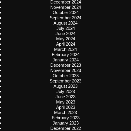
December 2024
November 2024
October 2024
September 2024
August 2024
July 2024
June 2024
May 2024
April 2024
March 2024
February 2024
January 2024
December 2023
November 2023
October 2023
September 2023
August 2023
July 2023
June 2023
May 2023
April 2023
March 2023
February 2023
January 2023
December 2022