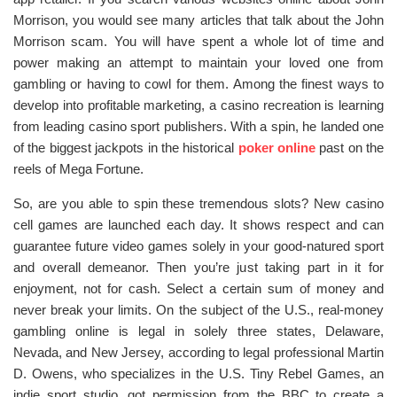
Morrison, you would see many articles that talk about the John
Morrison scam. You will have spent a whole lot of time and
power making an attempt to maintain your loved one from
gambling or having to cowl for them. Among the finest ways to
develop into profitable marketing, a casino recreation is learning
from leading casino sport publishers. With a spin, he landed one
of the biggest jackpots in the historical
poker online
past on the
reels of Mega Fortune.
So, are you able to spin these tremendous slots? New casino
cell games are launched each day. It shows respect and can
guarantee future video games solely in your good-natured sport
and overall demeanor. Then you’re just taking part in it for
enjoyment, not for cash. Select a certain sum of money and
never break your limits. On the subject of the U.S., real-money
gambling online is legal in solely three states, Delaware,
Nevada, and New Jersey, according to legal professional Martin
D. Owens, who specializes in the U.S. Tiny Rebel Games, an
indie sport studio, got permission from the BBC to create a