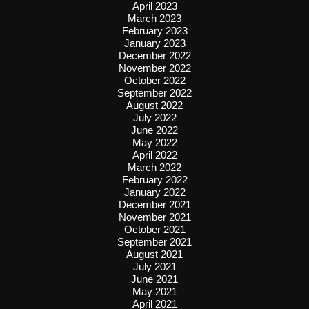
April 2023
March 2023
February 2023
January 2023
December 2022
November 2022
October 2022
September 2022
August 2022
July 2022
June 2022
May 2022
April 2022
March 2022
February 2022
January 2022
December 2021
November 2021
October 2021
September 2021
August 2021
July 2021
June 2021
May 2021
April 2021