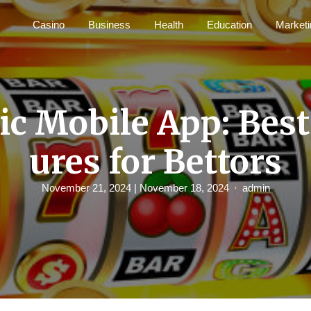
Casino
Business
Health
Education
Marketi
ic Mobile App: Best
ures for Bettors
November 21, 2024
| November 18, 2024
admin