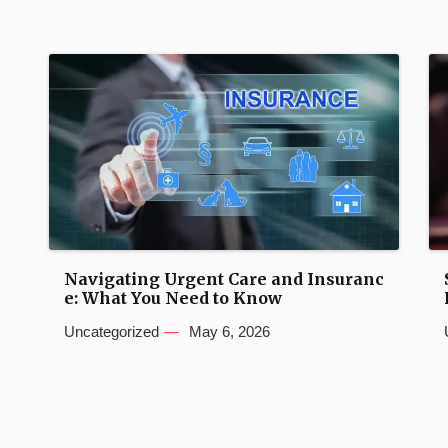
Navigating Urgent Care and Insuranc
e: What You Need to Know
Uncategorized
May 6, 2026