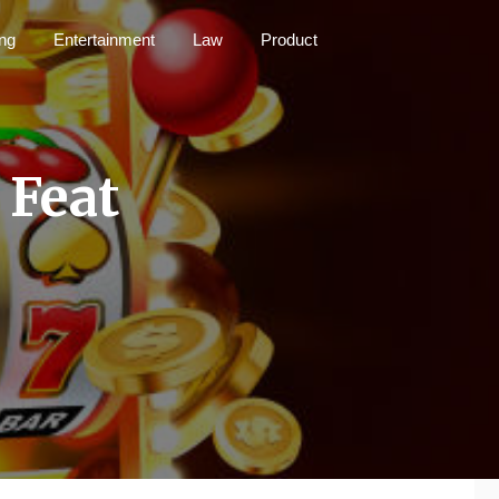
ng
Entertainment
Law
Product
 Feat