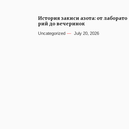
История закиси азота: от лаборато
рий до вечеринок
Uncategorized
July 20, 2026