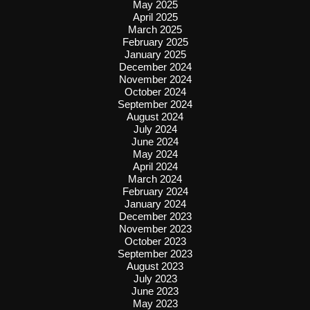
May 2025
April 2025
March 2025
February 2025
January 2025
December 2024
November 2024
October 2024
September 2024
August 2024
July 2024
June 2024
May 2024
April 2024
March 2024
February 2024
January 2024
December 2023
November 2023
October 2023
September 2023
August 2023
July 2023
June 2023
May 2023