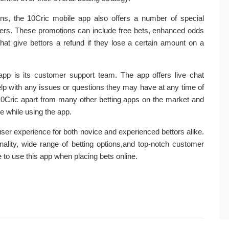
tions, the 10Cric mobile app also offers a number of special
ers. These promotions can include free bets, enhanced odds
hat give bettors a refund if they lose a certain amount on a
app is its customer support team. The app offers live chat
help with any issues or questions they may have at any time of
 10Cric apart from many other betting apps on the market and
e while using the app.
user experience for both novice and experienced bettors alike.
tionality, wide range of betting options,and top-notch customer
to use this app when placing bets online.