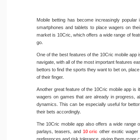
Mobile betting has become increasingly popular i
smartphones and tablets to place wagers on their
market is 10Cric, which offers a wide range of feat
go.
One of the best features of the 10Cric mobile app is
navigate, with all of the most important features e
bettors to find the sports they want to bet on, pla
of their finger.
Another great feature of the 10Cric mobile app is its
wagers on games that are already in progress, 
dynamics. This can be especially useful for bettor
their bets accordingly.
The 10Cric mobile app also offers a wide range of b
parlays, teasers, and
10 cric
other exotic wager t
preferences and risk tolerance, giving them more con