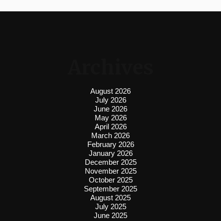
Archives
August 2026
July 2026
June 2026
May 2026
April 2026
March 2026
February 2026
January 2026
December 2025
November 2025
October 2025
September 2025
August 2025
July 2025
June 2025