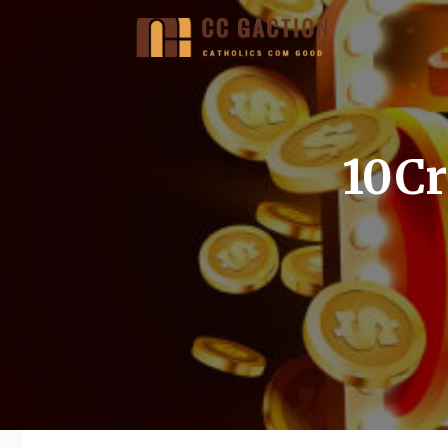
S
k
i
p
t
o
c
o
n
10Cr
t
e
n
t