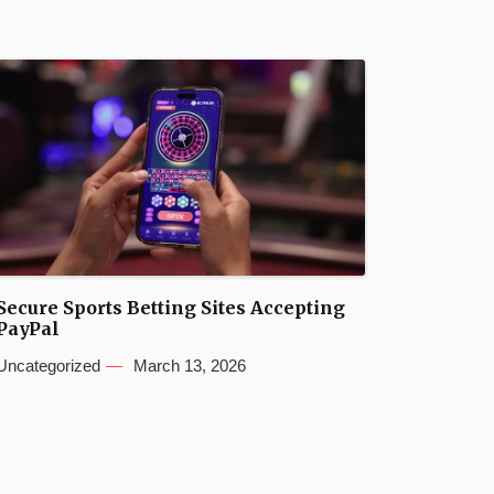
Secure Sports Betting Sites Accepting
PayPal
Uncategorized
March 13, 2026