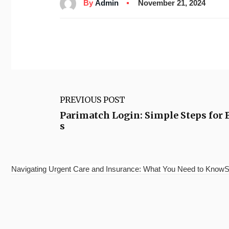
By
Admin
November 21, 2024
PREVIOUS POST
Parimatch Login: Simple Steps for
s
Navigating Urgent Care and Insurance: What You Need to KnowSe