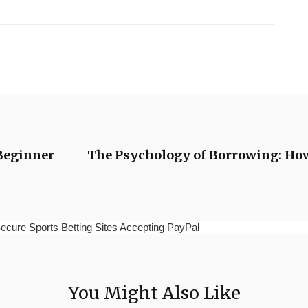
 Beginner
The Psychology of Borrowing: How
cure Sports Betting Sites Accepting PayPal
You Might Also Like