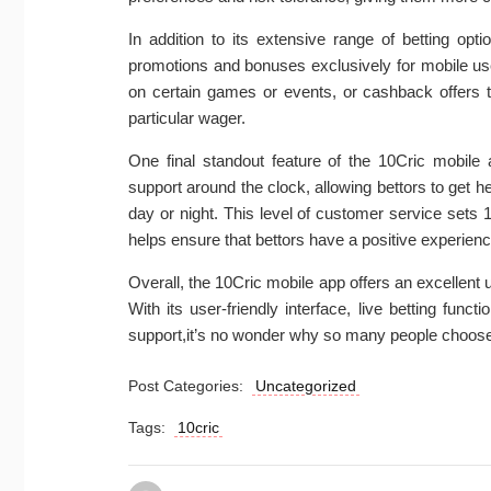
In addition to its extensive range of betting op
promotions and bonuses exclusively for mobile us
on certain games or events, or cashback offers t
particular wager.
One final standout feature of the 10Cric mobile 
support around the clock, allowing bettors to get 
day or night. This level of customer service sets
helps ensure that bettors have a positive experienc
Overall, the 10Cric mobile app offers an excellent 
With its user-friendly interface, live betting func
support,it’s no wonder why so many people choose 
Post Categories:
Uncategorized
Tags:
10cric