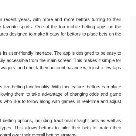
n recent years, with more and more bettors turning to their
 favorite sports. One of the top mobile betting apps on the
ures designed to make it easy for bettors to place bets on the
 its user-friendly interface. The app is designed to be easy to
asily accessible from the main screen. This makes it simple for
ce wagers, and check their account balance with just a few taps
 live betting functionality. With this feature, bettors can place
allowing them to take advantage of changing odds and game
s who like to follow along with games in real-time and adjust
etting options, including traditional straight bets as well as
ypes. This allows bettors to tailor their bets to match their
trol over their overall betting strategy.