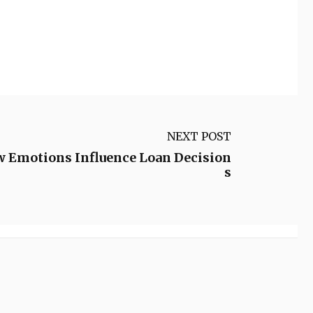
NEXT POST
 Emotions Influence Loan Decision
s