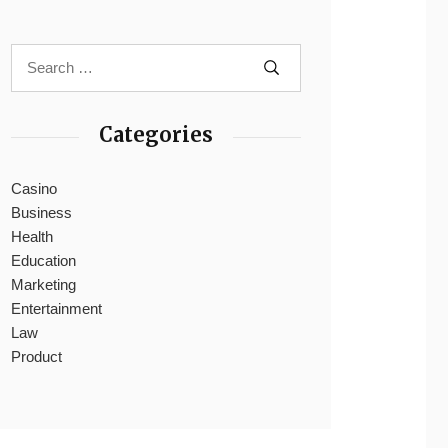
Categories
Casino
Business
Health
Education
Marketing
Entertainment
Law
Product