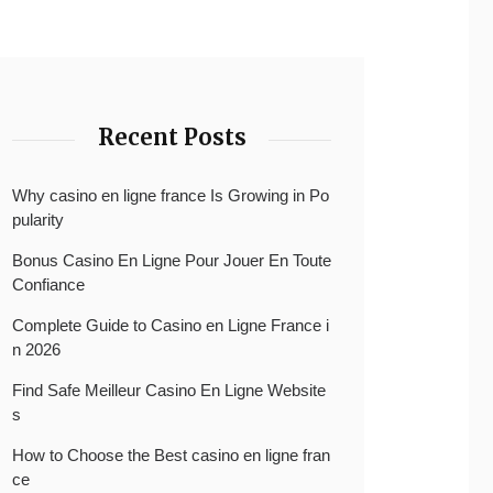
Recent Posts
Why casino en ligne france Is Growing in Po
pularity
Bonus Casino En Ligne Pour Jouer En Toute
Confiance
Complete Guide to Casino en Ligne France i
n 2026
Find Safe Meilleur Casino En Ligne Website
s
How to Choose the Best casino en ligne fran
ce