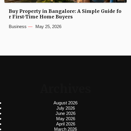
Buy Property in Bangalore: A Simple Guide fo
r First-Time Home Buyers
Business
May 25, 2026
Archives
August 2026
July 2026
June 2026
May 2026
April 2026
March 2026