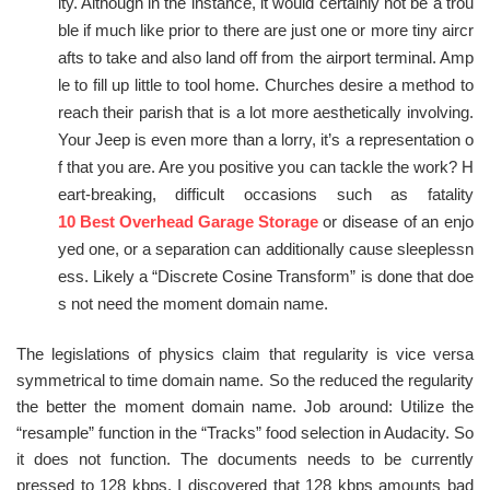
ity. Although in the instance, it would certainly not be a trou
ble if much like prior to there are just one or more tiny aircr
afts to take and also land off from the airport terminal. Amp
le to fill up little to tool home. Churches desire a method to
reach their parish that is a lot more aesthetically involving.
Your Jeep is even more than a lorry, it’s a representation o
f that you are. Are you positive you can tackle the work? H
eart-breaking, difficult occasions such as fatality
10 Best Overhead Garage Storage
or disease of an enjo
yed one, or a separation can additionally cause sleeplessn
ess. Likely a “Discrete Cosine Transform” is done that doe
s not need the moment domain name.
The legislations of physics claim that regularity is vice versa
symmetrical to time domain name. So the reduced the regularity
the better the moment domain name. Job around: Utilize the
“resample” function in the “Tracks” food selection in Audacity. So
it does not function. The documents needs to be currently
pressed to 128 kbps. I discovered that 128 kbps amounts bad