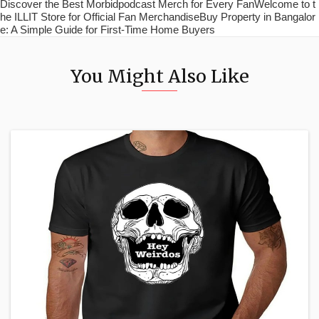
Discover the Best Morbidpodcast Merch for Every FanWelcome to t
he ILLIT Store for Official Fan MerchandiseBuy Property in Bangalor
e: A Simple Guide for First-Time Home Buyers
You Might Also Like