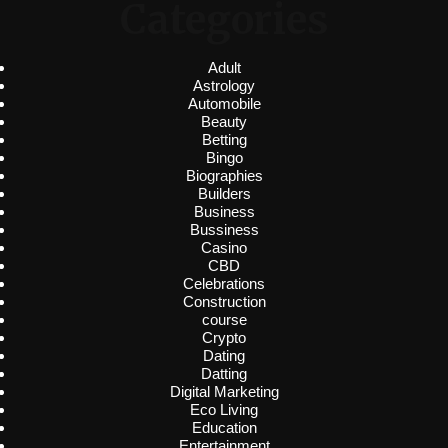
Categories
Adult
Astrology
Automobile
Beauty
Betting
Bingo
Biographies
Builders
Business
Bussiness
Casino
CBD
Celebrations
Construction
course
Crypto
Dating
Datting
Digital Marketing
Eco Living
Education
Entertainment