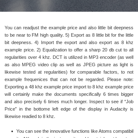
You can readjust the example price and also little bit deepness
to be near to FM high quality. 5) Export as 8 little bit for the little
bit deepness. 4) Import the export and also export as 8 khz
example price. 2) Equalization to offer a sharp 20 db cut to all
regularities over 4 khz. DCT is utilized in MP3 encoder (as well
as also MPEG video clip as well as JPEG picture as light is
likewise tested at regularities) for comparable factors, to not
example frequenices that can not be regarded. Please note:
Exporting a 48 khz example price import to 8 khz example price
will certainly make the documents specifically 6 times bigger
and also precisely 6 times much longer. Inspect to see if “Job
Price” in the bottome left edge of the display in Audacity is
likewise readied to 8 khz.
You can see the innovative functions like Atoms compatibil