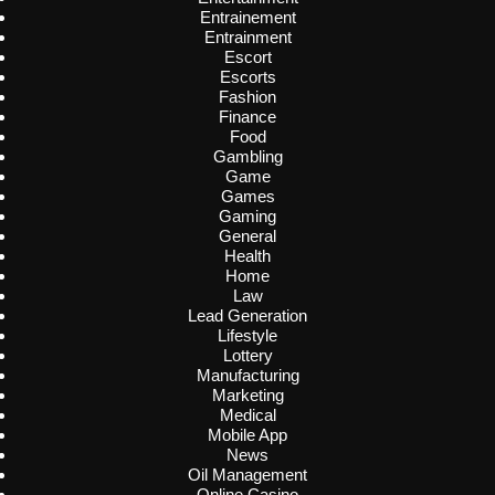
Entrainement
Entrainment
Escort
Escorts
Fashion
Finance
Food
Gambling
Game
Games
Gaming
General
Health
Home
Law
Lead Generation
Lifestyle
Lottery
Manufacturing
Marketing
Medical
Mobile App
News
Oil Management
Online Casino