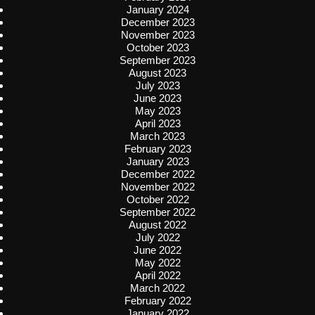
January 2024
December 2023
November 2023
October 2023
September 2023
August 2023
July 2023
June 2023
May 2023
April 2023
March 2023
February 2023
January 2023
December 2022
November 2022
October 2022
September 2022
August 2022
July 2022
June 2022
May 2022
April 2022
March 2022
February 2022
January 2022