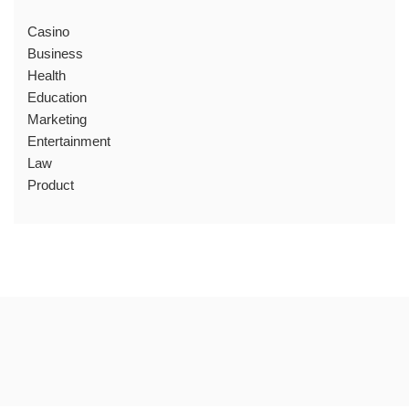
Casino
Business
Health
Education
Marketing
Entertainment
Law
Product