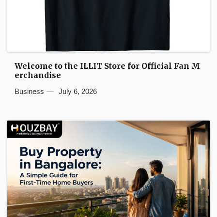
Welcome to the ILLIT Store for Official Fan M
erchandise
Business
July 6, 2026