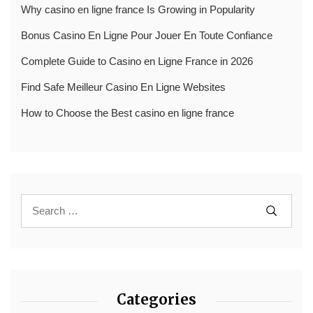
Why casino en ligne france Is Growing in Popularity
Bonus Casino En Ligne Pour Jouer En Toute Confiance
Complete Guide to Casino en Ligne France in 2026
Find Safe Meilleur Casino En Ligne Websites
How to Choose the Best casino en ligne france
Categories