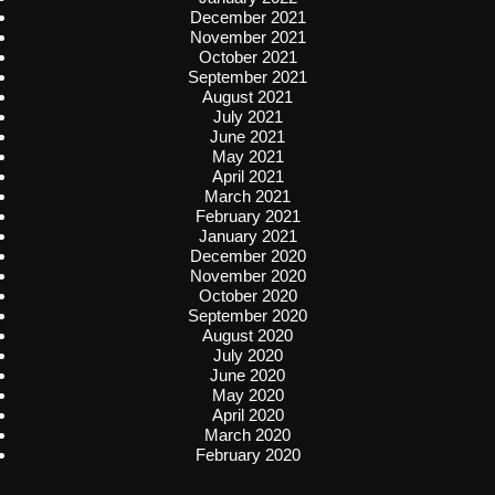
December 2021
November 2021
October 2021
September 2021
August 2021
July 2021
June 2021
May 2021
April 2021
March 2021
February 2021
January 2021
December 2020
November 2020
October 2020
September 2020
August 2020
July 2020
June 2020
May 2020
April 2020
March 2020
February 2020