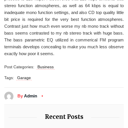
stereo function atmospheres, as well as 64 kbps is equal to
inadequate mono function settings, and also CD top quality little
bit price is required for the very best function atmospheres.
Contrast just how much even worse my nb mono track without
bass seems contrasted to my nb stereo track with huge bass.
The bass parametric EQ utilized in commerical FM program
terminals develops concealing to make you much less observe
exactly how poor it seems.
Post Categories:
Business
Tags:
Garage
By
Admin
Recent Posts