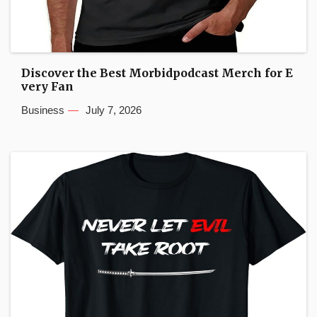
Discover the Best Morbidpodcast Merch for E
very Fan
Business
July 7, 2026