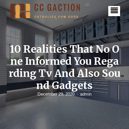
S
k
i
p
t
o
c
o
n
10 Realities That No O
t
e
ne Informed You Rega
n
t
rding Tv And Also Sou
nd Gadgets
December 29, 2020
admin