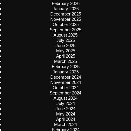
February 2026
January 2026
December 2025
November 2025
October 2025
September 2025
August 2025
July 2025
June 2025
May 2025
April 2025
March 2025
February 2025
January 2025
December 2024
November 2024
October 2024
September 2024
August 2024
July 2024
June 2024
May 2024
April 2024
March 2024
February 2024