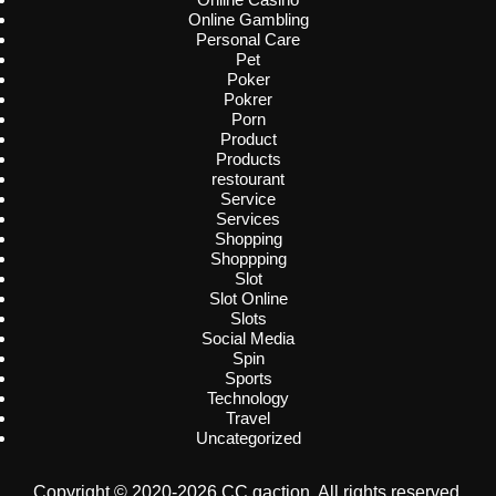
Online Gambling
Personal Care
Pet
Poker
Pokrer
Porn
Product
Products
restourant
Service
Services
Shopping
Shoppping
Slot
Slot Online
Slots
Social Media
Spin
Sports
Technology
Travel
Uncategorized
Copyright © 2020-2026 CC gaction. All rights reserved.