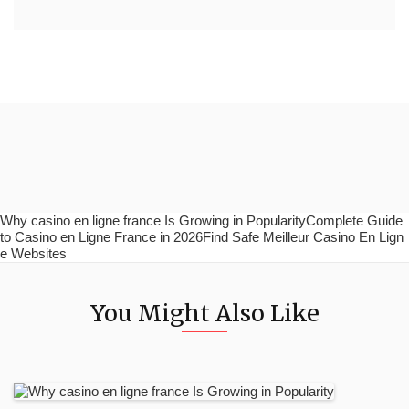
Why casino en ligne france Is Growing in PopularityComplete Guide
to Casino en Ligne France in 2026Find Safe Meilleur Casino En Lign
e Websites
You Might Also Like