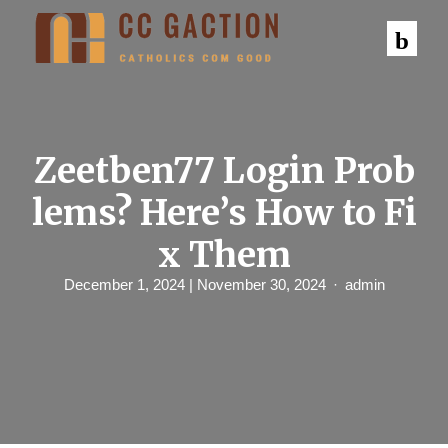
S
k
i
p
t
o
c
o
n
Zeetben77 Login Prob
t
e
lems? Here’s How to Fi
n
t
x Them
December 1, 2024
| November 30, 2024
admin