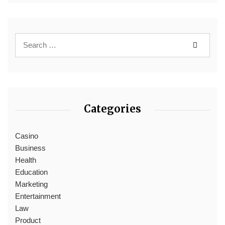
Categories
Casino
Business
Health
Education
Marketing
Entertainment
Law
Product