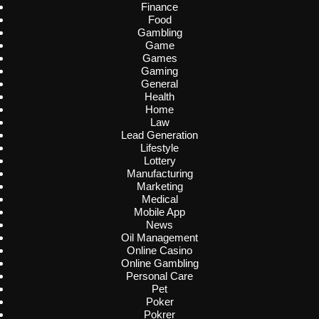
Finance
Food
Gambling
Game
Games
Gaming
General
Health
Home
Law
Lead Generation
Lifestyle
Lottery
Manufacturing
Marketing
Medical
Mobile App
News
Oil Management
Online Casino
Online Gambling
Personal Care
Pet
Poker
Pokrer