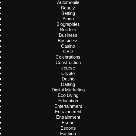
Automobile
Beauty
Betting
Bingo
Biographies
Builders
Business
Bussiness
Casino
CBD
Celebrations
Construction
course
Crypto
Dating
Datting
Digital Marketing
Eco Living
Education
Entertainment
Entrainement
Entrainment
Escort
Escorts
Fashion