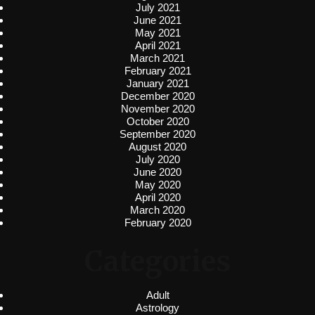
July 2021
June 2021
May 2021
April 2021
March 2021
February 2021
January 2021
December 2020
November 2020
October 2020
September 2020
August 2020
July 2020
June 2020
May 2020
April 2020
March 2020
February 2020
Categories
Adult
Astrology