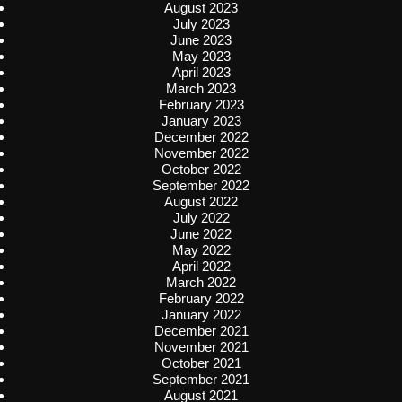
August 2023
July 2023
June 2023
May 2023
April 2023
March 2023
February 2023
January 2023
December 2022
November 2022
October 2022
September 2022
August 2022
July 2022
June 2022
May 2022
April 2022
March 2022
February 2022
January 2022
December 2021
November 2021
October 2021
September 2021
August 2021