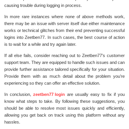
causing trouble during logging in process.
In more rare instances where none of above methods work,
there may be an issue with server itself due either maintenance
works or technical glitches from their end preventing successful
logins into Zeetben77. In such cases, the best course of action
is to wait for a while and try again later.
If all else fails, consider reaching out to Zeetben77’s customer
support team. They are equipped to handle such issues and can
provide further assistance tailored specifically for your situation.
Provide them with as much detail about the problem you’re
experiencing so they can offer an effective solution.
In conclusion,
zeetben77 login
are usually easy to fix if you
know what steps to take. By following these suggestions, you
should be able to resolve most issues quickly and efficiently,
allowing you get back on track using this platform without any
hassles.