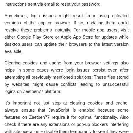
instructions sent via email to reset your password.
Sometimes, login issues might result from using outdated
versions of the app or browser. If so, updating them could
resolve these problems instantly. For mobile app users, visit
either Google Play Store or Apple App Store for updates while
desktop users can update their browsers to the latest version
available.
Clearing cookies and cache from your browser settings also
helps in some cases where login issues persist even after
attempting all previously mentioned solutions. These files stored
by websites might cause conflicts leading to unsuccessful
logins on Zeetben77 platform.
It’s important not just stop at clearing cookies and cache;
always ensure that JavaScript is enabled because some
features on Zeetben77 require it for optimal functionality. Also
check if there are any extensions or pop-up blockers interfering
with site operation – disable them temporarily to see if they were