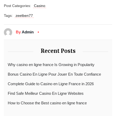
Post Categories:
Casino
Tags:
zeetben77
By
Admin
Recent Posts
Why casino en ligne france Is Growing in Popularity
Bonus Casino En Ligne Pour Jouer En Toute Confiance
Complete Guide to Casino en Ligne France in 2026
Find Safe Meilleur Casino En Ligne Websites
How to Choose the Best casino en ligne france