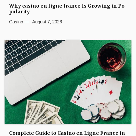
Why casino en ligne france Is Growing in Po
pularity
Casino
August 7, 2026
Complete Guide to Casino en Ligne France in