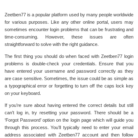
Zeetben77 is a popular platform used by many people worldwide
for various purposes. Like any other online portal, users may
sometimes encounter login problems that can be frustrating and
time-consuming. However, these issues are often
straightforward to solve with the right guidance.
The first thing you should do when faced with Zeetben77 login
problems is double-check your credentials. Ensure that you
have entered your username and password correctly as they
are case sensitive. Sometimes, the issue could be as simple as
a typographical error or forgetting to turn off the caps lock key
on your keyboard.
If you’re sure about having entered the correct details but still
can’t log in, try resetting your password. There should be a
‘Forgot Password’ option on the login page which will guide you
through this process. You’ll typically need to enter your email
address associated with Zeetben77 account and then follow