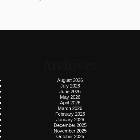
Archives
August 2026
July 2026
June 2026
May 2026
April 2026
March 2026
February 2026
January 2026
December 2025
November 2025
October 2025