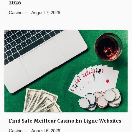
2026
Casino
August 7, 2026
Find Safe Meilleur Casino En Ligne Websites
Casino
August 6, 2026