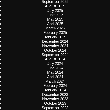
September 2025
August 2025
July 2025
June 2025
May 2025
April 2025
March 2025
February 2025
January 2025
December 2024
November 2024
October 2024
September 2024
August 2024
July 2024
June 2024
May 2024
April 2024
March 2024
February 2024
January 2024
December 2023
November 2023
October 2023
September 2023