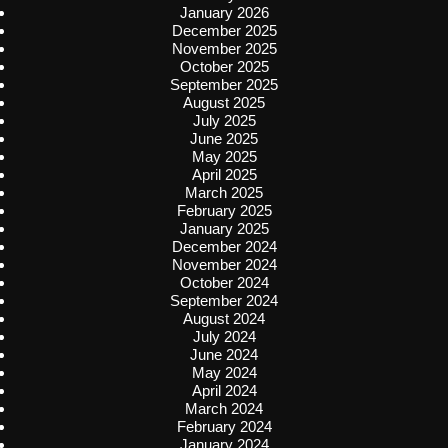
January 2026
December 2025
November 2025
October 2025
September 2025
August 2025
July 2025
June 2025
May 2025
April 2025
March 2025
February 2025
January 2025
December 2024
November 2024
October 2024
September 2024
August 2024
July 2024
June 2024
May 2024
April 2024
March 2024
February 2024
January 2024