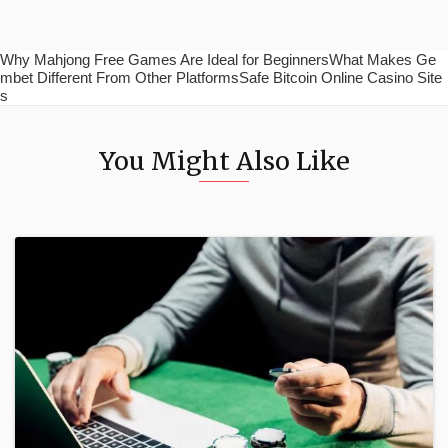
Why Mahjong Free Games Are Ideal for BeginnersWhat Makes Ge
mbet Different From Other PlatformsSafe Bitcoin Online Casino Site
s
You Might Also Like