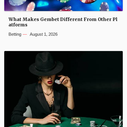
What Makes Gembet Different From Other Pl
atforms
Betting
August 1, 2026