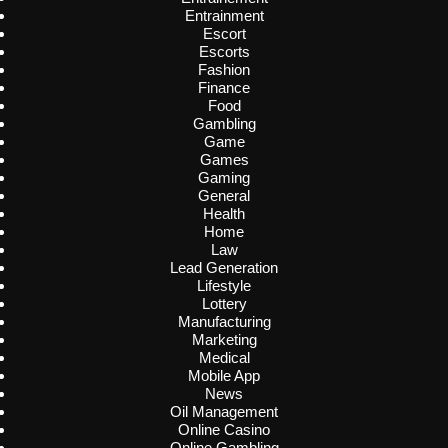
Entrainment
Escort
Escorts
Fashion
Finance
Food
Gambling
Game
Games
Gaming
General
Health
Home
Law
Lead Generation
Lifestyle
Lottery
Manufacturing
Marketing
Medical
Mobile App
News
Oil Management
Online Casino
Online Gambling