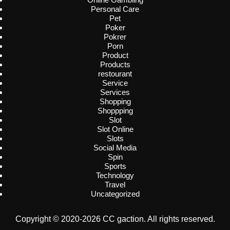
Personal Care
Pet
Poker
Pokrer
Porn
Product
Products
restourant
Service
Services
Shopping
Shoppping
Slot
Slot Online
Slots
Social Media
Spin
Sports
Technology
Travel
Uncategorized
Copyright © 2020-2026 CC gaction. All rights reserved.