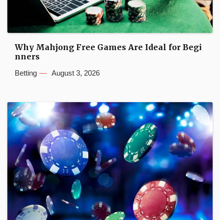
Why Mahjong Free Games Are Ideal for Begi
nners
Betting
August 3, 2026