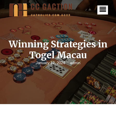
S
k
i
p
t
o
c
o
n
Winning Strategies in
t
e
Togel Macau
n
t
January 12, 2024
admin