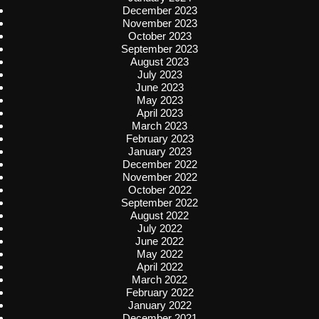
December 2023
November 2023
October 2023
September 2023
August 2023
July 2023
June 2023
May 2023
April 2023
March 2023
February 2023
January 2023
December 2022
November 2022
October 2022
September 2022
August 2022
July 2022
June 2022
May 2022
April 2022
March 2022
February 2022
January 2022
December 2021