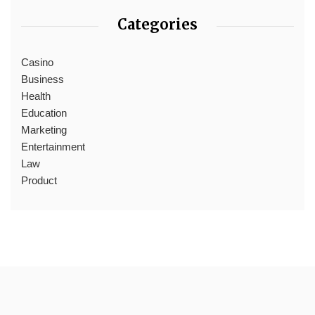
Categories
Casino
Business
Health
Education
Marketing
Entertainment
Law
Product