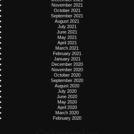
November 2021
October 2021
September 2021
August 2021
July 2021
June 2021
May 2021
April 2021
March 2021
February 2021
January 2021
December 2020
November 2020
October 2020
September 2020
August 2020
July 2020
June 2020
May 2020
April 2020
March 2020
February 2020