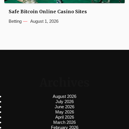
Safe Bitcoin Online Casino Sites
Betting
August 1, 2026
Archives
August 2026
July 2026
June 2026
May 2026
April 2026
March 2026
February 2026