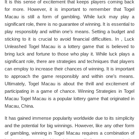
It is this sense of excitement that keeps players coming back
for more. However, it is important to remember that Togel
Macau is still a form of gambling. While luck may play a
significant role, there is no guarantee of winning. It is essential to
play responsibly and within one’s means. Setting a budget and
sticking to it is crucial to avoid financial difficulties. In , Luck
Unleashed Togel Macau is a lottery game that is believed to
bring luck and fortune to those who play it. While luck plays a
significant role, there are strategies and techniques that players
can employ to increase their chances of winning. It is important
to approach the game responsibly and within one’s means.
Ultimately, Togel Macau is about the thrill and excitement of
participating in a game of chance. Winning Strategies in Togel
Macau Togel Macau is a popular lottery game that originated in
Macau, China.
It has gained immense popularity worldwide due to its simplicity
and the potential for big winnings. However, like any other form
of gambling, winning in Togel Macau requires a combination of