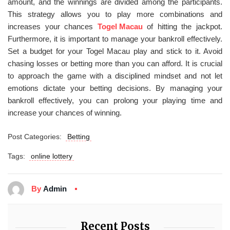
amount, and the winnings are divided among the participants.
This strategy allows you to play more combinations and
increases your chances
Togel Macau
of hitting the jackpot.
Furthermore, it is important to manage your bankroll effectively.
Set a budget for your Togel Macau play and stick to it. Avoid
chasing losses or betting more than you can afford. It is crucial
to approach the game with a disciplined mindset and not let
emotions dictate your betting decisions. By managing your
bankroll effectively, you can prolong your playing time and
increase your chances of winning.
Post Categories:
Betting
Tags:
online lottery
By
Admin
Recent Posts