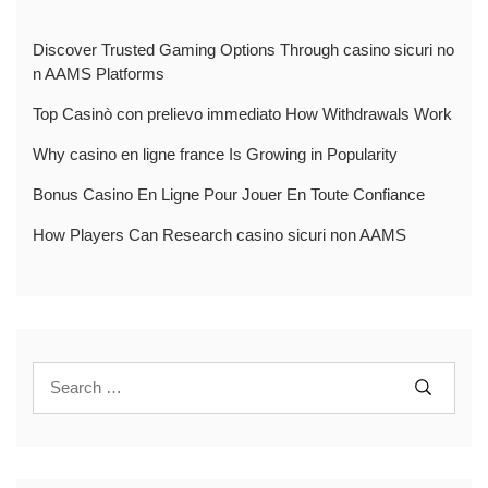
Discover Trusted Gaming Options Through casino sicuri no
n AAMS Platforms
Top Casinò con prelievo immediato How Withdrawals Work
Why casino en ligne france Is Growing in Popularity
Bonus Casino En Ligne Pour Jouer En Toute Confiance
How Players Can Research casino sicuri non AAMS