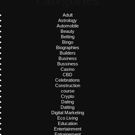
Categories
Adult
Astrology
Automobile
Beauty
Betting
Bingo
Biographies
Builders
Business
Bussiness
Casino
CBD
Celebrations
Construction
course
Crypto
Dating
Datting
Digital Marketing
Eco Living
Education
Entertainment
Entrainement