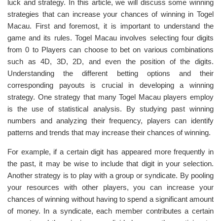
luck and strategy. In this article, we will discuss some winning
strategies that can increase your chances of winning in Togel
Macau. First and foremost, it is important to understand the
game and its rules. Togel Macau involves selecting four digits
from 0 to Players can choose to bet on various combinations
such as 4D, 3D, 2D, and even the position of the digits.
Understanding the different betting options and their
corresponding payouts is crucial in developing a winning
strategy. One strategy that many Togel Macau players employ
is the use of statistical analysis. By studying past winning
numbers and analyzing their frequency, players can identify
patterns and trends that may increase their chances of winning.
For example, if a certain digit has appeared more frequently in
the past, it may be wise to include that digit in your selection.
Another strategy is to play with a group or syndicate. By pooling
your resources with other players, you can increase your
chances of winning without having to spend a significant amount
of money. In a syndicate, each member contributes a certain