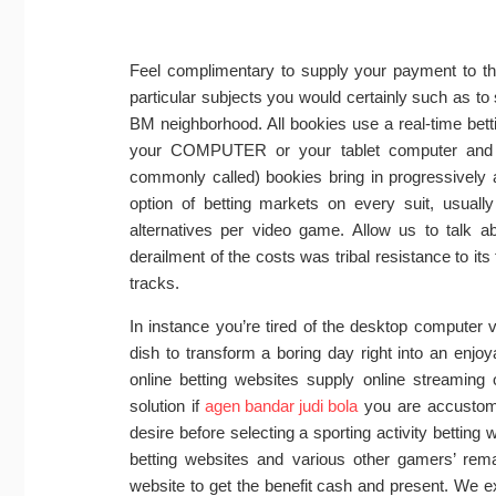
Feel complimentary to supply your payment to t
particular subjects you would certainly such as to
BM neighborhood. All bookies use a real-time bett
your COMPUTER or your tablet computer and also
commonly called) bookies bring in progressively 
option of betting markets on every suit, usually
alternatives per video game. Allow us to talk ab
derailment of the costs was tribal resistance to its 
tracks.
In instance you’re tired of the desktop computer 
dish to transform a boring day right into an enjoy
online betting websites supply online streaming 
solution if
agen bandar judi bola
you are accustomed
desire before selecting a sporting activity bettin
betting websites and various other gamers’ rema
website to get the benefit cash and present. We 