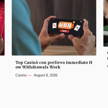
Top Casinò con prelievo immediato H
ow Withdrawals Work
Casino
August 8, 2026