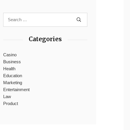
Categories
Casino
Business
Health
Education
Marketing
Entertainment
Law
Product