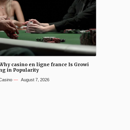
Why casino en ligne france Is Growi
ng in Popularity
Casino
August 7, 2026