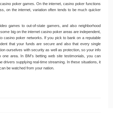
r casino poker games. On the internet, casino poker functions
ss, on the internet, variation often tends to be much quicker
e video games to out-of-state gamers, and also neighborhood
e some big on the internet casino poker areas are independent,
nto casino poker networks. If you pick to bank on a reputable
dent that your funds are secure and also that every single
tion ourselves with security as well as protection, so your info
n one area. In BM’s betting web site testimonials, you can
he drivers supplying real-time streaming. In these situations, it
s can be watched from your nation.