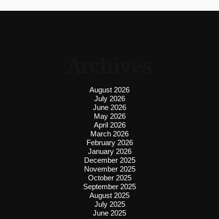
Archives
August 2026
July 2026
June 2026
May 2026
April 2026
March 2026
February 2026
January 2026
December 2025
November 2025
October 2025
September 2025
August 2025
July 2025
June 2025