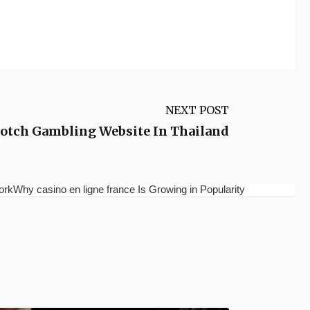
NEXT POST
otch Gambling Website In Thailand
kWhy casino en ligne france Is Growing in Popularity