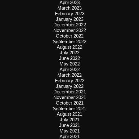
April 2023
March 2023
February 2023
January 2023
December 2022
November 2022
October 2022
September 2022
August 2022
July 2022
June 2022
May 2022
April 2022
March 2022
February 2022
January 2022
December 2021
November 2021
October 2021
September 2021
August 2021
July 2021
June 2021
May 2021
April 2021