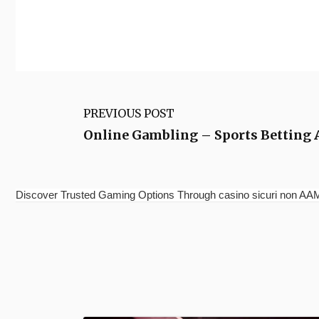
PREVIOUS POST
Online Gambling – Sports Betting 
Discover Trusted Gaming Options Through casino sicuri non AAM