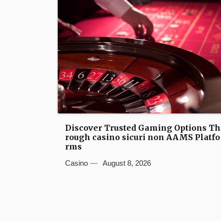
Discover Trusted Gaming Options Th
rough casino sicuri non AAMS Platfo
rms
Casino
August 8, 2026