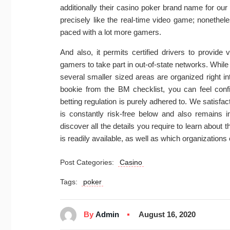
additionally their casino poker brand name for ou
precisely like the real-time video game; nonethele
paced with a lot more gamers.
And also, it permits certified drivers to provid
gamers to take part in out-of-state networks. Whil
several smaller sized areas are organized right i
bookie from the BM checklist, you can feel confi
betting regulation is purely adhered to. We satisfac
is constantly risk-free below and also remains i
discover all the details you require to learn about t
is readily available, as well as which organization
Post Categories:
Casino
Tags:
poker
By
Admin
August 16, 2020