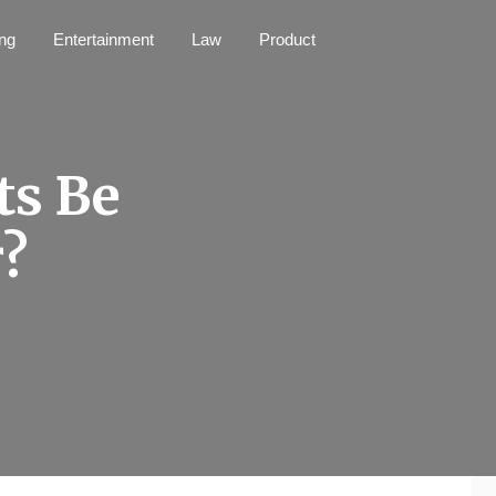
ng
Entertainment
Law
Product
ts Be
r?