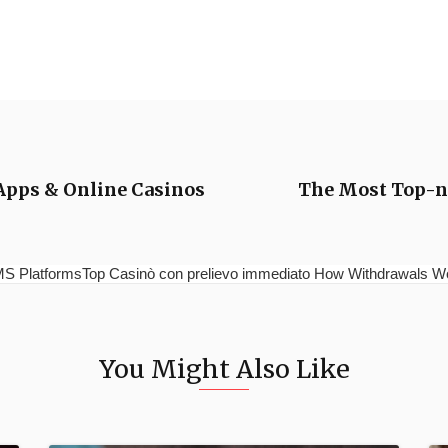
Apps & Online Casinos
The Most Top-n
S PlatformsTop Casinò con prelievo immediato How Withdrawals Wor
You Might Also Like