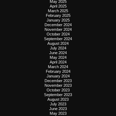
May 2025
April 2025
March 2025
February 2025
January 2025
December 2024
November 2024
October 2024
September 2024
August 2024
July 2024
June 2024
May 2024
April 2024
March 2024
February 2024
January 2024
December 2023
November 2023
October 2023
September 2023
August 2023
July 2023
June 2023
May 2023