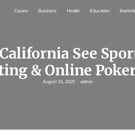
Casino
Business
Health
Education
Marketi
 California See Spor
ting & Online Poke
August 16, 2020
admin