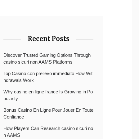
Recent Posts
Discover Trusted Gaming Options Through
casino sicuri non AAMS Platforms
Top Casinò con prelievo immediato How Wit
hdrawals Work
Why casino en ligne france Is Growing in Po
pularity
Bonus Casino En Ligne Pour Jouer En Toute
Confiance
How Players Can Research casino sicuri no
n AAMS