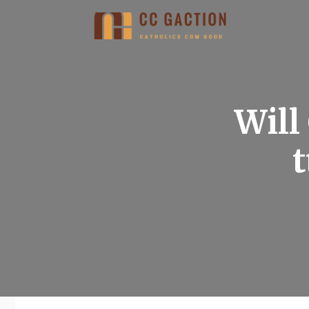
S
k
i
p
t
o
c
o
n
Will
t
e
n
t
t