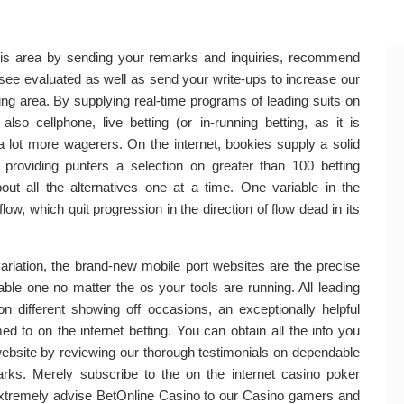
his area by sending your remarks and inquiries, recommend
 see evaluated as well as send your write-ups to increase our
ing area. By supplying real-time programs of leading suits on
 cellphone, live betting (or in-running betting, as it is
a lot more wagerers. On the internet, bookies supply a solid
 providing punters a selection on greater than 100 betting
out all the alternatives one at a time. One variable in the
flow, which quit progression in the direction of flow dead in its
variation, the brand-new mobile port websites are the precise
able one no matter the os your tools are running. All leading
on different showing off occasions, an exceptionally helpful
 to on the internet betting. You can obtain all the info you
g website by reviewing our thorough testimonials on dependable
rks. Merely subscribe to the on the internet casino poker
extremely advise BetOnline Casino to our Casino gamers and