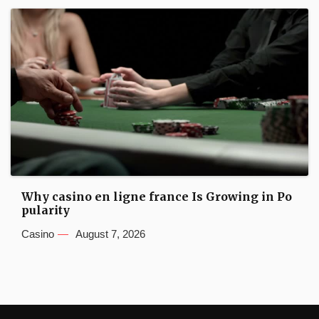
Why casino en ligne france Is Growing in Po
pularity
Casino
August 7, 2026