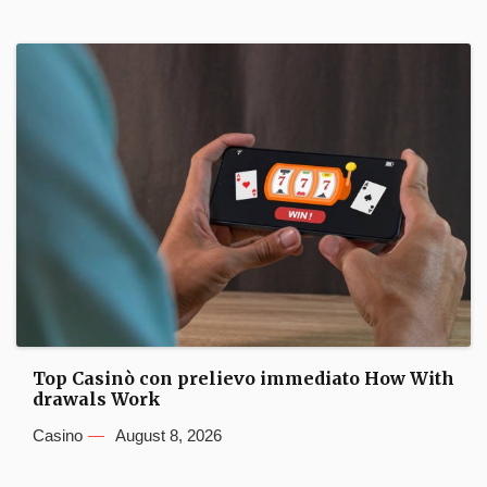
Top Casinò con prelievo immediato How With
drawals Work
Casino
August 8, 2026