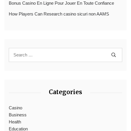
Bonus Casino En Ligne Pour Jouer En Toute Confiance
How Players Can Research casino sicuri non AAMS
Categories
Casino
Business
Health
Education