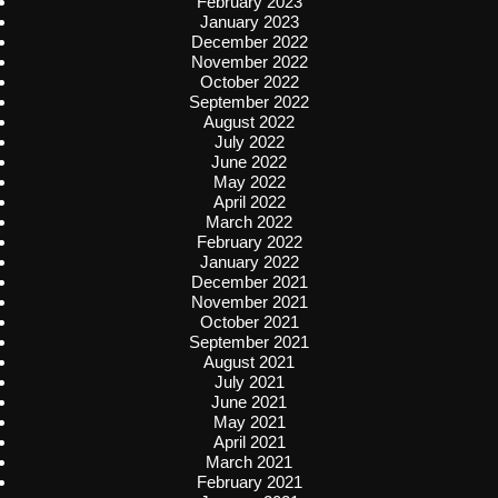
February 2023
January 2023
December 2022
November 2022
October 2022
September 2022
August 2022
July 2022
June 2022
May 2022
April 2022
March 2022
February 2022
January 2022
December 2021
November 2021
October 2021
September 2021
August 2021
July 2021
June 2021
May 2021
April 2021
March 2021
February 2021