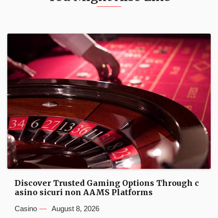
Discover Trusted Gaming Options Through c
asino sicuri non AAMS Platforms
Casino
August 8, 2026