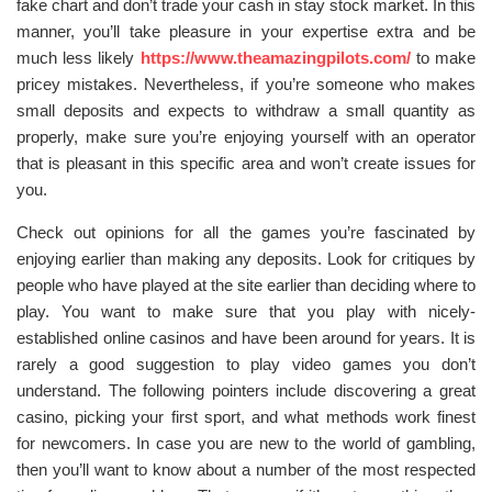
fake chart and don’t trade your cash in stay stock market. In this
manner, you’ll take pleasure in your expertise extra and be
much less likely
https://www.theamazingpilots.com/
to make
pricey mistakes. Nevertheless, if you’re someone who makes
small deposits and expects to withdraw a small quantity as
properly, make sure you’re enjoying yourself with an operator
that is pleasant in this specific area and won’t create issues for
you.
Check out opinions for all the games you’re fascinated by
enjoying earlier than making any deposits. Look for critiques by
people who have played at the site earlier than deciding where to
play. You want to make sure that you play with nicely-
established online casinos and have been around for years. It is
rarely a good suggestion to play video games you don’t
understand. The following pointers include discovering a great
casino, picking your first sport, and what methods work finest
for newcomers. In case you are new to the world of gambling,
then you’ll want to know about a number of the most respected