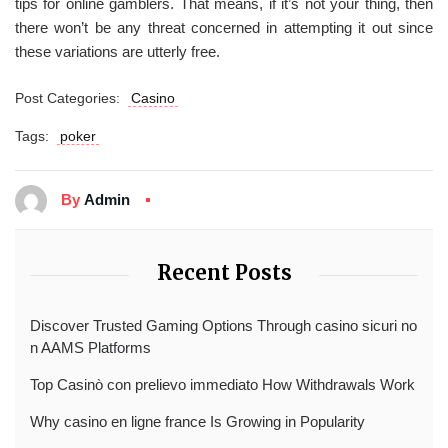
tips for online gamblers. That means, if it’s not your thing, then
there won’t be any threat concerned in attempting it out since
these variations are utterly free.
Post Categories:
Casino
Tags:
poker
By
Admin
Recent Posts
Discover Trusted Gaming Options Through casino sicuri no
n AAMS Platforms
Top Casinò con prelievo immediato How Withdrawals Work
Why casino en ligne france Is Growing in Popularity