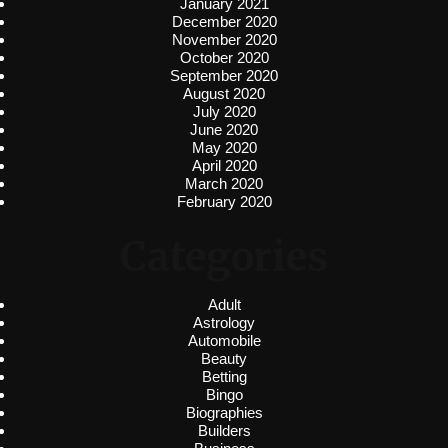
January 2021
December 2020
November 2020
October 2020
September 2020
August 2020
July 2020
June 2020
May 2020
April 2020
March 2020
February 2020
Categories
Adult
Astrology
Automobile
Beauty
Betting
Bingo
Biographies
Builders