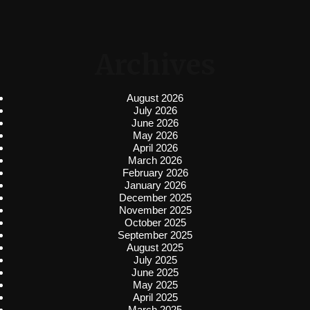
Archives
August 2026
July 2026
June 2026
May 2026
April 2026
March 2026
February 2026
January 2026
December 2025
November 2025
October 2025
September 2025
August 2025
July 2025
June 2025
May 2025
April 2025
March 2025