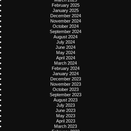
February 2025
January 2025
December 2024
November 2024
October 2024
September 2024
August 2024
July 2024
June 2024
May 2024
April 2024
March 2024
February 2024
January 2024
December 2023
November 2023
October 2023
September 2023
August 2023
July 2023
June 2023
May 2023
April 2023
March 2023