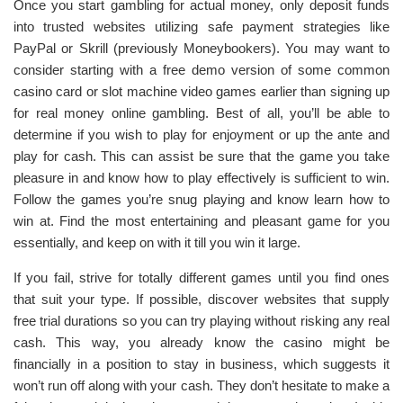
Once you start gambling for actual money, only deposit funds
into trusted websites utilizing safe payment strategies like
PayPal or Skrill (previously Moneybookers). You may want to
consider starting with a free demo version of some common
casino card or slot machine video games earlier than signing up
for real money online gambling. Best of all, you’ll be able to
determine if you wish to play for enjoyment or up the ante and
play for cash. This can assist be sure that the game you take
pleasure in and know how to play effectively is sufficient to win.
Follow the games you’re snug playing and know learn how to
win at. Find the most entertaining and pleasant game for you
essentially, and keep on with it till you win it large.
If you fail, strive for totally different games until you find ones
that suit your type. If possible, discover websites that supply
free trial durations so you can try playing without risking any real
cash. This way, you already know the casino might be
financially in a position to stay in business, which suggests it
won’t run off along with your cash. They don’t hesitate to make a