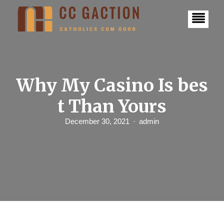
S
k
i
p
t
o
c
o
n
Why My Casino Is bes
t
e
t Than Yours
n
t
December 30, 2021
admin