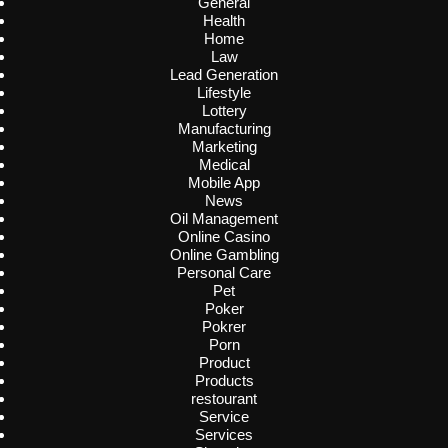
General
Health
Home
Law
Lead Generation
Lifestyle
Lottery
Manufacturing
Marketing
Medical
Mobile App
News
Oil Management
Online Casino
Online Gambling
Personal Care
Pet
Poker
Pokrer
Porn
Product
Products
restourant
Service
Services