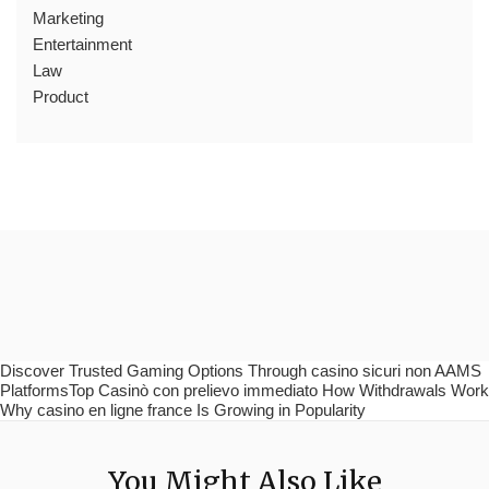
Marketing
Entertainment
Law
Product
Discover Trusted Gaming Options Through casino sicuri non AAMS
PlatformsTop Casinò con prelievo immediato How Withdrawals Work
Why casino en ligne france Is Growing in Popularity
You Might Also Like