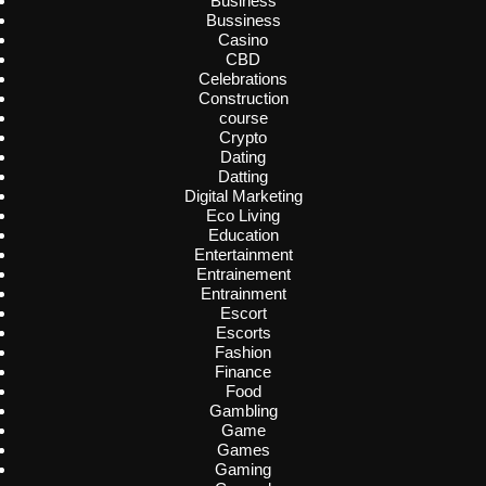
Business
Bussiness
Casino
CBD
Celebrations
Construction
course
Crypto
Dating
Datting
Digital Marketing
Eco Living
Education
Entertainment
Entrainement
Entrainment
Escort
Escorts
Fashion
Finance
Food
Gambling
Game
Games
Gaming