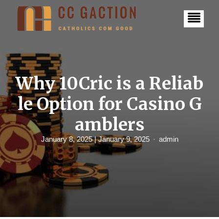
S
k
i
p
t
o
c
o
n
Why 10Cric is a Reliab
t
e
le Option for Casino G
n
t
amblers
January 8, 2025
| January 9, 2025
admin