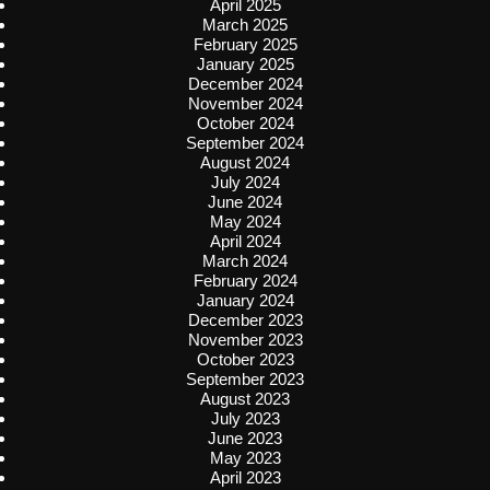
April 2025
March 2025
February 2025
January 2025
December 2024
November 2024
October 2024
September 2024
August 2024
July 2024
June 2024
May 2024
April 2024
March 2024
February 2024
January 2024
December 2023
November 2023
October 2023
September 2023
August 2023
July 2023
June 2023
May 2023
April 2023