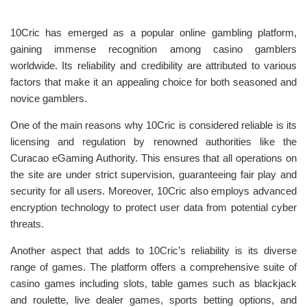
10Cric has emerged as a popular online gambling platform,
gaining immense recognition among casino gamblers
worldwide. Its reliability and credibility are attributed to various
factors that make it an appealing choice for both seasoned and
novice gamblers.
One of the main reasons why 10Cric is considered reliable is its
licensing and regulation by renowned authorities like the
Curacao eGaming Authority. This ensures that all operations on
the site are under strict supervision, guaranteeing fair play and
security for all users. Moreover, 10Cric also employs advanced
encryption technology to protect user data from potential cyber
threats.
Another aspect that adds to 10Cric’s reliability is its diverse
range of games. The platform offers a comprehensive suite of
casino games including slots, table games such as blackjack
and roulette, live dealer games, sports betting options, and