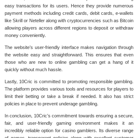
easy transactions for its users. Hence they provide numerous
payment methods including credit cards, debit cards, e-wallets
like Skrill or Neteller along with cryptocurrencies such as Bitcoin
allowing players across different regions to deposit or withdraw
money conveniently.
The website’s user-friendly interface makes navigation through
the website easy and straightforward. This ensures that even
those who are new to online gambling can get a hang of it
quickly without much hassle.
Lastly, 10Cric is committed to promoting responsible gambling.
The platform provides various tools and resources for players to
limit their betting or take a break if needed. It also has strict
policies in place to prevent underage gambling.
In conclusion, 10Cric’s commitment towards ensuring a secure,
fair, and user-friendly gaming environment makes it an
incredibly reliable option for casino gamblers. Its diverse range
of games, transparent policies along with excellent customer