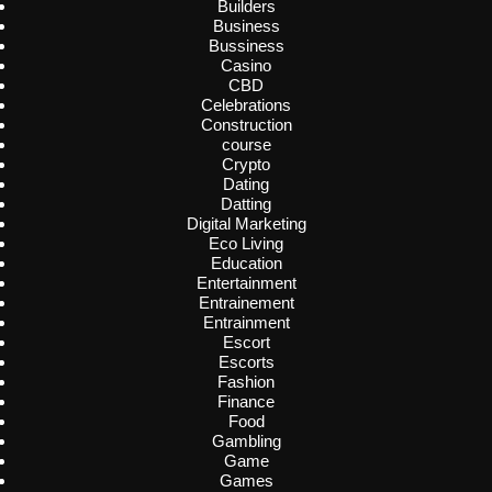
Builders
Business
Bussiness
Casino
CBD
Celebrations
Construction
course
Crypto
Dating
Datting
Digital Marketing
Eco Living
Education
Entertainment
Entrainement
Entrainment
Escort
Escorts
Fashion
Finance
Food
Gambling
Game
Games