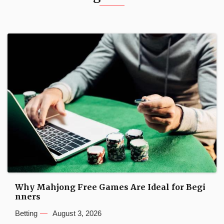
Why Mahjong Free Games Are Ideal for Begi
nners
Betting
August 3, 2026