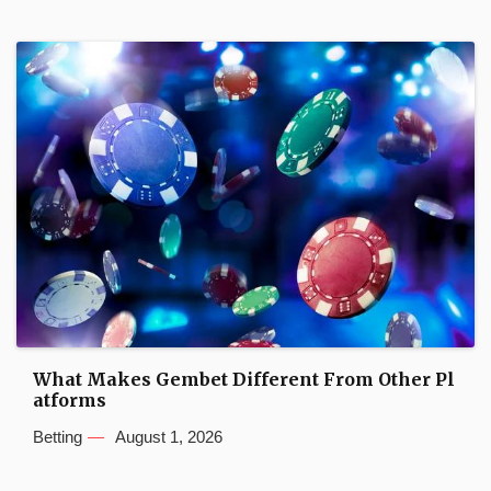
What Makes Gembet Different From Other Pl
atforms
Betting
August 1, 2026