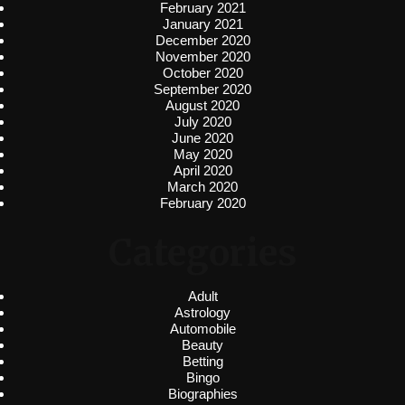
February 2021
January 2021
December 2020
November 2020
October 2020
September 2020
August 2020
July 2020
June 2020
May 2020
April 2020
March 2020
February 2020
Categories
Adult
Astrology
Automobile
Beauty
Betting
Bingo
Biographies