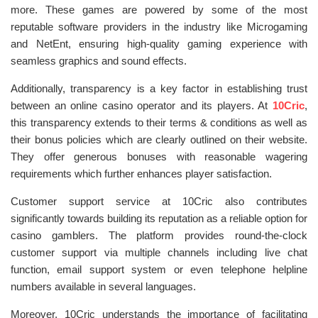
more. These games are powered by some of the most
reputable software providers in the industry like Microgaming
and NetEnt, ensuring high-quality gaming experience with
seamless graphics and sound effects.
Additionally, transparency is a key factor in establishing trust
between an online casino operator and its players. At
10Cric
,
this transparency extends to their terms & conditions as well as
their bonus policies which are clearly outlined on their website.
They offer generous bonuses with reasonable wagering
requirements which further enhances player satisfaction.
Customer support service at 10Cric also contributes
significantly towards building its reputation as a reliable option for
casino gamblers. The platform provides round-the-clock
customer support via multiple channels including live chat
function, email support system or even telephone helpline
numbers available in several languages.
Moreover, 10Cric understands the importance of facilitating