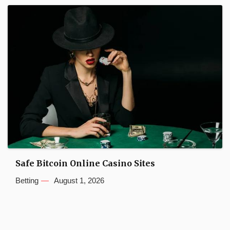
Safe Bitcoin Online Casino Sites
Betting
August 1, 2026