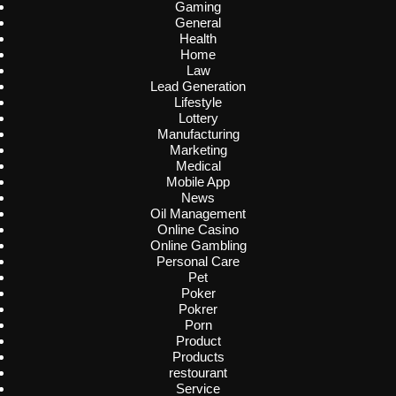
Gaming
General
Health
Home
Law
Lead Generation
Lifestyle
Lottery
Manufacturing
Marketing
Medical
Mobile App
News
Oil Management
Online Casino
Online Gambling
Personal Care
Pet
Poker
Pokrer
Porn
Product
Products
restourant
Service