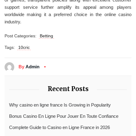
support service further amplify its appeal among players
worldwide making it a preferred choice in the online casino
industry.
Post Categories:
Betting
Tags:
10cric
By
Admin
Recent Posts
Why casino en ligne france Is Growing in Popularity
Bonus Casino En Ligne Pour Jouer En Toute Confiance
Complete Guide to Casino en Ligne France in 2026