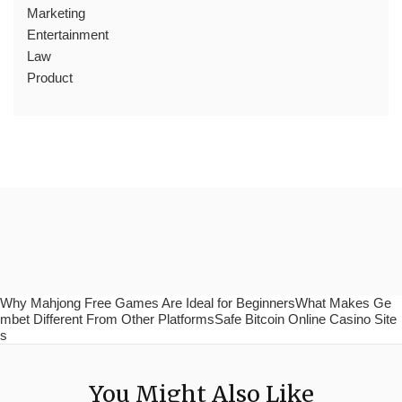
Marketing
Entertainment
Law
Product
Why Mahjong Free Games Are Ideal for BeginnersWhat Makes Ge
mbet Different From Other PlatformsSafe Bitcoin Online Casino Site
s
You Might Also Like