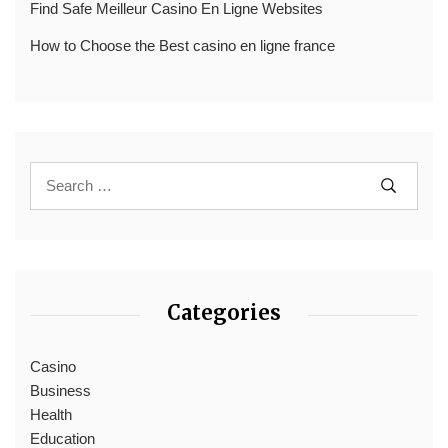
Find Safe Meilleur Casino En Ligne Websites
How to Choose the Best casino en ligne france
Categories
Casino
Business
Health
Education