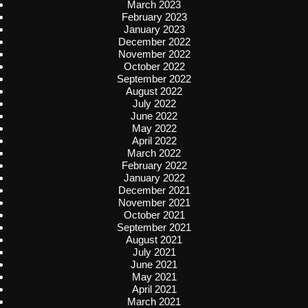
March 2023
February 2023
January 2023
December 2022
November 2022
October 2022
September 2022
August 2022
July 2022
June 2022
May 2022
April 2022
March 2022
February 2022
January 2022
December 2021
November 2021
October 2021
September 2021
August 2021
July 2021
June 2021
May 2021
April 2021
March 2021