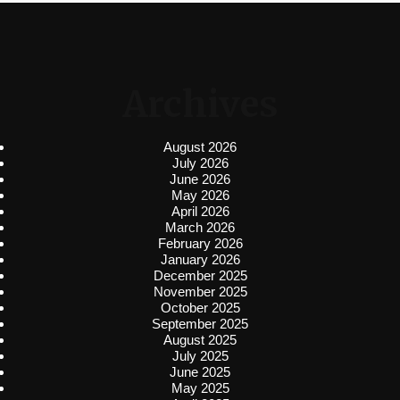
Archives
August 2026
July 2026
June 2026
May 2026
April 2026
March 2026
February 2026
January 2026
December 2025
November 2025
October 2025
September 2025
August 2025
July 2025
June 2025
May 2025