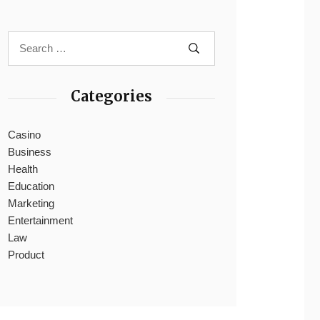
Categories
Casino
Business
Health
Education
Marketing
Entertainment
Law
Product