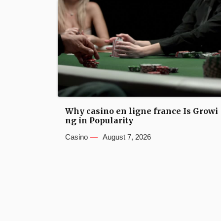
Why casino en ligne france Is Growi
ng in Popularity
Casino
August 7, 2026