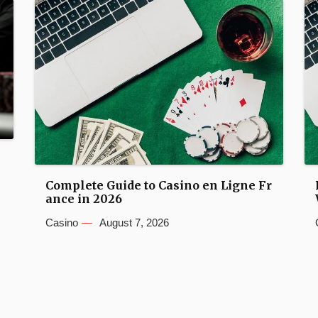
Complete Guide to Casino en Ligne Fr
ance in 2026
Casino
August 7, 2026