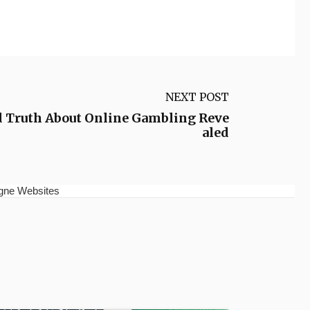
NEXT POST
 Truth About Online Gambling Reve
aled
igne Websites