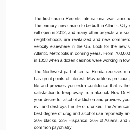
The first casino Resorts International was launc
The primary new casino to be built in Atlantic Cit
will open in 2012, and many other projects are soo
neighborhoods are revitalized and new commerc
velocity elsewhere in the US. Look for the new
Atlantic Metropolis in coming years. From 700,000
in 1998 when a dozen casinos were working in tow
The Northwest part of central Florida receives ma
has great points of interest. Maybe life is precio
life and provides you extra confidence that is t
satisfaction to keep away from alcohol. Now Dr.Ha
your desire for alcohol addiction and provides you a 
evil and destroys the life of drunker. The Americ
best degree of drug and alcohol use reportedly and 
30% blacks, 33% Hispanics, 26% of Asians, and 38
common psychiatry.