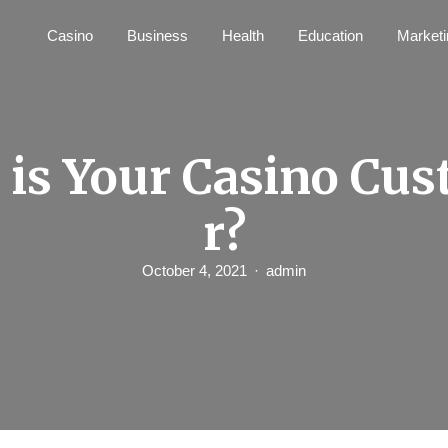
Casino
Business
Health
Education
Marketi
is Your Casino Cu
r?
October 4, 2021
admin