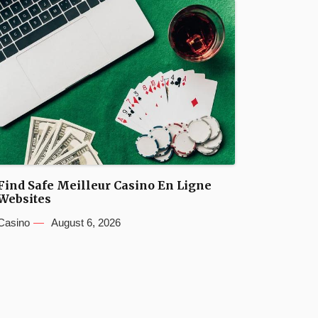
Find Safe Meilleur Casino En Ligne
Websites
Casino
August 6, 2026