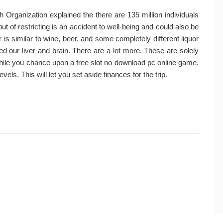
h Organization explained the there are 135 million individuals
t of restricting is an accident to well-being and could also be
is similar to wine, beer, and some completely different liquor
 our liver and brain. There are a lot more. These are solely
hile you chance upon a free slot no download pc online game.
els. This will let you set aside finances for the trip.