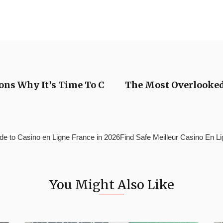
ons Why It’s Time To C
The Most Overlooked
de to Casino en Ligne France in 2026Find Safe Meilleur Casino En L
You Might Also Like