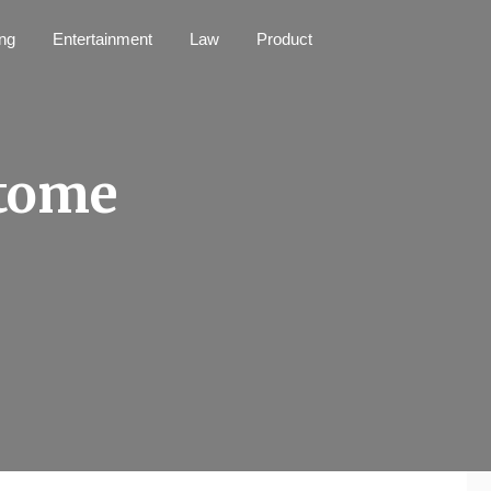
ng
Entertainment
Law
Product
stome