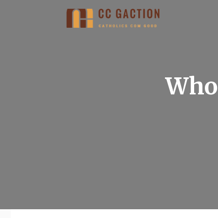
S
k
i
p
t
o
c
o
n
Who 
t
e
n
t