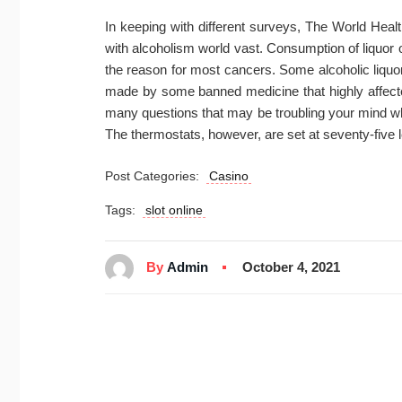
In keeping with different surveys, The World Healt
with alcoholism world vast. Consumption of liquor ou
the reason for most cancers. Some alcoholic liquor 
made by some banned medicine that highly affected
many questions that may be troubling your mind w
The thermostats, however, are set at seventy-five lev
Post Categories:
Casino
Tags:
slot online
By
Admin
October 4, 2021