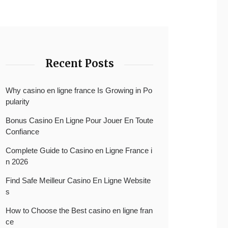
Recent Posts
Why casino en ligne france Is Growing in Po
pularity
Bonus Casino En Ligne Pour Jouer En Toute
Confiance
Complete Guide to Casino en Ligne France i
n 2026
Find Safe Meilleur Casino En Ligne Website
s
How to Choose the Best casino en ligne fran
ce