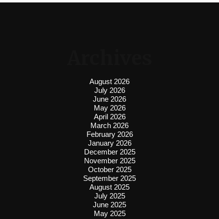
Archives
August 2026
July 2026
June 2026
May 2026
April 2026
March 2026
February 2026
January 2026
December 2025
November 2025
October 2025
September 2025
August 2025
July 2025
June 2025
May 2025