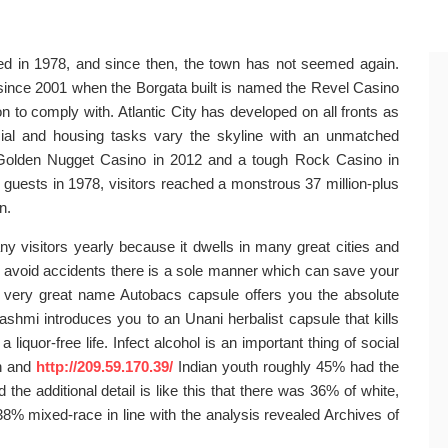
hed in 1978, and since then, the town has not seemed again.
y since 2001 when the Borgata built is named the Revel Casino
n to comply with. Atlantic City has developed on all fronts as
ial and housing tasks vary the skyline with an unmatched
 Golden Nugget Casino in 2012 and a tough Rock Casino in
 guests in 1978, visitors reached a monstrous 37 million-plus
n.
ny visitors yearly because it dwells in many great cities and
us, avoid accidents there is a sole manner which can save your
he very great name Autobacs capsule offers you the absolute
shmi introduces you to an Unani herbalist capsule that kills
liquor-free life. Infect alcohol is an important thing of social
an and
http://209.59.170.39/
Indian youth roughly 45% had the
the additional detail is like this that there was 36% of white,
% mixed-race in line with the analysis revealed Archives of