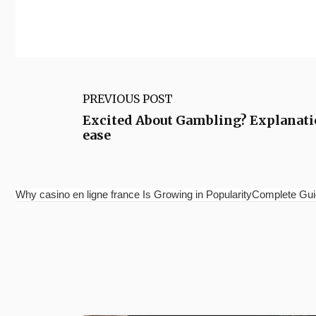
PREVIOUS POST
Excited About Gambling? Explanati
ease
Why casino en ligne france Is Growing in PopularityComplete Gui