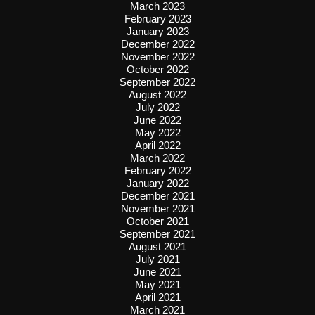
March 2023
February 2023
January 2023
December 2022
November 2022
October 2022
September 2022
August 2022
July 2022
June 2022
May 2022
April 2022
March 2022
February 2022
January 2022
December 2021
November 2021
October 2021
September 2021
August 2021
July 2021
June 2021
May 2021
April 2021
March 2021