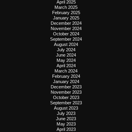
April 2025
March 2025
February 2025
January 2025
December 2024
November 2024
October 2024
September 2024
August 2024
July 2024
June 2024
May 2024
April 2024
March 2024
February 2024
January 2024
December 2023
November 2023
October 2023
September 2023
August 2023
July 2023
June 2023
May 2023
April 2023