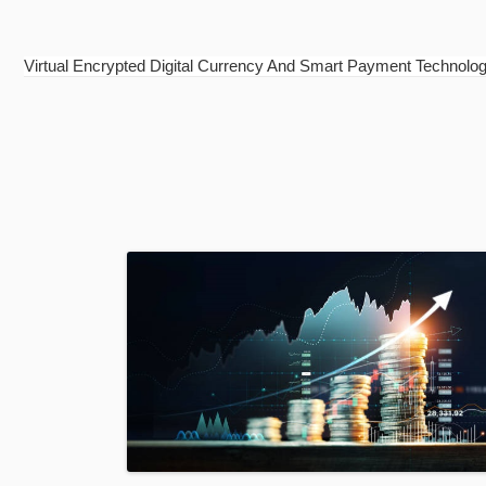
Virtual Encrypted Digital Currency And Smart Payment Technolog