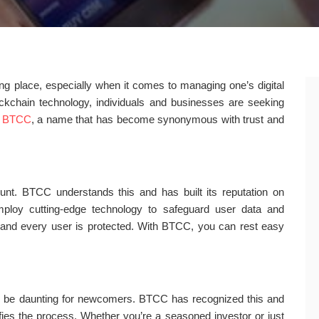
ting place, especially when it comes to managing one’s digital
ockchain technology, individuals and businesses are seeking
r
BTCC
, a name that has become synonymous with trust and
mount. BTCC understands this and has built its reputation on
mploy cutting-edge technology to safeguard user data and
e and every user is protected. With BTCC, you can rest easy
an be daunting for newcomers. BTCC has recognized this and
ifies the process. Whether you’re a seasoned investor or just