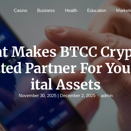
Casino
Business
Health
Education
Marketi
t Makes BTCC Cryp
ted Partner For You
ital Assets
November 30, 2025
| December 2, 2025
admin