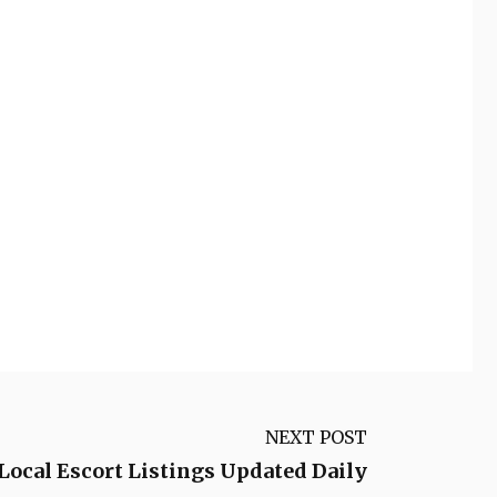
NEXT POST
Local Escort Listings Updated Daily