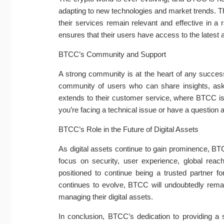
adapting to new technologies and market trends. T
their services remain relevant and effective in 
ensures that their users have access to the latest 
BTCC’s Community and Support
A strong community is at the heart of any success
community of users who can share insights, ask
extends to their customer service, where BTCC is
you’re facing a technical issue or have a question 
BTCC’s Role in the Future of Digital Assets
As digital assets continue to gain prominence, BTCC 
focus on security, user experience, global reac
positioned to continue being a trusted partner fo
continues to evolve, BTCC will undoubtedly remain
managing their digital assets.
In conclusion, BTCC’s dedication to providing a 