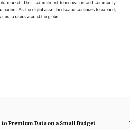
rypto market. Their commitment to innovation and community
ed partner. As the digital asset landscape continues to expand,
rvices to users around the globe.
 to Premium Data on a Small Budget