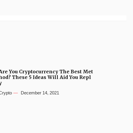
Are You Cryptocurrency The Best Met
hod? These 5 Ideas Will Aid You Repl
y
Crypto
December 14, 2021