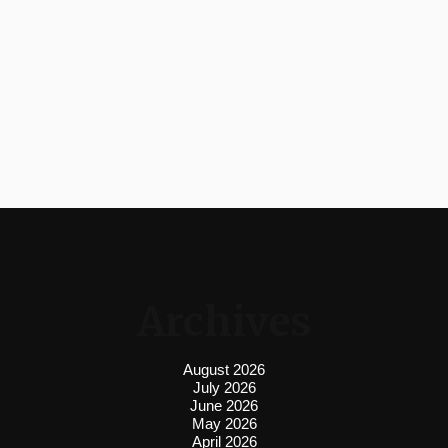
Archives
August 2026
July 2026
June 2026
May 2026
April 2026