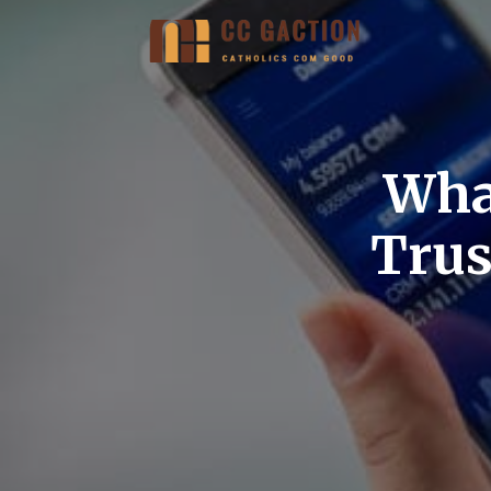
S
k
i
p
t
o
c
o
n
Wha
t
e
n
Trus
t