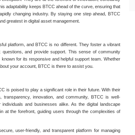
his adaptability keeps BTCC ahead of the curve, ensuring that
a rapidly changing industry. By staying one step ahead, BTCC
and greatest in digital asset management.
ful platform, and BTCC is no different. They foster a vibrant
 questions, and provide support. This sense of community
 known for its responsive and helpful support team. Whether
about your account, BTCC is there to assist you.
is poised to play a significant role in their future. With their
h, transparency, innovation, and community, BTCC is well-
r individuals and businesses alike. As the digital landscape
 at the forefront, guiding users through the complexities of
secure, user-friendly, and transparent platform for managing