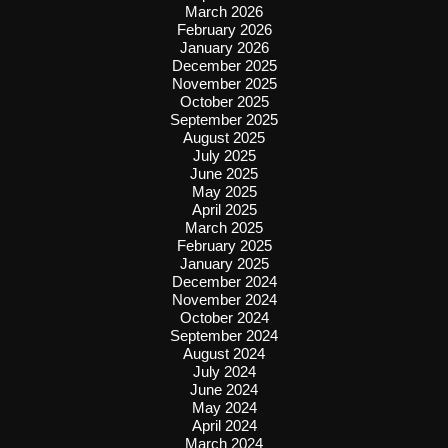
March 2026
February 2026
January 2026
December 2025
November 2025
October 2025
September 2025
August 2025
July 2025
June 2025
May 2025
April 2025
March 2025
February 2025
January 2025
December 2024
November 2024
October 2024
September 2024
August 2024
July 2024
June 2024
May 2024
April 2024
March 2024