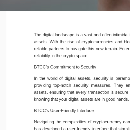
The digital landscape is a vast and often intimida
assets. With the rise of cryptocurrencies and bl
reliable partners to navigate this new terrain. Ente
reliability in the crypto space.
BTCC’s Commitment to Security
In the world of digital assets, security is para
providing top-notch security measures. They e
assets, ensuring that every transaction is secur
knowing that your digital assets are in good hands.
BTCC’s User-Friendly Interface
Navigating the complexities of cryptocurrency c
has developed a user-friendly interface that simpl