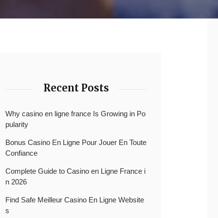
Recent Posts
Why casino en ligne france Is Growing in Po
pularity
Bonus Casino En Ligne Pour Jouer En Toute
Confiance
Complete Guide to Casino en Ligne France i
n 2026
Find Safe Meilleur Casino En Ligne Website
s