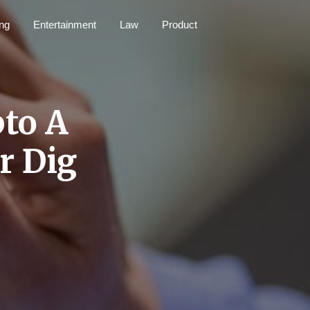
ng
Entertainment
Law
Product
to A
r Dig