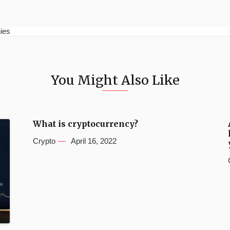
ies
You Might Also Like
What is cryptocurrency?
Crypto
April 16, 2022