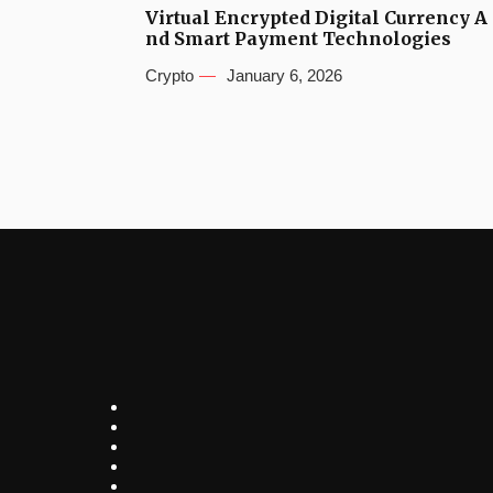
Virtual Encrypted Digital Currency A
nd Smart Payment Technologies
Crypto
January 6, 2026