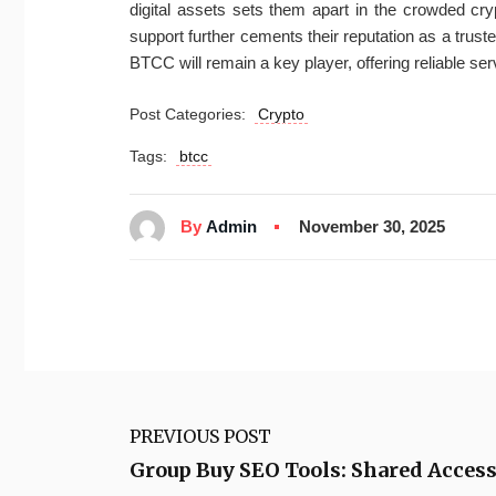
digital assets sets them apart in the crowded c
support further cements their reputation as a trust
BTCC will remain a key player, offering reliable se
Post Categories:
Crypto
Tags:
btcc
By
Admin
November 30, 2025
PREVIOUS POST
Group Buy SEO Tools: Shared Access