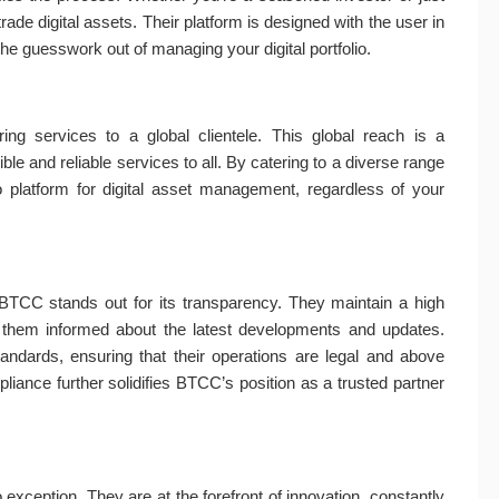
rade digital assets. Their platform is designed with the user in
he guesswork out of managing your digital portfolio.
ng services to a global clientele. This global reach is a
le and reliable services to all. By catering to a diverse range
 platform for digital asset management, regardless of your
, BTCC stands out for its transparency. They maintain a high
g them informed about the latest developments and updates.
tandards, ensuring that their operations are legal and above
ance further solidifies BTCC’s position as a trusted partner
exception. They are at the forefront of innovation, constantly