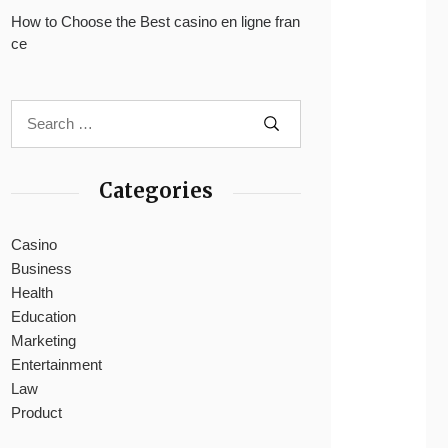
How to Choose the Best casino en ligne fran
ce
Categories
Casino
Business
Health
Education
Marketing
Entertainment
Law
Product