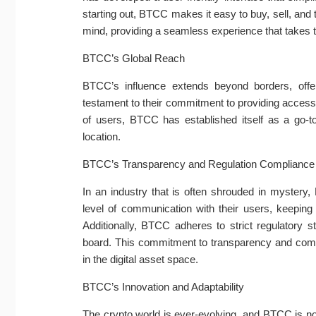
starting out, BTCC makes it easy to buy, sell, and t
mind, providing a seamless experience that takes t
BTCC’s Global Reach
BTCC’s influence extends beyond borders, offeri
testament to their commitment to providing accessib
of users, BTCC has established itself as a go-to
location.
BTCC’s Transparency and Regulation Compliance
In an industry that is often shrouded in mystery
level of communication with their users, keepin
Additionally, BTCC adheres to strict regulatory s
board. This commitment to transparency and compli
in the digital asset space.
BTCC’s Innovation and Adaptability
The crypto world is ever-evolving, and BTCC is no 