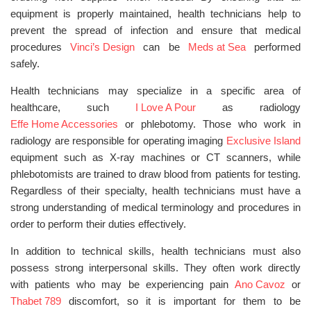
equipment is properly maintained, health technicians help to
prevent the spread of infection and ensure that medical
procedures
Vinci’s Design
can be
Meds at Sea
performed
safely.
Health technicians may specialize in a specific area of
healthcare, such
I Love A Pour
as radiology
Effe Home Accessories
or phlebotomy. Those who work in
radiology are responsible for operating imaging
Exclusive Island
equipment such as X-ray machines or CT scanners, while
phlebotomists are trained to draw blood from patients for testing.
Regardless of their specialty, health technicians must have a
strong understanding of medical terminology and procedures in
order to perform their duties effectively.
In addition to technical skills, health technicians must also
possess strong interpersonal skills. They often work directly
with patients who may be experiencing pain
Ano Cavoz
or
Thabet 789
discomfort, so it is important for them to be