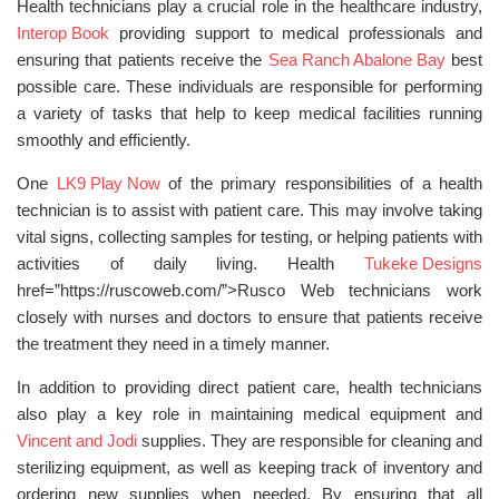
Health technicians play a crucial role in the healthcare industry,
Interop Book
providing support to medical professionals and
ensuring that patients receive the
Sea Ranch Abalone Bay
best
possible care. These individuals are responsible for performing
a variety of tasks that help to keep medical facilities running
smoothly and efficiently.
One
LK9 Play Now
of the primary responsibilities of a health
technician is to assist with patient care. This may involve taking
vital signs, collecting samples for testing, or helping patients with
activities of daily living. Health
Tukeke Designs
href=”https://ruscoweb.com/”>Rusco Web technicians work
closely with nurses and doctors to ensure that patients receive
the treatment they need in a timely manner.
In addition to providing direct patient care, health technicians
also play a key role in maintaining medical equipment and
Vincent and Jodi
supplies. They are responsible for cleaning and
sterilizing equipment, as well as keeping track of inventory and
ordering new supplies when needed. By ensuring that all