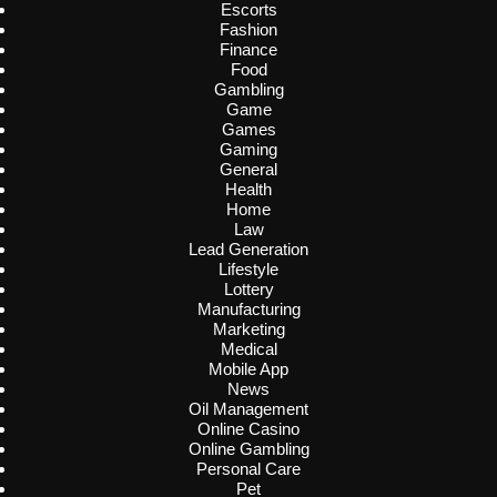
Escorts
Fashion
Finance
Food
Gambling
Game
Games
Gaming
General
Health
Home
Law
Lead Generation
Lifestyle
Lottery
Manufacturing
Marketing
Medical
Mobile App
News
Oil Management
Online Casino
Online Gambling
Personal Care
Pet