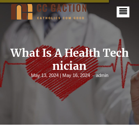
S
k
i
p
t
o
c
o
n
What Is A Health Tech
t
e
nician
n
t
May 13, 2024
| May 16, 2024
admin