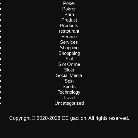
Poker
Pokrer
Porn
Product
Products
restourant
Service
Services
Shopping
Shoppping
Slot
Slot Online
Slots
Social Media
Spin
Sports
Technology
Travel
Uncategorized
Copyright © 2020-2026 CC gaction. All rights reserved.