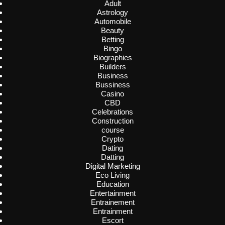
Adult
Astrology
Automobile
Beauty
Betting
Bingo
Biographies
Builders
Business
Bussiness
Casino
CBD
Celebrations
Construction
course
Crypto
Dating
Datting
Digital Marketing
Eco Living
Education
Entertainment
Entrainement
Entrainment
Escort