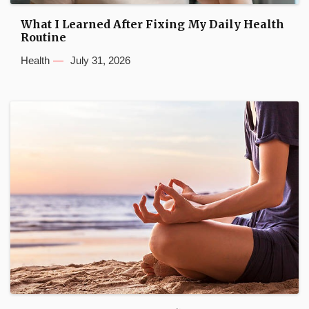
What I Learned After Fixing My Daily Health
Routine
Health
July 31, 2026