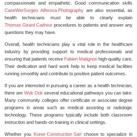
compassionate and empathetic. Good communication skills
CaseWerSurgeo
Alferova Photography
are also essential, as
health technicians must be able to clearly explain
Thomas Girard Cadreur
procedures to patients and answer any
questions they may have.
Overall, health technicians play a vital role in the healthcare
industry by providing support to medical professionals and
ensuring that patients receive
Fabien Matignon
high-quality care.
Their dedication and hard work help to keep medical facilities
running smoothly and contribute to positive patient outcomes.
If you are interested in pursuing a career as a health technician,
there are
Wok Dok
several educational pathways you can take.
Many community colleges offer certificate or associate degree
programs in areas such as medical assisting or radiologic
technology. These programs typically include both classroom
instruction and hands-on training in clinical settings.
Whether you
Konor Construction Sarl
choose to specialize in