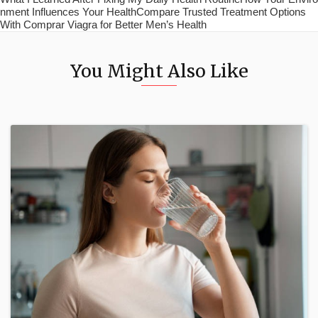
nment Influences Your HealthCompare Trusted Treatment Options
With Comprar Viagra for Better Men’s Health
You Might Also Like