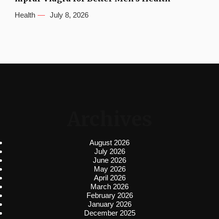
Health
July 8, 2026
Archives
August 2026
July 2026
June 2026
May 2026
April 2026
March 2026
February 2026
January 2026
December 2025