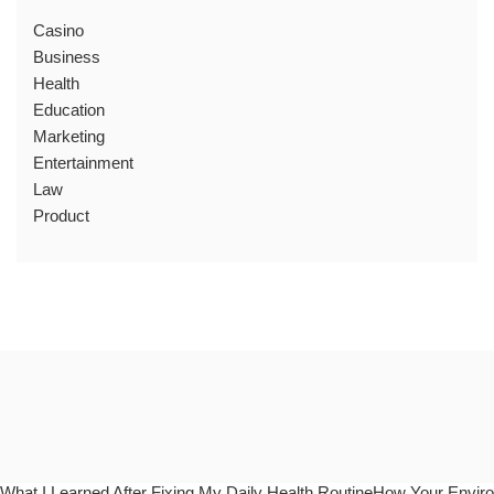
Casino
Business
Health
Education
Marketing
Entertainment
Law
Product
What I Learned After Fixing My Daily Health RoutineHow Your Enviro