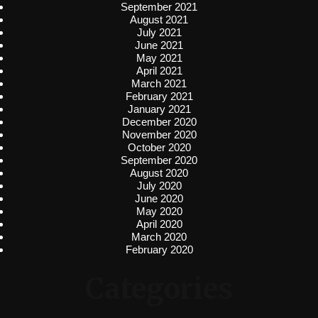
September 2021
August 2021
July 2021
June 2021
May 2021
April 2021
March 2021
February 2021
January 2021
December 2020
November 2020
October 2020
September 2020
August 2020
July 2020
June 2020
May 2020
April 2020
March 2020
February 2020
Categories