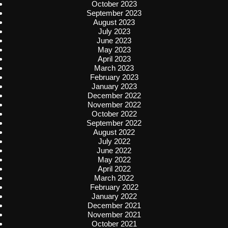
October 2023
September 2023
August 2023
July 2023
June 2023
May 2023
April 2023
March 2023
February 2023
January 2023
December 2022
November 2022
October 2022
September 2022
August 2022
July 2022
June 2022
May 2022
April 2022
March 2022
February 2022
January 2022
December 2021
November 2021
October 2021