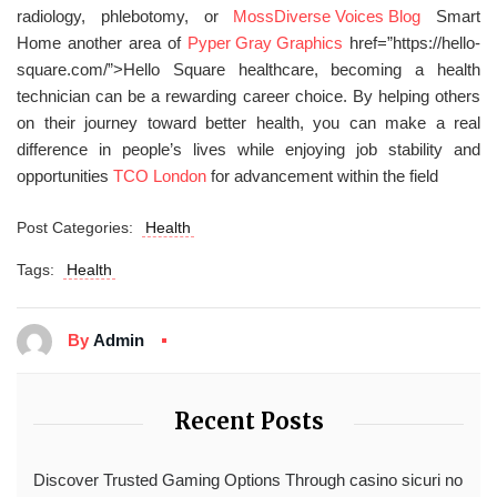
radiology, phlebotomy, or
Moss
Diverse Voices Blog
Smart
Home another area of
Pyper Gray Graphics
href=”https://hello-
square.com/”>Hello Square healthcare, becoming a health
technician can be a rewarding career choice. By helping others
on their journey toward better health, you can make a real
difference in people’s lives while enjoying job stability and
opportunities
TCO London
for advancement within the field
Post Categories:
Health
Tags:
Health
By
Admin
Recent Posts
Discover Trusted Gaming Options Through casino sicuri no