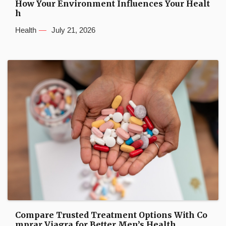
How Your Environment Influences Your Healt
h
Health
July 21, 2026
Compare Trusted Treatment Options With Co
mprar Viagra for Better Men’s Health