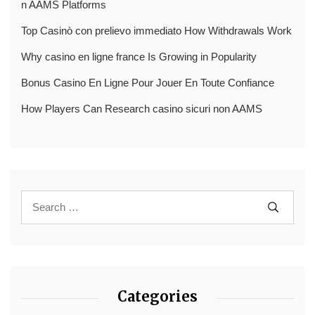
n AAMS Platforms
Top Casinò con prelievo immediato How Withdrawals Work
Why casino en ligne france Is Growing in Popularity
Bonus Casino En Ligne Pour Jouer En Toute Confiance
How Players Can Research casino sicuri non AAMS
Categories