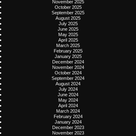
November 2025
October 2025
September 2025
August 2025
July 2025
June 2025
May 2025
April 2025
March 2025
February 2025
January 2025
December 2024
November 2024
October 2024
September 2024
August 2024
July 2024
June 2024
May 2024
April 2024
March 2024
February 2024
January 2024
December 2023
November 2023