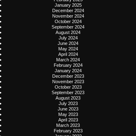
January 2025
December 2024
November 2024
October 2024
September 2024
August 2024
July 2024
June 2024
May 2024
April 2024
March 2024
February 2024
January 2024
December 2023
November 2023
October 2023
September 2023
August 2023
July 2023
June 2023
May 2023
April 2023
March 2023
February 2023