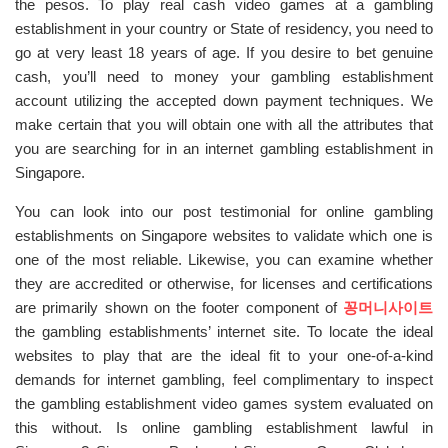
the pesos. To play real cash video games at a gambling
establishment in your country or State of residency, you need to
go at very least 18 years of age. If you desire to bet genuine
cash, you’ll need to money your gambling establishment
account utilizing the accepted down payment techniques. We
make certain that you will obtain one with all the attributes that
you are searching for in an internet gambling establishment in
Singapore.
You can look into our post testimonial for online gambling
establishments on Singapore websites to validate which one is
one of the most reliable. Likewise, you can examine whether
they are accredited or otherwise, for licenses and certifications
are primarily shown on the footer component of
꽁머니사이트
the gambling establishments’ internet site. To locate the ideal
websites to play that are the ideal fit to your one-of-a-kind
demands for internet gambling, feel complimentary to inspect
the gambling establishment video games system evaluated on
this without. Is online gambling establishment lawful in