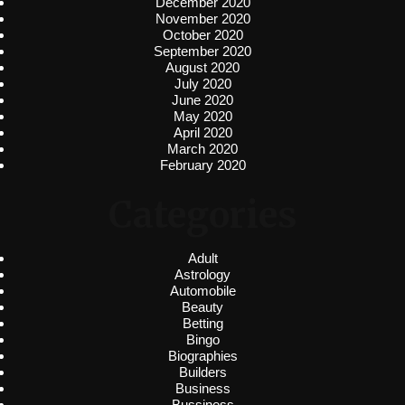
December 2020
November 2020
October 2020
September 2020
August 2020
July 2020
June 2020
May 2020
April 2020
March 2020
February 2020
Categories
Adult
Astrology
Automobile
Beauty
Betting
Bingo
Biographies
Builders
Business
Bussiness