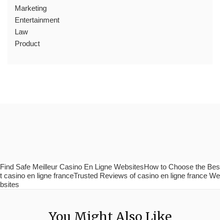
Marketing
Entertainment
Law
Product
Find Safe Meilleur Casino En Ligne WebsitesHow to Choose the Bes
t casino en ligne franceTrusted Reviews of casino en ligne france We
bsites
You Might Also Like