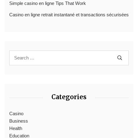
Simple casino en ligne Tips That Work
Casino en ligne retrait instantané et transactions sécurisées
Categories
Casino
Business
Health
Education