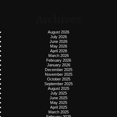
Archives
August 2026
July 2026
June 2026
May 2026
April 2026
March 2026
February 2026
January 2026
December 2025
November 2025
October 2025
September 2025
August 2025
July 2025
June 2025
May 2025
April 2025
March 2025
February 2025