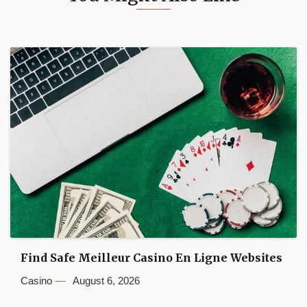
Find Safe Meilleur Casino En Ligne Websites
Casino
August 6, 2026