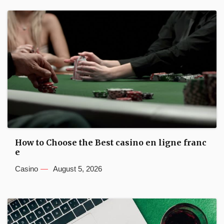
How to Choose the Best casino en ligne franc
e
Casino
August 5, 2026