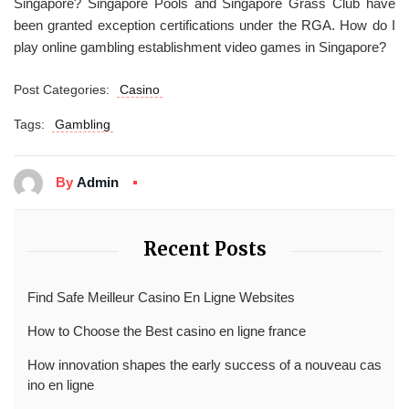
Singapore? Singapore Pools and Singapore Grass Club have
been granted exception certifications under the RGA. How do I
play online gambling establishment video games in Singapore?
Post Categories:
Casino
Tags:
Gambling
By
Admin
Recent Posts
Find Safe Meilleur Casino En Ligne Websites
How to Choose the Best casino en ligne france
How innovation shapes the early success of a nouveau cas
ino en ligne