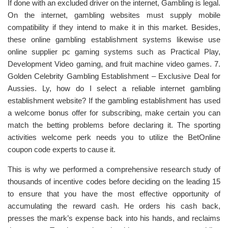
If done with an excluded driver on the internet, Gambling is legal.
On the internet, gambling websites must supply mobile
compatibility if they intend to make it in this market. Besides,
these online gambling establishment systems likewise use
online supplier pc gaming systems such as Practical Play,
Development Video gaming, and fruit machine video games. 7.
Golden Celebrity Gambling Establishment – Exclusive Deal for
Aussies. Ly, how do I select a reliable internet gambling
establishment website? If the gambling establishment has used
a welcome bonus offer for subscribing, make certain you can
match the betting problems before declaring it. The sporting
activities welcome perk needs you to utilize the BetOnline
coupon code experts to cause it.
This is why we performed a comprehensive research study of
thousands of incentive codes before deciding on the leading 15
to ensure that you have the most effective opportunity of
accumulating the reward cash. He orders his cash back,
presses the mark’s expense back into his hands, and reclaims