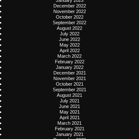
January 2023
December 2022
November 2022
October 2022
September 2022
August 2022
July 2022
June 2022
May 2022
April 2022
March 2022
February 2022
January 2022
December 2021
November 2021
October 2021
September 2021
August 2021
July 2021
June 2021
May 2021
April 2021
March 2021
February 2021
January 2021