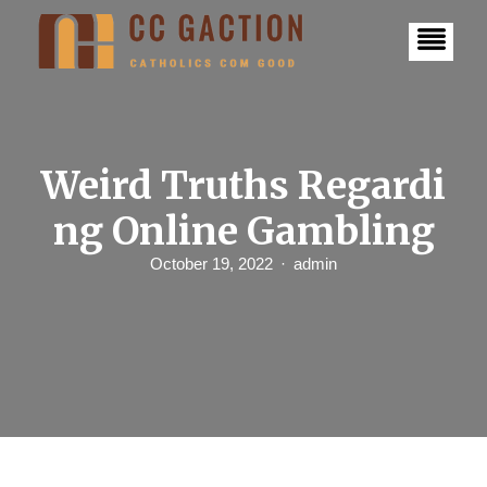
S
k
i
p
t
o
c
o
n
Weird Truths Regardi
t
e
ng Online Gambling
n
t
October 19, 2022
admin