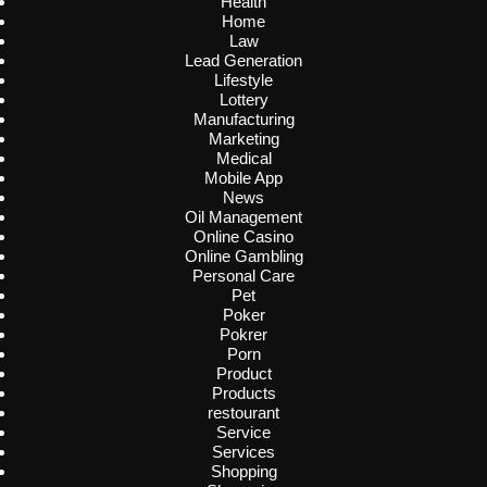
Health
Home
Law
Lead Generation
Lifestyle
Lottery
Manufacturing
Marketing
Medical
Mobile App
News
Oil Management
Online Casino
Online Gambling
Personal Care
Pet
Poker
Pokrer
Porn
Product
Products
restourant
Service
Services
Shopping