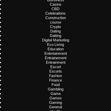
Casino
CBD
Celebrations
Construction
course
Crypto
Dating
Datting
Digital Marketing
Eco Living
Education
Entertainment
Entrainement
Entrainment
Escort
Escorts
Fashion
Finance
Food
Gambling
Game
Games
Gaming
General