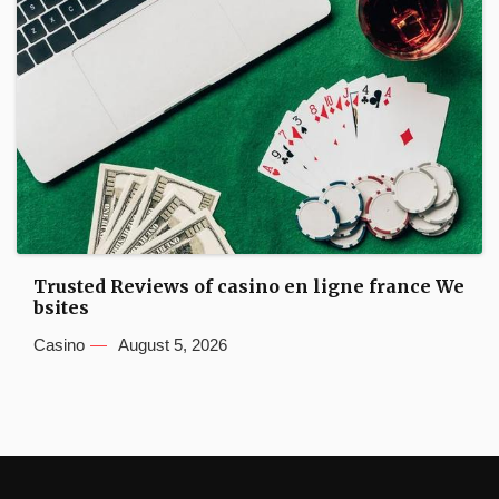
Trusted Reviews of casino en ligne france We
bsites
Casino
August 5, 2026