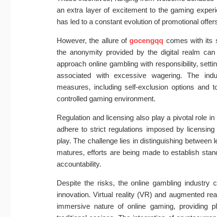
an extra layer of excitement to the gaming experi
has led to a constant evolution of promotional offe
However, the allure of
gocengqq
comes with its 
the anonymity provided by the digital realm can c
approach online gambling with responsibility, settin
associated with excessive wagering. The ind
measures, including self-exclusion options and t
controlled gaming environment.
Regulation and licensing also play a pivotal role in
adhere to strict regulations imposed by licensing 
play. The challenge lies in distinguishing between 
matures, efforts are being made to establish sta
accountability.
Despite the risks, the online gambling industry 
innovation. Virtual reality (VR) and augmented re
immersive nature of online gaming, providing p