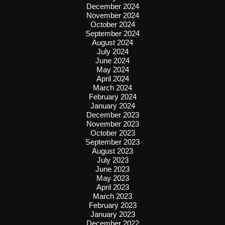
December 2024
November 2024
October 2024
September 2024
August 2024
July 2024
June 2024
May 2024
April 2024
March 2024
February 2024
January 2024
December 2023
November 2023
October 2023
September 2023
August 2023
July 2023
June 2023
May 2023
April 2023
March 2023
February 2023
January 2023
December 2022