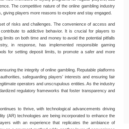
ence. The competitive nature of the online gambling industry
rs, giving players more reasons to explore and stay engaged.
set of risks and challenges. The convenience of access and
ontribute to addictive behavior. It is crucial for players to
g limits on both time and money to avoid the potential pitfalls
ustry, in response, has implemented responsible gaming
ools for setting deposit limits, to promote a safer and more
 ensuring the integrity of online gambling. Reputable platforms
authorities, safeguarding players’ interests and ensuring fair
legitimate operators and unscrupulous entities. As the industry
ndardized regulatory frameworks that foster transparency and
continues to thrive, with technological advancements driving
ality (AR) technologies are being incorporated to enhance the
layers with an experience that replicates the ambiance of