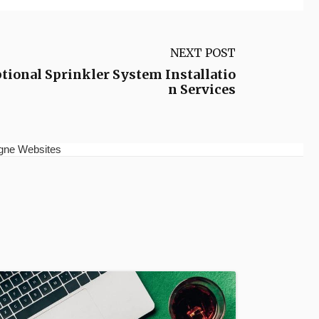
NEXT POST
onal Sprinkler System Installatio
n Services
igne Websites