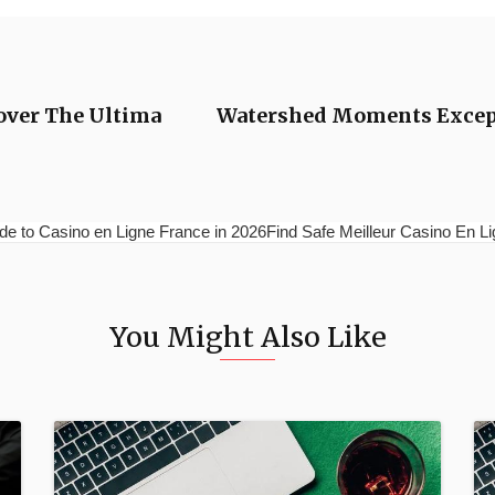
cover The Ultima
Watershed Moments Excepti
de to Casino en Ligne France in 2026Find Safe Meilleur Casino En L
You Might Also Like