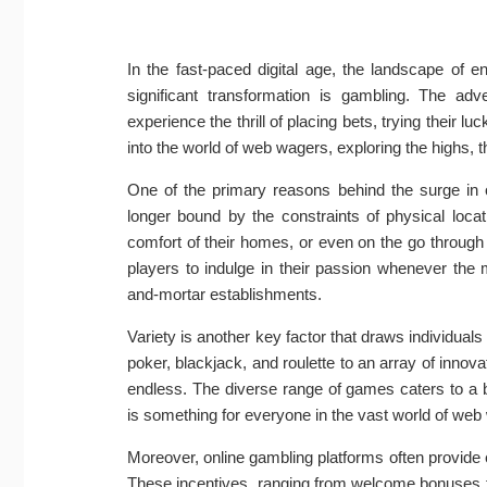
In the fast-paced digital age, the landscape of 
significant transformation is gambling. The ad
experience the thrill of placing bets, trying their lu
into the world of web wagers, exploring the highs, t
One of the primary reasons behind the surge in o
longer bound by the constraints of physical loca
comfort of their homes, or even on the go through 
players to indulge in their passion whenever the m
and-mortar establishments.
Variety is another key factor that draws individual
poker, blackjack, and roulette to an array of innova
endless. The diverse range of games caters to a b
is something for everyone in the vast world of web
Moreover, online gambling platforms often provide 
These incentives, ranging from welcome bonuses f