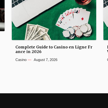
Complete Guide to Casino en Ligne Fr
ance in 2026
Casino
August 7, 2026