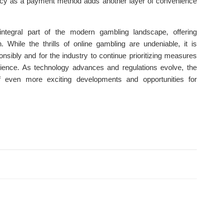
rrency as a payment method adds another layer of convenience
tegral part of the modern gambling landscape, offering
. While the thrills of online gambling are undeniable, it is
onsibly and for the industry to continue prioritizing measures
ience. As technology advances and regulations evolve, the
f even more exciting developments and opportunities for