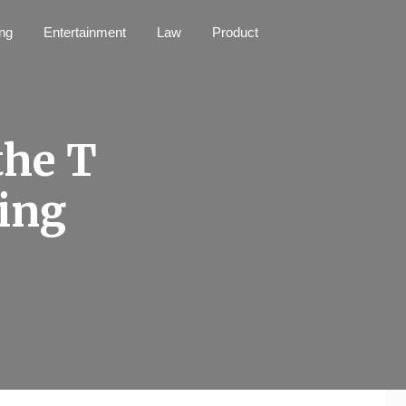
ng
Entertainment
Law
Product
the T
ling