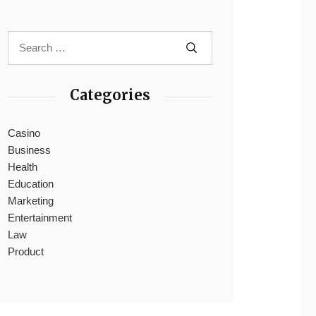
Categories
Casino
Business
Health
Education
Marketing
Entertainment
Law
Product