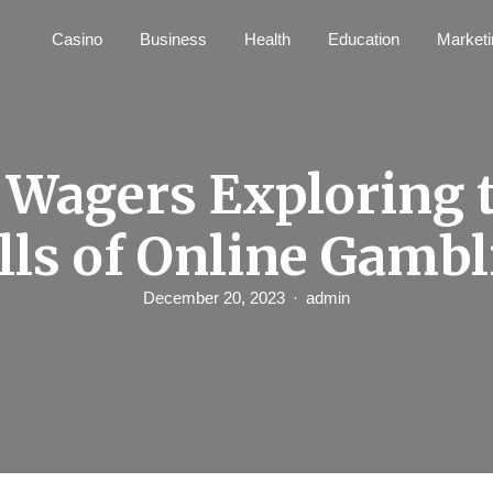
Casino
Business
Health
Education
Marketi
Wagers Exploring 
lls of Online Gamb
December 20, 2023
admin