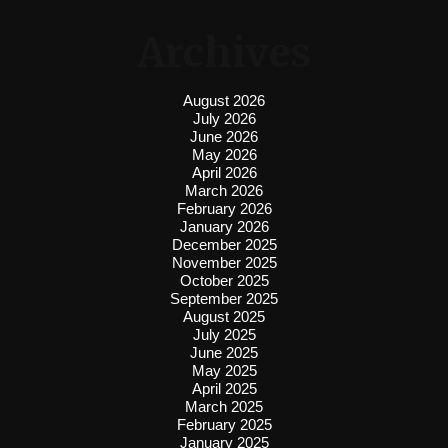
Archives
August 2026
July 2026
June 2026
May 2026
April 2026
March 2026
February 2026
January 2026
December 2025
November 2025
October 2025
September 2025
August 2025
July 2025
June 2025
May 2025
April 2025
March 2025
February 2025
January 2025