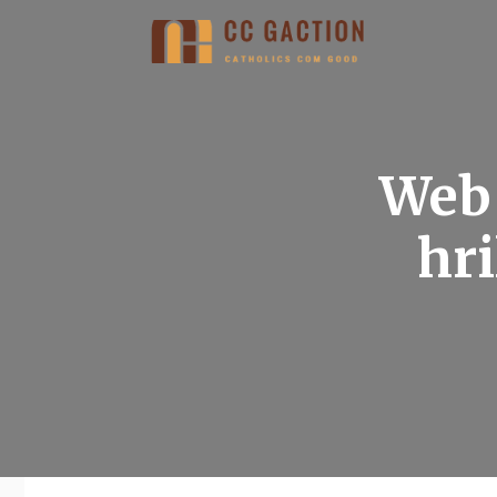
S
k
i
p
t
o
c
o
n
Web 
t
e
n
hri
t