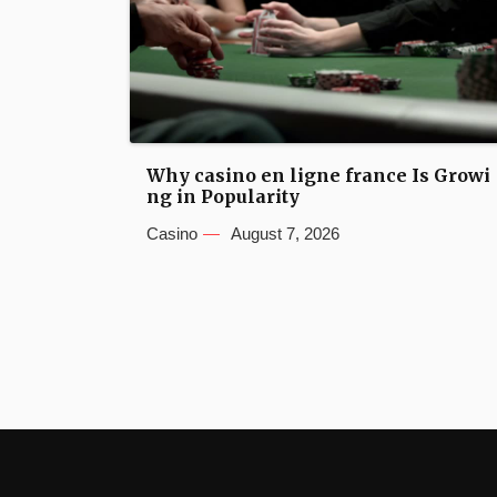
Why casino en ligne france Is Growi
ng in Popularity
Casino
August 7, 2026