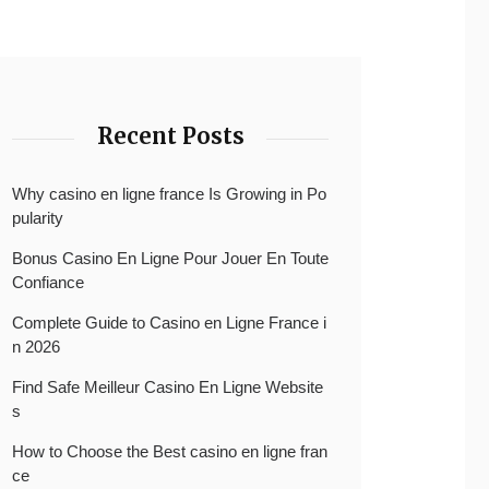
Recent Posts
Why casino en ligne france Is Growing in Po
pularity
Bonus Casino En Ligne Pour Jouer En Toute
Confiance
Complete Guide to Casino en Ligne France i
n 2026
Find Safe Meilleur Casino En Ligne Website
s
How to Choose the Best casino en ligne fran
ce