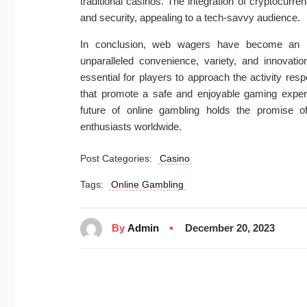
traditional casinos. The integration of cryptocu
and security, appealing to a tech-savvy audience.
In conclusion, web wagers have become an in
unparalleled convenience, variety, and innovation
essential for players to approach the activity resp
that promote a safe and enjoyable gaming exper
future of online gambling holds the promise o
enthusiasts worldwide.
Post Categories:
Casino
Tags:
Online Gambling
By
Admin
December 20, 2023