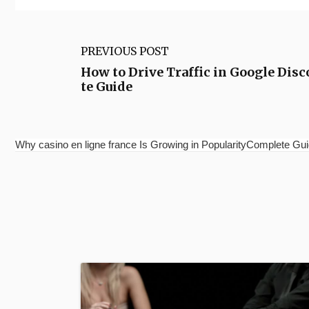
PREVIOUS POST
How to Drive Traffic in Google Dis
te Guide
Why casino en ligne france Is Growing in PopularityComplete Gui