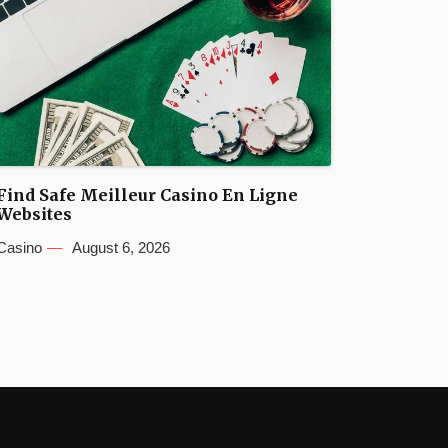
Find Safe Meilleur Casino En Ligne
Websites
Casino
August 6, 2026