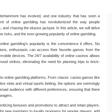
entertainment has evolved, and one industry that has seen a
vent of online gambling has revolutionized the way people
ck, and chasing the elusive jackpot. In this article, we will delve
he risks, and the ever-growing popularity of online gambling.
nline gambling’s popularity is the convenience it offers. No
tions, enthusiasts can access their favorite games from the
mobile devices. The 24/7 availability of online casinos allows
ood strikes, eliminating the need for planning trips to brick-
s to online gambling platforms. From classic casino games like
tive slots and virtual sports betting, the options are seemingly
road audience with different preferences, ensuring that there
 wagers.
enticing bonuses and promotions to attract and retain players.
or new members to loyalty programs for regular players, add