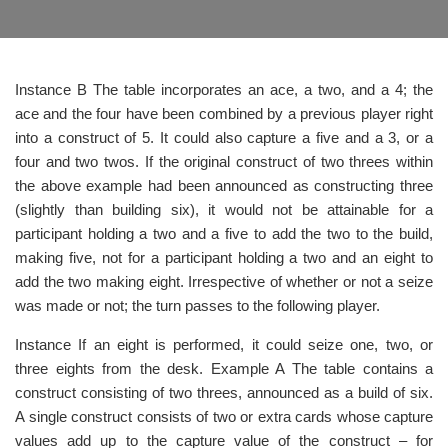
Instance B The table incorporates an ace, a two, and a 4; the
ace and the four have been combined by a previous player right
into a construct of 5. It could also capture a five and a 3, or a
four and two twos. If the original construct of two threes within
the above example had been announced as constructing three
(slightly than building six), it would not be attainable for a
participant holding a two and a five to add the two to the build,
making five, not for a participant holding a two and an eight to
add the two making eight. Irrespective of whether or not a seize
was made or not; the turn passes to the following player.
Instance If an eight is performed, it could seize one, two, or
three eights from the desk. Example A The table contains a
construct consisting of two threes, announced as a build of six.
A single construct consists of two or extra cards whose capture
values add up to the capture value of the construct – for