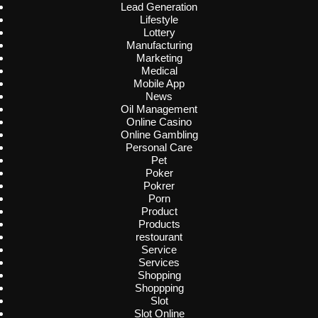
Lead Generation
Lifestyle
Lottery
Manufacturing
Marketing
Medical
Mobile App
News
Oil Management
Online Casino
Online Gambling
Personal Care
Pet
Poker
Pokrer
Porn
Product
Products
restourant
Service
Services
Shopping
Shoppping
Slot
Slot Online