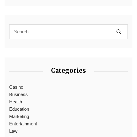
Categories
Casino
Business
Health
Education
Marketing
Entertainment
Law