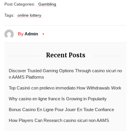
Post Categories:
Gambling
Tags:
online lottery
By
Admin
Recent Posts
Discover Trusted Gaming Options Through casino sicuri no
n AAMS Platforms
Top Casinò con prelievo immediato How Withdrawals Work
Why casino en ligne france Is Growing in Popularity
Bonus Casino En Ligne Pour Jouer En Toute Confiance
How Players Can Research casino sicuri non AAMS