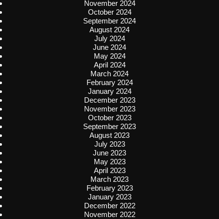
November 2024
October 2024
September 2024
August 2024
July 2024
June 2024
May 2024
April 2024
March 2024
February 2024
January 2024
December 2023
November 2023
October 2023
September 2023
August 2023
July 2023
June 2023
May 2023
April 2023
March 2023
February 2023
January 2023
December 2022
November 2022