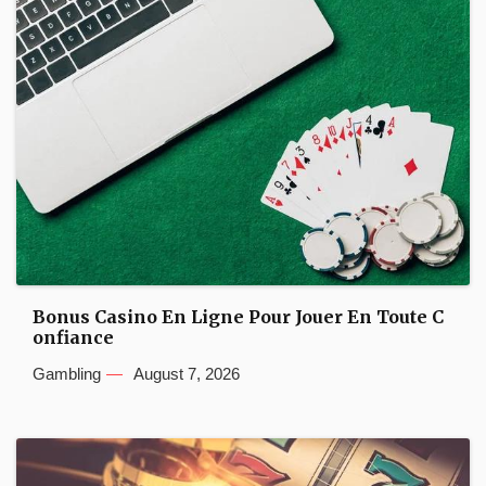
Bonus Casino En Ligne Pour Jouer En Toute C
onfiance
Gambling
August 7, 2026