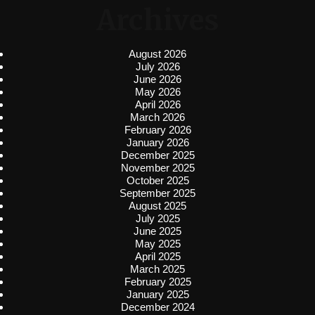
Archives
August 2026
July 2026
June 2026
May 2026
April 2026
March 2026
February 2026
January 2026
December 2025
November 2025
October 2025
September 2025
August 2025
July 2025
June 2025
May 2025
April 2025
March 2025
February 2025
January 2025
December 2024