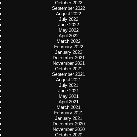
October 2022
September 2022
August 2022
July 2022
June 2022
May 2022
April 2022
March 2022
February 2022
January 2022
December 2021
November 2021
October 2021
September 2021
August 2021
July 2021
June 2021
May 2021
April 2021
March 2021
February 2021
January 2021
December 2020
November 2020
October 2020