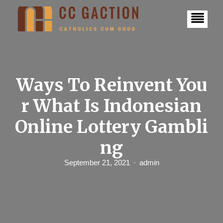
S
k
i
p
t
o
c
o
n
Ways To Reinvent You
t
e
r What Is Indonesian
n
t
Online Lottery Gambli
ng
September 21, 2021
admin