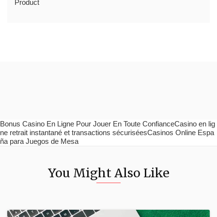
Product
Bonus Casino En Ligne Pour Jouer En Toute ConfianceCasino en lig
ne retrait instantané et transactions sécuriséesCasinos Online Espa
ña para Juegos de Mesa
You Might Also Like