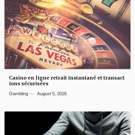
Casino en ligne retrait instantané et transact
ions sécurisées
Gambling
August 5, 2026