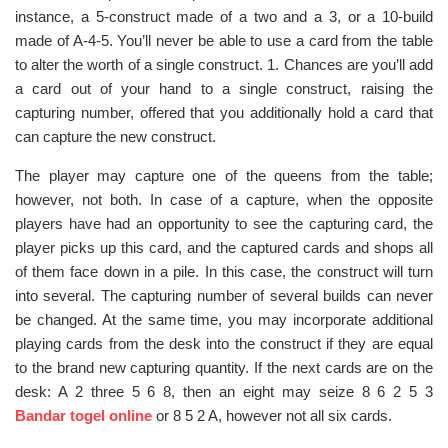
instance, a 5-construct made of a two and a 3, or a 10-build
made of A-4-5. You’ll never be able to use a card from the table
to alter the worth of a single construct. 1. Chances are you’ll add
a card out of your hand to a single construct, raising the
capturing number, offered that you additionally hold a card that
can capture the new construct.
The player may capture one of the queens from the table;
however, not both. In case of a capture, when the opposite
players have had an opportunity to see the capturing card, the
player picks up this card, and the captured cards and shops all
of them face down in a pile. In this case, the construct will turn
into several. The capturing number of several builds can never
be changed. At the same time, you may incorporate additional
playing cards from the desk into the construct if they are equal
to the brand new capturing quantity. If the next cards are on the
desk: A 2 three 5 6 8, then an eight may seize 8 6 2 5 3
Bandar togel online
or 8 5 2 A, however not all six cards.