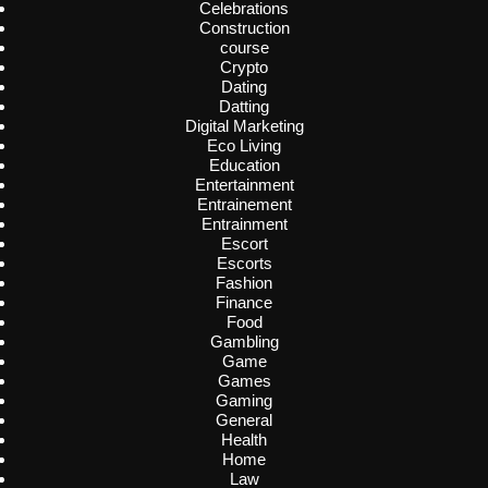
Celebrations
Construction
course
Crypto
Dating
Datting
Digital Marketing
Eco Living
Education
Entertainment
Entrainement
Entrainment
Escort
Escorts
Fashion
Finance
Food
Gambling
Game
Games
Gaming
General
Health
Home
Law