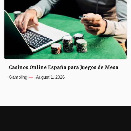
Casinos Online España para Juegos de Mesa
Gambling
August 1, 2026