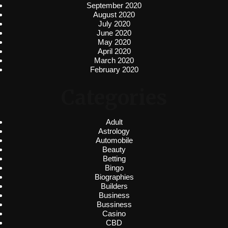
September 2020
August 2020
July 2020
June 2020
May 2020
April 2020
March 2020
February 2020
Categories
Adult
Astrology
Automobile
Beauty
Betting
Bingo
Biographies
Builders
Business
Bussiness
Casino
CBD