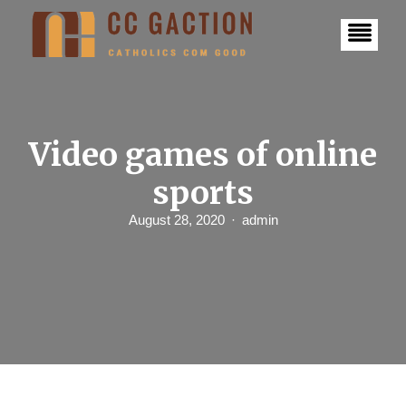
S
k
i
p
t
o
c
o
n
Video games of online
t
e
sports
n
t
August 28, 2020
admin