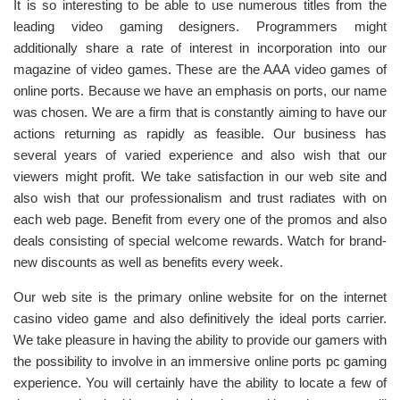
It is so interesting to be able to use numerous titles from the
leading video gaming designers. Programmers might
additionally share a rate of interest in incorporation into our
magazine of video games. These are the AAA video games of
online ports. Because we have an emphasis on ports, our name
was chosen. We are a firm that is constantly aiming to have our
actions returning as rapidly as feasible. Our business has
several years of varied experience and also wish that our
viewers might profit. We take satisfaction in our web site and
also wish that our professionalism and trust radiates with on
each web page. Benefit from every one of the promos and also
deals consisting of special welcome rewards. Watch for brand-
new discounts as well as benefits every week.
Our web site is the primary online website for on the internet
casino video game and also definitively the ideal ports carrier.
We take pleasure in having the ability to provide our gamers with
the possibility to involve in an immersive online ports pc gaming
experience. You will certainly have the ability to locate a few of