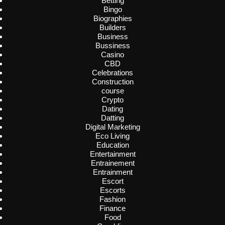
Betting
Bingo
Biographies
Builders
Business
Bussiness
Casino
CBD
Celebrations
Construction
course
Crypto
Dating
Datting
Digital Marketing
Eco Living
Education
Entertainment
Entrainement
Entrainment
Escort
Escorts
Fashion
Finance
Food