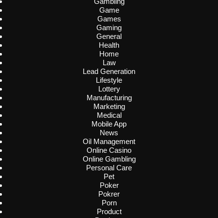
Gambling
Game
Games
Gaming
General
Health
Home
Law
Lead Generation
Lifestyle
Lottery
Manufacturing
Marketing
Medical
Mobile App
News
Oil Management
Online Casino
Online Gambling
Personal Care
Pet
Poker
Pokrer
Porn
Product