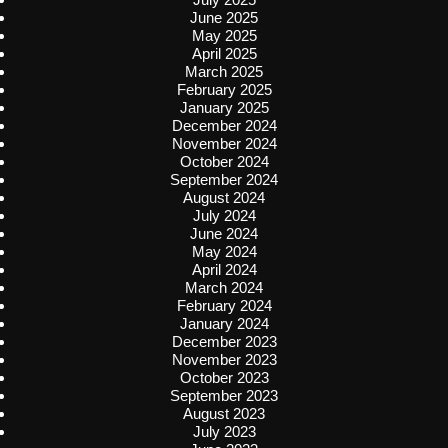
June 2025
May 2025
April 2025
March 2025
February 2025
January 2025
December 2024
November 2024
October 2024
September 2024
August 2024
July 2024
June 2024
May 2024
April 2024
March 2024
February 2024
January 2024
December 2023
November 2023
October 2023
September 2023
August 2023
July 2023