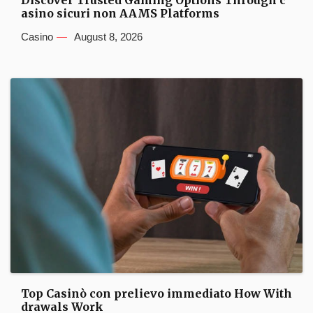
Discover Trusted Gaming Options Through c
asino sicuri non AAMS Platforms
Casino
August 8, 2026
Top Casinò con prelievo immediato How With
drawals Work