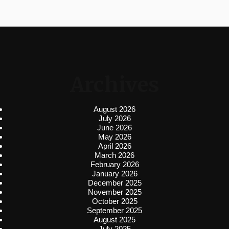
Archives
August 2026
July 2026
June 2026
May 2026
April 2026
March 2026
February 2026
January 2026
December 2025
November 2025
October 2025
September 2025
August 2025
July 2025