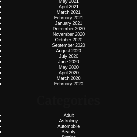
May 2021
April 2021
March 2021
February 2021
January 2021
December 2020
November 2020
October 2020
September 2020
August 2020
July 2020
June 2020
May 2020
April 2020
March 2020
February 2020
Categories
Adult
Astrology
Automobile
Beauty