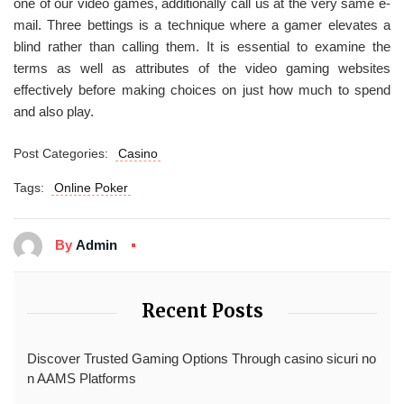
one of our video games, additionally call us at the very same e-
mail. Three bettings is a technique where a gamer elevates a
blind rather than calling them. It is essential to examine the
terms as well as attributes of the video gaming websites
effectively before making choices on just how much to spend
and also play.
Post Categories:
Casino
Tags:
Online Poker
By
Admin
Recent Posts
Discover Trusted Gaming Options Through casino sicuri no
n AAMS Platforms