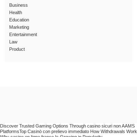
Business
Health
Education
Marketing
Entertainment
Law
Product
Discover Trusted Gaming Options Through casino sicuri non AAMS
PlatformsTop Casinò con prelievo immediato How Withdrawals Work
Why casino en ligne france Is Growing in Popularity