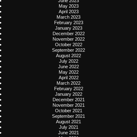
June 2023
May 2023
April 2023
March 2023
February 2023
January 2023
December 2022
November 2022
October 2022
September 2022
August 2022
July 2022
June 2022
May 2022
April 2022
March 2022
February 2022
January 2022
December 2021
November 2021
October 2021
September 2021
August 2021
July 2021
June 2021