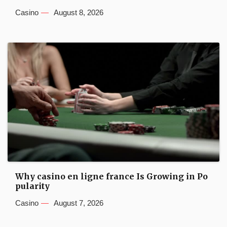
Casino
August 8, 2026
Why casino en ligne france Is Growing in Po
pularity
Casino
August 7, 2026