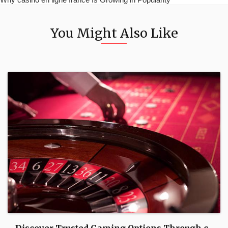
You Might Also Like