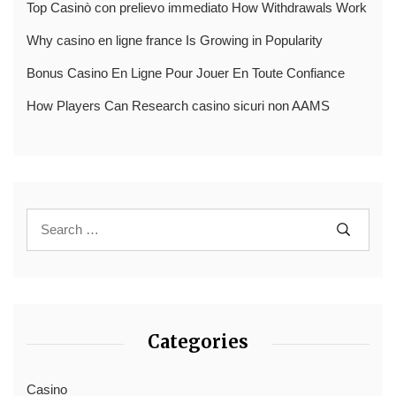
Top Casinò con prelievo immediato How Withdrawals Work
Why casino en ligne france Is Growing in Popularity
Bonus Casino En Ligne Pour Jouer En Toute Confiance
How Players Can Research casino sicuri non AAMS
Categories
Casino