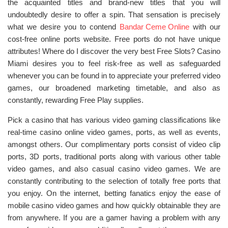
the acquainted titles and brand-new titles that you will
undoubtedly desire to offer a spin. That sensation is precisely
what we desire you to contend
Bandar Ceme Online
with our
cost-free online ports website. Free ports do not have unique
attributes! Where do I discover the very best Free Slots? Casino
Miami desires you to feel risk-free as well as safeguarded
whenever you can be found in to appreciate your preferred video
games, our broadened marketing timetable, and also as
constantly, rewarding Free Play supplies.
Pick a casino that has various video gaming classifications like
real-time casino online video games, ports, as well as events,
amongst others. Our complimentary ports consist of video clip
ports, 3D ports, traditional ports along with various other table
video games, and also casual casino video games. We are
constantly contributing to the selection of totally free ports that
you enjoy. On the internet, betting fanatics enjoy the ease of
mobile casino video games and how quickly obtainable they are
from anywhere. If you are a gamer having a problem with any