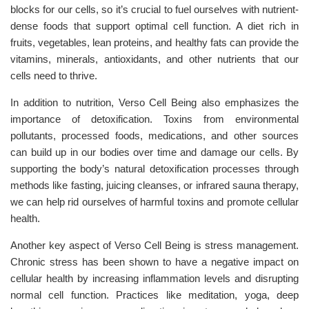
blocks for our cells, so it’s crucial to fuel ourselves with nutrient-
dense foods that support optimal cell function. A diet rich in
fruits, vegetables, lean proteins, and healthy fats can provide the
vitamins, minerals, antioxidants, and other nutrients that our
cells need to thrive.
In addition to nutrition, Verso Cell Being also emphasizes the
importance of detoxification. Toxins from environmental
pollutants, processed foods, medications, and other sources
can build up in our bodies over time and damage our cells. By
supporting the body’s natural detoxification processes through
methods like fasting, juicing cleanses, or infrared sauna therapy,
we can help rid ourselves of harmful toxins and promote cellular
health.
Another key aspect of Verso Cell Being is stress management.
Chronic stress has been shown to have a negative impact on
cellular health by increasing inflammation levels and disrupting
normal cell function. Practices like meditation, yoga, deep