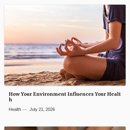
How Your Environment Influences Your Healt
h
Health
July 21, 2026