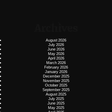
Archives
August 2026
July 2026
June 2026
May 2026
April 2026
March 2026
February 2026
January 2026
December 2025
November 2025
October 2025
September 2025
August 2025
July 2025
June 2025
May 2025