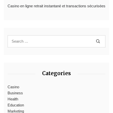
Casino en ligne retrait instantané et transactions sécurisées
Categories
Casino
Business
Health
Education
Marketing