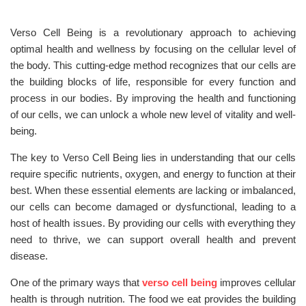
Verso Cell Being is a revolutionary approach to achieving
optimal health and wellness by focusing on the cellular level of
the body. This cutting-edge method recognizes that our cells are
the building blocks of life, responsible for every function and
process in our bodies. By improving the health and functioning
of our cells, we can unlock a whole new level of vitality and well-
being.
The key to Verso Cell Being lies in understanding that our cells
require specific nutrients, oxygen, and energy to function at their
best. When these essential elements are lacking or imbalanced,
our cells can become damaged or dysfunctional, leading to a
host of health issues. By providing our cells with everything they
need to thrive, we can support overall health and prevent
disease.
One of the primary ways that
verso cell being
improves cellular
health is through nutrition. The food we eat provides the building