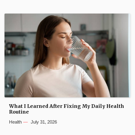
What I Learned After Fixing My Daily Health
Routine
Health
July 31, 2026