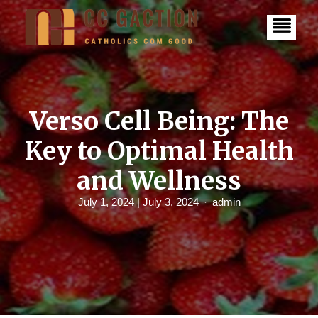
S
k
i
p
t
o
c
o
n
Verso Cell Being: The
t
e
Key to Optimal Health
n
t
and Wellness
July 1, 2024
| July 3, 2024
admin