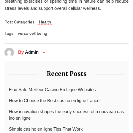
breathing exercises or spending time in nature can help reduce
stress levels and support overall cellular wellness.
Post Categories:
Health
Tags:
verso cell being
By
Admin
Recent Posts
Find Safe Meilleur Casino En Ligne Websites
How to Choose the Best casino en ligne france
How innovation shapes the early success of a nouveau cas
ino en ligne
Simple casino en ligne Tips That Work