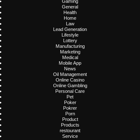
Gaming
General
Health
Home
Law
Lead Generation
Lifestyle
Lottery
Manufacturing
Marketing
Medical
Mobile App
News
Oil Management
Online Casino
Online Gambling
Personal Care
Pet
Poker
Pokrer
Porn
Product
Products
restourant
Service