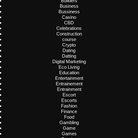
Builders
Business
Bussiness
Casino
CBD
Celebrations
Construction
course
Crypto
Dating
Datting
Digital Marketing
Eco Living
Education
Entertainment
Entrainement
Entrainment
Escort
Escorts
Fashion
Finance
Food
Gambling
Game
Games