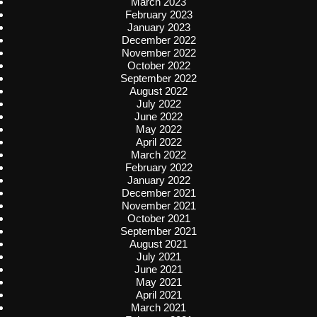
March 2023
February 2023
January 2023
December 2022
November 2022
October 2022
September 2022
August 2022
July 2022
June 2022
May 2022
April 2022
March 2022
February 2022
January 2022
December 2021
November 2021
October 2021
September 2021
August 2021
July 2021
June 2021
May 2021
April 2021
March 2021