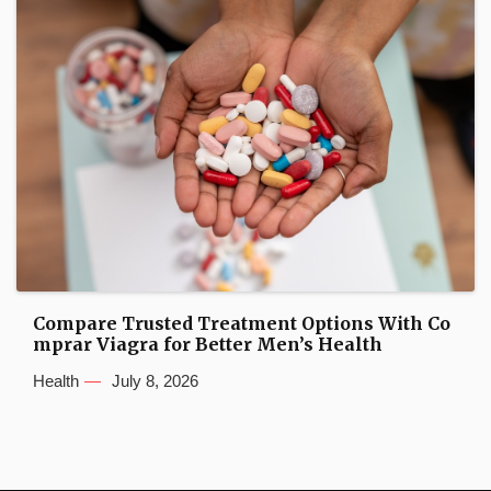
Compare Trusted Treatment Options With Co
mprar Viagra for Better Men’s Health
Health
July 8, 2026