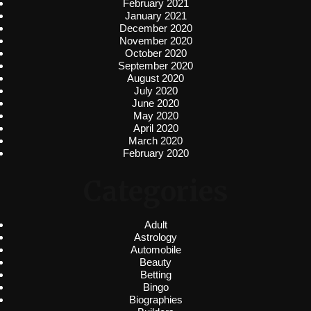
February 2021
January 2021
December 2020
November 2020
October 2020
September 2020
August 2020
July 2020
June 2020
May 2020
April 2020
March 2020
February 2020
Categories
Adult
Astrology
Automobile
Beauty
Betting
Bingo
Biographies