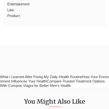
Entertainment
Law
Product
What I Learned After Fixing My Daily Health RoutineHow Your Enviro
nment Influences Your HealthCompare Trusted Treatment Options
With Comprar Viagra for Better Men’s Health
You Might Also Like