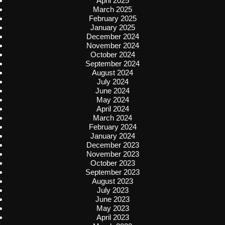
April 2025
March 2025
February 2025
January 2025
December 2024
November 2024
October 2024
September 2024
August 2024
July 2024
June 2024
May 2024
April 2024
March 2024
February 2024
January 2024
December 2023
November 2023
October 2023
September 2023
August 2023
July 2023
June 2023
May 2023
April 2023