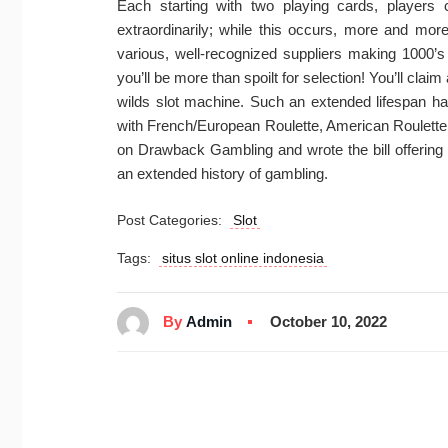
Each starting with two playing cards, players c
extraordinarily; while this occurs, more and mor
various, well-recognized suppliers making 1000’s o
you’ll be more than spoilt for selection! You’ll cla
wilds slot machine. Such an extended lifespan ha
with French/European Roulette, American Roulette, 
on Drawback Gambling and wrote the bill offering
an extended history of gambling.
Post Categories:
Slot
Tags:
situs slot online indonesia
By
Admin
October 10, 2022