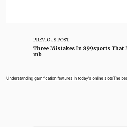
PREVIOUS POST
Three Mistakes In 899sports That
mb
Understanding gamification features in today’s online slotsThe be