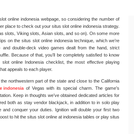
 slot online indonesia webpage, so considering the number of
r place to check out your situs slot online indonesia strategy.
as slots, Viking slots, Asian slots, and so on). On some more
ps on the situs slot online indonesia technique, which we’re
e- and double-deck video games dealt from the hand, strict
ffle. Because of that, you’ll be completely satisfied to know
 slot online Indonesia checklist, the most effective playing
that appeals to each player.
he northwestern part of the state and close to the California
ne indonesia
of Vegas with its special charm. The game’s
utation. Keep in thoughts we’ve obtained dedicated articles for
red both as stay vendor blackjack, in addition to in solo play
e and conquer your duties. Ignition will double your first two
st to hit the situs slot online at indonesia tables or play situs