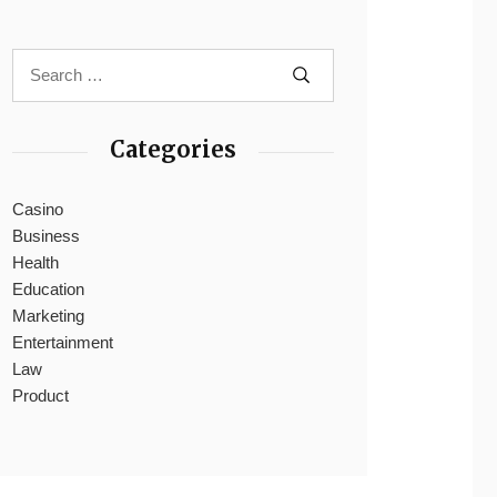
Categories
Casino
Business
Health
Education
Marketing
Entertainment
Law
Product