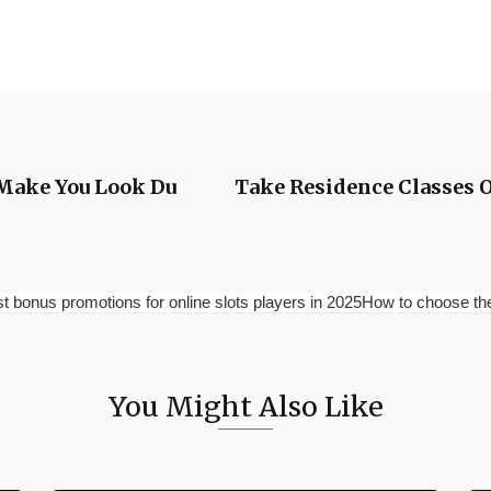
 Make You Look Du
Take Residence Classes O
st bonus promotions for online slots players in 2025How to choose the 
You Might Also Like