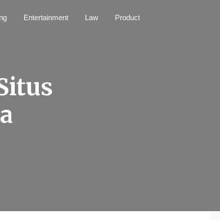
ng
Entertainment
Law
Product
Situs
ia