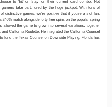
hoose to ‘hit’ or ‘stay’ on their current card combo. Not
e gamers take part, lured by the huge jackpot. With tons of
f distinctive games, we’re positive that if you’re a slot fan,
im a 240% match alongside forty free spins on the popular spring
s allowed the game to grow into several variations, together
and California Roulette. He integrated the California Counsel
 to fund the Texas Counsel on Downside Playing. Florida has