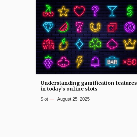
Understanding gamification features
in today’s online slots
Slot
August 25, 2025