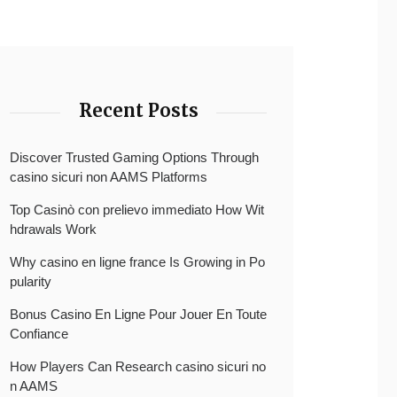
Recent Posts
Discover Trusted Gaming Options Through
casino sicuri non AAMS Platforms
Top Casinò con prelievo immediato How Wit
hdrawals Work
Why casino en ligne france Is Growing in Po
pularity
Bonus Casino En Ligne Pour Jouer En Toute
Confiance
How Players Can Research casino sicuri no
n AAMS