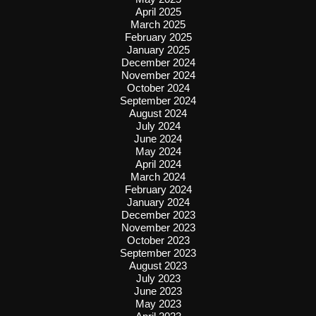
April 2025
March 2025
February 2025
January 2025
December 2024
November 2024
October 2024
September 2024
August 2024
July 2024
June 2024
May 2024
April 2024
March 2024
February 2024
January 2024
December 2023
November 2023
October 2023
September 2023
August 2023
July 2023
June 2023
May 2023