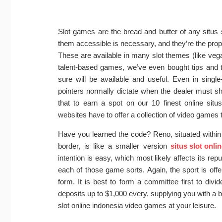
Slot games are the bread and butter of any situs
them accessible is necessary, and they’re the prope
These are available in many slot themes (like veg
talent-based games, we’ve even bought tips and ti
sure will be available and useful. Even in singl
pointers normally dictate when the dealer must shu
that to earn a spot on our 10 finest online situs
websites have to offer a collection of video games 
Have you learned the code? Reno, situated within t
border, is like a smaller version
situs slot onli
intention is easy, which most likely affects its rep
each of those game sorts. Again, the sport is offe
form. It is best to form a committee first to divid
deposits up to $1,000 every, supplying you with a boo
slot online indonesia video games at your leisure.