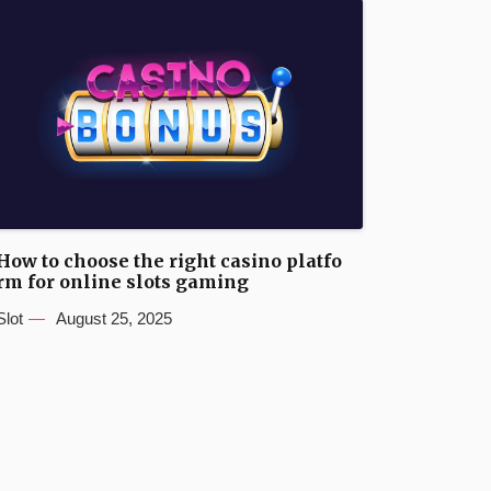
How to choose the right casino platfo
rm for online slots gaming
Slot
August 25, 2025