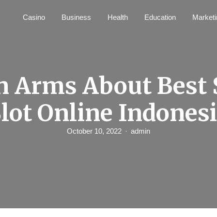
Casino
Business
Health
Education
Marketi
n Arms About Best 
lot Online Indones
October 10, 2022
admin