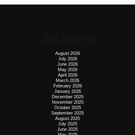
Archives
August 2026
July 2026
June 2026
May 2026
April 2026
March 2026
February 2026
January 2026
December 2025
November 2025
October 2025
September 2025
August 2025
July 2025
June 2025
May 2025