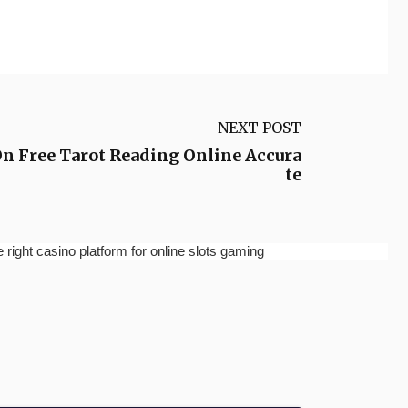
NEXT POST
n Free Tarot Reading Online Accura
te
right casino platform for online slots gaming