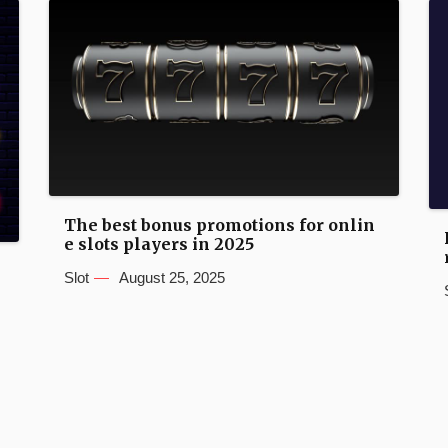
The best bonus promotions for onlin
e slots players in 2025
Slot
August 25, 2025