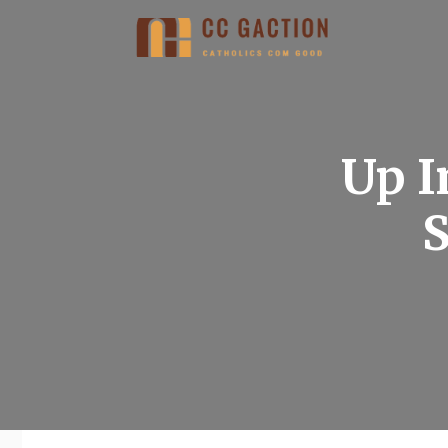
S
k
i
p
t
o
c
o
n
Up I
t
e
n
S
t