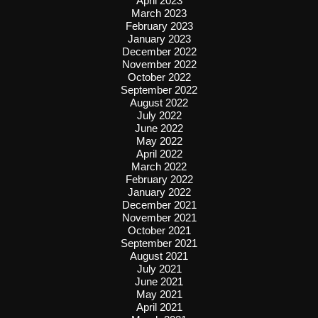
April 2023
March 2023
February 2023
January 2023
December 2022
November 2022
October 2022
September 2022
August 2022
July 2022
June 2022
May 2022
April 2022
March 2022
February 2022
January 2022
December 2021
November 2021
October 2021
September 2021
August 2021
July 2021
June 2021
May 2021
April 2021