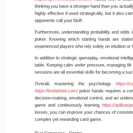
thinking you have a stronger hand than you actuall
highly effective if used strategically, but it also car
opponents call your bluff.
Furthermore, understanding probability and odds 
poker. Knowing which starting hands are statis
experienced players who rely solely on intuition or 
In addition to strategic gameplay, emotional intell
table. Keeping calm under pressure, managing tilt 
sessions are all essential skills for becoming a s
Overall, mastering the psychology
https://
https://brobetslot.com/
poker hands requires a comb
decision-making, emotional control, and an under
game and continuously learning
https://aplikasi
losses, you can improve your chances of consist
complex yet rewarding card game.