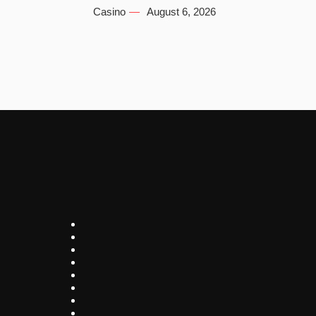
Casino
August 6, 2026