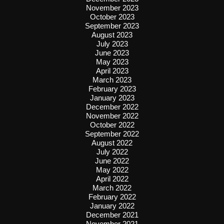
November 2023
October 2023
September 2023
August 2023
July 2023
June 2023
May 2023
April 2023
March 2023
February 2023
January 2023
December 2022
November 2022
October 2022
September 2022
August 2022
July 2022
June 2022
May 2022
April 2022
March 2022
February 2022
January 2022
December 2021
November 2021