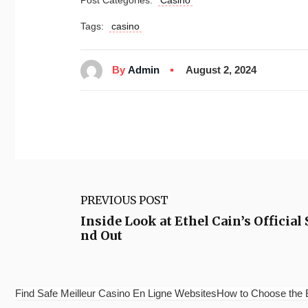
Post Categories:
Casino
Tags:
casino
By
Admin
August 2, 2024
PREVIOUS POST
Inside Look at Ethel Cain’s Official
nd Out
Find Safe Meilleur Casino En Ligne WebsitesHow to Choose the B