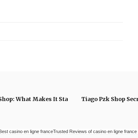
 Shop: What Makes It Sta
Tiago Pzk Shop Secr
est casino en ligne franceTrusted Reviews of casino en ligne franc