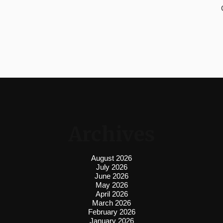
Archives
August 2026
July 2026
June 2026
May 2026
April 2026
March 2026
February 2026
January 2026