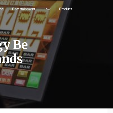
ng
Entertainment
Law
Product
gy Be
ands