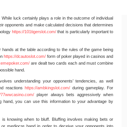
 While luck certainly plays a role in the outcome of individual
d their opponents and make calculated decisions that determines
hology
https://101tigerslot.com/
that is particularly important to
er hands at the table according to the rules of the game being
on
https://dcautoslot.com/
form of poker played in casinos and
igcemepoker.com/
are dealt two cards each and must combine
possible hand.
olves understanding your opponents’ tendencies, as well
nd reactions
https://ambkingslot.com/
during gameplay. For
//77wwcasino.com/
player always bets aggressively when
 hand, you can use this information to your advantage by
is knowing when to bluff. Bluffing involves making bets or
or mediocre hand in order to deceive your opponents into