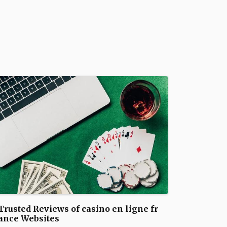
Trusted Reviews of casino en ligne fr
ance Websites