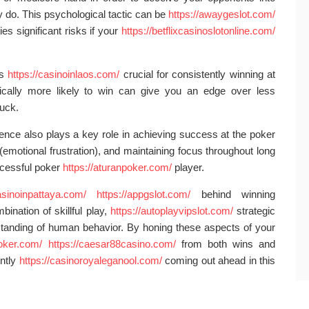
y do. This psychological tactic can be
https://awaygeslot.com/
ries significant risks if your
https://betflixcasinoslotonline.com/
is
https://casinoinlaos.com/
crucial for consistently winning at
tically more likely to win can give you an edge over less
luck.
igence also plays a key role in achieving success at the poker
(emotional frustration), and maintaining focus throughout long
uccessful poker
https://aturanpoker.com/
player.
casinoinpattaya.com/
https://appgslot.com/
behind winning
ination of skillful play,
https://autoplayvipslot.com/
strategic
standing of human behavior. By honing these aspects of your
poker.com/
https://caesar88casino.com/
from both wins and
ently
https://casinoroyaleganool.com/
coming out ahead in this