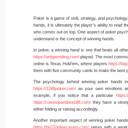
Poker is a game of skill, strategy, and psychology.
hands, it is ultimately the player’s ability to rea
who comes out on top. One aspect of poker psyc
understand is the concept of winning hands.
In poker, a winning hand is one that beats all oth
https://artigambling.com/
played. The most comm
online is Texas Hold’em, where players
https://b
them with five community cards to make the best 
The psychology behind winning poker hands inv
https://1288poker.com/
as your own emotions a
example, if you notice that a particular
https:
https://casinopandora188.com/
they have a strong
either folding or raising accordingly.
Another important aspect of winning poker hands 
https://bp77onlinecasino.com/
raises with a weak 