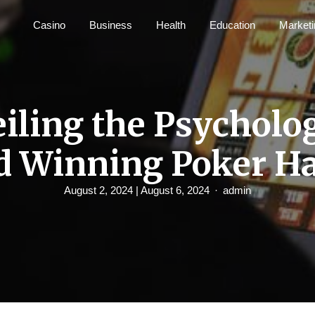
Casino
Business
Health
Education
Marketi
iling the Psycholo
d Winning Poker H
August 2, 2024
| August 6, 2024
admin