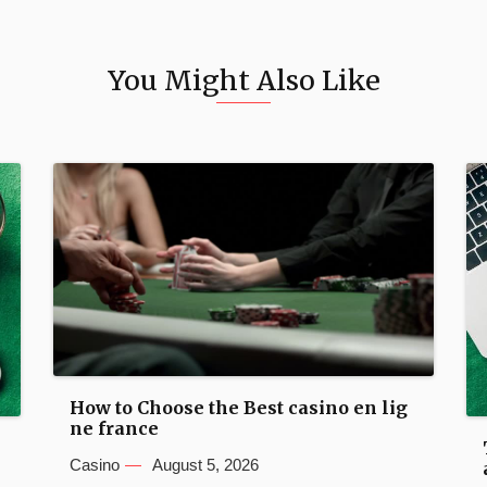
You Might Also Like
How to Choose the Best casino en lig
ne france
Casino
August 5, 2026