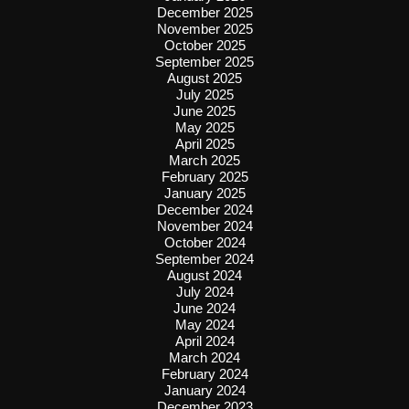
December 2025
November 2025
October 2025
September 2025
August 2025
July 2025
June 2025
May 2025
April 2025
March 2025
February 2025
January 2025
December 2024
November 2024
October 2024
September 2024
August 2024
July 2024
June 2024
May 2024
April 2024
March 2024
February 2024
January 2024
December 2023