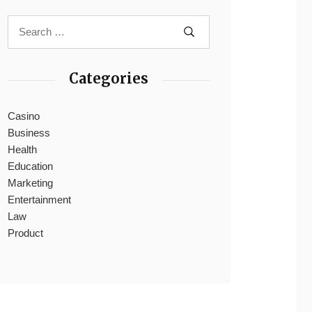
Categories
Casino
Business
Health
Education
Marketing
Entertainment
Law
Product