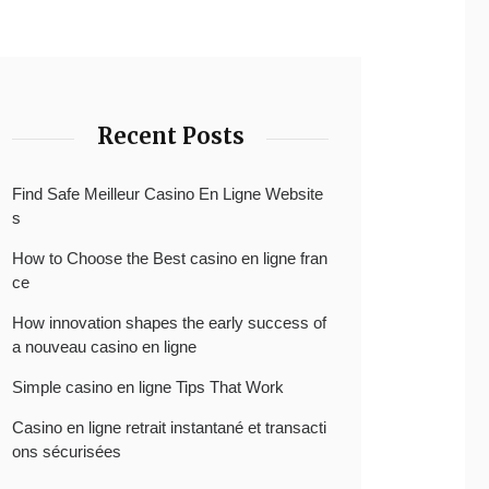
Recent Posts
Find Safe Meilleur Casino En Ligne Website
s
How to Choose the Best casino en ligne fran
ce
How innovation shapes the early success of
a nouveau casino en ligne
Simple casino en ligne Tips That Work
Casino en ligne retrait instantané et transacti
ons sécurisées