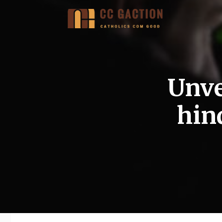
S
k
i
p
t
o
c
o
n
Unve
t
e
n
hin
t