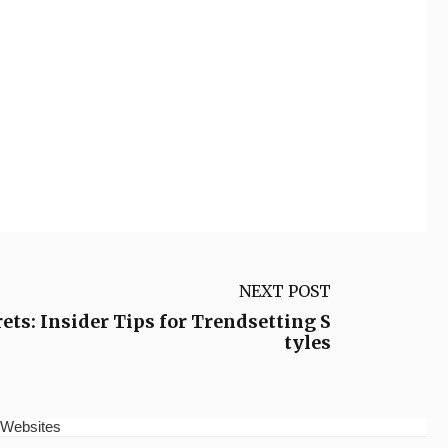
NEXT POST
ets: Insider Tips for Trendsetting S
tyles
e Websites