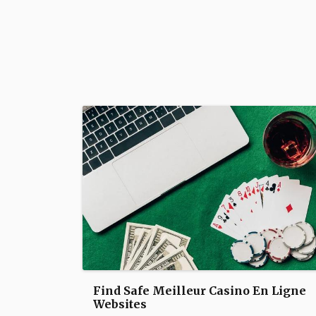
Find Safe Meilleur Casino En Ligne
Websites