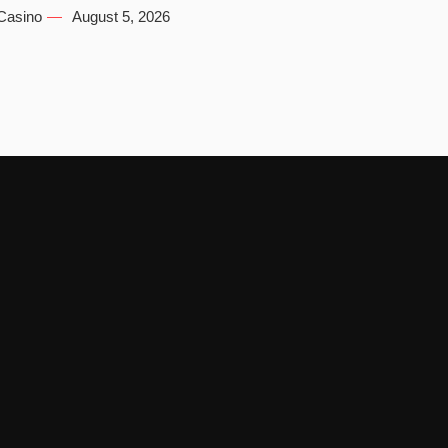
Casino
August 5, 2026