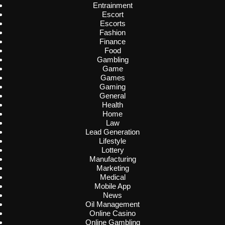
Entrainment
Escort
Escorts
Fashion
Finance
Food
Gambling
Game
Games
Gaming
General
Health
Home
Law
Lead Generation
Lifestyle
Lottery
Manufacturing
Marketing
Medical
Mobile App
News
Oil Management
Online Casino
Online Gambling