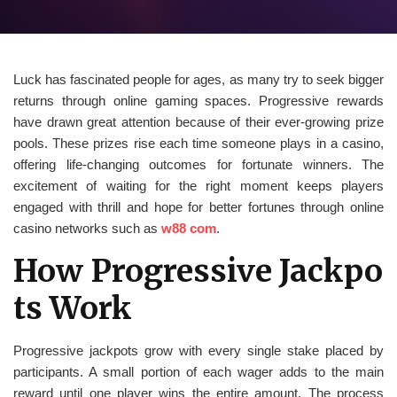
Luck has fascinated people for ages, as many try to seek bigger
returns through online gaming spaces. Progressive rewards
have drawn great attention because of their ever-growing prize
pools. These prizes rise each time someone plays in a casino,
offering life-changing outcomes for fortunate winners. The
excitement of waiting for the right moment keeps players
engaged with thrill and hope for better fortunes through online
casino networks such as
w88 com
.
How Progressive Jackpo
ts Work
Progressive jackpots grow with every single stake placed by
participants. A small portion of each wager adds to the main
reward until one player wins the entire amount. The process