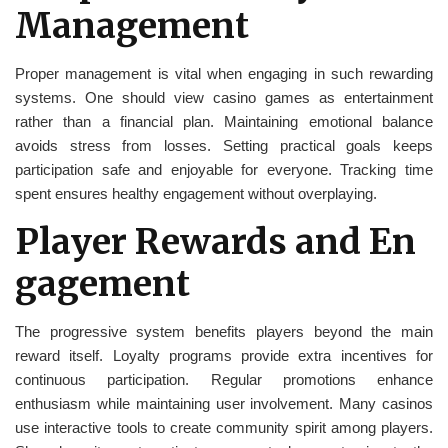
Management
Proper management is vital when engaging in such rewarding
systems. One should view casino games as entertainment
rather than a financial plan. Maintaining emotional balance
avoids stress from losses. Setting practical goals keeps
participation safe and enjoyable for everyone. Tracking time
spent ensures healthy engagement without overplaying.
Player Rewards and En
gagement
The progressive system benefits players beyond the main
reward itself. Loyalty programs provide extra incentives for
continuous participation. Regular promotions enhance
enthusiasm while maintaining user involvement. Many casinos
use interactive tools to create community spirit among players.