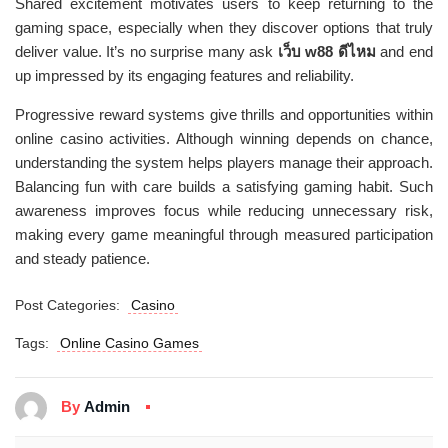
Shared excitement motivates users to keep returning to the
gaming space, especially when they discover options that truly
deliver value. It’s no surprise many ask
เว็บ
w88
ดี
ไหม
and end
up impressed by its engaging features and reliability.
Progressive reward systems give thrills and opportunities within
online casino activities. Although winning depends on chance,
understanding the system helps players manage their approach.
Balancing fun with care builds a satisfying gaming habit. Such
awareness improves focus while reducing unnecessary risk,
making every game meaningful through measured participation
and steady patience.
Post Categories:
Casino
Tags:
Online Casino Games
By
Admin