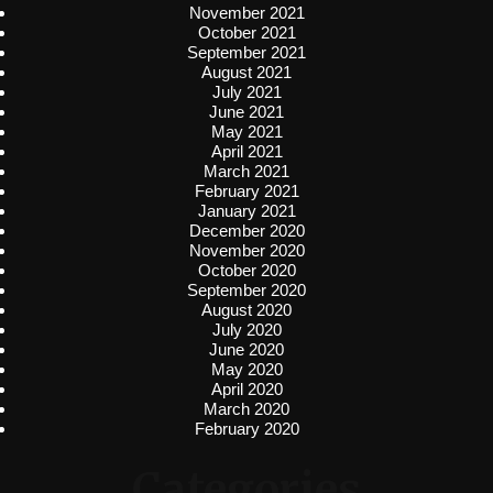
November 2021
October 2021
September 2021
August 2021
July 2021
June 2021
May 2021
April 2021
March 2021
February 2021
January 2021
December 2020
November 2020
October 2020
September 2020
August 2020
July 2020
June 2020
May 2020
April 2020
March 2020
February 2020
Categories