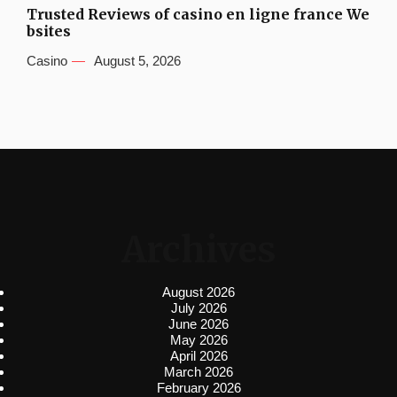
Trusted Reviews of casino en ligne france We
bsites
Casino
August 5, 2026
Archives
August 2026
July 2026
June 2026
May 2026
April 2026
March 2026
February 2026