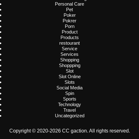
Personal Care
Pet
Poker
Pokrer
Porn
Product
Products
restourant
Service
Services
Shopping
Shoppping
Slot
Slot Online
Slots
Social Media
Spin
Sports
Technology
Travel
Uncategorized
Copyright © 2020-2026 CC gaction. All rights reserved.