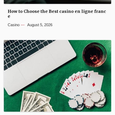
How to Choose the Best casino en ligne franc
e
Casino
August 5, 2026