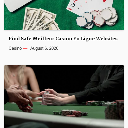
Find Safe Meilleur Casino En Ligne Websites
Casino
August 6, 2026