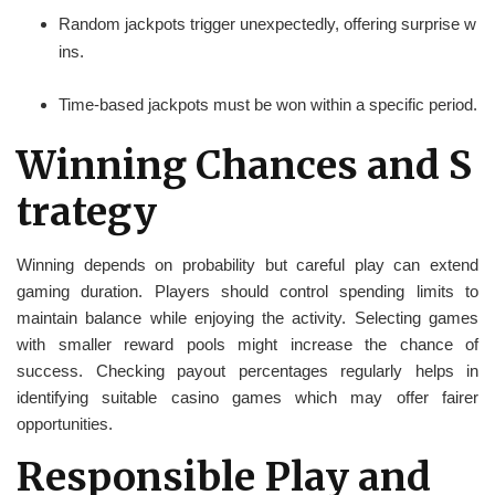
Random jackpots trigger unexpectedly, offering surprise w
ins.
Time-based jackpots must be won within a specific period.
Winning Chances and S
trategy
Winning depends on probability but careful play can extend
gaming duration. Players should control spending limits to
maintain balance while enjoying the activity. Selecting games
with smaller reward pools might increase the chance of
success. Checking payout percentages regularly helps in
identifying suitable casino games which may offer fairer
opportunities.
Responsible Play and