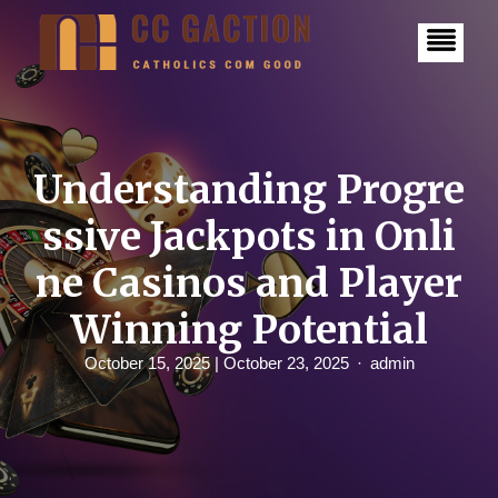
S
k
i
p
t
o
c
o
n
Understanding Progre
t
e
ssive Jackpots in Onli
n
t
ne Casinos and Player
Winning Potential
October 15, 2025
| October 23, 2025
admin