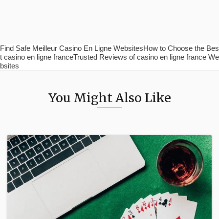
Find Safe Meilleur Casino En Ligne WebsitesHow to Choose the Bes
t casino en ligne franceTrusted Reviews of casino en ligne france We
bsites
You Might Also Like