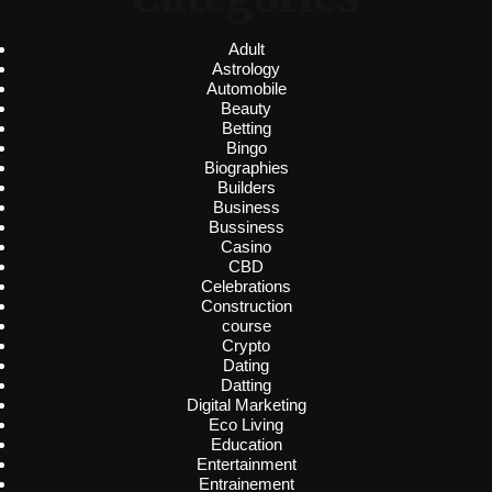
Adult
Astrology
Automobile
Beauty
Betting
Bingo
Biographies
Builders
Business
Bussiness
Casino
CBD
Celebrations
Construction
course
Crypto
Dating
Datting
Digital Marketing
Eco Living
Education
Entertainment
Entrainement