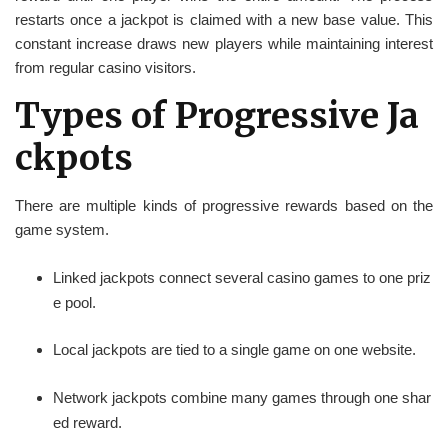
restarts once a jackpot is claimed with a new base value. This
constant increase draws new players while maintaining interest
from regular casino visitors.
Types of Progressive Ja
ckpots
There are multiple kinds of progressive rewards based on the
game system.
Linked jackpots connect several casino games to one priz
e pool.
Local jackpots are tied to a single game on one website.
Network jackpots combine many games through one shar
ed reward.