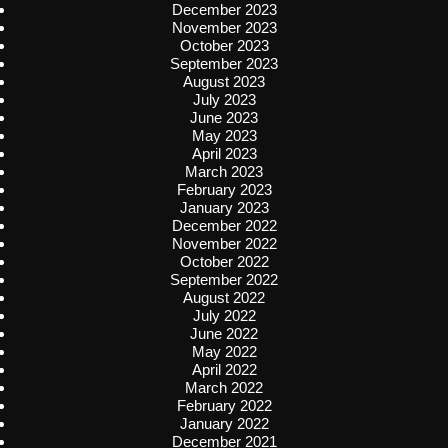
December 2023
November 2023
October 2023
September 2023
August 2023
July 2023
June 2023
May 2023
April 2023
March 2023
February 2023
January 2023
December 2022
November 2022
October 2022
September 2022
August 2022
July 2022
June 2022
May 2022
April 2022
March 2022
February 2022
January 2022
December 2021