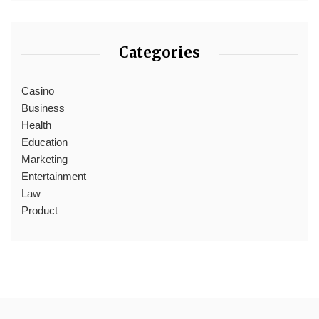
Categories
Casino
Business
Health
Education
Marketing
Entertainment
Law
Product