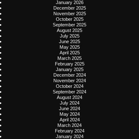
January 2026
December 2025
November 2025
October 2025
September 2025
August 2025
July 2025
June 2025
May 2025
April 2025
March 2025
February 2025
January 2025
December 2024
November 2024
October 2024
September 2024
August 2024
July 2024
June 2024
May 2024
April 2024
March 2024
February 2024
January 2024