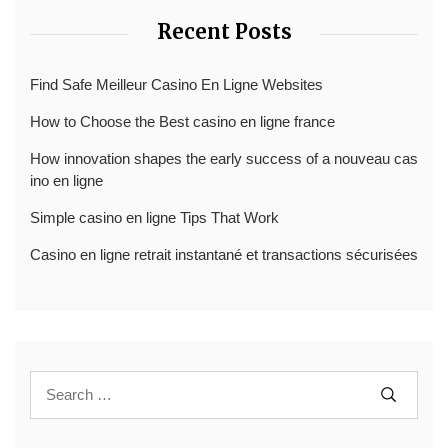
Recent Posts
Find Safe Meilleur Casino En Ligne Websites
How to Choose the Best casino en ligne france
How innovation shapes the early success of a nouveau cas
ino en ligne
Simple casino en ligne Tips That Work
Casino en ligne retrait instantané et transactions sécurisées