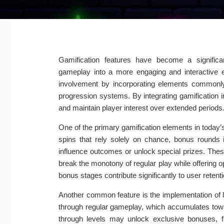
Gamification features have become a significan
gameplay into a more engaging and interactive 
involvement by incorporating elements commonl
progression systems. By integrating gamification i
and maintain player interest over extended periods
One of the primary gamification elements in today’s
spins that rely solely on chance, bonus rounds i
influence outcomes or unlock special prizes. The
break the monotony of regular play while offering op
bonus stages contribute significantly to user retent
Another common feature is the implementation of 
through regular gameplay, which accumulates towa
through levels may unlock exclusive bonuses, fr