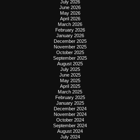
July 2026
June 2026
May 2026
April 2026
March 2026
February 2026
January 2026
December 2025
November 2025
October 2025
September 2025
August 2025
July 2025
June 2025
May 2025
April 2025
March 2025
February 2025
January 2025
December 2024
November 2024
October 2024
September 2024
August 2024
July 2024