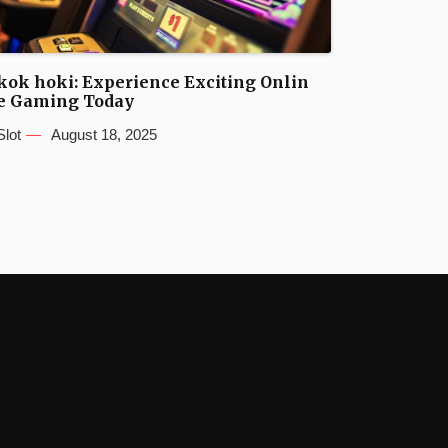
kok hoki: Experience Exciting Onlin
e Gaming Today
Slot
August 18, 2025