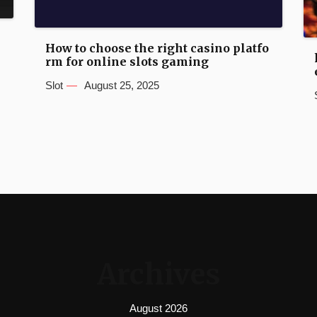
How to choose the right casino platfo
rm for online slots gaming
Slot
August 25, 2025
Archives
August 2026