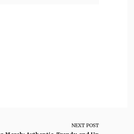
NEXT POST