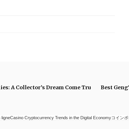
ies: A Collector’s Dream Come Tru
Best GengT
u casino en ligneCasino Cryptocurrency Trends in the D