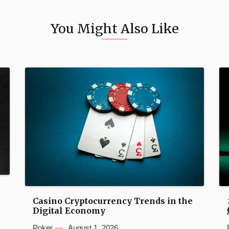
You Might Also Like
Casino Cryptocurrency Trends in the
Digital Economy
Poker
August 1, 2026