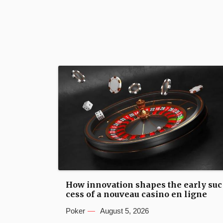
How innovation shapes the early suc
cess of a nouveau casino en ligne
Poker
August 5, 2026