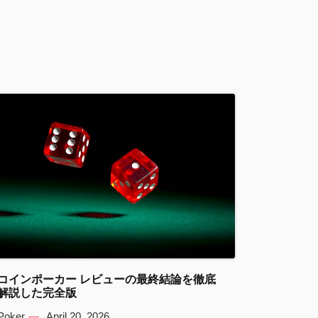
コインポーカー レビューの最終結論を徹底
解説した完全版
Poker
April 20, 2026