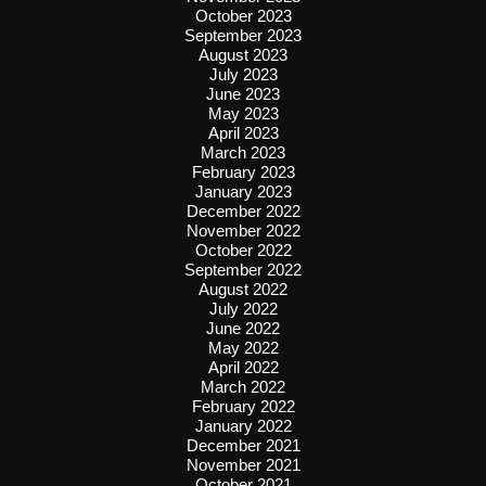
October 2023
September 2023
August 2023
July 2023
June 2023
May 2023
April 2023
March 2023
February 2023
January 2023
December 2022
November 2022
October 2022
September 2022
August 2022
July 2022
June 2022
May 2022
April 2022
March 2022
February 2022
January 2022
December 2021
November 2021
October 2021