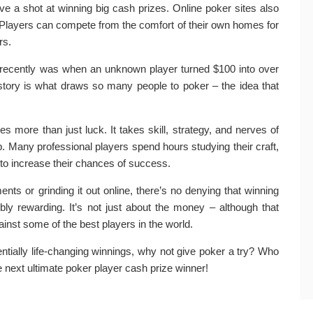
ave a shot at winning big cash prizes. Online poker sites also
 Players can compete from the comfort of their own homes for
rs.
recently was when an unknown player turned $100 into over
s story is what draws so many people to poker – the idea that
s more than just luck. It takes skill, strategy, and nerves of
. Many professional players spend hours studying their craft,
r to increase their chances of success.
nts or grinding it out online, there’s no denying that winning
bly rewarding. It’s not just about the money – although that
ainst some of the best players in the world.
entially life-changing winnings, why not give poker a try? Who
next ultimate poker player cash prize winner!