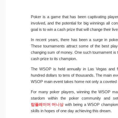
Poker is a game that has been captivating players 
involved, and the potential for big winnings all con
goal is to win a cash prize that will change their live
In recent years, there has been a surge in poke
These tournaments attract some of the best playe
changing sum of money. One such tournament is t
cash prize to its champion.
The WSOP is held annually in Las Vegas and fe
hundred dollars to tens of thousands. The main eve
WSOP main event takes home not only a coveted gold
For many poker players, winning the WSOP main ev
stardom within the poker community and set 
탑플레이어 머니상
with being a WSOP champion is
skills in hopes of one day achieving this dream.