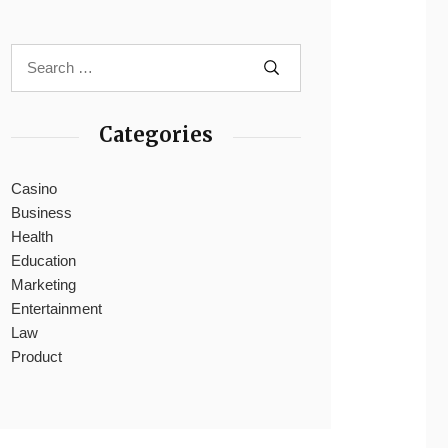
Categories
Casino
Business
Health
Education
Marketing
Entertainment
Law
Product