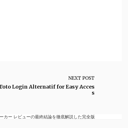
NEXT POST
oto Login Alternatif for Easy Acces
s
igital Economyコインポーカー レビューの最終結論を徹底解説した完全版