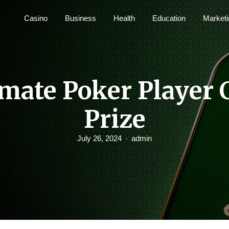
Casino
Business
Health
Education
Marketi
imate Poker Player 
Prize
July 26, 2024
admin