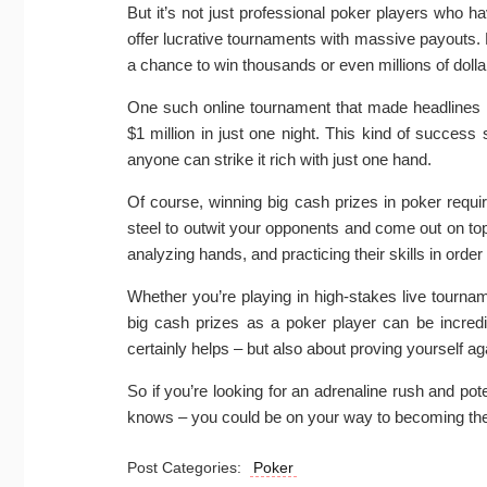
But it’s not just professional poker players who h
offer lucrative tournaments with massive payouts.
a chance to win thousands or even millions of dolla
One such online tournament that made headlines 
$1 million in just one night. This kind of succes
anyone can strike it rich with just one hand.
Of course, winning big cash prizes in poker require
steel to outwit your opponents and come out on top
analyzing hands, and practicing their skills in orde
Whether you’re playing in high-stakes live tourname
big cash prizes as a poker player can be incredi
certainly helps – but also about proving yourself ag
So if you’re looking for an adrenaline rush and pot
knows – you could be on your way to becoming the 
Post Categories:
Poker