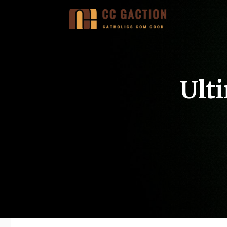
S
k
i
p
t
o
c
o
n
Ult
t
e
n
t