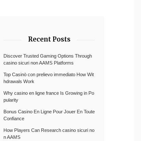
Recent Posts
Discover Trusted Gaming Options Through
casino sicuri non AAMS Platforms
Top Casinò con prelievo immediato How Wit
hdrawals Work
Why casino en ligne france Is Growing in Po
pularity
Bonus Casino En Ligne Pour Jouer En Toute
Confiance
How Players Can Research casino sicuri no
n AAMS