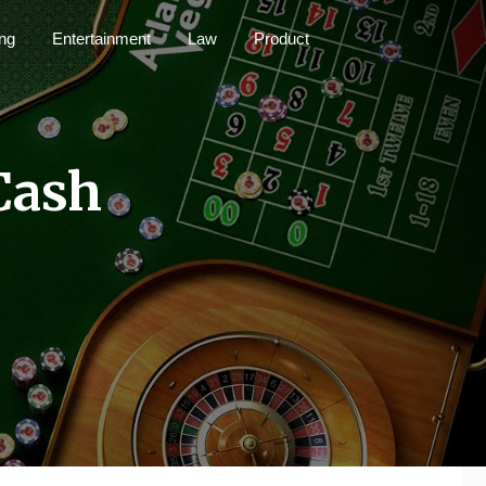
ng
Entertainment
Law
Product
Cash