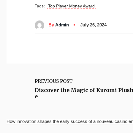
Tags:
Top Player Money Award
By
Admin
July 26, 2024
PREVIOUS POST
Discover the Magic of Kuromi Plush
e
How innovation shapes the early success of a nouvea