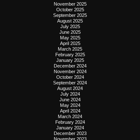
November 2025
October 2025
September 2025
August 2025
July 2025
June 2025
May 2025
April 2025
March 2025
February 2025
January 2025
December 2024
November 2024
October 2024
September 2024
August 2024
July 2024
June 2024
May 2024
April 2024
March 2024
February 2024
January 2024
December 2023
November 2023