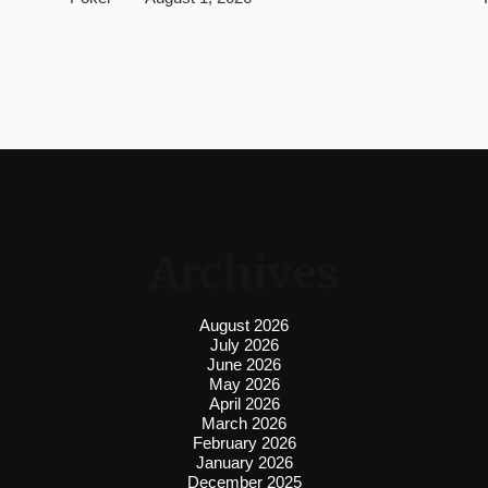
Archives
August 2026
July 2026
June 2026
May 2026
April 2026
March 2026
February 2026
January 2026
December 2025