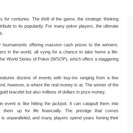
for centuries. The thrill of the game, the strategic thinking
tribute to its popularity. For many poker players, the ultimate
s.
r tournaments offering massive cash prizes to the winners.
rs in the world, all vying for a chance to take home a life-
he World Series of Poker (WSOP), which offers a staggering
atures dozens of events with buy-ins ranging from a few
nt, however, is where the real money is at. The winner of the
 bracelet but also millions of dollars in prize money.
ent is like hitting the jackpot. It can catapult them into
them up for life financially. The prestige that comes
 unparalleled, and many players spend years honing their