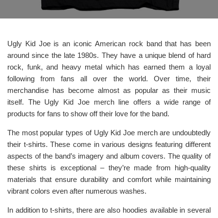
Ugly Kid Joe is an iconic American rock band that has been
around since the late 1980s. They have a unique blend of hard
rock, funk, and heavy metal which has earned them a loyal
following from fans all over the world. Over time, their
merchandise has become almost as popular as their music
itself. The Ugly Kid Joe merch line offers a wide range of
products for fans to show off their love for the band.
The most popular types of Ugly Kid Joe merch are undoubtedly
their t-shirts. These come in various designs featuring different
aspects of the band’s imagery and album covers. The quality of
these shirts is exceptional – they’re made from high-quality
materials that ensure durability and comfort while maintaining
vibrant colors even after numerous washes.
In addition to t-shirts, there are also hoodies available in several