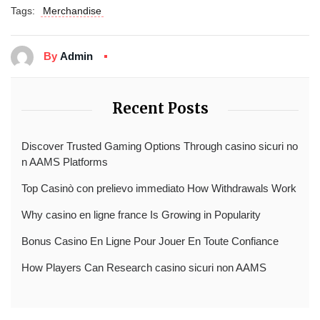
Tags:
Merchandise
By
Admin
Recent Posts
Discover Trusted Gaming Options Through casino sicuri no
n AAMS Platforms
Top Casinò con prelievo immediato How Withdrawals Work
Why casino en ligne france Is Growing in Popularity
Bonus Casino En Ligne Pour Jouer En Toute Confiance
How Players Can Research casino sicuri non AAMS