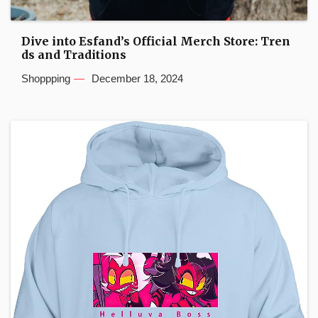
Dive into Esfand’s Official Merch Store: Tren
ds and Traditions
Shoppping
December 18, 2024