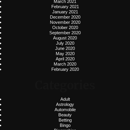
March 2021
February 2021
January 2021
December 2020
November 2020
October 2020
September 2020
August 2020
July 2020
June 2020
May 2020
April 2020
March 2020
February 2020
Categories
Adult
Astrology
Automobile
Beauty
Betting
Bingo