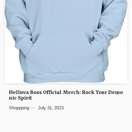
Helluva Boss Official Merch: Rock Your Demo
nic Spirit
Shoppping
July 31, 2023