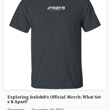
Exploring Joshdub’s Official Merch: What Set
s It Apart?
Shoppping
December 19, 2024