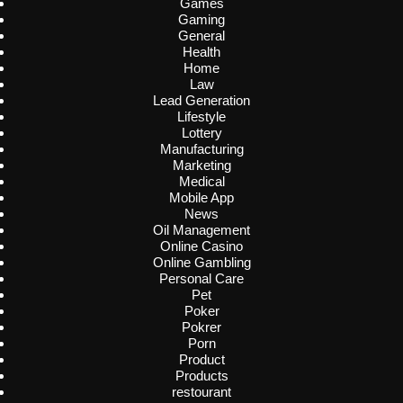
Games
Gaming
General
Health
Home
Law
Lead Generation
Lifestyle
Lottery
Manufacturing
Marketing
Medical
Mobile App
News
Oil Management
Online Casino
Online Gambling
Personal Care
Pet
Poker
Pokrer
Porn
Product
Products
restourant