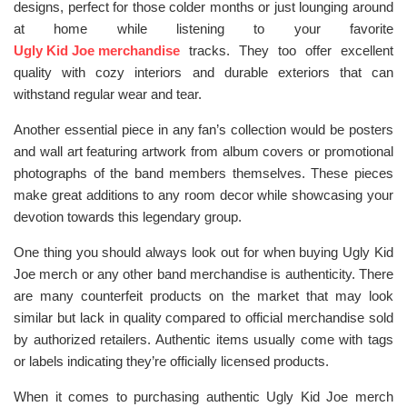
designs, perfect for those colder months or just lounging around
at home while listening to your favorite
Ugly Kid Joe merchandise
tracks. They too offer excellent
quality with cozy interiors and durable exteriors that can
withstand regular wear and tear.
Another essential piece in any fan’s collection would be posters
and wall art featuring artwork from album covers or promotional
photographs of the band members themselves. These pieces
make great additions to any room decor while showcasing your
devotion towards this legendary group.
One thing you should always look out for when buying Ugly Kid
Joe merch or any other band merchandise is authenticity. There
are many counterfeit products on the market that may look
similar but lack in quality compared to official merchandise sold
by authorized retailers. Authentic items usually come with tags
or labels indicating they’re officially licensed products.
When it comes to purchasing authentic Ugly Kid Joe merch