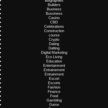
Biographies
Builders
Business
Bussiness
Casino
CBD
Celebrations
Construction
course
Crypto
Dating
Datting
Digital Marketing
Eco Living
Education
Entertainment
Entrainement
Entrainment
Escort
Escorts
Fashion
Finance
Food
Gambling
Game