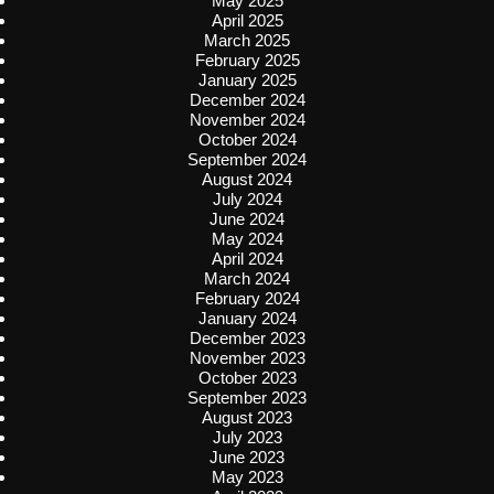
May 2025
April 2025
March 2025
February 2025
January 2025
December 2024
November 2024
October 2024
September 2024
August 2024
July 2024
June 2024
May 2024
April 2024
March 2024
February 2024
January 2024
December 2023
November 2023
October 2023
September 2023
August 2023
July 2023
June 2023
May 2023