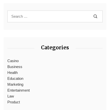
Categories
Casino
Business
Health
Education
Marketing
Entertainment
Law
Product