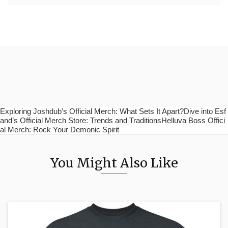
Exploring Joshdub’s Official Merch: What Sets It Apart?Dive into Esf
and’s Official Merch Store: Trends and TraditionsHelluva Boss Offici
al Merch: Rock Your Demonic Spirit
You Might Also Like