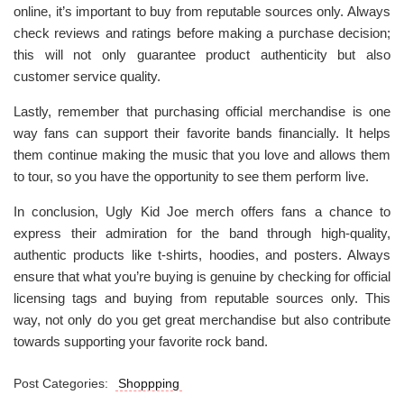
online, it’s important to buy from reputable sources only. Always
check reviews and ratings before making a purchase decision;
this will not only guarantee product authenticity but also
customer service quality.
Lastly, remember that purchasing official merchandise is one
way fans can support their favorite bands financially. It helps
them continue making the music that you love and allows them
to tour, so you have the opportunity to see them perform live.
In conclusion, Ugly Kid Joe merch offers fans a chance to
express their admiration for the band through high-quality,
authentic products like t-shirts, hoodies, and posters. Always
ensure that what you’re buying is genuine by checking for official
licensing tags and buying from reputable sources only. This
way, not only do you get great merchandise but also contribute
towards supporting your favorite rock band.
Post Categories:
Shoppping