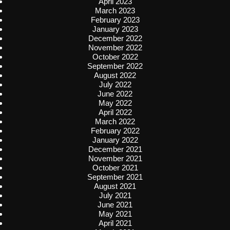
April 2023
March 2023
February 2023
January 2023
December 2022
November 2022
October 2022
September 2022
August 2022
July 2022
June 2022
May 2022
April 2022
March 2022
February 2022
January 2022
December 2021
November 2021
October 2021
September 2021
August 2021
July 2021
June 2021
May 2021
April 2021