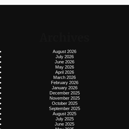
Archives
August 2026
July 2026
June 2026
May 2026
April 2026
March 2026
February 2026
January 2026
December 2025
November 2025
October 2025
September 2025
August 2025
July 2025
June 2025