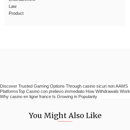
Law
Product
Discover Trusted Gaming Options Through casino sicuri non AAMS
PlatformsTop Casinò con prelievo immediato How Withdrawals Work
Why casino en ligne france Is Growing in Popularity
You Might Also Like