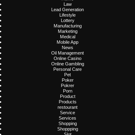
Law
Lead Generation
Lifestyle
Lottery
Manufacturing
Marketing
Medical
Mobile App
News
Oil Management
Online Casino
Online Gambling
Personal Care
Pet
Poker
Pokrer
Porn
Product
Products
restourant
Service
Services
Shopping
Shoppping
Slot