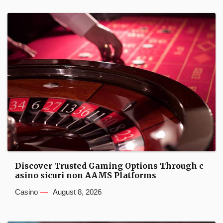
Discover Trusted Gaming Options Through c
asino sicuri non AAMS Platforms
Casino
August 8, 2026