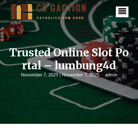
S
k
i
p
t
o
c
o
n
Trusted Online Slot Po
t
e
rtal – lumbung4d
n
t
November 7, 2025
| November 7, 2025
admin