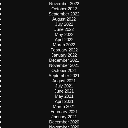
November 2022
October 2022
September 2022
August 2022
July 2022
June 2022
May 2022
April 2022
March 2022
February 2022
January 2022
December 2021
November 2021
October 2021
September 2021
August 2021
July 2021
June 2021
May 2021
April 2021
March 2021
February 2021
January 2021
December 2020
November 2020