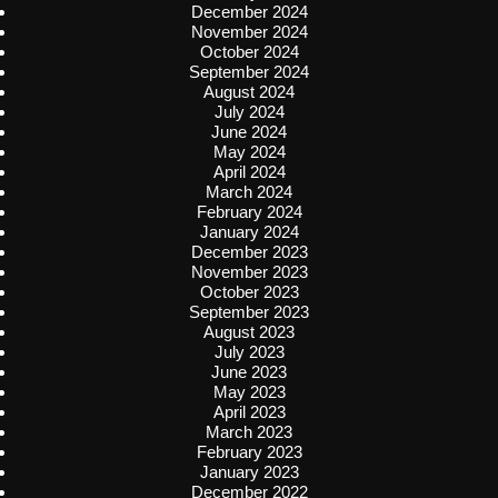
December 2024
November 2024
October 2024
September 2024
August 2024
July 2024
June 2024
May 2024
April 2024
March 2024
February 2024
January 2024
December 2023
November 2023
October 2023
September 2023
August 2023
July 2023
June 2023
May 2023
April 2023
March 2023
February 2023
January 2023
December 2022