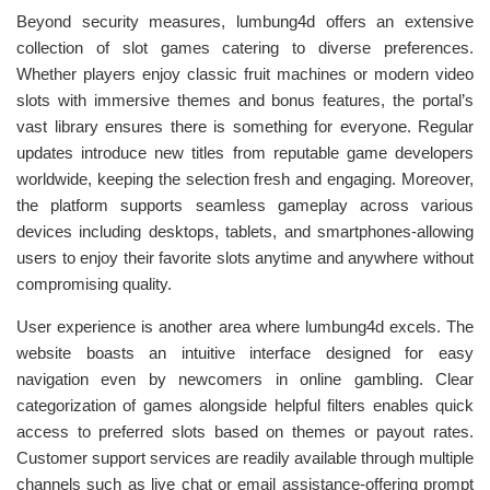
Beyond security measures, lumbung4d offers an extensive
collection of slot games catering to diverse preferences.
Whether players enjoy classic fruit machines or modern video
slots with immersive themes and bonus features, the portal’s
vast library ensures there is something for everyone. Regular
updates introduce new titles from reputable game developers
worldwide, keeping the selection fresh and engaging. Moreover,
the platform supports seamless gameplay across various
devices including desktops, tablets, and smartphones-allowing
users to enjoy their favorite slots anytime and anywhere without
compromising quality.
User experience is another area where lumbung4d excels. The
website boasts an intuitive interface designed for easy
navigation even by newcomers in online gambling. Clear
categorization of games alongside helpful filters enables quick
access to preferred slots based on themes or payout rates.
Customer support services are readily available through multiple
channels such as live chat or email assistance-offering prompt