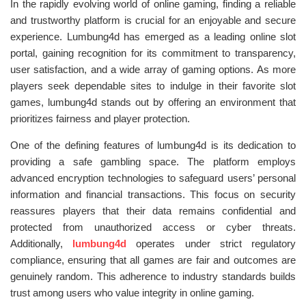
In the rapidly evolving world of online gaming, finding a reliable
and trustworthy platform is crucial for an enjoyable and secure
experience. Lumbung4d has emerged as a leading online slot
portal, gaining recognition for its commitment to transparency,
user satisfaction, and a wide array of gaming options. As more
players seek dependable sites to indulge in their favorite slot
games, lumbung4d stands out by offering an environment that
prioritizes fairness and player protection.
One of the defining features of lumbung4d is its dedication to
providing a safe gambling space. The platform employs
advanced encryption technologies to safeguard users’ personal
information and financial transactions. This focus on security
reassures players that their data remains confidential and
protected from unauthorized access or cyber threats.
Additionally,
lumbung4d
operates under strict regulatory
compliance, ensuring that all games are fair and outcomes are
genuinely random. This adherence to industry standards builds
trust among users who value integrity in online gaming.