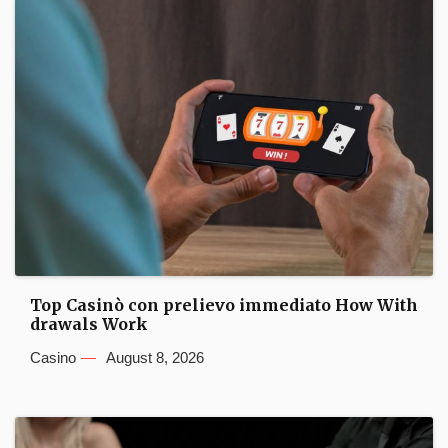
Top Casinò con prelievo immediato How With
drawals Work
Casino
August 8, 2026