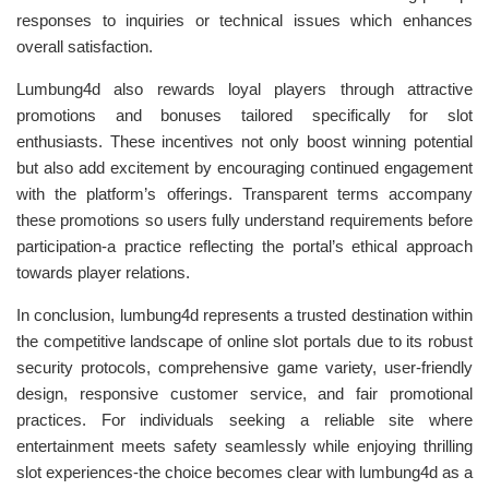
responses to inquiries or technical issues which enhances
overall satisfaction.
Lumbung4d also rewards loyal players through attractive
promotions and bonuses tailored specifically for slot
enthusiasts. These incentives not only boost winning potential
but also add excitement by encouraging continued engagement
with the platform’s offerings. Transparent terms accompany
these promotions so users fully understand requirements before
participation-a practice reflecting the portal’s ethical approach
towards player relations.
In conclusion, lumbung4d represents a trusted destination within
the competitive landscape of online slot portals due to its robust
security protocols, comprehensive game variety, user-friendly
design, responsive customer service, and fair promotional
practices. For individuals seeking a reliable site where
entertainment meets safety seamlessly while enjoying thrilling
slot experiences-the choice becomes clear with lumbung4d as a