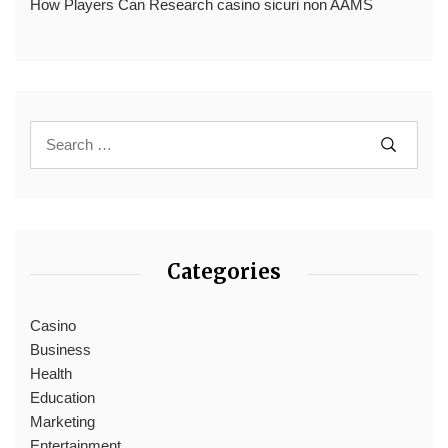
How Players Can Research casino sicuri non AAMS
Categories
Casino
Business
Health
Education
Marketing
Entertainment