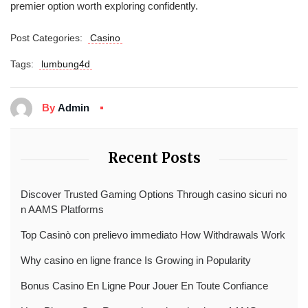
premier option worth exploring confidently.
Post Categories:
Casino
Tags:
lumbung4d
By
Admin
Recent Posts
Discover Trusted Gaming Options Through casino sicuri no
n AAMS Platforms
Top Casinò con prelievo immediato How Withdrawals Work
Why casino en ligne france Is Growing in Popularity
Bonus Casino En Ligne Pour Jouer En Toute Confiance