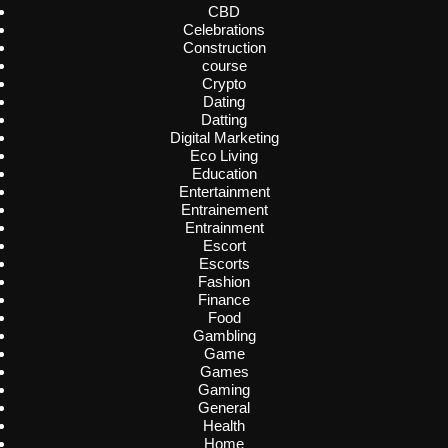
CBD
Celebrations
Construction
course
Crypto
Dating
Datting
Digital Marketing
Eco Living
Education
Entertainment
Entrainement
Entrainment
Escort
Escorts
Fashion
Finance
Food
Gambling
Game
Games
Gaming
General
Health
Home