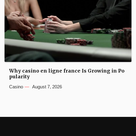
Why casino en ligne france Is Growing in Po
pularity
Casino
August 7, 2026