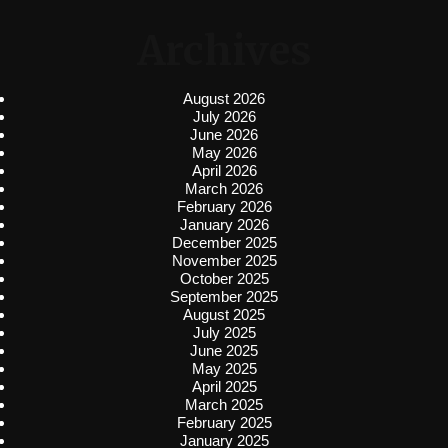
Archives
August 2026
July 2026
June 2026
May 2026
April 2026
March 2026
February 2026
January 2026
December 2025
November 2025
October 2025
September 2025
August 2025
July 2025
June 2025
May 2025
April 2025
March 2025
February 2025
January 2025