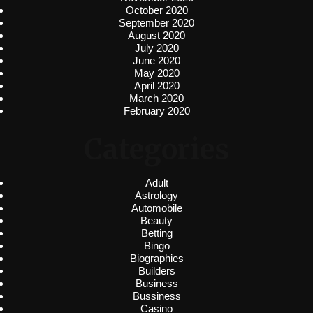
October 2020
September 2020
August 2020
July 2020
June 2020
May 2020
April 2020
March 2020
February 2020
Categories
Adult
Astrology
Automobile
Beauty
Betting
Bingo
Biographies
Builders
Business
Bussiness
Casino