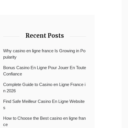
Recent Posts
Why casino en ligne france Is Growing in Po
pularity
Bonus Casino En Ligne Pour Jouer En Toute
Confiance
Complete Guide to Casino en Ligne France i
n 2026
Find Safe Meilleur Casino En Ligne Website
s
How to Choose the Best casino en ligne fran
ce