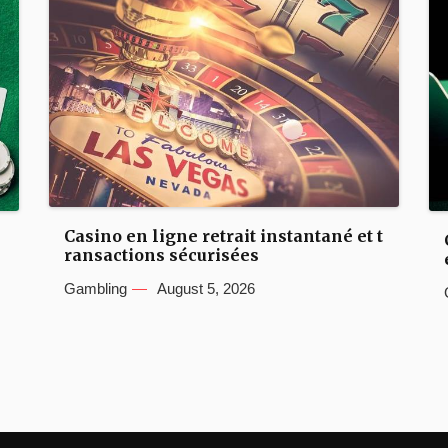
Casino en ligne retrait instantané et t
ransactions sécurisées
Gambling
August 5, 2026