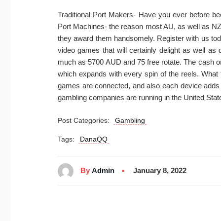
Traditional Port Makers- Have you ever before 
Port Machines- the reason most AU, as well as NZ 
they award them handsomely. Register with us today
video games that will certainly delight as well a
much as 5700 AUD and 75 free rotate. The cash or
which expands with every spin of the reels. What 
games are connected, and also each device adds a li
gambling companies are running in the United Stat
Post Categories:
Gambling
Tags:
DanaQQ
By
Admin
January 8, 2022