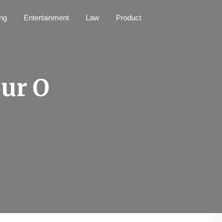
ng
Entertainment
Law
Product
ur O