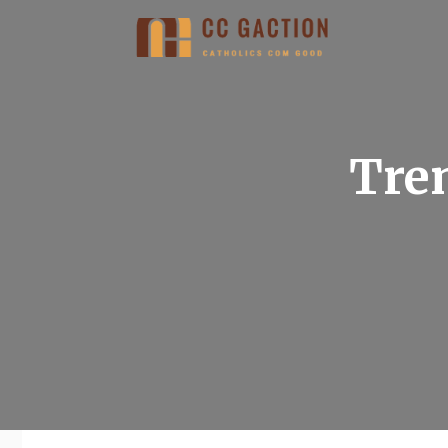
S
k
i
p
t
o
c
o
n
Tre
t
e
n
t