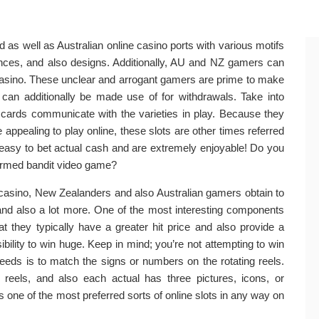
d as well as Australian online casino ports with various motifs
ences, and also designs. Additionally, AU and NZ gamers can
e casino. These unclear and arrogant gamers are prime to make
can additionally be made use of for withdrawals. Take into
er cards communicate with the varieties in play. Because they
appealing to play online, these slots are other times referred
ry easy to bet actual cash and are extremely enjoyable! Do you
armed bandit video game?
t casino, New Zealanders and also Australian gamers obtain to
s, and also a lot more. One of the most interesting components
at they typically have a greater hit price and also provide a
ility to win huge. Keep in mind; you’re not attempting to win
eeds is to match the signs or numbers on the rotating reels.
 reels, and also each actual has three pictures, icons, or
one of the most preferred sorts of online slots in any way on