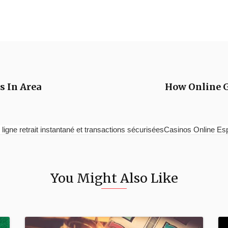
s In Area
How Online G
igne retrait instantané et transactions sécuriséesCasinos Online 
You Might Also Like