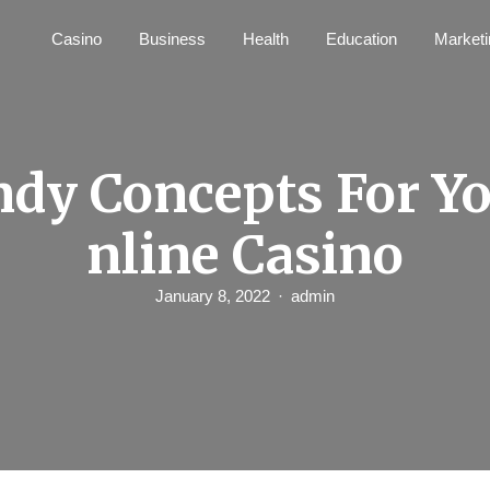
Casino
Business
Health
Education
Marketi
ndy Concepts For Yo
nline Casino
January 8, 2022
admin