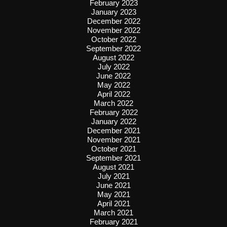
February 2023
January 2023
December 2022
November 2022
October 2022
September 2022
August 2022
July 2022
June 2022
May 2022
April 2022
March 2022
February 2022
January 2022
December 2021
November 2021
October 2021
September 2021
August 2021
July 2021
June 2021
May 2021
April 2021
March 2021
February 2021