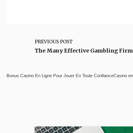
PREVIOUS POST
The Many Effective Gambling Firm
Bonus Casino En Ligne Pour Jouer En Toute ConfianceCasino en l