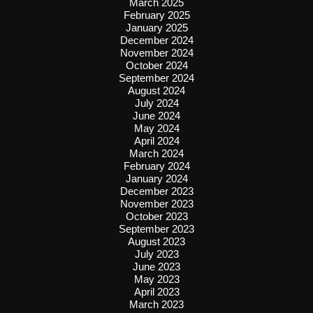
March 2025
February 2025
January 2025
December 2024
November 2024
October 2024
September 2024
August 2024
July 2024
June 2024
May 2024
April 2024
March 2024
February 2024
January 2024
December 2023
November 2023
October 2023
September 2023
August 2023
July 2023
June 2023
May 2023
April 2023
March 2023