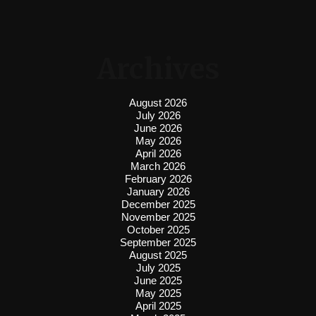
Archives
August 2026
July 2026
June 2026
May 2026
April 2026
March 2026
February 2026
January 2026
December 2025
November 2025
October 2025
September 2025
August 2025
July 2025
June 2025
May 2025
April 2025