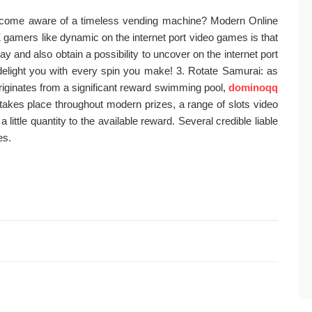
become aware of a timeless vending machine? Modern Online
gamers like dynamic on the internet port video games is that
 and also obtain a possibility to uncover on the internet port
s delight you with every spin you make! 3. Rotate Samurai: as
iginates from a significant reward swimming pool,
dominoqq
takes place throughout modern prizes, a range of slots video
ttle quantity to the available reward. Several credible liable
es.