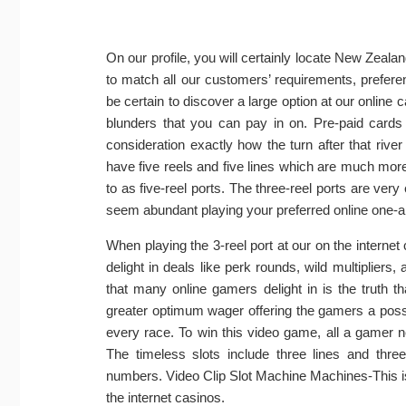
On our profile, you will certainly locate New Zealan
to match all our customers’ requirements, prefer
be certain to discover a large option at our onlin
blunders that you can pay in on. Pre-paid cards 
consideration exactly how the turn after that riv
have five reels and five lines which are much more 
to as five-reel ports. The three-reel ports are ve
seem abundant playing your preferred online one-
When playing the 3-reel port at our on the interne
delight in deals like perk rounds, wild multiplier
that many online gamers delight in is the truth th
greater optimum wager offering the gamers a possib
every race. To win this video game, all a gamer n
The timeless slots include three lines and three
numbers. Video Clip Slot Machine Machines-This is 
the internet casinos.