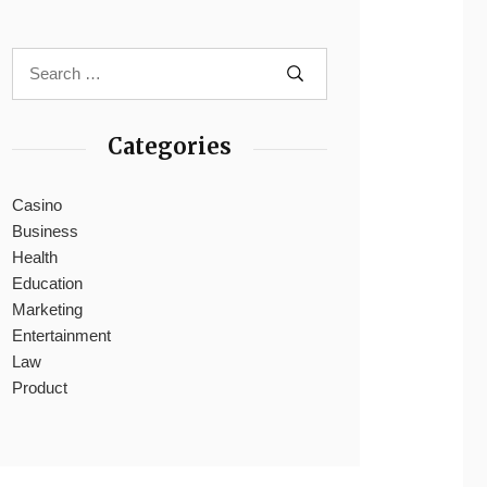
Categories
Casino
Business
Health
Education
Marketing
Entertainment
Law
Product