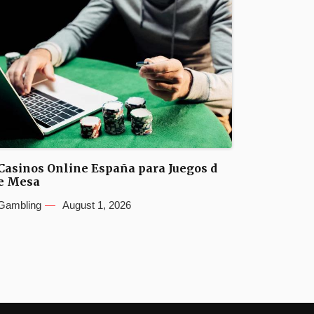
Casinos Online España para Juegos d
e Mesa
Gambling
August 1, 2026