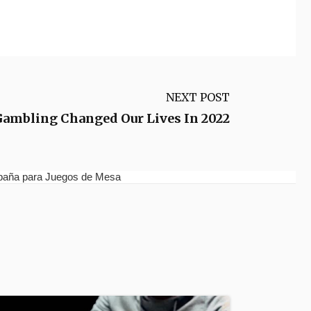
NEXT POST
ambling Changed Our Lives In 2022
España para Juegos de Mesa