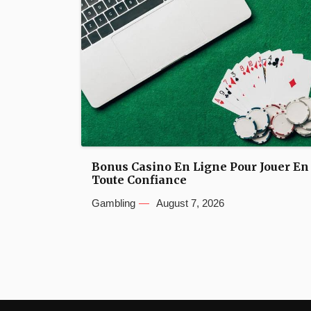
Bonus Casino En Ligne Pour Jouer En
Toute Confiance
Gambling
August 7, 2026