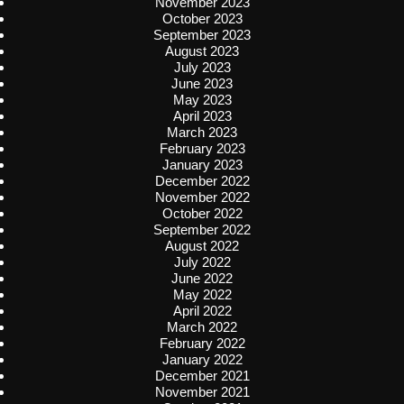
November 2023
October 2023
September 2023
August 2023
July 2023
June 2023
May 2023
April 2023
March 2023
February 2023
January 2023
December 2022
November 2022
October 2022
September 2022
August 2022
July 2022
June 2022
May 2022
April 2022
March 2022
February 2022
January 2022
December 2021
November 2021