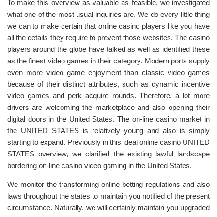
To make this overview as valuable as feasible, we investigated
what one of the most usual inquiries are. We do every little thing
we can to make certain that online casino players like you have
all the details they require to prevent those websites. The casino
players around the globe have talked as well as identified these
as the finest video games in their category. Modern ports supply
even more video game enjoyment than classic video games
because of their distinct attributes, such as dynamic incentive
video games and perk acquire rounds. Therefore, a lot more
drivers are welcoming the marketplace and also opening their
digital doors in the United States. The on-line casino market in
the UNITED STATES is relatively young and also is simply
starting to expand. Previously in this ideal online casino UNITED
STATES overview, we clarified the existing lawful landscape
bordering on-line casino video gaming in the United States.
We monitor the transforming online betting regulations and also
laws throughout the states to maintain you notified of the present
circumstance. Naturally, we will certainly maintain you upgraded