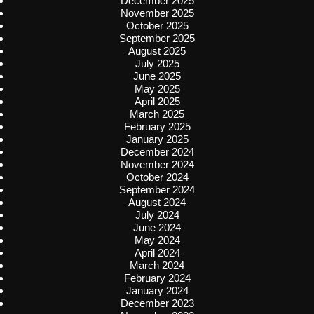
December 2025
November 2025
October 2025
September 2025
August 2025
July 2025
June 2025
May 2025
April 2025
March 2025
February 2025
January 2025
December 2024
November 2024
October 2024
September 2024
August 2024
July 2024
June 2024
May 2024
April 2024
March 2024
February 2024
January 2024
December 2023