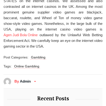
STATES on the internet casinos. We assessed and also
contrasted all on internet casinos in the UK. Among the most
prominent genuine supplier video games are blackjack,
baccarat, roulette, and Wheel of Ton of money video game
show-style video games. Nonetheless, in the large bulk of the
USA, playing on the internet casino video games is
Agen Judi Bola Online
outlawed by the Unlawful Web Betting
Enforcement Act. We carefully keep an eye on the internet video
gaming sector in the USA.
Post Categories:
Gambling
Tags:
Online Gambling
By
Admin
Recent Posts