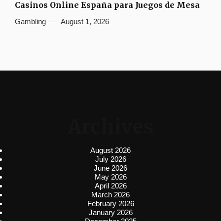
Casinos Online España para Juegos de Mesa
Gambling
August 1, 2026
Archives
August 2026
July 2026
June 2026
May 2026
April 2026
March 2026
February 2026
January 2026