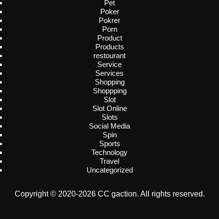
Pet
Poker
Pokrer
Porn
Product
Products
restourant
Service
Services
Shopping
Shoppping
Slot
Slot Online
Slots
Social Media
Spin
Sports
Technology
Travel
Uncategorized
Copyright © 2020-2026 CC gaction. All rights reserved.