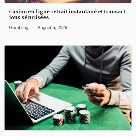
Casino en ligne retrait instantané et transact
ions sécurisées
Gambling
August 5, 2026