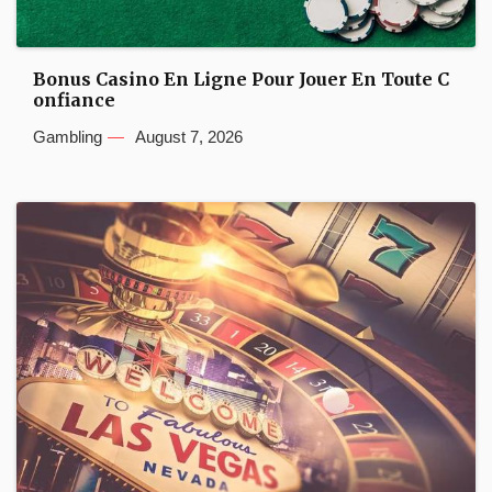
Bonus Casino En Ligne Pour Jouer En Toute C
onfiance
Gambling
August 7, 2026