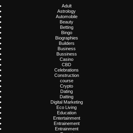
Adult
Astrology
Automobile
Beauty
Betting
Bingo
Biographies
Builders
Business
Bussiness
Casino
CBD
Celebrations
Construction
course
Crypto
Dating
Datting
Digital Marketing
Eco Living
Education
Entertainment
Entrainement
Entrainment