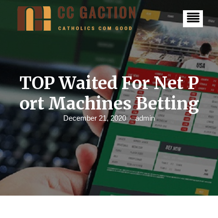
S
k
i
p
t
o
c
o
n
TOP Waited For Net P
t
e
ort Machines Betting
n
t
December 21, 2020
admin