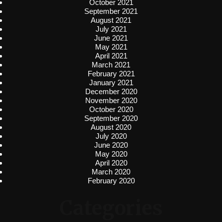
October 2021
September 2021
August 2021
July 2021
June 2021
May 2021
April 2021
March 2021
February 2021
January 2021
December 2020
November 2020
October 2020
September 2020
August 2020
July 2020
June 2020
May 2020
April 2020
March 2020
February 2020
Categories