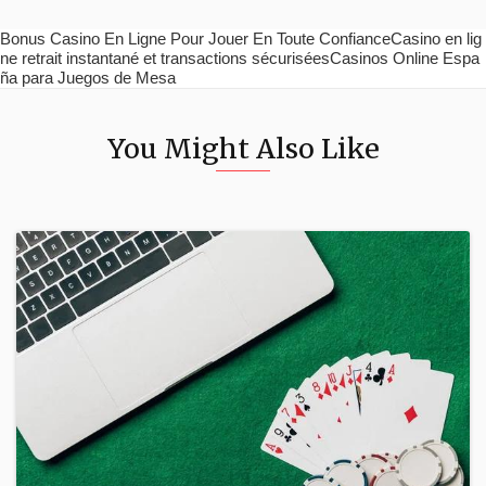
Bonus Casino En Ligne Pour Jouer En Toute ConfianceCasino en lig
ne retrait instantané et transactions sécuriséesCasinos Online Espa
ña para Juegos de Mesa
You Might Also Like