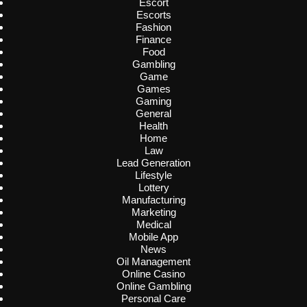
Escort
Escorts
Fashion
Finance
Food
Gambling
Game
Games
Gaming
General
Health
Home
Law
Lead Generation
Lifestyle
Lottery
Manufacturing
Marketing
Medical
Mobile App
News
Oil Management
Online Casino
Online Gambling
Personal Care