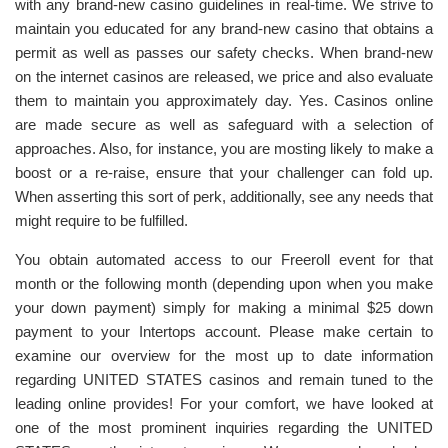
with any brand-new casino guidelines in real-time. We strive to
maintain you educated for any brand-new casino that obtains a
permit as well as passes our safety checks. When brand-new
on the internet casinos are released, we price and also evaluate
them to maintain you approximately day. Yes. Casinos online
are made secure as well as safeguard with a selection of
approaches. Also, for instance, you are mosting likely to make a
boost or a re-raise, ensure that your challenger can fold up.
When asserting this sort of perk, additionally, see any needs that
might require to be fulfilled.
You obtain automated access to our Freeroll event for that
month or the following month (depending upon when you make
your down payment) simply for making a minimal $25 down
payment to your Intertops account. Please make certain to
examine our overview for the most up to date information
regarding UNITED STATES casinos and remain tuned to the
leading online provides! For your comfort, we have looked at
one of the most prominent inquiries regarding the UNITED