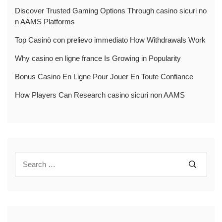
Discover Trusted Gaming Options Through casino sicuri no
n AAMS Platforms
Top Casinò con prelievo immediato How Withdrawals Work
Why casino en ligne france Is Growing in Popularity
Bonus Casino En Ligne Pour Jouer En Toute Confiance
How Players Can Research casino sicuri non AAMS