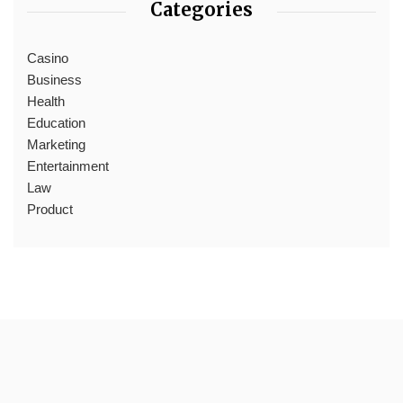
Categories
Casino
Business
Health
Education
Marketing
Entertainment
Law
Product