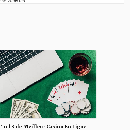
igne Websites
Find Safe Meilleur Casino En Ligne