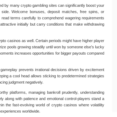
d by many crypto gambling sites can significantly boost your
ur side. Welcome bonuses, deposit matches, free spins, or
 read terms carefully to comprehend wagering requirements
ractive initially but carry conditions that make withdrawing
ypto casinos as well. Certain periods might have higher player
 prize pools growing steadily until won by someone else’s lucky
e moments increases opportunities for bigger payouts compared
t gameplay prevents irrational decisions driven by excitement
eeping a cool head allows sticking to predetermined strategies
ncing judgment negatively.
thy platforms, managing bankroll prudently, understanding
 along with patience and emotional control-players stand a
n the fast-evolving world of crypto casinos where volatility
 experiences worldwide.