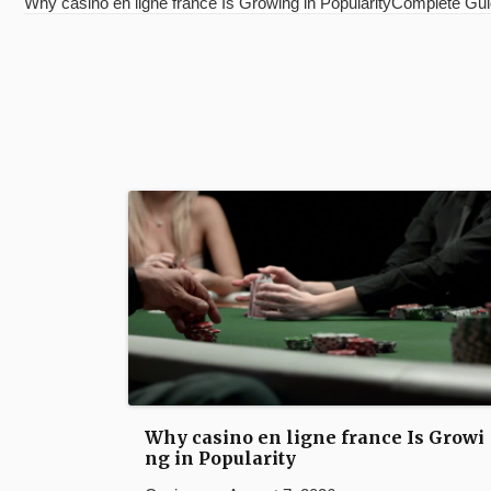
Why casino en ligne france Is Growing in PopularityComplete Gui
Why casino en ligne france Is Growi
ng in Popularity