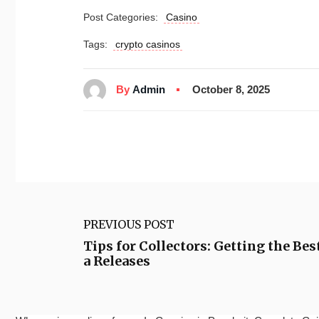
Post Categories:
Casino
Tags:
crypto casinos
By
Admin
October 8, 2025
PREVIOUS POST
Tips for Collectors: Getting the Bes
a Releases