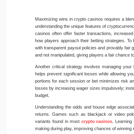
Maximizing wins in crypto casinos requires a blen
understanding the unique features of cryptocurrency
casinos often offer faster transactions, increas
how players approach their betting strategies. To 
with transparent payout policies and provably fai
and not manipulated, giving players a fair chance t
Another critical strategy involves managing your b
helps prevent significant losses while allowing yo
portions for each session or bet minimizes risk a
losses by increasing wager sizes impulsively; inst
budget.
Understanding the odds and house edge associated
returns. Games such as blackjack or video poker
variants found in most
crypto casinos
. Learning
making during play, improving chances of winning mo