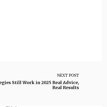
NEXT POST
ies Still Work in 2025 Real Advice,
Real Results