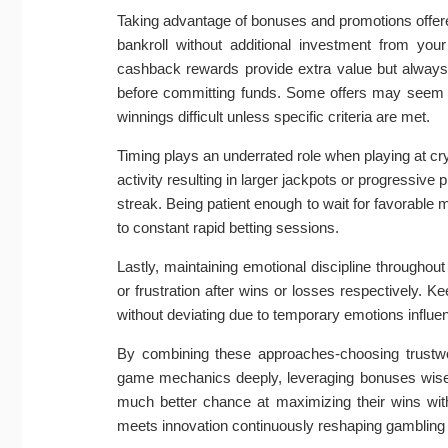
Taking advantage of bonuses and promotions offere
bankroll without additional investment from yo
cashback rewards provide extra value but always
before committing funds. Some offers may seem att
winnings difficult unless specific criteria are met.
Timing plays an underrated role when playing at cr
activity resulting in larger jackpots or progressive
streak. Being patient enough to wait for favorabl
to constant rapid betting sessions.
Lastly, maintaining emotional discipline throughou
or frustration after wins or losses respectively. K
without deviating due to temporary emotions influe
By combining these approaches-choosing trustwor
game mechanics deeply, leveraging bonuses wisely
much better chance at maximizing their wins withi
meets innovation continuously reshaping gambling