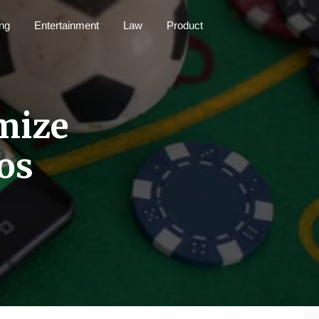
ng
Entertainment
Law
Product
mize
os