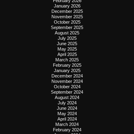
February 2026
January 2026
December 2025
November 2025
October 2025
September 2025
August 2025
July 2025
June 2025
May 2025
April 2025
March 2025
February 2025
January 2025
December 2024
November 2024
October 2024
September 2024
August 2024
July 2024
June 2024
May 2024
April 2024
March 2024
February 2024