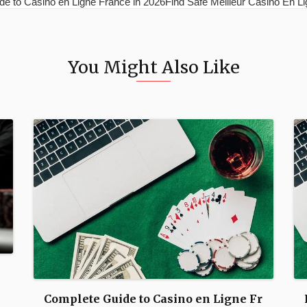
de to Casino en Ligne France in 2026Find Safe Meilleur Casino En L
You Might Also Like
Complete Guide to Casino en Ligne Fr