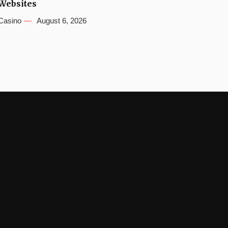
Websites
Casino
August 6, 2026