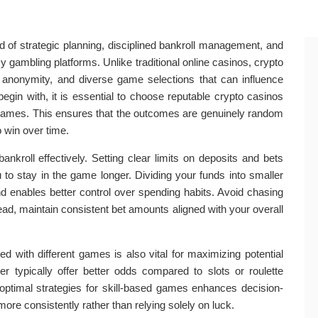
d of strategic planning, disciplined bankroll management, and
 gambling platforms. Unlike traditional online casinos, crypto
ed anonymity, and diverse game selections that can influence
begin with, it is essential to choose reputable crypto casinos
r games. This ensures that the outcomes are genuinely random
o win over time.
ankroll effectively. Setting clear limits on deposits and bets
u to stay in the game longer. Dividing your funds into smaller
nd enables better control over spending habits. Avoid chasing
ead, maintain consistent bet amounts aligned with your overall
 with different games is also vital for maximizing potential
 typically offer better odds compared to slots or roulette
 optimal strategies for skill-based games enhances decision-
re consistently rather than relying solely on luck.