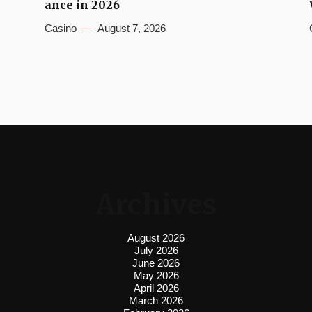
ance in 2026
Casino
August 7, 2026
Archives
August 2026
July 2026
June 2026
May 2026
April 2026
March 2026