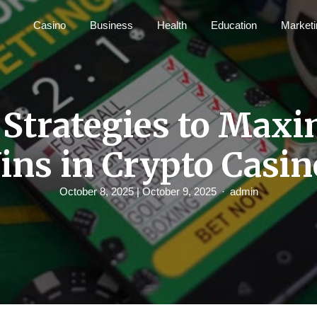
Casino
Business
Health
Education
Marketi
 Strategies to Maxi
ins in Crypto Casin
October 8, 2025
| October 9, 2025
admin