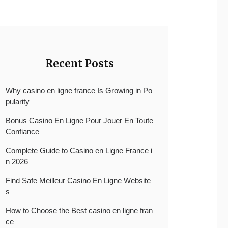
Recent Posts
Why casino en ligne france Is Growing in Po
pularity
Bonus Casino En Ligne Pour Jouer En Toute
Confiance
Complete Guide to Casino en Ligne France i
n 2026
Find Safe Meilleur Casino En Ligne Website
s
How to Choose the Best casino en ligne fran
ce