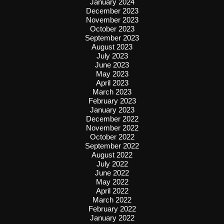
January 2024
December 2023
November 2023
October 2023
September 2023
August 2023
July 2023
June 2023
May 2023
April 2023
March 2023
February 2023
January 2023
December 2022
November 2022
October 2022
September 2022
August 2022
July 2022
June 2022
May 2022
April 2022
March 2022
February 2022
January 2022