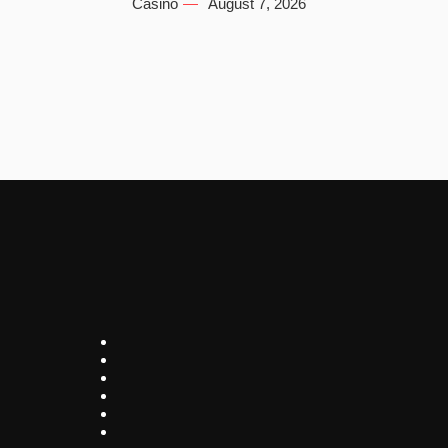
Casino
August 7, 2026