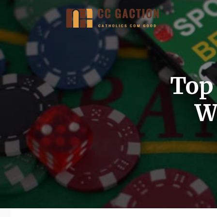
S
k
i
p
t
o
c
o
n
Top
t
e
n
W
t