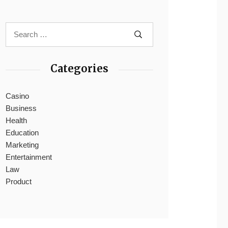
Categories
Casino
Business
Health
Education
Marketing
Entertainment
Law
Product