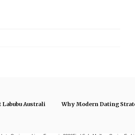
t Labubu Australi
Why Modern Dating Strateg