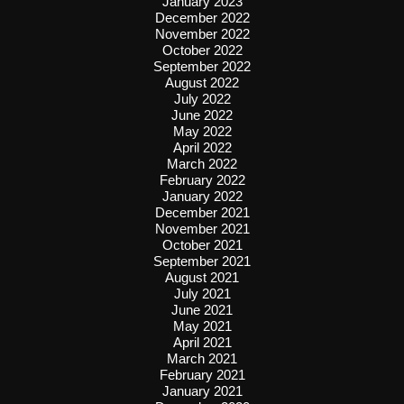
January 2023
December 2022
November 2022
October 2022
September 2022
August 2022
July 2022
June 2022
May 2022
April 2022
March 2022
February 2022
January 2022
December 2021
November 2021
October 2021
September 2021
August 2021
July 2021
June 2021
May 2021
April 2021
March 2021
February 2021
January 2021