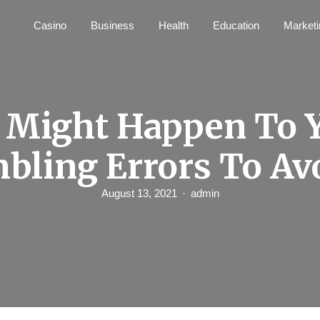
Casino
Business
Health
Education
Marketi
 Might Happen To 
bling Errors To Av
August 13, 2021
admin