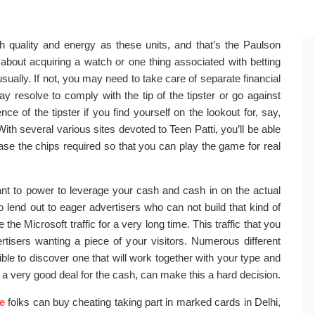
 quality and energy as these units, and that’s the Paulson
 about acquiring a watch or one thing associated with betting
sually. If not, you may need to take care of separate financial
y resolve to comply with the tip of the tipster or go against
ce of the tipster if you find yourself on the lookout for, say,
ith several various sites devoted to Teen Patti, you’ll be able
ase the chips required so that you can play the game for real
rtant to power to leverage your cash and cash in on the actual
o lend out to eager advertisers who can not build that kind of
e the Microsoft traffic for a very long time. This traffic that you
ertisers wanting a piece of your visitors. Numerous different
ible to discover one that will work together with your type and
a very good deal for the cash, can make this a hard decision.
e
folks can buy cheating taking part in marked cards in Delhi,