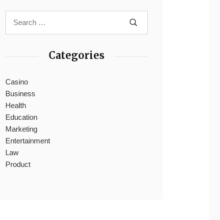
Categories
Casino
Business
Health
Education
Marketing
Entertainment
Law
Product