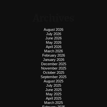
Archives
August 2026
July 2026
June 2026
May 2026
April 2026
March 2026
February 2026
January 2026
December 2025
November 2025
October 2025
September 2025
August 2025
July 2025
June 2025
May 2025
April 2025
March 2025
February 2025