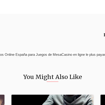
inos Online España para Juegos de MesaCasino en ligne le plus payan
You Might Also Like