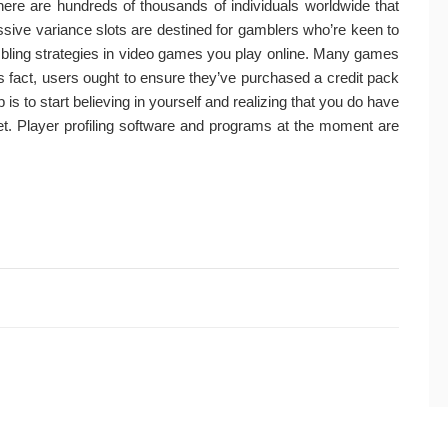
here are hundreds of thousands of individuals worldwide that
ssive variance slots are destined for gamblers who’re keen to
ambling strategies in video games you play online. Many games
 fact, users ought to ensure they’ve purchased a credit pack
p is to start believing in yourself and realizing that you do have
rnet. Player profiling software and programs at the moment are