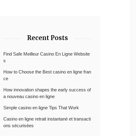
Recent Posts
Find Safe Meilleur Casino En Ligne Website
s
How to Choose the Best casino en ligne fran
ce
How innovation shapes the early success of
a nouveau casino en ligne
Simple casino en ligne Tips That Work
Casino en ligne retrait instantané et transacti
ons sécurisées