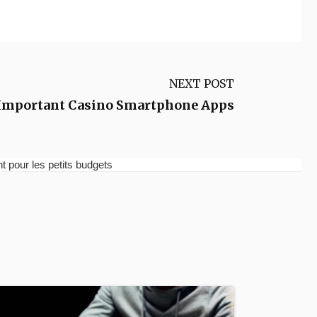
NEXT POST
Important Casino Smartphone Apps
t pour les petits budgets