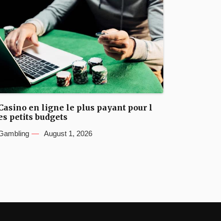
Casino en ligne le plus payant pour l
es petits budgets
Gambling
August 1, 2026