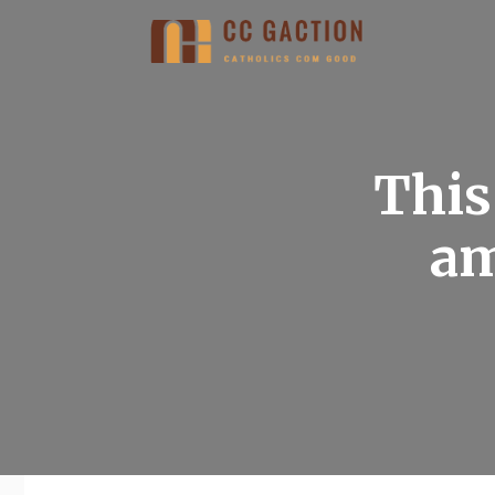
S
k
i
p
t
o
c
o
n
This
t
e
n
am
t