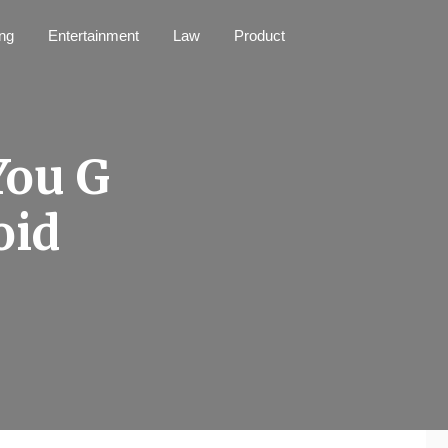
ng
Entertainment
Law
Product
You G
oid