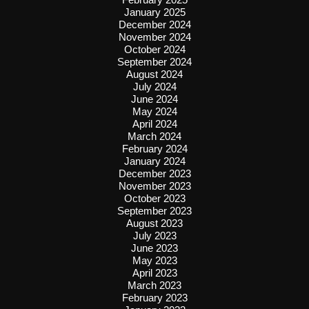
January 2025
December 2024
November 2024
October 2024
September 2024
August 2024
July 2024
June 2024
May 2024
April 2024
March 2024
February 2024
January 2024
December 2023
November 2023
October 2023
September 2023
August 2023
July 2023
June 2023
May 2023
April 2023
March 2023
February 2023