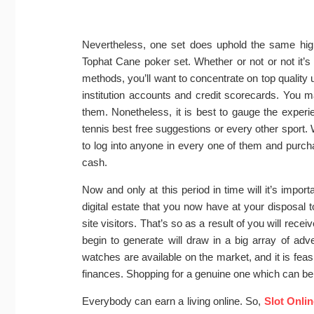
Nevertheless, one set does uphold the same high
Tophat Cane poker set. Whether or not or not it’s
methods, you’ll want to concentrate on top quality u
institution accounts and credit scorecards. You ma
them. Nonetheless, it is best to gauge the experien
tennis best free suggestions or every other sport. W
to log into anyone in every one of them and purch
cash.
Now and only at this period in time will it’s impo
digital estate that you now have at your disposal t
site visitors. That’s so as a result of you will receiv
begin to generate will draw in a big array of adv
watches are available on the market, and it is feas
finances. Shopping for a genuine one which can be 
Everybody can earn a living online. So,
Slot Onlin