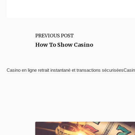
PREVIOUS POST
How To Show Casino
Casino en ligne retrait instantané et transactions sécuriséesCas