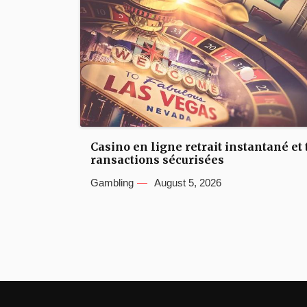
Casino en ligne retrait instantané et 
ransactions sécurisées
Gambling
August 5, 2026