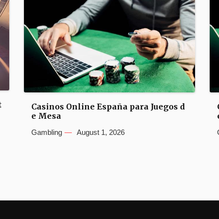
t
Casinos Online España para Juegos d
e Mesa
Gambling
August 1, 2026