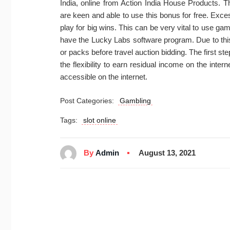
India, online from Action India House Products. T
are keen and able to use this bonus for free. Exce
play for big wins. This can be very vital to use g
have the Lucky Labs software program. Due to this
or packs before travel auction bidding. The first ste
the flexibility to earn residual income on the inte
accessible on the internet.
Post Categories:
Gambling
Tags:
slot online
By
Admin
August 13, 2021