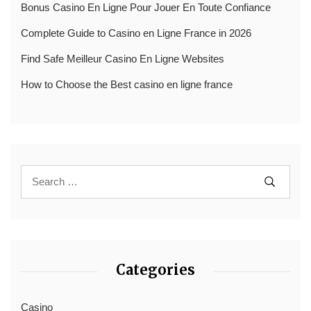
Bonus Casino En Ligne Pour Jouer En Toute Confiance
Complete Guide to Casino en Ligne France in 2026
Find Safe Meilleur Casino En Ligne Websites
How to Choose the Best casino en ligne france
Categories
Casino