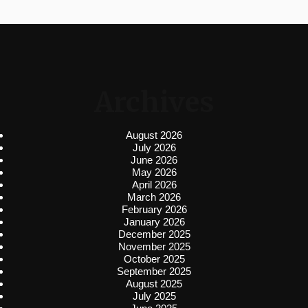
Archives
August 2026
July 2026
June 2026
May 2026
April 2026
March 2026
February 2026
January 2026
December 2025
November 2025
October 2025
September 2025
August 2025
July 2025