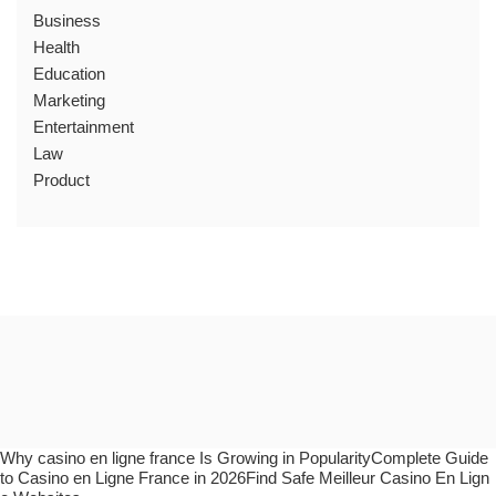
Business
Health
Education
Marketing
Entertainment
Law
Product
Why casino en ligne france Is Growing in PopularityComplete Guide
to Casino en Ligne France in 2026Find Safe Meilleur Casino En Lign