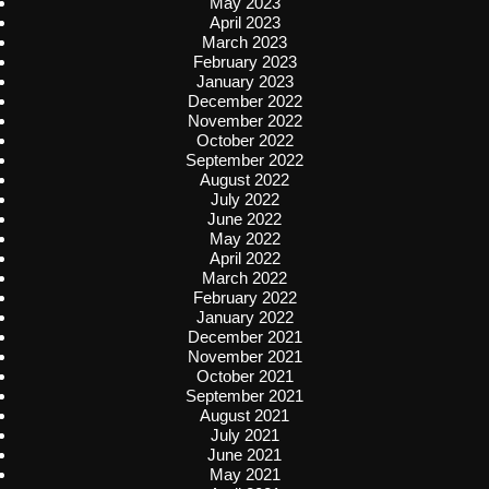
May 2023
April 2023
March 2023
February 2023
January 2023
December 2022
November 2022
October 2022
September 2022
August 2022
July 2022
June 2022
May 2022
April 2022
March 2022
February 2022
January 2022
December 2021
November 2021
October 2021
September 2021
August 2021
July 2021
June 2021
May 2021