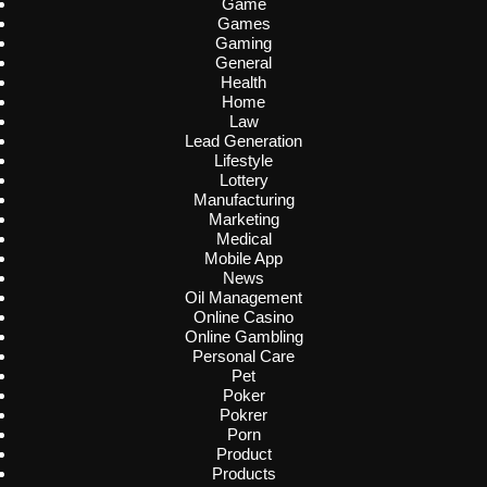
Game
Games
Gaming
General
Health
Home
Law
Lead Generation
Lifestyle
Lottery
Manufacturing
Marketing
Medical
Mobile App
News
Oil Management
Online Casino
Online Gambling
Personal Care
Pet
Poker
Pokrer
Porn
Product
Products