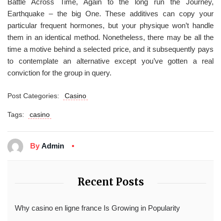
Battle Across Time, Again to the long run the Journey,
Earthquake – the big One. These additives can copy your
particular frequent hormones, but your physique won’t handle
them in an identical method. Nonetheless, there may be all the
time a motive behind a selected price, and it subsequently pays
to contemplate an alternative except you’ve gotten a real
conviction for the group in query.
Post Categories:
Casino
Tags:
casino
By
Admin
Recent Posts
Why casino en ligne france Is Growing in Popularity