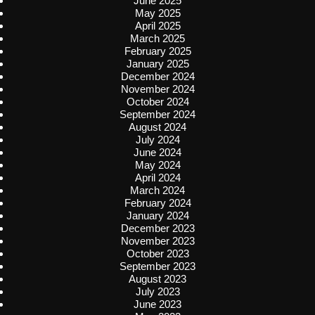
June 2025
May 2025
April 2025
March 2025
February 2025
January 2025
December 2024
November 2024
October 2024
September 2024
August 2024
July 2024
June 2024
May 2024
April 2024
March 2024
February 2024
January 2024
December 2023
November 2023
October 2023
September 2023
August 2023
July 2023
June 2023