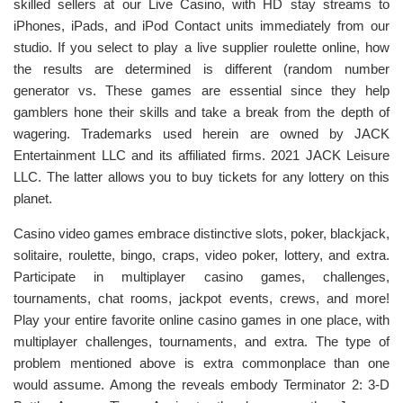
skilled sellers at our Live Casino, with HD stay streams to
iPhones, iPads, and iPod Contact units immediately from our
studio. If you select to play a live supplier roulette online, how
the results are determined is different (random number
generator vs. These games are essential since they help
gamblers hone their skills and take a break from the depth of
wagering. Trademarks used herein are owned by JACK
Entertainment LLC and its affiliated firms. 2021 JACK Leisure
LLC. The latter allows you to buy tickets for any lottery on this
planet.
Casino video games embrace distinctive slots, poker, blackjack,
solitaire, roulette, bingo, craps, video poker, lottery, and extra.
Participate in multiplayer casino games, challenges,
tournaments, chat rooms, jackpot events, crews, and more!
Play your entire favorite online casino games in one place, with
multiplayer challenges, tournaments, and extra. The type of
problem mentioned above is extra commonplace than one
would assume. Among the reveals embody Terminator 2: 3-D