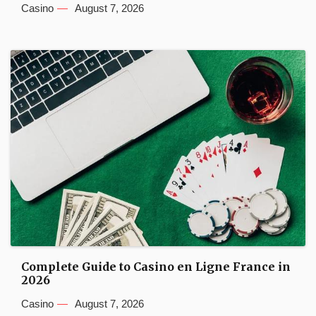
Casino
August 7, 2026
Complete Guide to Casino en Ligne France in
2026
Casino
August 7, 2026