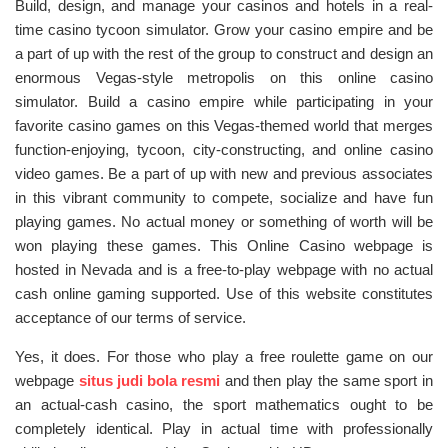
Build, design, and manage your casinos and hotels in a real-
time casino tycoon simulator. Grow your casino empire and be
a part of up with the rest of the group to construct and design an
enormous Vegas-style metropolis on this online casino
simulator. Build a casino empire while participating in your
favorite casino games on this Vegas-themed world that merges
function-enjoying, tycoon, city-constructing, and online casino
video games. Be a part of up with new and previous associates
in this vibrant community to compete, socialize and have fun
playing games. No actual money or something of worth will be
won playing these games. This Online Casino webpage is
hosted in Nevada and is a free-to-play webpage with no actual
cash online gaming supported. Use of this website constitutes
acceptance of our terms of service.
Yes, it does. For those who play a free roulette game on our
webpage
situs judi bola resmi
and then play the same sport in
an actual-cash casino, the sport mathematics ought to be
completely identical. Play in actual time with professionally