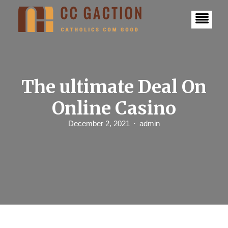
S
k
i
p
t
o
c
o
n
The ultimate Deal On
t
e
Online Casino
n
t
December 2, 2021
admin