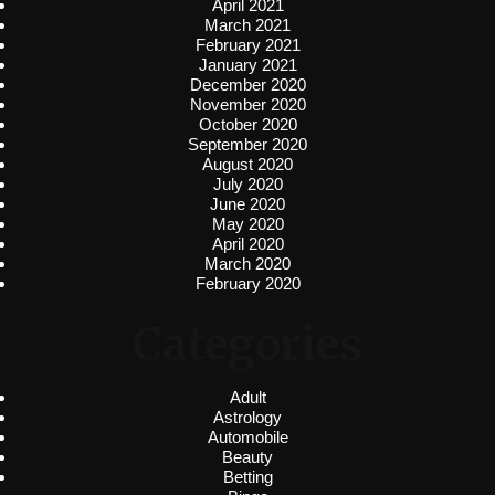
April 2021
March 2021
February 2021
January 2021
December 2020
November 2020
October 2020
September 2020
August 2020
July 2020
June 2020
May 2020
April 2020
March 2020
February 2020
Categories
Adult
Astrology
Automobile
Beauty
Betting