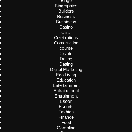
Bingo
Biographies
Builders
Business
Bussiness
Casino
CBD
Celebrations
Construction
course
Crypto
Dating
Datting
Digital Marketing
Eco Living
Education
Entertainment
Entrainement
Entrainment
Escort
Escorts
Fashion
Finance
Food
Gambling