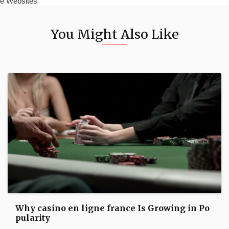
e Websites
You Might Also Like
Why casino en ligne france Is Growing in Po
pularity