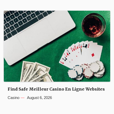
Find Safe Meilleur Casino En Ligne Websites
Casino
August 6, 2026